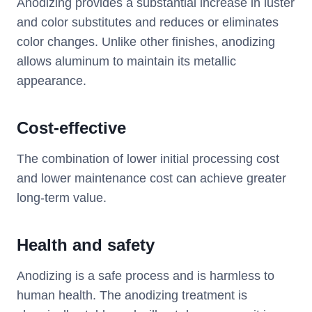
Anodizing provides a substantial increase in luster
and color substitutes and reduces or eliminates
color changes. Unlike other finishes, anodizing
allows aluminum to maintain its metallic
appearance.
Cost-effective
The combination of lower initial processing cost
and lower maintenance cost can achieve greater
long-term value.
Health and safety
Anodizing is a safe process and is harmless to
human health. The anodizing treatment is