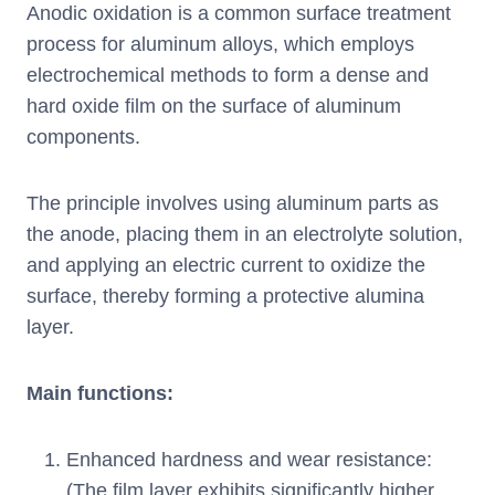
Anodic oxidation is a common surface treatment
process for aluminum alloys, which employs
electrochemical methods to form a dense and
hard oxide film on the surface of aluminum
components.
The principle involves using aluminum parts as
the anode, placing them in an electrolyte solution,
and applying an electric current to oxidize the
surface, thereby forming a protective alumina
layer.
Main functions:
Enhanced hardness and wear resistance:
(The film layer exhibits significantly higher