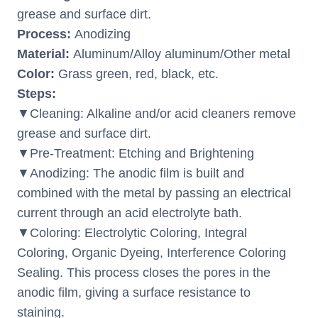
grease and surface dirt.
Process:
Anodizing
Material:
Aluminum/Alloy aluminum/Other metal
Color:
Grass green, red, black, etc.
Steps:
▼Cleaning: Alkaline and/or acid cleaners remove
grease and surface dirt.
▼Pre-Treatment: Etching and Brightening
▼Anodizing: The anodic film is built and
combined with the metal by passing an electrical
current through an acid electrolyte bath.
▼Coloring: Electrolytic Coloring, Integral
Coloring, Organic Dyeing, Interference Coloring
Sealing. This process closes the pores in the
anodic film, giving a surface resistance to
staining.