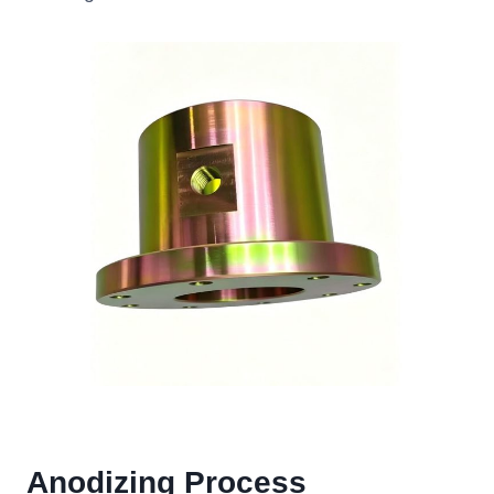
Anodizing Process