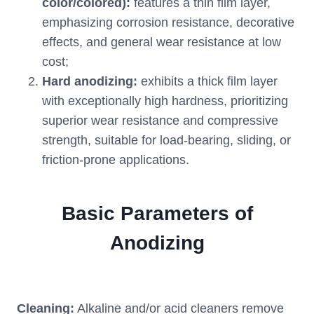
color/colored):
features a thin film layer,
emphasizing corrosion resistance, decorative
effects, and general wear resistance at low
cost;
Hard anodizing:
exhibits a thick film layer
with exceptionally high hardness, prioritizing
superior wear resistance and compressive
strength, suitable for load-bearing, sliding, or
friction-prone applications.
Basic Parameters of
Anodizing
Cleaning:
Alkaline and/or acid cleaners remove