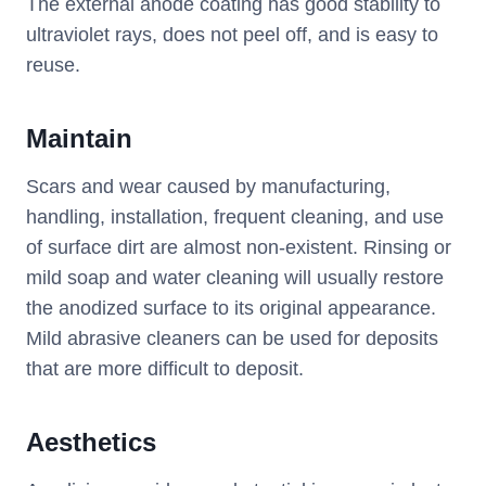
The external anode coating has good stability to
ultraviolet rays, does not peel off, and is easy to
reuse.
Maintain
Scars and wear caused by manufacturing,
handling, installation, frequent cleaning, and use
of surface dirt are almost non-existent. Rinsing or
mild soap and water cleaning will usually restore
the anodized surface to its original appearance.
Mild abrasive cleaners can be used for deposits
that are more difficult to deposit.
Aesthetics