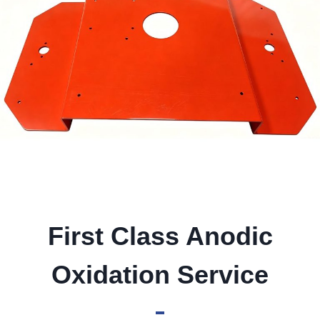
First Class Anodic
Oxidation Service