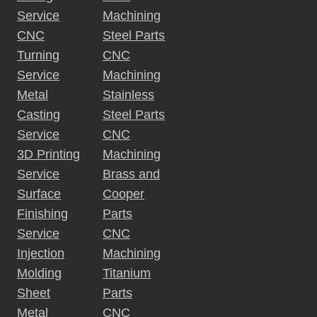
:
Service
Machining
CNC
Steel Parts
Turning
CNC
Service
Machining
Metal
Stainless
Casting
Steel Parts
Service
CNC
3D Printing
Machining
Service
Brass and
Surface
Cooper
Finishing
Parts
Service
CNC
Injection
Machining
Molding
Titanium
Sheet
Parts
Metal
CNC