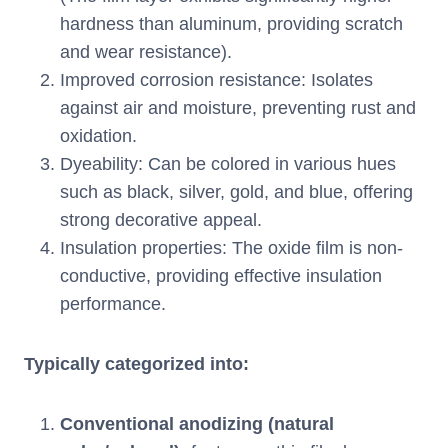
hardness than aluminum, providing scratch
and wear resistance).
Improved corrosion resistance: Isolates
against air and moisture, preventing rust and
oxidation.
Dyeability: Can be colored in various hues
such as black, silver, gold, and blue, offering
strong decorative appeal.
Insulation properties: The oxide film is non-
conductive, providing effective insulation
performance.
Typically categorized into:
Conventional anodizing (natural