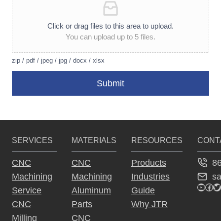
Click or drag files to this area to upload.
You can upload up to 5 files.
zip / pdf / jpeg / jpg / docx / xlsx
Submit
A
lt
e
SERVICES
MATERIALS
RESOURCES
CONT
r
n
8
CNC
CNC
Products
a
s
Machining
Machining
Industries
ti
YouTu
Fac
Tw
Service
Aluminum
Guide
v
CNC
Parts
Why JTR
e
Milling
CNC