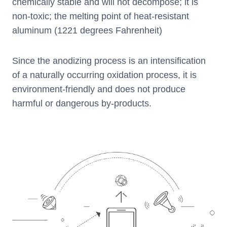
chemically stable and will not decompose; it is
non-toxic; the melting point of heat-resistant
aluminum (1221 degrees Fahrenheit)
Since the anodizing process is an intensification
of a naturally occurring oxidation process, it is
environment-friendly and does not produce
harmful or dangerous by-products.