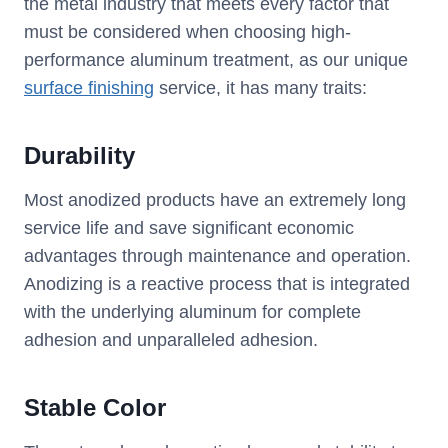
the metal industry that meets every factor that
must be considered when choosing high-
performance aluminum treatment, as our unique
surface finishing
service, it has many traits:
Durability
Most anodized products have an extremely long
service life and save significant economic
advantages through maintenance and operation.
Anodizing is a reactive process that is integrated
with the underlying aluminum for complete
adhesion and unparalleled adhesion.
Stable Color