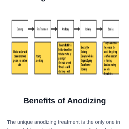
Benefits of Anodizing
The unique anodizing treatment is the only one in