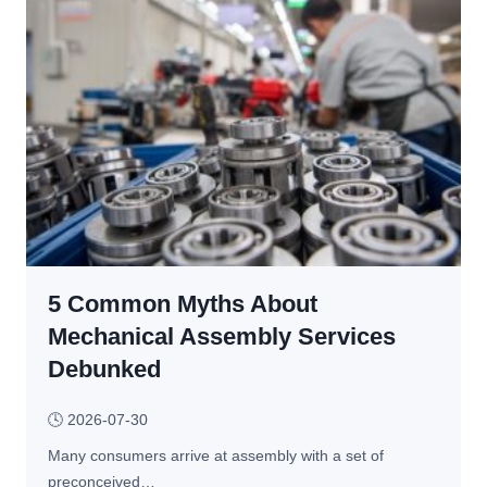
e
e
n 
r
F
a
i
l 
n
S
i
o
s
l
h
u
e
t
d 
i
w
o
i
5 Common Myths About
n
t
s 
Mechanical Assembly Services
h 
f
Debunked
C
o
N
r 
🕓
2026-07-30
C 
B
M
Many consumers arrive at assembly with a set of 
r
a
preconceived…
e