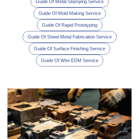
Guide Of Metal Stamping Service
Guide Of Mold Making Service
Guide Of Rapid Prototyping
Guide Of Sheet Metal Fabrication Service
Guide Of Surface Finishing Service
Guide Of Wire EDM Service