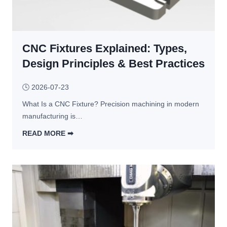
P
C
l
r
N
d 
o
C 
Y
c
CNC Fixtures Explained: Types,
M
o
e
a
u 
Design Principles & Best Practices
s
c
C
s 
h
h
🕓
2026-07-23
I
i
o
s 
What Is a CNC Fixture? Precision machining in modern 
n
o
R
manufacturing is…
i
s
i
n
e
READ MORE ➡︎
g
g 
?
C
h
C
N
t 
o
C 
f
s
F
o
t
i
r 
s
x
Y
: 
t
o