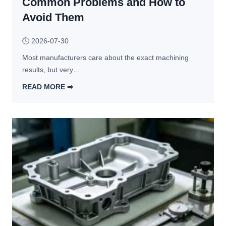
Common Problems and How to
n
M
i
Avoid Them
e
n
c
g
🕓
2026-07-30
h
a
Most manufacturers care about the exact machining 
n
results, but very…
i
READ MORE ➡︎
c
W
a
h
l 
a
A
t 
s
H
s
a
e
p
m
p
b
e
l
n
y 
s 
S