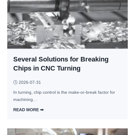
G
r
a
v
i
t
y 
C
Several Solutions for Breaking
a
s
Chips in CNC Turning
t 
P
🕓
2026-07-31
a
In turning, chip control is the make-or-break factor for 
r
machining…
t
s 
READ MORE ➡︎
O
S
f
e
t
v