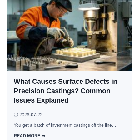
0
, 
o 
–
D
C
5
e
N
0
s
C
% 
i
-
W
g
M
i
n 
a
t
P
c
h
r
h
o
i
i
u
n
What Causes Surface Defects in
n
t 
c
e
Precision Castings? Common
S
i
d 
Issues Explained
a
p
P
c
l
a
🕓
2026-07-22
r
e
r
i
s 
You get a batch of investment castings off the line…
t
f
& 
s 
READ MORE ➡︎
i
B