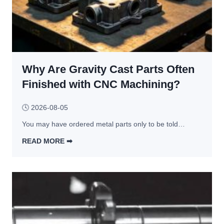
Why Are Gravity Cast Parts Often
Finished with CNC Machining?
🕓
2026-08-05
You may have ordered metal parts only to be told…
READ MORE ➡︎
W
h
y 
A
r
e 