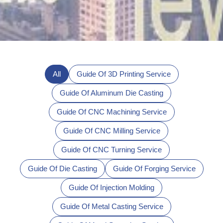
All
Guide Of 3D Printing Service
Guide Of Aluminum Die Casting
Guide Of CNC Machining Service
Guide Of CNC Milling Service
Guide Of CNC Turning Service
Guide Of Die Casting
Guide Of Forging Service
Guide Of Injection Molding
Guide Of Metal Casting Service