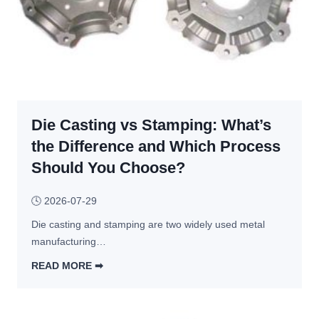
c
o
o
n 
g
I
n
s 
i
O
z
v
e 
e
Die Casting vs Stamping: What’s
a 
r
W
the Difference and Which Process
-
e
Should You Choose?
M
l
a
l
🕓
2026-07-29
c
-
h
Die casting and stamping are two widely used metal 
M
i
manufacturing…
a
n
d
READ MORE ➡︎
e
e 
D
d
G
i
? 
r
e 