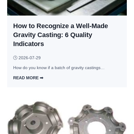
I
e
f 
r
a
v
How to Recognize a Well-Made
n 
i
A
Gravity Casting: 6 Quality
c
l
e
Indicators
u
s 
m
D
🕓
2026-07-29
i
e
How do you know if a batch of gravity castings…
n
b
u
READ MORE ➡︎
u
m 
H
n
E
o
k
x
w 
e
t
t
d
r
o 
u
R
s
e
i