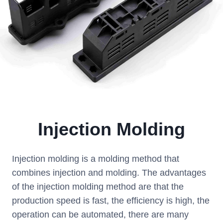
Injection Molding
Injection molding is a molding method that
combines injection and molding. The advantages
of the injection molding method are that the
production speed is fast, the efficiency is high, the
operation can be automated, there are many