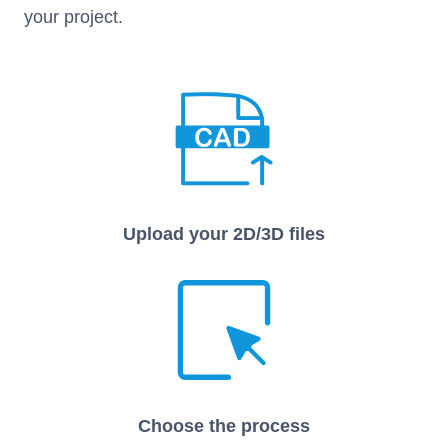
your project.
Upload your 2D/3D files
Choose the process