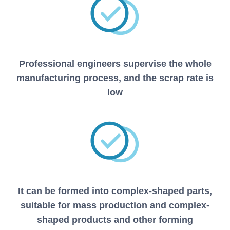
Professional engineers supervise the whole
manufacturing process, and the scrap rate is
low
It can be formed into complex-shaped parts,
suitable for mass production and complex-
shaped products and other forming