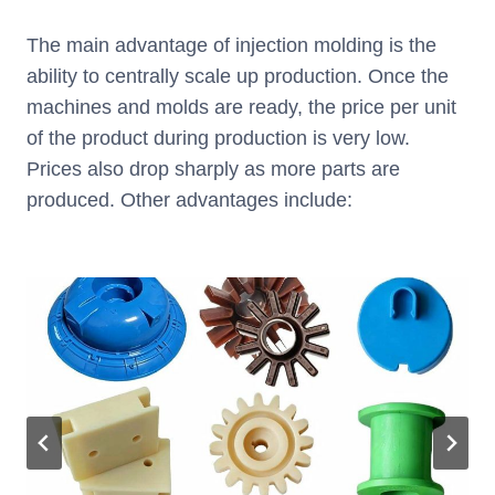
The main advantage of injection molding is the
ability to centrally scale up production. Once the
machines and molds are ready, the price per unit
of the product during production is very low.
Prices also drop sharply as more parts are
produced. Other advantages include: