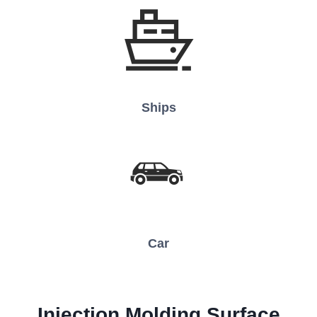
Ships
Car
Injection Molding
Surface