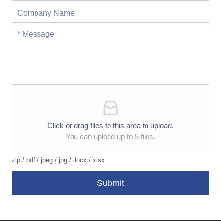
Click or drag files to this area to upload.
You can upload up to 5 files.
zip / pdf / jpeg / jpg / docx / xlsx
Submit
A
lt