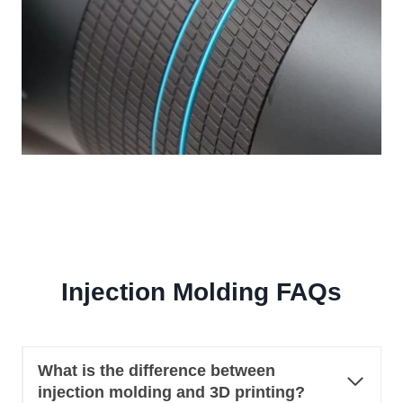
Injection Molding FAQs
What is the difference between
injection molding and 3D printing?