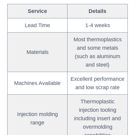
Service
Details
Lead Time
1-4 weeks
Most thermoplastics
and some metals
Materials
(such as aluminum
and steel)
Excellent performance
Machines Available
and low scrap rate
Thermoplastic
injection tooling
Injection molding
including insert and
range
overmolding