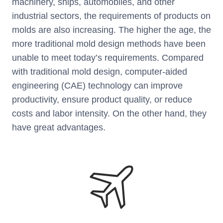
machinery, ships, automobiles, and other
industrial sectors, the requirements of products on
molds are also increasing. The higher the age, the
more traditional mold design methods have been
unable to meet today’s requirements. Compared
with traditional mold design, computer-aided
engineering (CAE) technology can improve
productivity, ensure product quality, or reduce
costs and labor intensity. On the other hand, they
have great advantages.