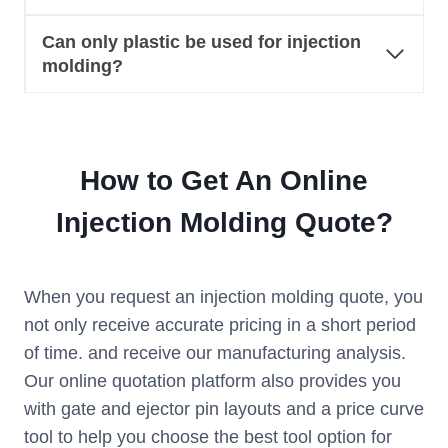
Can only plastic be used for injection
molding?
How to Get An Online
Injection Molding Quote?
When you request an injection molding quote, you
not only receive accurate pricing in a short period
of time. and receive our manufacturing analysis.
Our online quotation platform also provides you
with gate and ejector pin layouts and a price curve
tool to help you choose the best tool option for