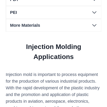
PEI
More Materials
Injection Molding
Applications
Injection mold is important to process equipment
for the production of various industrial products.
With the rapid development of the plastic industry
and the promotion and application of plastic
products in aviation, aerospace, electronics,