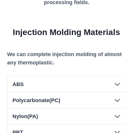
processing fields.
Injection
Molding
Material
s
We can complete injection molding of almost
any thermoplastic.
ABS
Polycarbonate(PC)
Nylon(PA)
PBT