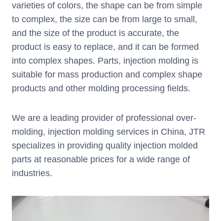
varieties of colors, the shape can be from simple
to complex, the size can be from large to small,
and the size of the product is accurate, the
product is easy to replace, and it can be formed
into complex shapes. Parts, injection molding is
suitable for mass production and complex shape
products and other molding processing fields.
We are a leading provider of professional over-
molding, injection molding services in China, JTR
specializes in providing quality injection molded
parts at reasonable prices for a wide range of
industries.