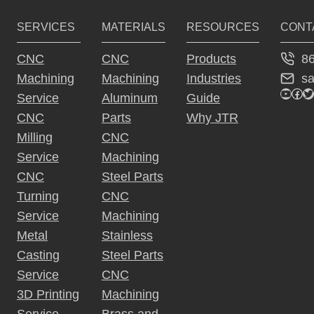
e
SERVICES
MATERIALS
RESOURCES
CONT
r
n
8
CNC
CNC
Products
a
s
Machining
Machining
Industries
ti
YouTu
Fac
Tw
Service
Aluminum
Guide
v
CNC
Parts
Why JTR
e
Milling
CNC
:
Service
Machining
CNC
Steel Parts
Turning
CNC
Service
Machining
Metal
Stainless
Casting
Steel Parts
Service
CNC
3D Printing
Machining