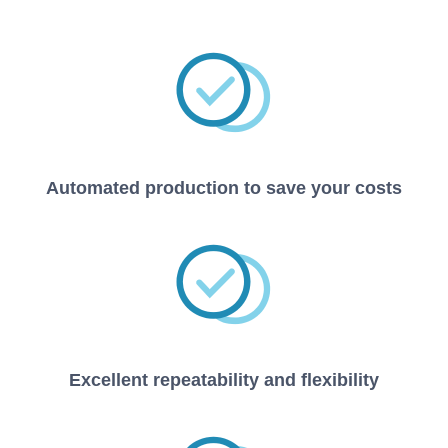
Automated production to save your costs
Excellent repeatability and flexibility