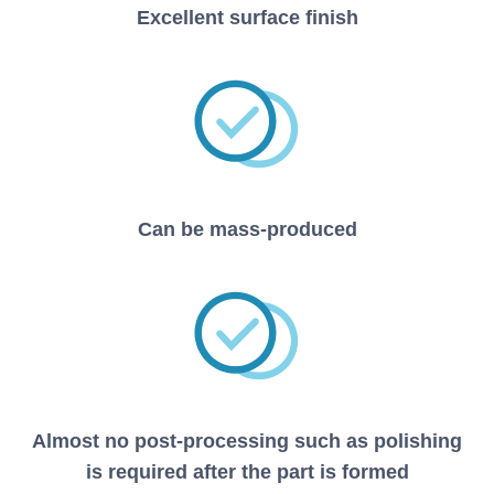
Excellent surface finish
Can be mass-produced
Almost no post-processing such as polishing
is required after the part is formed