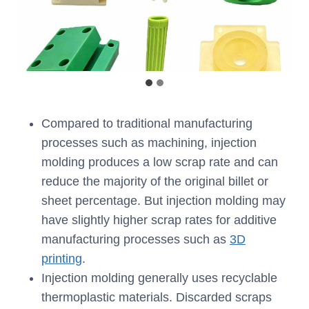
Compared to traditional manufacturing
processes such as machining, injection
molding produces a low scrap rate and can
reduce the majority of the original billet or
sheet percentage. But injection molding may
have slightly higher scrap rates for additive
manufacturing processes such as
3D
printing
.
Injection molding generally uses recyclable
thermoplastic materials. Discarded scraps