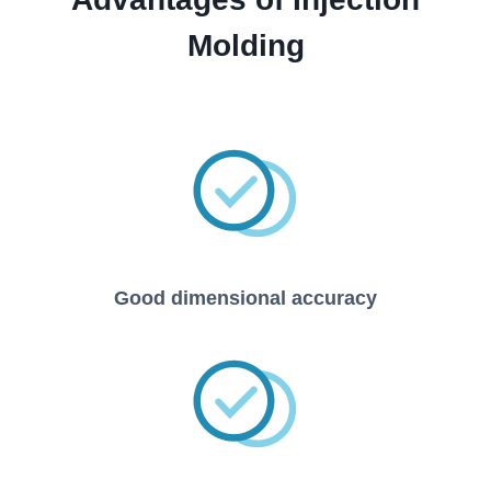
Molding
Good dimensional accuracy