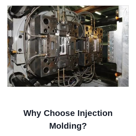
Why Choose Injection
Molding?