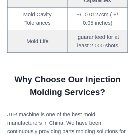
capabilities
Mold Cavity
+/- 0.0127cm ( +/-
Tolerances
0.05 inches)
guaranteed for at
Mold Life
least 2,000 shots
Why Choose Our Injection
Molding Services?
JTR machine is one of the best mold
manufacturers in China. We have been
continuously providing parts molding solutions for