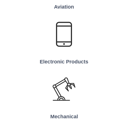
Aviation
Electronic Products
Mechanical