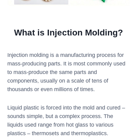
What is Injection Molding?
Injection molding is a manufacturing process for
mass-producing parts. It is most commonly used
to mass-produce the same parts and
components, usually on a scale of tens of
thousands or even millions of times.
Liquid plastic is forced into the mold and cured –
sounds simple, but a complex process. The
liquids used range from hot glass to various
plastics – thermosets and thermoplastics.