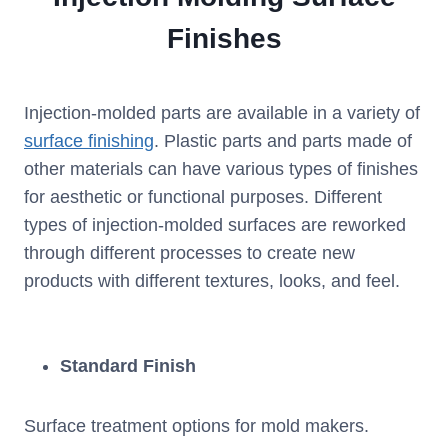
Finishes
Injection-molded parts are available in a variety of
surface finishing
. Plastic parts and parts made of
other materials can have various types of finishes
for aesthetic or functional purposes. Different
types of injection-molded surfaces are reworked
through different processes to create new
products with different textures, looks, and feel.
Standard Finish
Surface treatment options for mold makers.