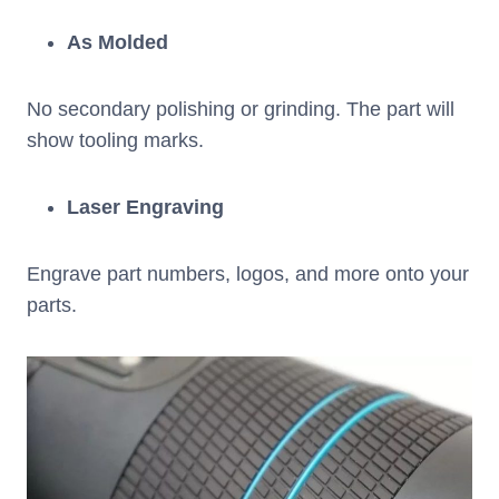
As Molded
No secondary polishing or grinding. The part will
show tooling marks.
Laser Engraving
Engrave part numbers, logos, and more onto your
parts.