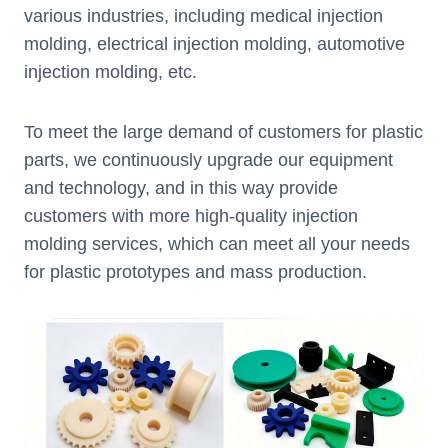
various industries, including medical injection
molding, electrical injection molding, automotive
injection molding, etc.
To meet the large demand of customers for plastic
parts, we continuously upgrade our equipment
and technology, and in this way provide
customers with more high-quality injection
molding services, which can meet all your needs
for plastic prototypes and mass production.