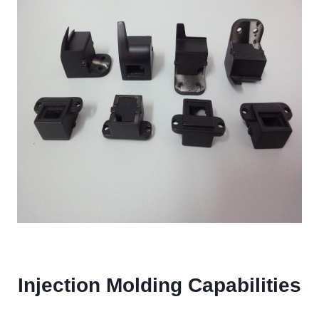
Injection Molding Capabilities