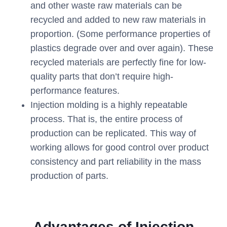
and other waste raw materials can be
recycled and added to new raw materials in
proportion. (Some performance properties of
plastics degrade over and over again). These
recycled materials are perfectly fine for low-
quality parts that don’t require high-
performance features.
Injection molding is a highly repeatable
process. That is, the entire process of
production can be replicated. This way of
working allows for good control over product
consistency and part reliability in the mass
production of parts.
Advantages of Injection