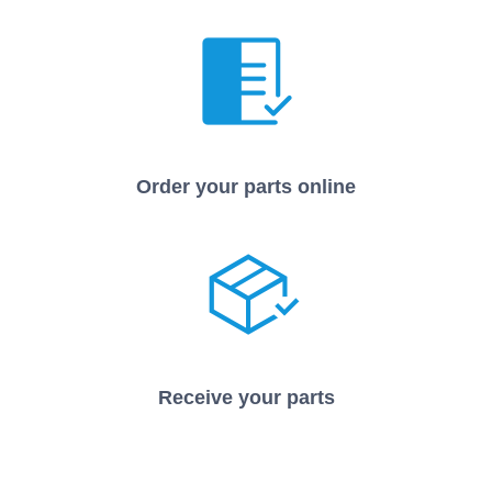
Order your parts online
Receive your parts