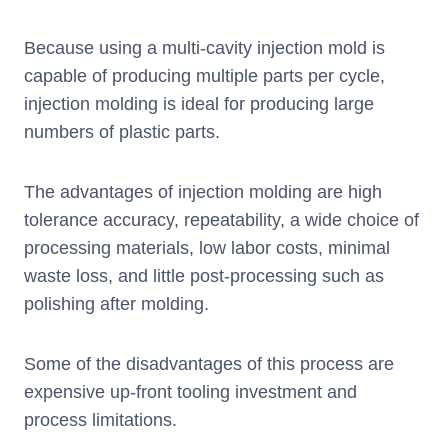
Because using a multi-cavity injection mold is
capable of producing multiple parts per cycle,
injection molding is ideal for producing large
numbers of plastic parts.
The advantages of injection molding are high
tolerance accuracy, repeatability, a wide choice of
processing materials, low labor costs, minimal
waste loss, and little post-processing such as
polishing after molding.
Some of the disadvantages of this process are
expensive up-front tooling investment and
process limitations.