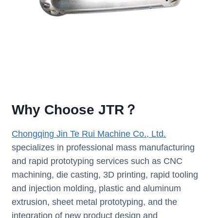
Why Choose JTR？
Chongqing Jin Te Rui Machine Co., Ltd.
specializes in professional mass manufacturing
and rapid prototyping services such as CNC
machining, die casting, 3D printing, rapid tooling
and injection molding, plastic and aluminum
extrusion, sheet metal prototyping, and the
integration of new product design and