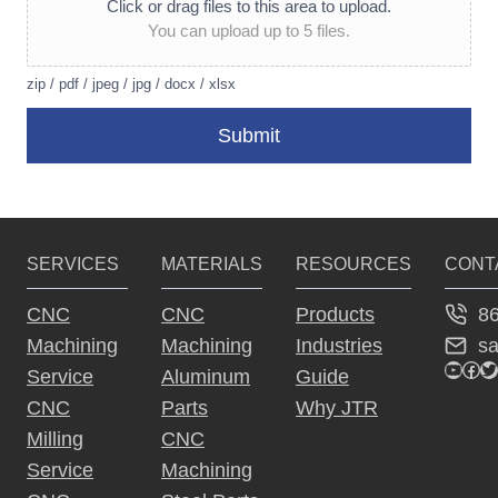
Click or drag files to this area to upload.
You can upload up to 5 files.
zip / pdf / jpeg / jpg / docx / xlsx
Submit
A
lt
e
SERVICES
MATERIALS
RESOURCES
CONT
r
n
8
CNC
CNC
Products
a
s
Machining
Machining
Industries
ti
YouTu
Fac
Tw
Service
Aluminum
Guide
v
CNC
Parts
Why JTR
e
Milling
CNC
:
Service
Machining