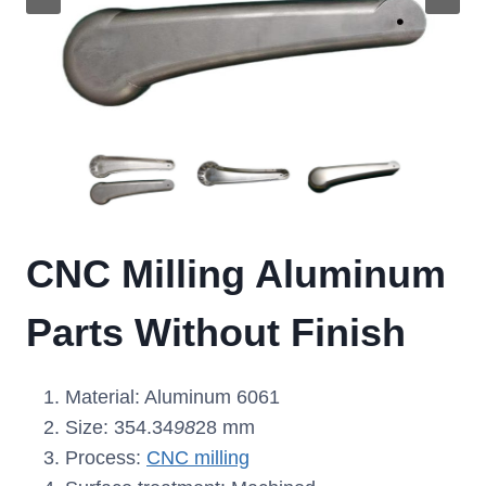
CNC Milling Aluminum
Parts Without Finish
Material: Aluminum 6061
Size: 354.34
98
28 mm
Process:
CNC milling