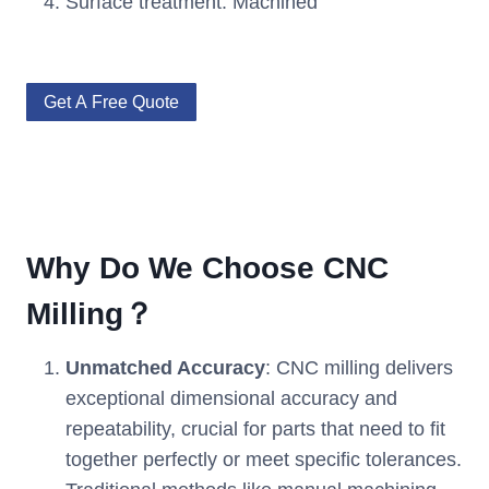
Surface treatment: Machined
Get A Free Quote
Why Do We Choose CNC
Milling？
Unmatched Accuracy
: CNC milling delivers
exceptional dimensional accuracy and
repeatability, crucial for parts that need to fit
together perfectly or meet specific tolerances.