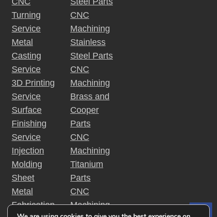
CNC
Steel Parts
Turning
CNC
Service
Machining
Metal
Stainless
Casting
Steel Parts
Service
CNC
3D Printing
Machining
Service
Brass and
Surface
Cooper
Finishing
Parts
Service
CNC
Injection
Machining
Molding
Titanium
Sheet
Parts
Metal
CNC
Fabrication
Machining
We are using cookies to give you the best experience on