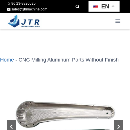
Skip
86 23-8820525
EN
sales@jtrmachine.com
to
content
Home
-
CNC Milling Aluminum Parts Without Finish