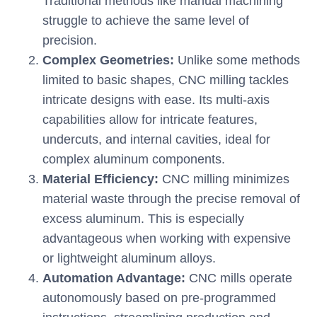
Traditional methods like manual machining
struggle to achieve the same level of
precision.
Complex Geometries:
Unlike some methods
limited to basic shapes, CNC milling tackles
intricate designs with ease. Its multi-axis
capabilities allow for intricate features,
undercuts, and internal cavities, ideal for
complex aluminum components.
Material Efficiency:
CNC milling minimizes
material waste through the precise removal of
excess aluminum. This is especially
advantageous when working with expensive
or lightweight aluminum alloys.
Automation Advantage:
CNC mills operate
autonomously based on pre-programmed