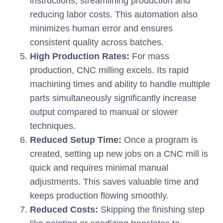
instructions, streamlining production and
reducing labor costs. This automation also
minimizes human error and ensures
consistent quality across batches.
High Production Rates:
For mass
production, CNC milling excels. Its rapid
machining times and ability to handle multiple
parts simultaneously significantly increase
output compared to manual or slower
techniques.
Reduced Setup Time:
Once a program is
created, setting up new jobs on a CNC mill is
quick and requires minimal manual
adjustments. This saves valuable time and
keeps production flowing smoothly.
Reduced Costs:
Skipping the finishing step