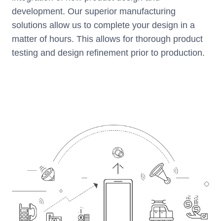
development. Our superior manufacturing
solutions allow us to complete your design in a
matter of hours. This allows for thorough product
testing and design refinement prior to production.