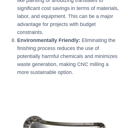
like painting or anodizing translates to
significant cost savings in terms of materials,
labor, and equipment. This can be a major
advantage for projects with budget
constraints.
Environmentally Friendly:
Eliminating the
finishing process reduces the use of
potentially harmful chemicals and minimizes
waste generation, making CNC milling a
more sustainable option.