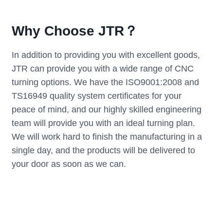
Why Choose JTR？
In addition to providing you with excellent goods,
JTR can provide you with a wide range of CNC
turning options. We have the ISO9001:2008 and
TS16949 quality system certificates for your
peace of mind, and our highly skilled engineering
team will provide you with an ideal turning plan.
We will work hard to finish the manufacturing in a
single day, and the products will be delivered to
your door as soon as we can.