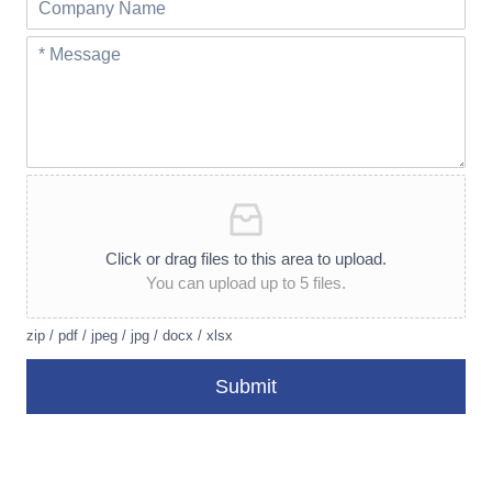
Click or drag files to this area to upload.
You can upload up to 5 files.
zip / pdf / jpeg / jpg / docx / xlsx
Submit
A
lt
e