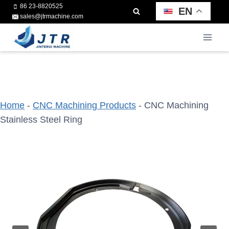
Skip
86 23-8820525
EN
sales@jtrmachine.com
to
content
Home
-
CNC Machining Products
-
CNC Machining
Stainless Steel Ring