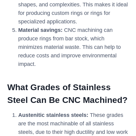
shapes, and complexities. This makes it ideal
for producing custom rings or rings for
specialized applications.
Material savings:
CNC machining can
produce rings from bar stock, which
minimizes material waste. This can help to
reduce costs and improve environmental
impact.
What Grades of Stainless
Steel Can Be CNC Machined?
Austenitic stainless steels:
These grades
are the most machinable of all stainless
steels, due to their high ductility and low work