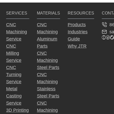
r
SERVICES
MATERIALS
RESOURCES
CONT
n
a
8
CNC
CNC
Products
ti
s
Machining
Machining
Industries
v
YouTu
Fac
Tw
Service
Aluminum
Guide
e
CNC
Parts
Why JTR
:
Milling
CNC
Service
Machining
CNC
Steel Parts
Turning
CNC
Service
Machining
Metal
Stainless
Casting
Steel Parts
Service
CNC
3D Printing
Machining