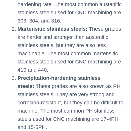
hardening rate. The most common austenitic
stainless steels used for CNC machining are
303, 304, and 316.
Martensitic stainless steels:
These grades
are harder and stronger than austenitic
stainless steels, but they are also less
machinable. The most common martensitic
stainless steels used for CNC machining are
410 and 440.
Precipitation-hardening stainless
steels:
These grades are also known as PH
stainless steels. They are very strong and
corrosion-resistant, but they can be difficult to
machine. The most common PH stainless
steels used for CNC machining are 17-4PH
and 15-5PH.