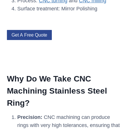
Process:
CNC turning
and
CNC milling
Surface treatment: Mirror Polishing
Get A Free Quote
Why Do We Take CNC
Machining Stainless Steel
Ring?
Precision:
CNC machining can produce
rings with very high tolerances, ensuring that