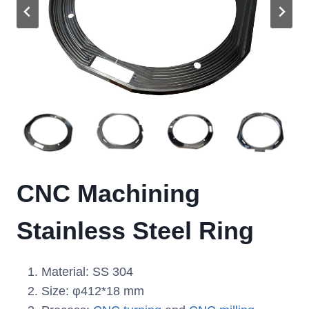
CNC Machining
Stainless Steel Ring
Material: SS 304
Size: φ412*18 mm