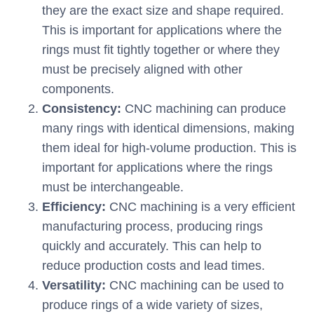
they are the exact size and shape required.
This is important for applications where the
rings must fit tightly together or where they
must be precisely aligned with other
components.
Consistency:
CNC machining can produce
many rings with identical dimensions, making
them ideal for high-volume production. This is
important for applications where the rings
must be interchangeable.
Efficiency:
CNC machining is a very efficient
manufacturing process, producing rings
quickly and accurately. This can help to
reduce production costs and lead times.
Versatility:
CNC machining can be used to
produce rings of a wide variety of sizes,