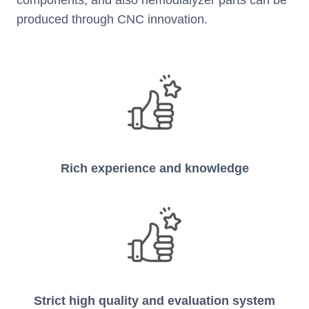
produced through CNC innovation.
Rich experience and knowledge
Strict high quality and evaluation system