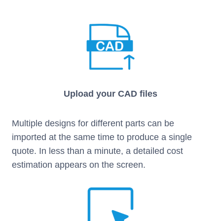
Upload your CAD files
Multiple designs for different parts can be
imported at the same time to produce a single
quote. In less than a minute, a detailed cost
estimation appears on the screen.