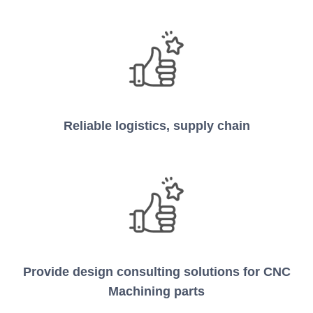
Reliable logistics, supply chain
Provide design consulting solutions for CNC
Machining parts