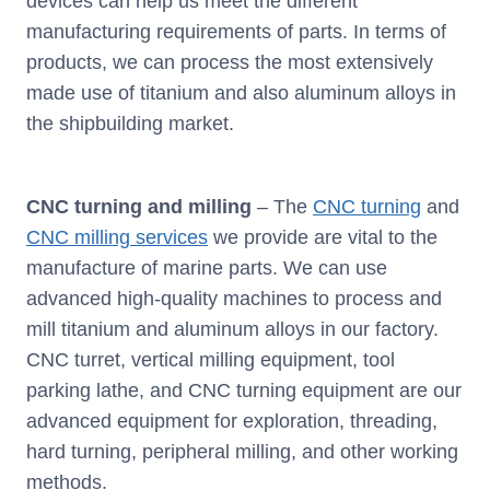
devices can help us meet the different
manufacturing requirements of parts. In terms of
products, we can process the most extensively
made use of titanium and also aluminum alloys in
the shipbuilding market.
CNC turning and milling
– The
CNC turning
and
CNC milling services
we provide are vital to the
manufacture of marine parts. We can use
advanced high-quality machines to process and
mill titanium and aluminum alloys in our factory.
CNC turret, vertical milling equipment, tool
parking lathe, and CNC turning equipment are our
advanced equipment for exploration, threading,
hard turning, peripheral milling, and other working
methods.