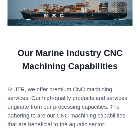
Our Marine Industry CNC
Machining Capabilities
At JTR, we offer premium CNC machining
services. Our high-quality products and services
originate from our processing capacities. The
adhering to are our CNC machining capabilities
that are beneficial to the aquatic sector: