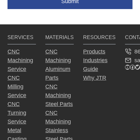
Submit
A
lt
e
SERVICES
MATERIALS
RESOURCES
CONT
r
n
8
CNC
CNC
Products
a
s
Machining
Machining
Industries
ti
YouTu
Fac
Tw
Service
Aluminum
Guide
v
CNC
Parts
Why JTR
e
Milling
CNC
:
Service
Machining
CNC
Steel Parts
Turning
CNC
Service
Machining
Metal
Stainless
Casting
Steel Parts