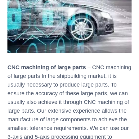
CNC machining of large parts
– CNC machining
of large parts In the shipbuilding market, it is
usually necessary to produce large parts. To
ensure the accuracy of these large parts, we can
usually also achieve it through CNC machining of
large parts. Our extensive experience allows the
manufacture of large components to achieve the
smallest tolerance requirements. We can use our
3-axis and 5-axis processing equipment to