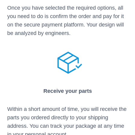
Once you have selected the required options, all
you need to do is confirm the order and pay for it
on the secure payment platform. Your design will
be analyzed by engineers.
Receive your parts
Within a short amount of time, you will receive the
parts you ordered directly to your shipping
address. You can track your package at any time
in your personal account.