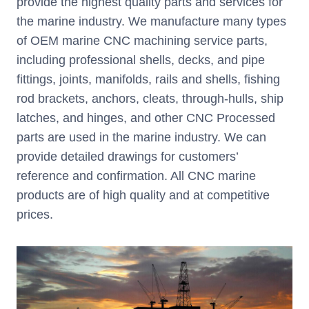
provide the highest quality parts and services for
the marine industry. We manufacture many types
of OEM marine CNC machining service parts,
including professional shells, decks, and pipe
fittings, joints, manifolds, rails and shells, fishing
rod brackets, anchors, cleats, through-hulls, ship
latches, and hinges, and other CNC Processed
parts are used in the marine industry. We can
provide detailed drawings for customers’
reference and confirmation. All CNC marine
products are of high quality and at competitive
prices.