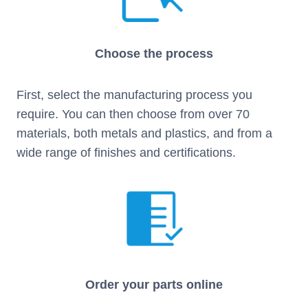
Choose the process
First, select the manufacturing process you
require. You can then choose from over 70
materials, both metals and plastics, and from a
wide range of finishes and certifications.
Order your parts online