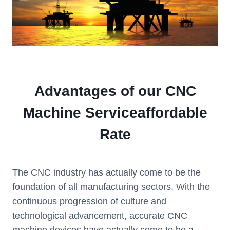
Advantages of our CNC
Machine Serviceaffordable
Rate
The CNC industry has actually come to be the
foundation of all manufacturing sectors. With the
continuous progression of culture and
technological advancement, accurate CNC
machine devices have actually come to be a