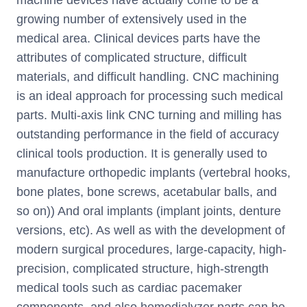
growing number of extensively used in the
medical area. Clinical devices parts have the
attributes of complicated structure, difficult
materials, and difficult handling. CNC machining
is an ideal approach for processing such medical
parts. Multi-axis link CNC turning and milling has
outstanding performance in the field of accuracy
clinical tools production. It is generally used to
manufacture orthopedic implants (vertebral hooks,
bone plates, bone screws, acetabular balls, and
so on)) And oral implants (implant joints, denture
versions, etc). As well as with the development of
modern surgical procedures, large-capacity, high-
precision, complicated structure, high-strength
medical tools such as cardiac pacemaker
components, and also hemodialyzer parts can be