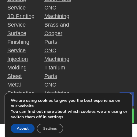
Service
CNC
3D Printing
Machining
Service
Brass and
Surface
Cooper
Finishing
Parts
Service
CNC
Injection
Machining
Molding
Titanium
Sheet
Parts
Metal
CNC
Fabrication
Machining
We are using cookies to give you the best experience on
Le
Rapid
Plastic
our website.
Prototyping
Parts
You can find out more about which cookies we are using or
switch them off in
settings
.
Accept
Settings
Copyright © 2019 金特锐机械