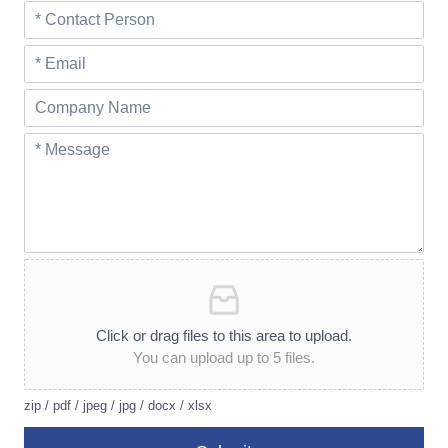
Click or drag files to this area to upload.
You can upload up to 5 files.
zip / pdf / jpeg / jpg / docx / xlsx