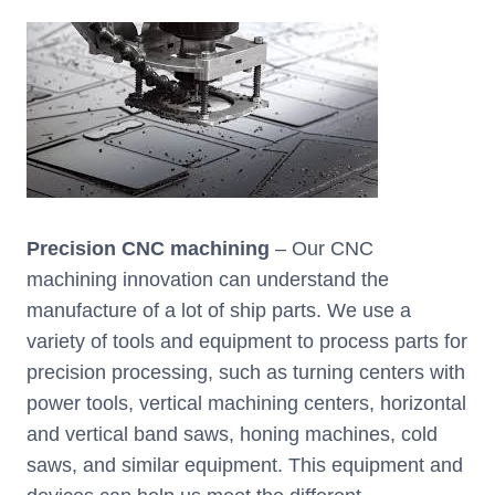
Precision CNC machining
– Our CNC
machining innovation can understand the
manufacture of a lot of ship parts. We use a
variety of tools and equipment to process parts for
precision processing, such as turning centers with
power tools, vertical machining centers, horizontal
and vertical band saws, honing machines, cold
saws, and similar equipment. This equipment and