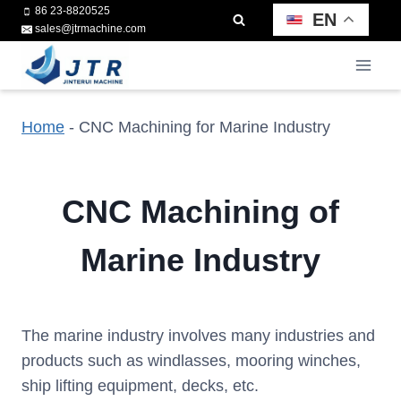
Skip
86 23-8820525
EN
sales@jtrmachine.com
to
content
Home
-
CNC Machining for Marine Industry
CNC Machining of
Marine Industry
The marine industry involves many industries and
products such as windlasses, mooring winches,
ship lifting equipment, decks, etc.