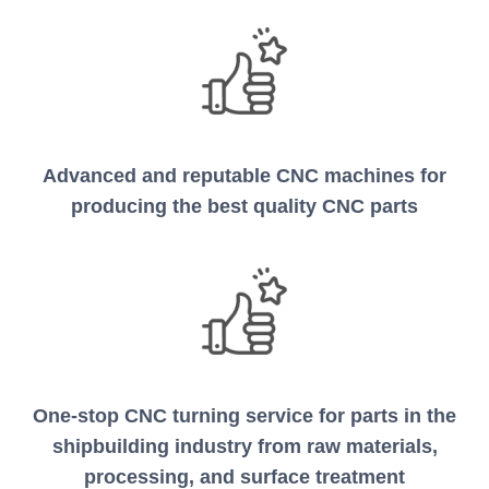
Advanced and reputable CNC machines for
producing the best quality CNC parts
One-stop CNC turning service for parts in the
shipbuilding industry from raw materials,
processing, and surface treatment