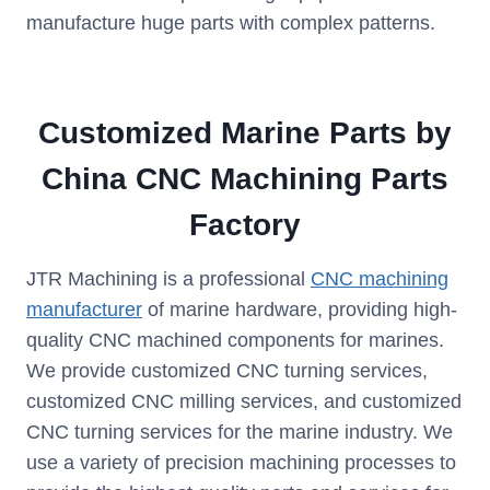
manufacture huge parts with complex patterns.
Customized Marine Parts by
China CNC Machining Parts
Factory
JTR Machining is a professional
CNC machining
manufacturer
of marine hardware, providing high-
quality CNC machined components for marines.
We provide customized CNC turning services,
customized CNC milling services, and customized
CNC turning services for the marine industry. We
use a variety of precision machining processes to