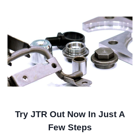
Try JTR Out Now In Just A
Few Steps