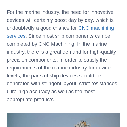
For the marine industry, the need for innovative
devices will certainly boost day by day, which is
undoubtedly a good chance for
CNC machining
services
. Since most ship components can be
completed by CNC Machining. In the marine
industry, there is a great demand for high-quality
precision components. In order to satisfy the
requirements of the marine industry for device
levels, the parts of ship devices should be
generated with stringent layout, strict resistances,
ultra-high accuracy as well as the most
appropriate products.