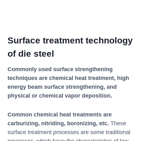
Surface treatment technology
of die steel
Commonly used surface strengthening
techniques are chemical heat treatment, high
energy beam surface strengthening, and
physical or chemical vapor deposition.
Common chemical heat treatments are
carburizing, nitriding, boronizing, etc.
These
surface treatment processes are some traditional
processes, which have the characteristics of low