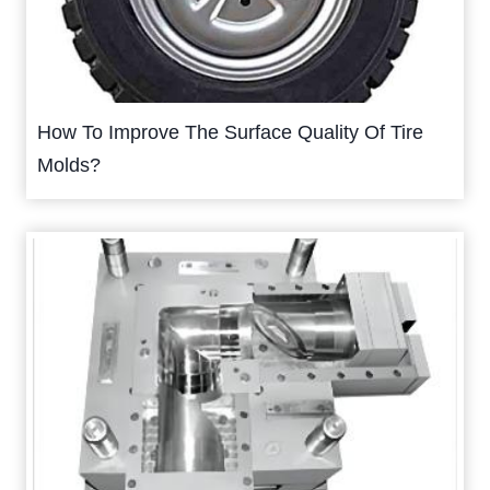
How To Improve The Surface Quality Of Tire
Molds?