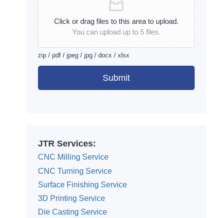
Click or drag files to this area to upload.
You can upload up to 5 files.
zip / pdf / jpeg / jpg / docx / xlsx
Submit
Alternative:
JTR Services:
CNC Milling Service
CNC Turning Service
Surface Finishing Service
3D Printing Service
Die Casting Service