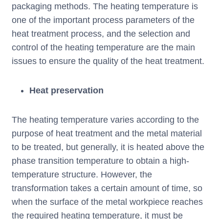
packaging methods. The heating temperature is
one of the important process parameters of the
heat treatment process, and the selection and
control of the heating temperature are the main
issues to ensure the quality of the heat treatment.
Heat preservation
The heating temperature varies according to the
purpose of heat treatment and the metal material
to be treated, but generally, it is heated above the
phase transition temperature to obtain a high-
temperature structure. However, the
transformation takes a certain amount of time, so
when the surface of the metal workpiece reaches
the required heating temperature, it must be