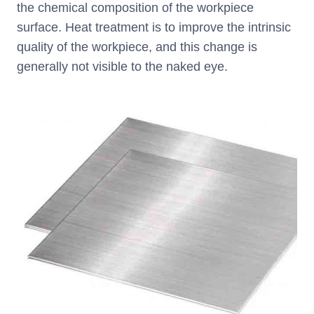
the chemical composition of the workpiece
surface. Heat treatment is to improve the intrinsic
quality of the workpiece, and this change is
generally not visible to the naked eye.