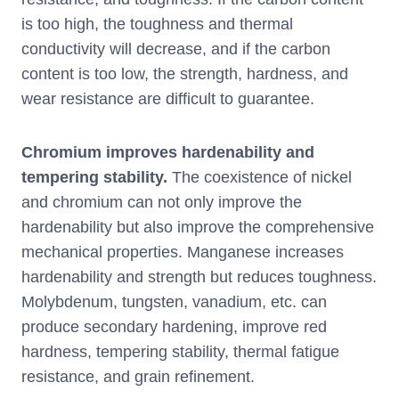
is too high, the toughness and thermal
conductivity will decrease, and if the carbon
content is too low, the strength, hardness, and
wear resistance are difficult to guarantee.
Chromium improves hardenability and
tempering stability.
The coexistence of nickel
and chromium can not only improve the
hardenability but also improve the comprehensive
mechanical properties. Manganese increases
hardenability and strength but reduces toughness.
Molybdenum, tungsten, vanadium, etc. can
produce secondary hardening, improve red
hardness, tempering stability, thermal fatigue
resistance, and grain refinement.