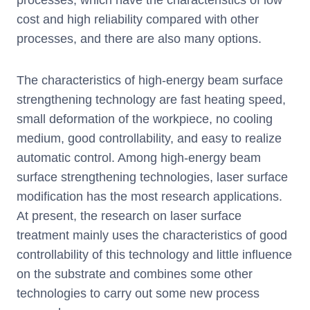
cost and high reliability compared with other
processes, and there are also many options.
The characteristics of high-energy beam surface
strengthening technology are fast heating speed,
small deformation of the workpiece, no cooling
medium, good controllability, and easy to realize
automatic control. Among high-energy beam
surface strengthening technologies, laser surface
modification has the most research applications.
At present, the research on laser surface
treatment mainly uses the characteristics of good
controllability of this technology and little influence
on the substrate and combines some other
technologies to carry out some new process