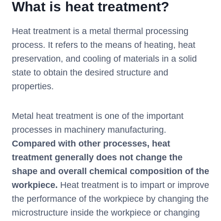
What is heat treatment?
Heat treatment is a metal thermal processing
process. It refers to the means of heating, heat
preservation, and cooling of materials in a solid
state to obtain the desired structure and
properties.
Metal heat treatment is one of the important
processes in machinery manufacturing.
Compared with other processes, heat
treatment generally does not change the
shape and overall chemical composition of the
workpiece.
Heat treatment is to impart or improve
the performance of the workpiece by changing the
microstructure inside the workpiece or changing