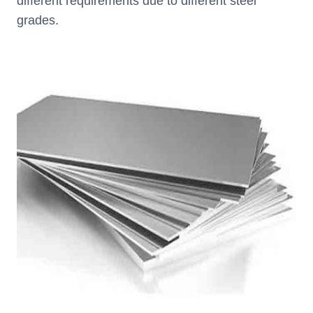
different requirements due to different steel
grades.