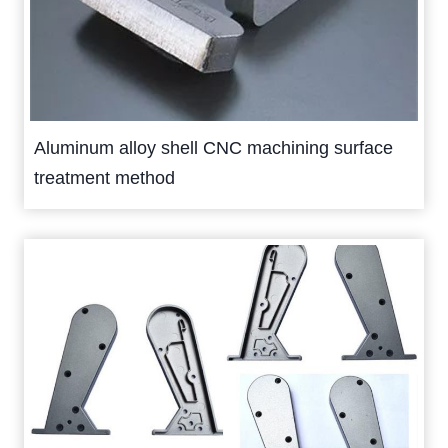
Aluminum alloy shell CNC machining surface
treatment method