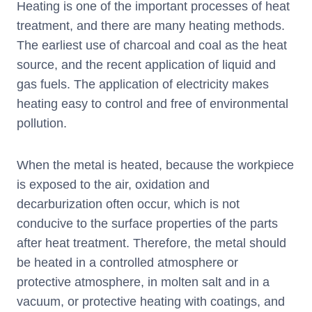
Heating is one of the important processes of heat
treatment, and there are many heating methods.
The earliest use of charcoal and coal as the heat
source, and the recent application of liquid and
gas fuels. The application of electricity makes
heating easy to control and free of environmental
pollution.
When the metal is heated, because the workpiece
is exposed to the air, oxidation and
decarburization often occur, which is not
conducive to the surface properties of the parts
after heat treatment. Therefore, the metal should
be heated in a controlled atmosphere or
protective atmosphere, in molten salt and in a
vacuum, or protective heating with coatings, and