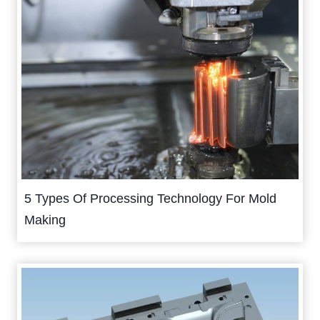
5 Types Of Processing Technology For Mold
Making