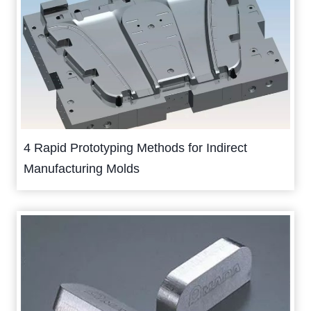
4 Rapid Prototyping Methods for Indirect
Manufacturing Molds