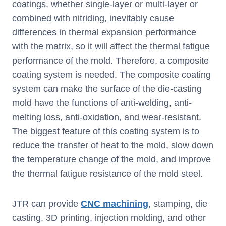
coatings, whether single-layer or multi-layer or
combined with nitriding, inevitably cause
differences in thermal expansion performance
with the matrix, so it will affect the thermal fatigue
performance of the mold. Therefore, a composite
coating system is needed. The composite coating
system can make the surface of the die-casting
mold have the functions of anti-welding, anti-
melting loss, anti-oxidation, and wear-resistant.
The biggest feature of this coating system is to
reduce the transfer of heat to the mold, slow down
the temperature change of the mold, and improve
the thermal fatigue resistance of the mold steel.
JTR can provide
CNC machining
, stamping, die
casting, 3D printing, injection molding, and other