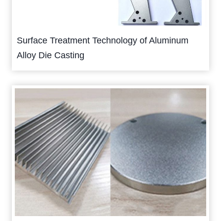
Surface Treatment Technology of Aluminum
Alloy Die Casting