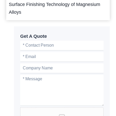
Surface Finishing Technology of Magnesium
Alloys
Get A Quote