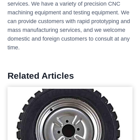
services. We have a variety of precision CNC
machining equipment and testing equipment. We
can provide customers with rapid prototyping and
mass manufacturing services, and we welcome
domestic and foreign customers to consult at any
time.
Related Articles