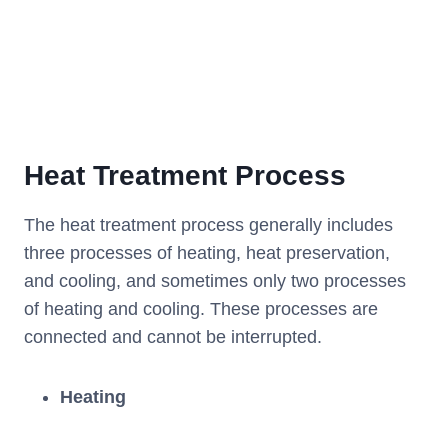
Heat Treatment Process
The heat treatment process generally includes
three processes of heating, heat preservation,
and cooling, and sometimes only two processes
of heating and cooling. These processes are
connected and cannot be interrupted.
Heating