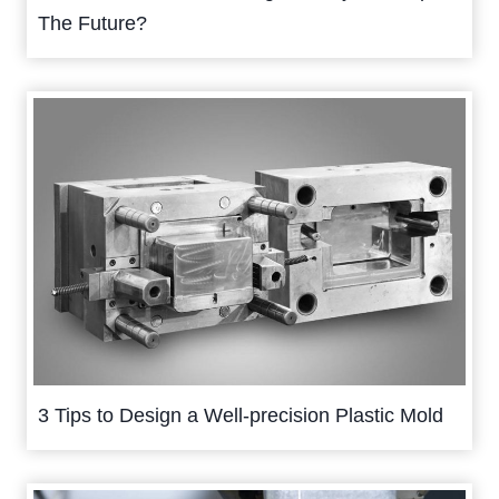
The Future?
3 Tips to Design a Well-precision Plastic Mold