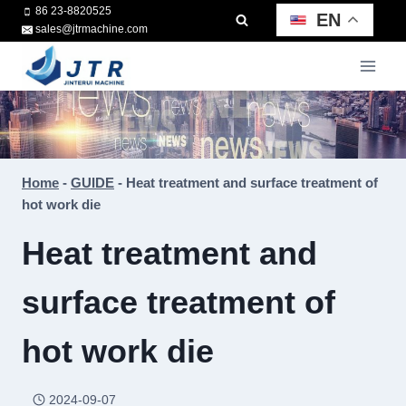
Skip
86 23-8820525
EN
sales@jtrmachine.com
to
content
Home
-
GUIDE
-
Heat treatment and surface treatment of
hot work die
Heat treatment and
surface treatment of
hot work die
2024-09-07