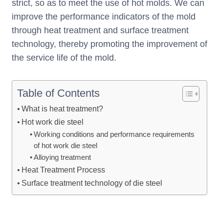
strict, so as to meet the use of hot molds. We can
improve the performance indicators of the mold
through heat treatment and surface treatment
technology, thereby promoting the improvement of
the service life of the mold.
Table of Contents
What is heat treatment?
Hot work die steel
Working conditions and performance requirements
of hot work die steel
Alloying treatment
Heat Treatment Process
Surface treatment technology of die steel