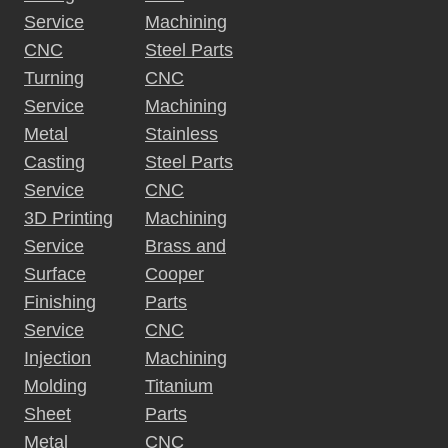
Service
Machining
CNC
Steel Parts
Turning
CNC
Service
Machining
Metal
Stainless
Casting
Steel Parts
Service
CNC
3D Printing
Machining
Service
Brass and
Surface
Cooper
Finishing
Parts
Service
CNC
Injection
Machining
Molding
Titanium
Sheet
Parts
Metal
CNC