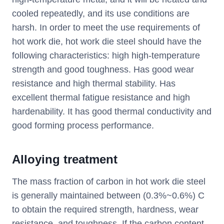
cooled repeatedly, and its use conditions are
harsh. In order to meet the use requirements of
hot work die, hot work die steel should have the
following characteristics: high high-temperature
strength and good toughness. Has good wear
resistance and high thermal stability. Has
excellent thermal fatigue resistance and high
hardenability. It has good thermal conductivity and
good forming process performance.
Alloying treatment
The mass fraction of carbon in hot work die steel
is generally maintained between (0.3%~0.6%) C
to obtain the required strength, hardness, wear
resistance, and toughness. If the carbon content