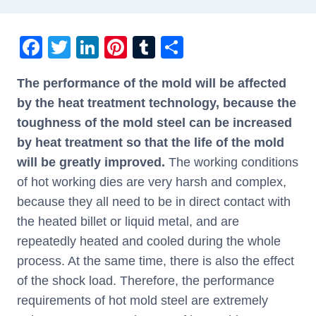
F
T
Li
Pi
T
S
a
wi
n
nt
u
h
The performance of the mold will be affected
c
tt
k
er
m
ar
by the heat treatment technology, because the
e
er
e
e
bl
e
toughness of the mold steel can be increased
b
dI
st
r
by heat treatment so that the life of the mold
o
n
will be greatly improved.
The working conditions
o
of hot working dies are very harsh and complex,
k
because they all need to be in direct contact with
the heated billet or liquid metal, and are
repeatedly heated and cooled during the whole
process. At the same time, there is also the effect
of the shock load. Therefore, the performance
requirements of hot mold steel are extremely