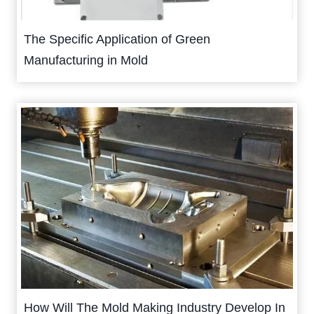
The Specific Application of Green
Manufacturing in Mold
How Will The Mold Making Industry Develop In