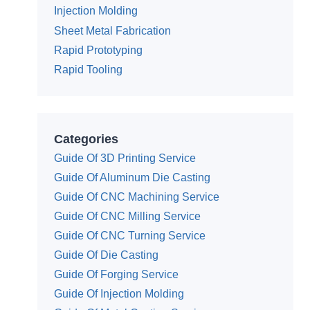
Injection Molding
Sheet Metal Fabrication
Rapid Prototyping
Rapid Tooling
Categories
Guide Of 3D Printing Service
Guide Of Aluminum Die Casting
Guide Of CNC Machining Service
Guide Of CNC Milling Service
Guide Of CNC Turning Service
Guide Of Die Casting
Guide Of Forging Service
Guide Of Injection Molding