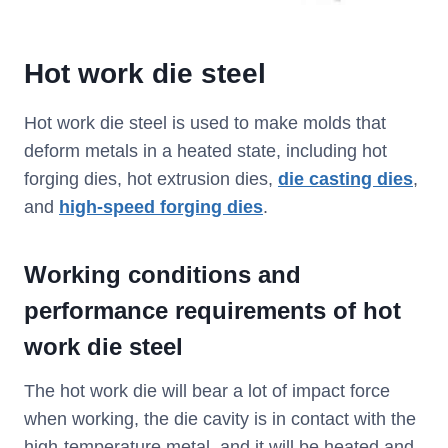
Hot work die steel
Hot work die steel is used to make molds that
deform metals in a heated state, including hot
forging dies, hot extrusion dies,
die casting dies
,
and
high-speed forging dies
.
Working conditions and
performance requirements of hot
work die steel
The hot work die will bear a lot of impact force
when working, the die cavity is in contact with the
high-temperature metal, and it will be heated and