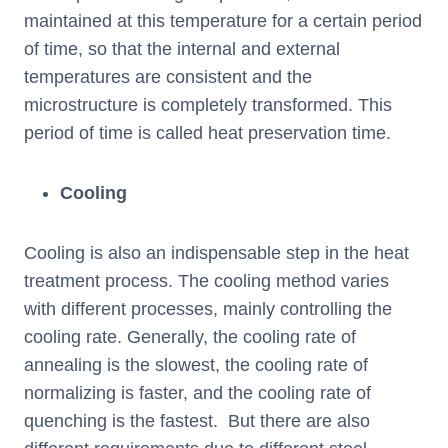
maintained at this temperature for a certain period
of time, so that the internal and external
temperatures are consistent and the
microstructure is completely transformed. This
period of time is called heat preservation time.
Cooling
Cooling is also an indispensable step in the heat
treatment process. The cooling method varies
with different processes, mainly controlling the
cooling rate. Generally, the cooling rate of
annealing is the slowest, the cooling rate of
normalizing is faster, and the cooling rate of
quenching is the fastest. But there are also