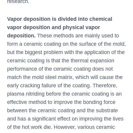
research.
Vapor deposition is divided into chemical
vapor deposition and physical vapor
deposition.
These methods are mainly used to
form a ceramic coating on the surface of the mold,
but the biggest problem with the application of the
ceramic coating is that the thermal expansion
performance of the ceramic coating does not
match the mold steel matrix, which will cause the
early cracking failure of the coating. Therefore,
plasma nitriding before the ceramic coating is an
effective method to improve the bonding force
between the ceramic coating and the substrate
and has a significant effect on improving the lives
of the hot work die. However, various ceramic