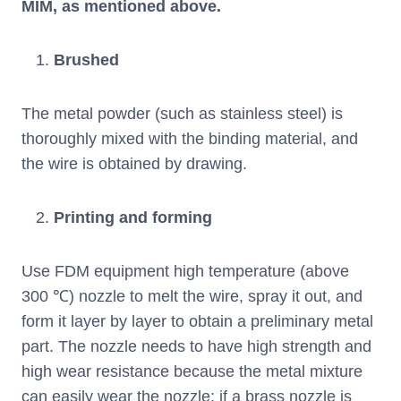
MIM, as mentioned above.
Brushed
The metal powder (such as stainless steel) is
thoroughly mixed with the binding material, and
the wire is obtained by drawing.
Printing and forming
Use FDM equipment high temperature (above
300 ℃) nozzle to melt the wire, spray it out, and
form it layer by layer to obtain a preliminary metal
part. The nozzle needs to have high strength and
high wear resistance because the metal mixture
can easily wear the nozzle; if a brass nozzle is