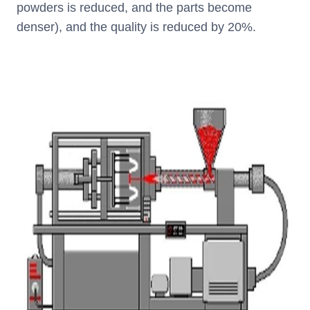
powders is reduced, and the parts become
denser), and the quality is reduced by 20%.