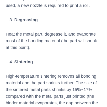
used, a new nozzle is required to print a roll.
Degreasing
Heat the metal part, degrease it, and evaporate
most of the bonding material (the part will shrink
at this point).
Sintering
High-temperature sintering removes all bonding
material and the part shrinks further. The size of
the sintered metal parts shrinks by 15%~17%
compared with the metal parts just printed (the
binder material evaporates, the gap between the