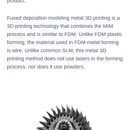
product.
Fused deposition modeling metal 3D printing is a
3D printing technology that combines the MIM
process and is similar to FDM. Unlike FDM plastic
forming, the material used in FDM metal forming
is wire. Unlike common SLM, this metal 3D
printing method does not use lasers in the forming
process, nor does it use powders.