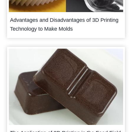
Advantages and Disadvantages of 3D Printing
Technology to Make Molds