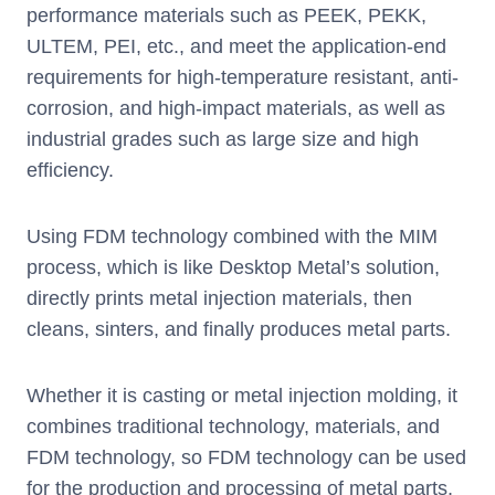
performance materials such as PEEK, PEKK,
ULTEM, PEI, etc., and meet the application-end
requirements for high-temperature resistant, anti-
corrosion, and high-impact materials, as well as
industrial grades such as large size and high
efficiency.
Using FDM technology combined with the MIM
process, which is like Desktop Metal’s solution,
directly prints metal injection materials, then
cleans, sinters, and finally produces metal parts.
Whether it is casting or metal injection molding, it
combines traditional technology, materials, and
FDM technology, so FDM technology can be used
for the production and processing of metal parts,