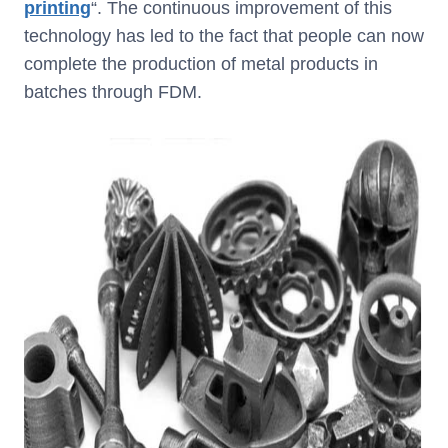
printing
“. The continuous improvement of this
technology has led to the fact that people can now
complete the production of metal products in
batches through FDM.