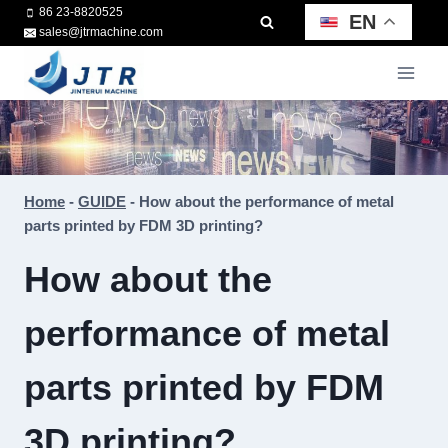
Skip
86 23-8820525
EN
sales@jtrmachine.com
to
content
Home
-
GUIDE
-
How about the performance of metal
parts printed by FDM 3D printing?
How about the
performance of metal
parts printed by FDM
3D printing?