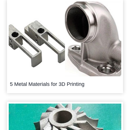
5 Metal Materials for 3D Printing