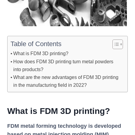
Table of Contents
What is FDM 3D printing?
How does FDM 3D printing turn metal powders
into products?
What are the new advantages of FDM 3D printing
in the manufacturing field in 2022?
What is FDM 3D printing?
FDM metal forming technology is developed
based on metal injection molding (MIM)