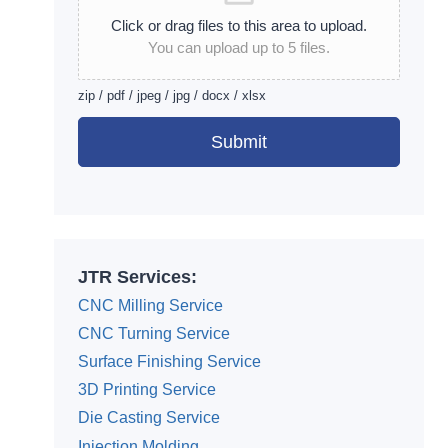
Click or drag files to this area to upload.
You can upload up to 5 files.
zip / pdf / jpeg / jpg / docx / xlsx
Submit
Alternative:
JTR Services:
CNC Milling Service
CNC Turning Service
Surface Finishing Service
3D Printing Service
Die Casting Service
Injection Molding