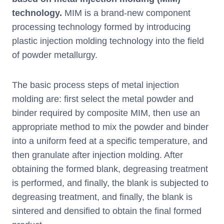
technology.
MIM is a brand-new component
processing technology formed by introducing
plastic injection molding technology into the field
of powder metallurgy.
The basic process steps of metal injection
molding are: first select the metal powder and
binder required by composite MIM, then use an
appropriate method to mix the powder and binder
into a uniform feed at a specific temperature, and
then granulate after injection molding. After
obtaining the formed blank, degreasing treatment
is performed, and finally, the blank is subjected to
degreasing treatment, and finally, the blank is
sintered and densified to obtain the final formed