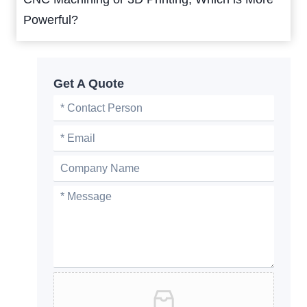
Powerful?
Get A Quote