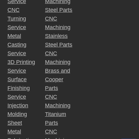
Service
Machining
CNC
Steel Parts
Turning
CNC
Service
Machining
Metal
Stainless
Casting
Steel Parts
Service
CNC
3D Printing
Machining
Service
Brass and
Surface
Cooper
Finishing
Parts
Service
CNC
Injection
Machining
Molding
Titanium
Sheet
Parts
Metal
CNC