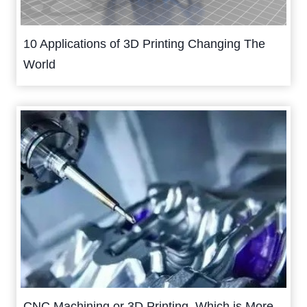
10 Applications of 3D Printing Changing The
World
CNC Machining or 3D Printing, Which is More