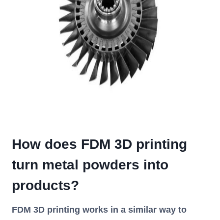
How does FDM 3D printing
turn metal powders into
products?
FDM 3D printing works in a similar way to