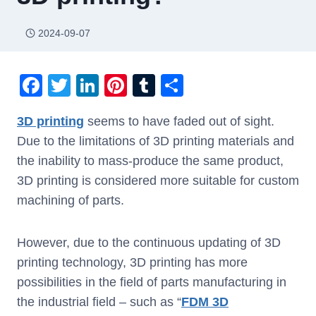
2024-09-07
F
T
Li
Pi
T
S
a
wi
n
nt
u
h
3D printing
seems to have faded out of sight.
c
tt
k
er
m
ar
Due to the limitations of 3D printing materials and
e
er
e
e
bl
e
the inability to mass-produce the same product,
b
dI
st
r
3D printing is considered more suitable for custom
o
n
machining of parts.
o
k
However, due to the continuous updating of 3D
printing technology, 3D printing has more
possibilities in the field of parts manufacturing in
the industrial field – such as “
FDM 3D