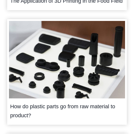
The Application of 3D Printing in the Food Field
How do plastic parts go from raw material to
product?