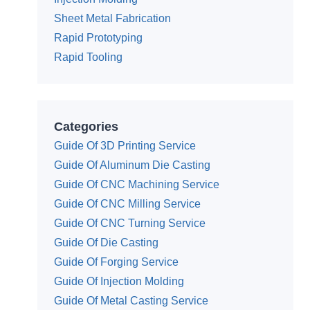
Sheet Metal Fabrication
Rapid Prototyping
Rapid Tooling
Categories
Guide Of 3D Printing Service
Guide Of Aluminum Die Casting
Guide Of CNC Machining Service
Guide Of CNC Milling Service
Guide Of CNC Turning Service
Guide Of Die Casting
Guide Of Forging Service
Guide Of Injection Molding
Guide Of Metal Casting Service