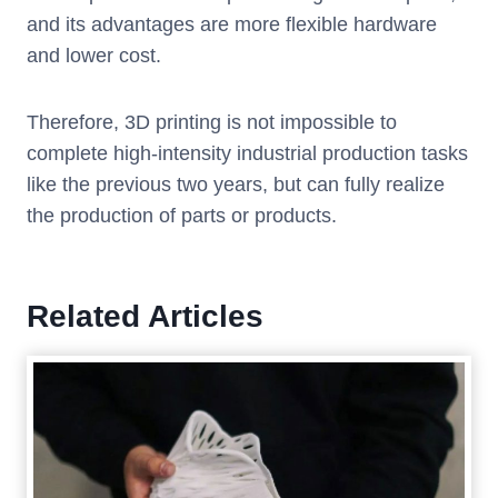
and its advantages are more flexible hardware
and lower cost.
Therefore, 3D printing is not impossible to
complete high-intensity industrial production tasks
like the previous two years, but can fully realize
the production of parts or products.
Related Articles