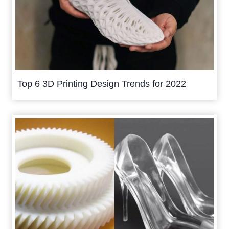
Top 6 3D Printing Design Trends for 2022