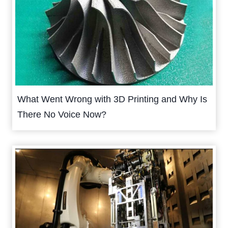
What Went Wrong with 3D Printing and Why Is
There No Voice Now?