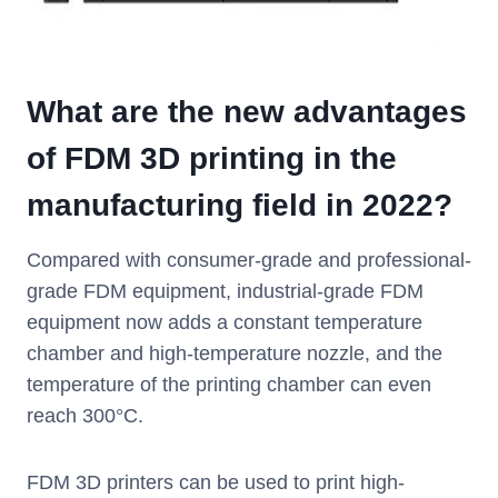
What are the new advantages
of FDM 3D printing in the
manufacturing field in 2022?
Compared with consumer-grade and professional-
grade FDM equipment, industrial-grade FDM
equipment now adds a constant temperature
chamber and high-temperature nozzle, and the
temperature of the printing chamber can even
reach 300°C.
FDM 3D printers can be used to print high-