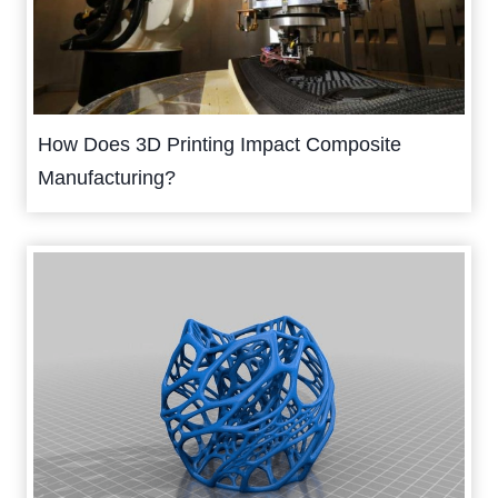
How Does 3D Printing Impact Composite
Manufacturing?