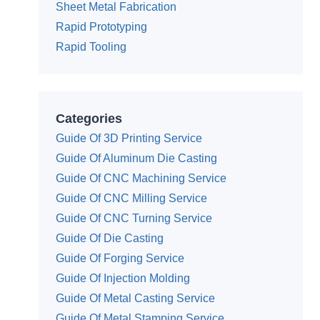
Sheet Metal Fabrication
Rapid Prototyping
Rapid Tooling
Categories
Guide Of 3D Printing Service
Guide Of Aluminum Die Casting
Guide Of CNC Machining Service
Guide Of CNC Milling Service
Guide Of CNC Turning Service
Guide Of Die Casting
Guide Of Forging Service
Guide Of Injection Molding
Guide Of Metal Casting Service
Guide Of Metal Stamping Service