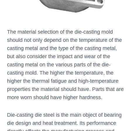
The material selection of the die-casting mold
should not only depend on the temperature of the
casting metal and the type of the casting metal,
but also consider the impact and wear of the
casting metal on the various parts of the die-
casting mold. The higher the temperature, the
higher the thermal fatigue and high-temperature
properties the material should have. Parts that are
more worn should have higher hardness.
Die-casting die steel is the main object of bearing
die design and heat treatment. Its performance