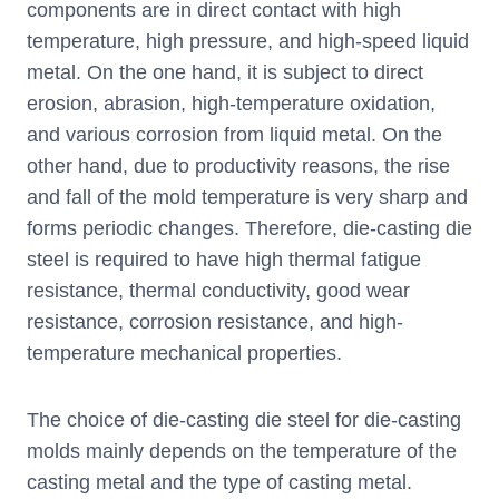
components are in direct contact with high
temperature, high pressure, and high-speed liquid
metal. On the one hand, it is subject to direct
erosion, abrasion, high-temperature oxidation,
and various corrosion from liquid metal. On the
other hand, due to productivity reasons, the rise
and fall of the mold temperature is very sharp and
forms periodic changes. Therefore, die-casting die
steel is required to have high thermal fatigue
resistance, thermal conductivity, good wear
resistance, corrosion resistance, and high-
temperature mechanical properties.
The choice of die-casting die steel for die-casting
molds mainly depends on the temperature of the
casting metal and the type of casting metal.