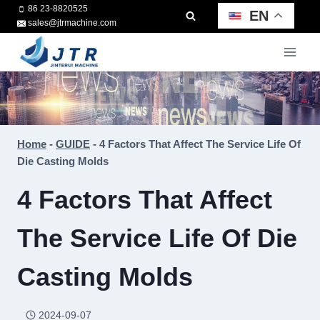
Skip
86 23-8820525
EN
sales@jtrmachine.com
to
content
Home
-
GUIDE
-
4 Factors That Affect The Service Life Of
Die Casting Molds
4 Factors That Affect
The Service Life Of Die
Casting Molds
2024-09-07