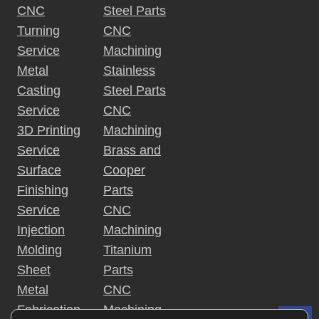
CNC
Steel Parts
Turning
CNC
Service
Machining
Metal
Stainless
Casting
Steel Parts
Service
CNC
3D Printing
Machining
Service
Brass and
Surface
Cooper
Finishing
Parts
Service
CNC
Injection
Machining
Molding
Titanium
Sheet
Parts
Metal
CNC
Fabrication
Machining