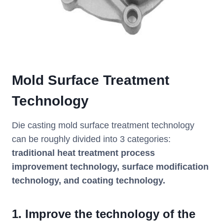
Mold Surface Treatment
Technology
Die casting mold surface treatment technology
can be roughly divided into 3 categories:
traditional heat treatment process
improvement technology, surface modification
technology, and coating technology.
1. Improve the technology of the