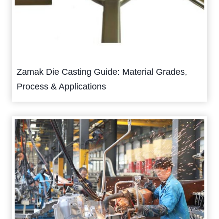
Zamak Die Casting Guide: Material Grades,
Process & Applications