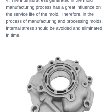
4. The internal stress generated in the mold
manufacturing process has a great influence on
the service life of the mold. Therefore, in the
process of manufacturing and processing molds,
internal stress should be avoided and eliminated
in time.