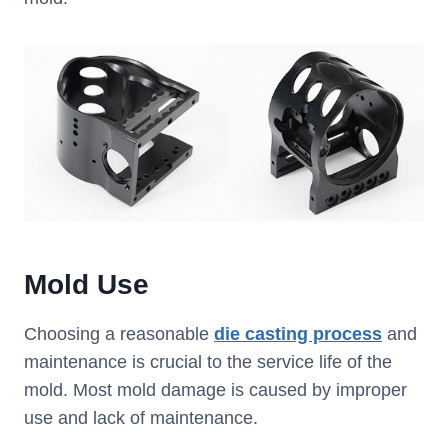
Mold Use
Choosing a reasonable
die casting process
and
maintenance is crucial to the service life of the
mold. Most mold damage is caused by improper
use and lack of maintenance.