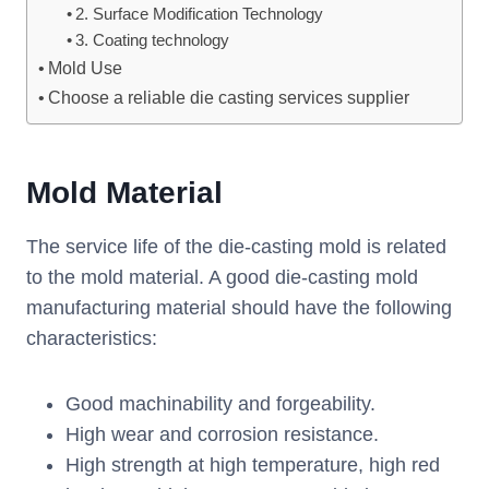
2. Surface Modification Technology
3. Coating technology
Mold Use
Choose a reliable die casting services supplier
Mold Material
The service life of the die-casting mold is related
to the mold material. A good die-casting mold
manufacturing material should have the following
characteristics:
Good machinability and forgeability.
High wear and corrosion resistance.
High strength at high temperature, high red