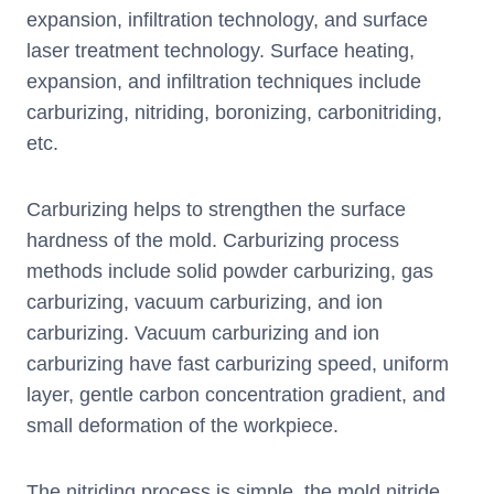
expansion, infiltration technology, and surface
laser treatment technology. Surface heating,
expansion, and infiltration techniques include
carburizing, nitriding, boronizing, carbonitriding,
etc.
Carburizing helps to strengthen the surface
hardness of the mold. Carburizing process
methods include solid powder carburizing, gas
carburizing, vacuum carburizing, and ion
carburizing. Vacuum carburizing and ion
carburizing have fast carburizing speed, uniform
layer, gentle carbon concentration gradient, and
small deformation of the workpiece.
The nitriding process is simple, the mold nitride