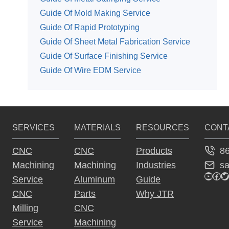
Guide Of Mold Making Service
Guide Of Rapid Prototyping
Guide Of Sheet Metal Fabrication Service
Guide Of Surface Finishing Service
Guide Of Wire EDM Service
SERVICES
MATERIALS
RESOURCES
CONT
8
CNC
CNC
Products
s
Machining
Machining
Industries
YouTu
Fac
Tw
Service
Aluminum
Guide
CNC
Parts
Why JTR
Milling
CNC
Service
Machining