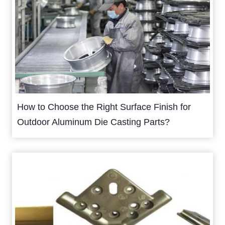
How to Choose the Right Surface Finish for
Outdoor Aluminum Die Casting Parts?