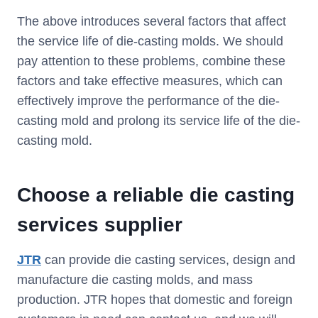
The above introduces several factors that affect
the service life of die-casting molds. We should
pay attention to these problems, combine these
factors and take effective measures, which can
effectively improve the performance of the die-
casting mold and prolong its service life of the die-
casting mold.
Choose a reliable die casting
services supplier
JTR
can provide die casting services, design and
manufacture die casting molds, and mass
production. JTR hopes that domestic and foreign