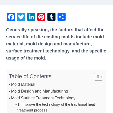
F
T
Li
Pi
T
S
a
wi
n
nt
u
h
Generally speaking, the factors that affect the
c
tt
k
er
m
ar
service life of die casting molds include mold
e
er
e
e
bl
e
material, mold design and manufacture,
b
dI
st
r
surface treatment technology, and the specific
o
n
usage of the mold.
o
k
Table of Contents
Mold Material
Mold Design and Manufacturing
Mold Surface Treatment Technology
1. Improve the technology of the traditional heat
treatment process