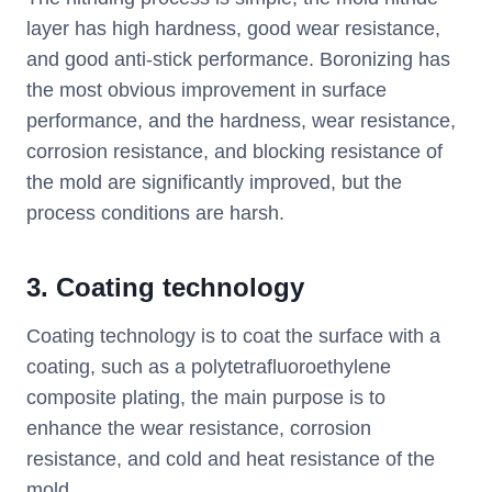
layer has high hardness, good wear resistance,
and good anti-stick performance. Boronizing has
the most obvious improvement in surface
performance, and the hardness, wear resistance,
corrosion resistance, and blocking resistance of
the mold are significantly improved, but the
process conditions are harsh.
3. Coating technology
Coating technology is to coat the surface with a
coating, such as a polytetrafluoroethylene
composite plating, the main purpose is to
enhance the wear resistance, corrosion
resistance, and cold and heat resistance of the
mold.