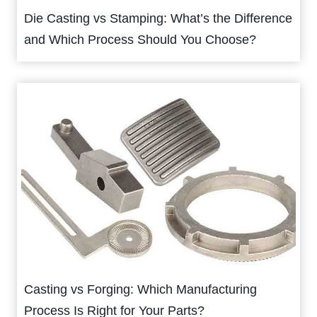
Die Casting vs Stamping: What’s the Difference
and Which Process Should You Choose?
Casting vs Forging: Which Manufacturing
Process Is Right for Your Parts?