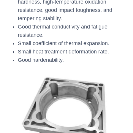
hardness, high-temperature oxidation
resistance, good impact toughness, and
tempering stability.
Good thermal conductivity and fatigue
resistance.
Small coefficient of thermal expansion.
Small heat treatment deformation rate.
Good hardenability.