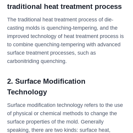
traditional heat treatment process
The traditional heat treatment process of die-
casting molds is quenching-tempering, and the
improved technology of heat treatment process is
to combine quenching-tempering with advanced
surface treatment processes, such as
carbonitriding quenching.
2. Surface Modification
Technology
Surface modification technology refers to the use
of physical or chemical methods to change the
surface properties of the mold. Generally
speaking, there are two kinds: surface heat,