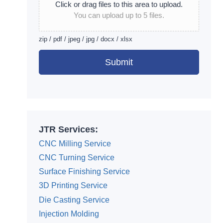
Click or drag files to this area to upload.
You can upload up to 5 files.
zip / pdf / jpeg / jpg / docx / xlsx
Submit
Alternative:
JTR Services:
CNC Milling Service
CNC Turning Service
Surface Finishing Service
3D Printing Service
Die Casting Service
Injection Molding