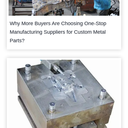
Why More Buyers Are Choosing One-Stop
Manufacturing Suppliers for Custom Metal
Parts?