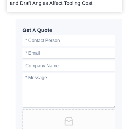
and Draft Angles Affect Tooling Cost
Get A Quote