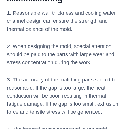
1. Reasonable wall thickness and cooling water
channel design can ensure the strength and
thermal balance of the mold.
2. When designing the mold, special attention
should be paid to the parts with large wear and
stress concentration during the work.
3. The accuracy of the matching parts should be
reasonable. If the gap is too large, the heat
conduction will be poor, resulting in thermal
fatigue damage. If the gap is too small, extrusion
force and tensile stress will be generated.