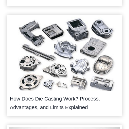
How Does Die Casting Work? Process,
Advantages, and Limits Explained