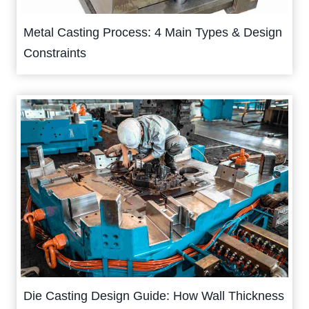
Metal Casting Process: 4 Main Types & Design
Constraints
Die Casting Design Guide: How Wall Thickness