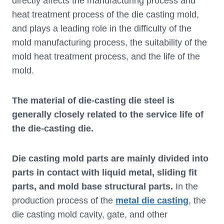
directly affects the manufacturing process and
heat treatment process of the die casting mold,
and plays a leading role in the difficulty of the
mold manufacturing process, the suitability of the
mold heat treatment process, and the life of the
mold.
The material of die-casting die steel is
generally closely related to the service life of
the die-casting die.
Die casting mold parts are mainly divided into
parts in contact with liquid metal, sliding fit
parts, and mold base structural parts.
In the
production process of the
metal die casting
, the
die casting mold cavity, gate, and other