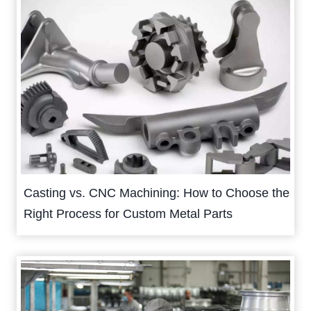
Casting vs. CNC Machining: How to Choose the
Right Process for Custom Metal Parts