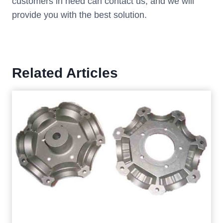
customers in need can contact us, and we will
provide you with the best solution.
Related Articles