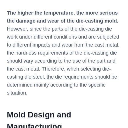
The higher the temperature, the more serious
the damage and wear of the die-casting mold.
However, since the parts of the die-casting die
work under different conditions and are subjected
to different impacts and wear from the cast metal,
the hardness requirements of the die-casting die
should vary according to the use of the part and
the cast metal. Therefore, when selecting die-
casting die steel, the die requirements should be
determined mainly according to the specific
situation.
Mold Design and
Manufacturing