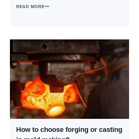
CNC
READ MORE
ALUMINUM
VS
CAST
VS
FORGED:
WHICH
IS
BEST
FOR
MOTORCYCLE
PARTS?
How to choose forging or casting