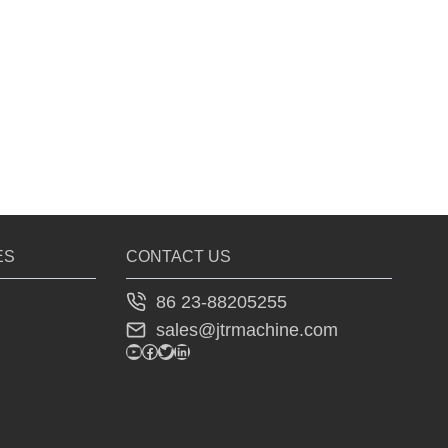
ES
CONTACT US
86 23-88205255
sales@jtrmachine.com
YouTube
Facebook
Twitter
LinkedIn