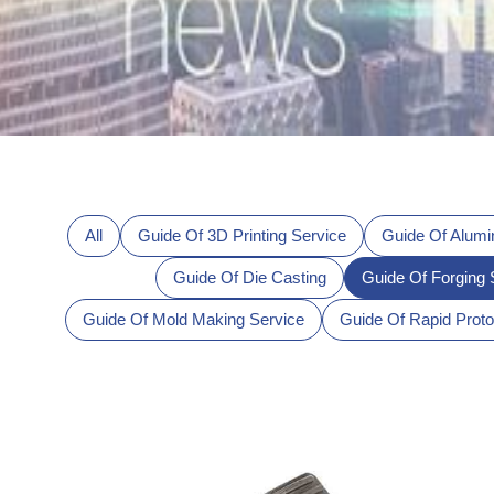
All
Guide Of 3D Printing Service
Guide Of Alumi
Guide Of Die Casting
Guide Of Forging 
Guide Of Mold Making Service
Guide Of Rapid Proto