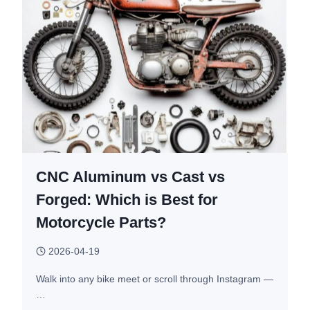
CNC Aluminum vs Cast vs
Forged: Which is Best for
Motorcycle Parts?
2026-04-19
Walk into any bike meet or scroll through Instagram —
…