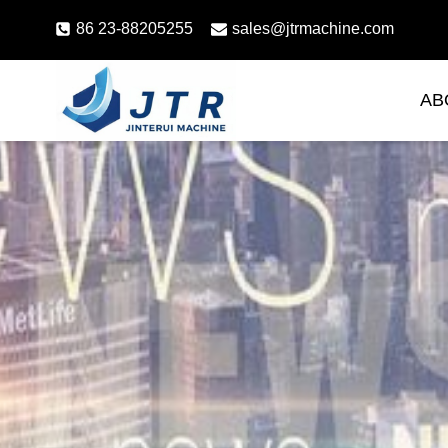
Skip
86 23-88205255
sales@jtrmachine.com
to
content
AB