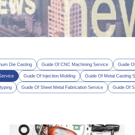
num Die Casting
Guide Of CNC Machining Service
Guide Of
Service
Guide Of Injection Molding
Guide Of Metal Casting S
typing
Guide Of Sheet Metal Fabrication Service
Guide Of S