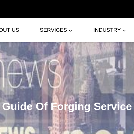
OUT US
SERVICES
INDUSTRY
Guide Of Forging Service