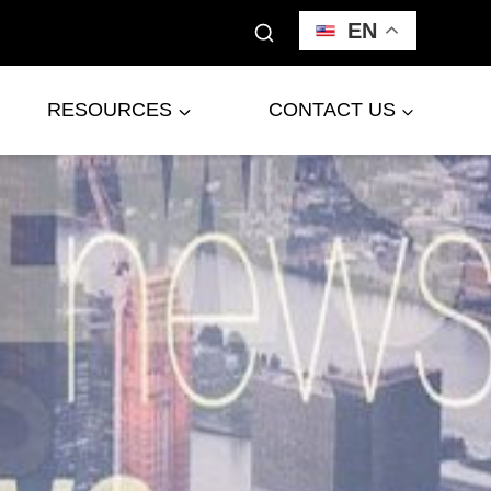
EN
RESOURCES
CONTACT US