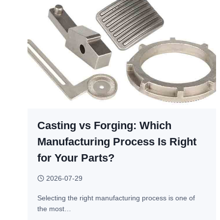
Casting vs Forging: Which
Manufacturing Process Is Right
for Your Parts?
2026-07-29
Selecting the right manufacturing process is one of
the most…