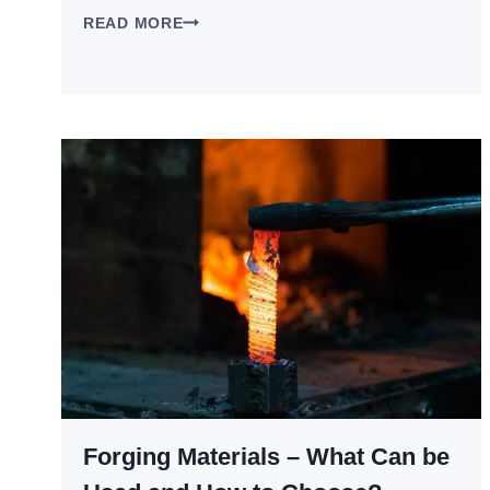
CASTING
READ MORE
VS
FORGING:
WHICH
MANUFACTURING
PROCESS
IS
RIGHT
FOR
YOUR
PARTS?
Forging Materials – What Can be