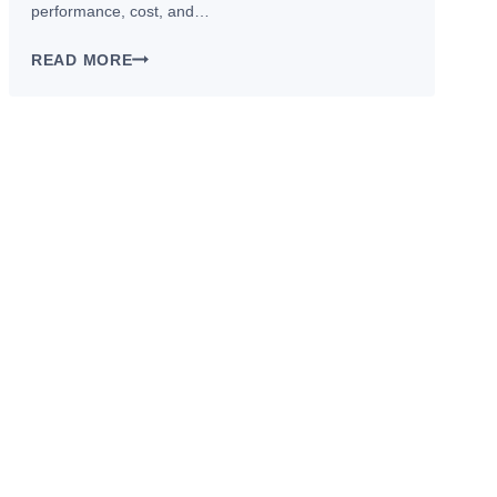
performance, cost, and…
CNC
READ MORE
VS.
FORGING
VS.
DIE
CASTING:WHICH
BICYCLE
MANUFACTURING
PROCESSES
FIT
YOUR
PART?