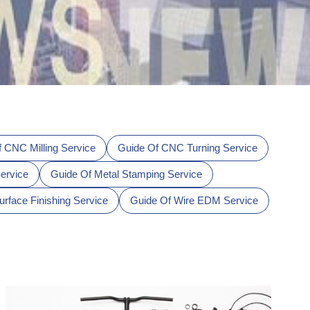
 CNC Milling Service
Guide Of CNC Turning Service
ervice
Guide Of Metal Stamping Service
urface Finishing Service
Guide Of Wire EDM Service