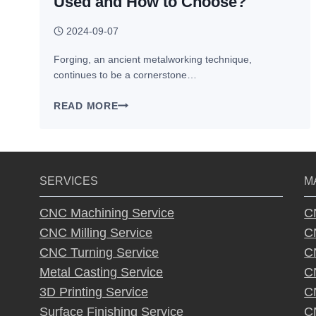
Used and How to Choose?
2024-09-07
Forging, an ancient metalworking technique,
continues to be a cornerstone…
FORGING
READ MORE
MATERIALS
–
WHAT
CAN
SERVICES
M
BE
USED
CNC Machining Service
C
AND
CNC Milling Service
C
HOW
TO
CNC Turning Service
C
CHOOSE?
Metal Casting Service
C
3D Printing Service
C
Surface Finishing Service
C