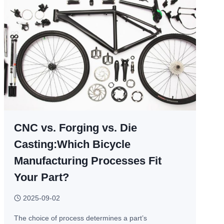
CNC vs. Forging vs. Die
Casting:Which Bicycle
Manufacturing Processes Fit
Your Part?
2025-09-02
The choice of process determines a part’s