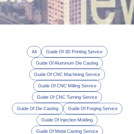
All
Guide Of 3D Printing Service
Guide Of Aluminum Die Casting
Guide Of CNC Machining Service
Guide Of CNC Milling Service
Guide Of CNC Turning Service
Guide Of Die Casting
Guide Of Forging Service
Guide Of Injection Molding
Guide Of Metal Casting Service