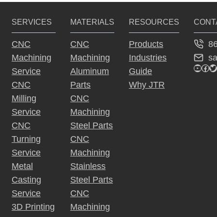
OF
AUTOMATED
SERVICES
MATERIALS
RESOURCES
CONT
MANUFACTURE
–
8
CNC
CNC
Products
METAL
s
Machining
Machining
Industries
STAMPING
YouTu
Fac
Tw
Service
Aluminum
Guide
CNC
Parts
Why JTR
Milling
CNC
Service
Machining
CNC
Steel Parts
Turning
CNC
Service
Machining
Metal
Stainless
Casting
Steel Parts
Service
CNC
3D Printing
Machining