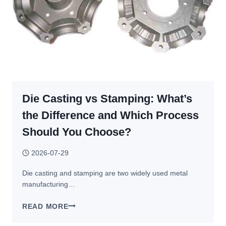
Die Casting vs Stamping: What’s
the Difference and Which Process
Should You Choose?
2026-07-29
Die casting and stamping are two widely used metal
manufacturing…
DIE
READ MORE
CASTING