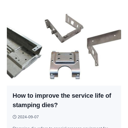
VS
STAMPING:
WHAT’S
THE
DIFFERENCE
AND
WHICH
PROCESS
SHOULD
YOU
CHOOSE?
How to improve the service life of
stamping dies?
2024-09-07