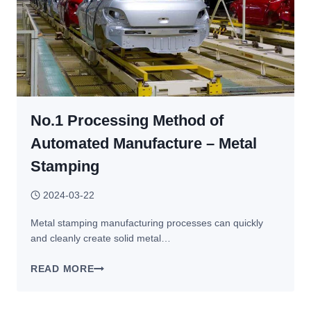
No.1 Processing Method of
Automated Manufacture – Metal
Stamping
2024-03-22
Metal stamping manufacturing processes can quickly
and cleanly create solid metal…
NO.1
READ MORE
PROCESSING
METHOD