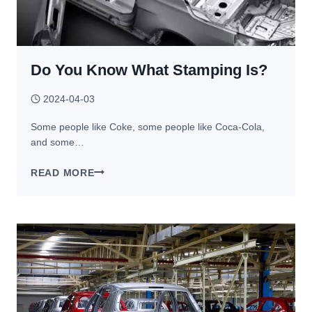
Do You Know What Stamping Is?
2024-04-03
Some people like Coke, some people like Coca-Cola,
and some…
DO
READ MORE
YOU
KNOW
WHAT
STAMPING
IS?