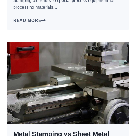
Stamping die refers to special process equipment for
processing materials…
HOW
READ MORE
TO
IMPROVE
THE
SERVICE
LIFE
OF
STAMPING
DIES?
Metal Stamping vs Sheet Metal