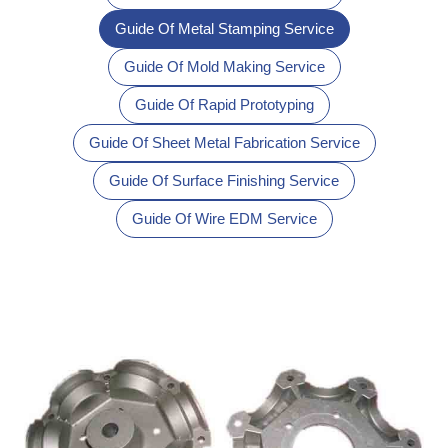
Guide Of Metal Stamping Service
Guide Of Mold Making Service
Guide Of Rapid Prototyping
Guide Of Sheet Metal Fabrication Service
Guide Of Surface Finishing Service
Guide Of Wire EDM Service