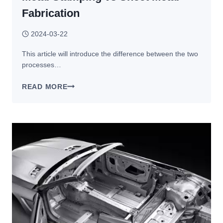
Fabrication
2024-03-22
This article will introduce the difference between the two
processes…
METAL
READ MORE
STAMPING
VS SHEET
METAL
FABRICATION