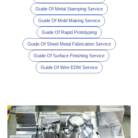
Guide Of Metal Stamping Service
Guide Of Mold Making Service
Guide Of Rapid Prototyping
Guide Of Sheet Metal Fabrication Service
Guide Of Surface Finishing Service
Guide Of Wire EDM Service