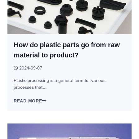
How do plastic parts go from raw
material to product?
2024-09-07
Plastic processing is a general term for various
processes that…
HOW
READ MORE
DO
PLASTIC
PARTS
GO
FROM