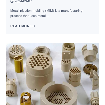
2024-09-07
Metal injection molding (MIM) is a manufacturing
process that uses metal…
METAL
READ MORE
INJECTION
MOLDING:
APPLICATIONS
IN
THE
AEROSPACE,
AUTOMOTIVE,
AND
MEDICAL
INDUSTRIES