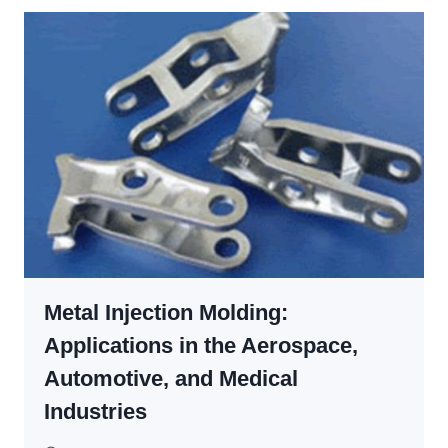
MOLDS
SO
EXPENSIVE?
THE
TRUE
COST
FACTORS,
&
HOW
TO
CUT
THEM
Metal Injection Molding:
Applications in the Aerospace,
Automotive, and Medical
Industries