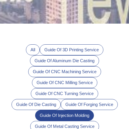
All
Guide Of 3D Printing Service
Guide Of Aluminum Die Casting
Guide Of CNC Machining Service
Guide Of CNC Milling Service
Guide Of CNC Turning Service
Guide Of Die Casting
Guide Of Forging Service
Guide Of Injection Molding
Guide Of Metal Casting Service