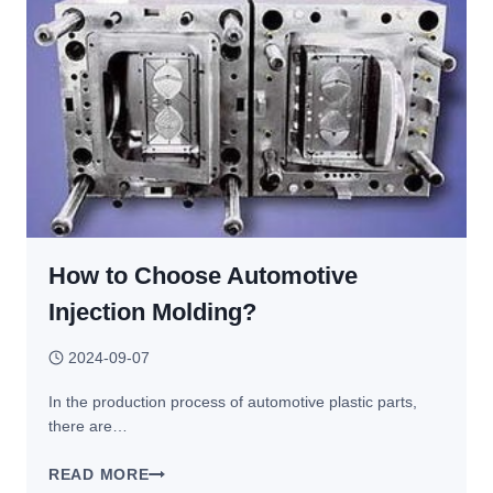
RAW
MATERIAL
TO
PRODUCT?
How to Choose Automotive
Injection Molding?
2024-09-07
In the production process of automotive plastic parts,
there are…
HOW
READ MORE