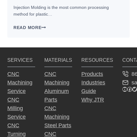
Injection Molding is the most common processing
method for plastic…
3
READ MORE
FACTORS
THAT
AFFECT
PARTS
SERVICES
MATERIALS
RESOURCES
CONT
MADE
BY
8
CNC
CNC
Products
INJECTION
s
Machining
Machining
Industries
MOLDING
YouTu
Fac
Tw
Service
Aluminum
Guide
CNC
Parts
Why JTR
Milling
CNC
Service
Machining
CNC
Steel Parts
Turning
CNC