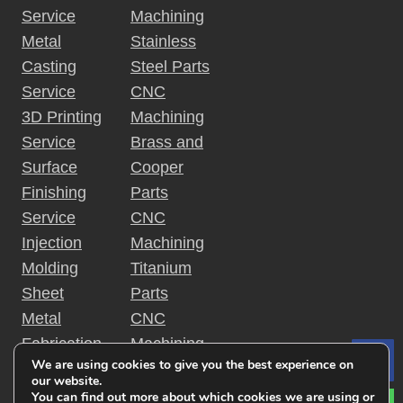
Service
Machining
Metal
Stainless
Casting
Steel Parts
Service
CNC
3D Printing
Machining
Service
Brass and
Surface
Cooper
Finishing
Parts
Service
CNC
Injection
Machining
Molding
Titanium
Sheet
Parts
Metal
CNC
Fabrication
Machining
We are using cookies to give you the best experience on
Le
Rapid
Plastic
our website.
Prototyping
Parts
You can find out more about which cookies we are using or