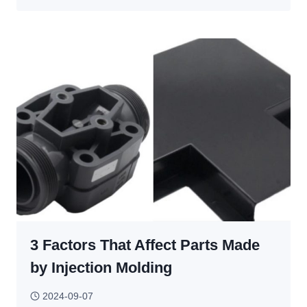
TO
CHOOSE
AUTOMOTIVE
INJECTION
MOLDING?
3 Factors That Affect Parts Made
by Injection Molding
2024-09-07