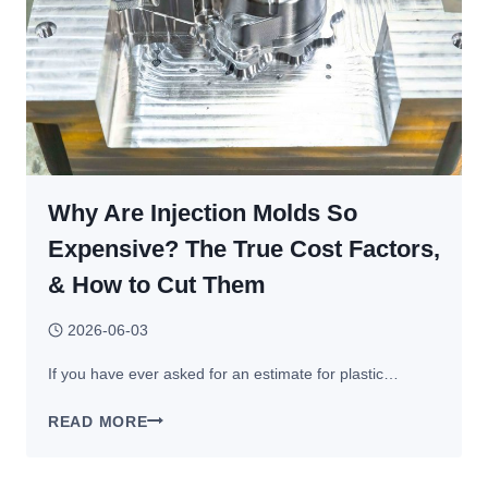
Why Are Injection Molds So
Expensive? The True Cost Factors,
& How to Cut Them
2026-06-03
If you have ever asked for an estimate for plastic…
WHY
READ MORE
ARE
INJECTION