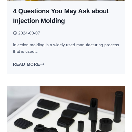
4 Questions You May Ask about
Injection Molding
2024-09-07
Injection molding is a widely used manufacturing process
that is used…
4
READ MORE
QUESTIONS
YOU
MAY
ASK
ABOUT
INJECTION
MOLDING