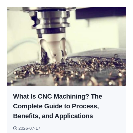
MACHINED
PARTS
STILL
NEED
DEBURRING?
What Is CNC Machining? The
Complete Guide to Process,
Benefits, and Applications
2026-07-17