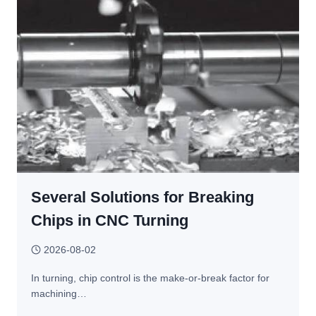
OFTEN
FINISHED
WITH
CNC
MACHINING?
Several Solutions for Breaking
Chips in CNC Turning
2026-08-02
In turning, chip control is the make-or-break factor for
machining…