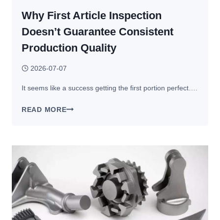
Why First Article Inspection
Doesn’t Guarantee Consistent
Production Quality
2026-07-07
It seems like a success getting the first portion perfect….
WHY
READ MORE
FIRST
ARTICLE
INSPECTION
DOESN’T
GUARANTEE
CONSISTENT
PRODUCTION
QUALITY