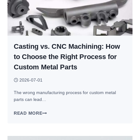
Casting vs. CNC Machining: How
to Choose the Right Process for
Custom Metal Parts
2026-07-01
The wrong manufacturing process for custom metal
parts can lead…
CASTING
READ MORE
VS.
CNC
MACHINING: