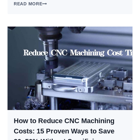
SEVERAL
READ MORE
SOLUTIONS
FOR
BREAKING
CHIPS
IN
CNC
TURNING
How to Reduce CNC Machining
Costs: 15 Proven Ways to Save