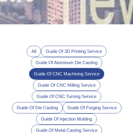
All
Guide Of 3D Printing Service
Guide Of Aluminum Die Casting
Guide Of CNC Machining Service
Guide Of CNC Milling Service
Guide Of CNC Turning Service
Guide Of Die Casting
Guide Of Forging Service
Guide Of Injection Molding
Guide Of Metal Casting Service