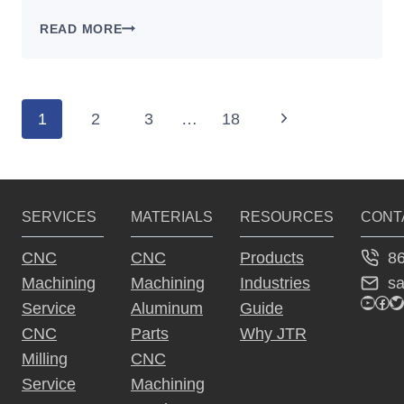
PROTOTYPE
READ MORE
TO
MASS
PRODUCTION:
WHY
Page
1
2
3
…
18
Next
THE
navigation
BEST
Page
PROTOTYPE
PROCESS
FAILS
SERVICES
MATERIALS
RESOURCES
CONT
AT
SCALE
8
CNC
CNC
Products
s
Machining
Machining
Industries
YouTu
Fac
Tw
Service
Aluminum
Guide
CNC
Parts
Why JTR
Milling
CNC
Service
Machining