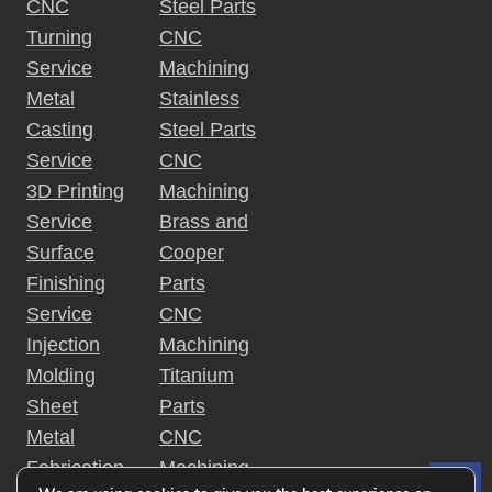
CNC
Steel Parts
Turning
CNC
Service
Machining
Metal
Stainless
Casting
Steel Parts
Service
CNC
3D Printing
Machining
Service
Brass and
Surface
Cooper
Finishing
Parts
Service
CNC
Injection
Machining
Molding
Titanium
Sheet
Parts
Metal
CNC
Fabrication
Machining