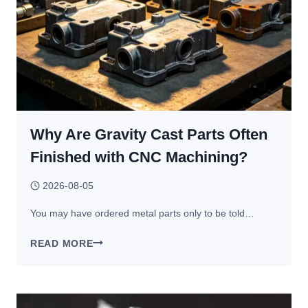
Why Are Gravity Cast Parts Often
Finished with CNC Machining?
2026-08-05
You may have ordered metal parts only to be told…
WHY
READ MORE
ARE
GRAVITY
CAST
PARTS