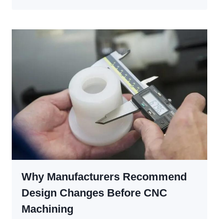
CODE
AND
M-
CODE
IN
CNC
PROGRAMMING:
THE
COMPLETE
GUIDE
FOR
BEGINNERS
AND
ENGINEERS
Why Manufacturers Recommend
Design Changes Before CNC
Machining