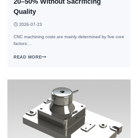
20–50% Without Sacrificing
Quality
2026-07-23
CNC machining costs are mainly determined by five core
factors:…
HOW
READ MORE
TO
REDUCE
CNC
MACHINING
COSTS:
15
PROVEN
WAYS
TO
SAVE
20–