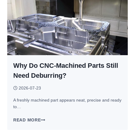
BEST
PRACTICES
Why Do CNC-Machined Parts Still
Need Deburring?
2026-07-23
A freshly machined part appears neat, precise and ready
to…
WHY
READ MORE
DO
CNC-