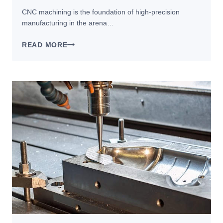
CNC machining is the foundation of high-precision
manufacturing in the arena…
WHAT
READ MORE
IS
CNC
MACHINING?
THE
COMPLETE
GUIDE
TO
PROCESS,
BENEFITS,
AND
APPLICATIONS