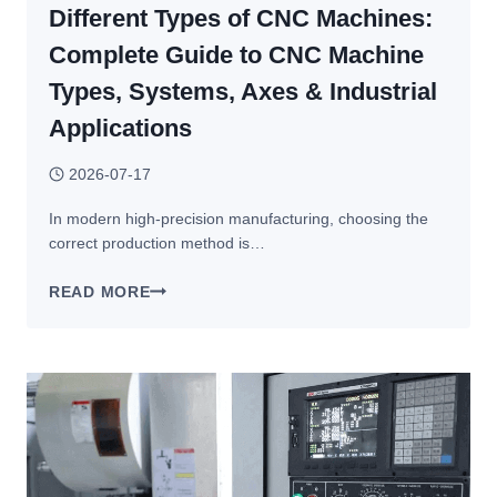
Different Types of CNC Machines:
Complete Guide to CNC Machine
Types, Systems, Axes & Industrial
Applications
2026-07-17
In modern high-precision manufacturing, choosing the
correct production method is…
DIFFERENT
READ MORE
TYPES
OF
CNC
MACHINES:
COMPLETE
GUIDE
TO
CNC