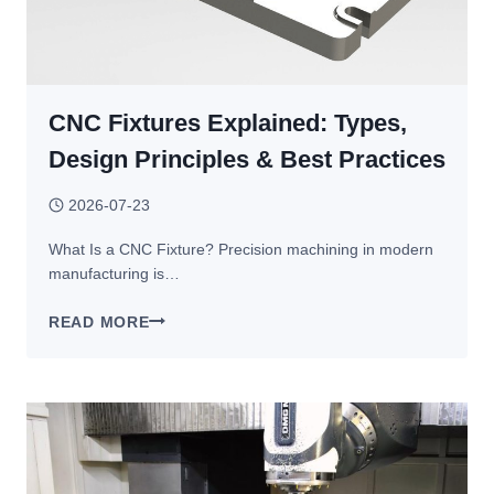
50%
WITHOUT
SACRIFICING
QUALITY
CNC Fixtures Explained: Types,
Design Principles & Best Practices
2026-07-23
What Is a CNC Fixture? Precision machining in modern
manufacturing is…
CNC
READ MORE
FIXTURES
EXPLAINED:
TYPES,
DESIGN
PRINCIPLES
&