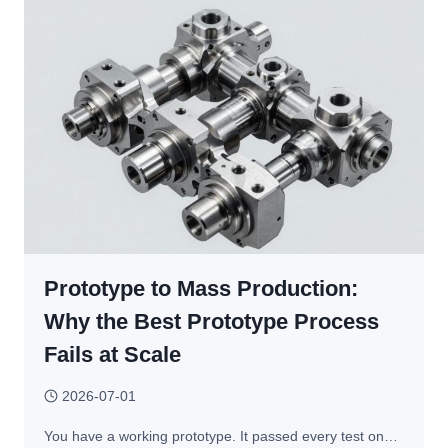
HOW
TO
CHOOSE
THE
RIGHT
PROCESS
FOR
CUSTOM
METAL
PARTS
Prototype to Mass Production:
Why the Best Prototype Process
Fails at Scale
2026-07-01
You have a working prototype. It passed every test on…