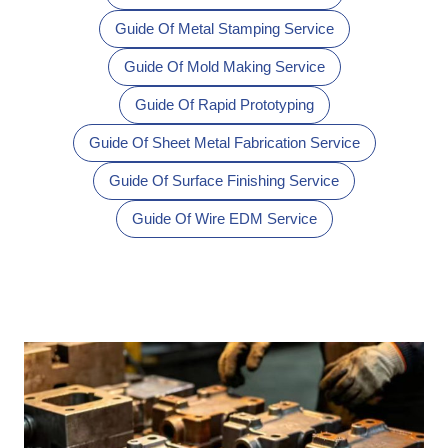
Guide Of Metal Stamping Service
Guide Of Mold Making Service
Guide Of Rapid Prototyping
Guide Of Sheet Metal Fabrication Service
Guide Of Surface Finishing Service
Guide Of Wire EDM Service