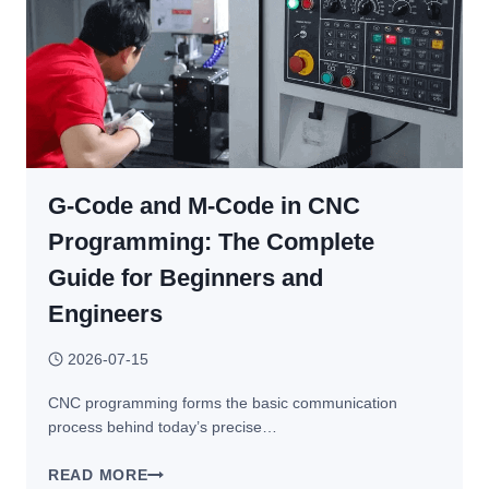
MACHINE
TYPES,
SYSTEMS,
AXES
&
INDUSTRIAL
APPLICATIONS
G-Code and M-Code in CNC
Programming: The Complete
Guide for Beginners and
Engineers
2026-07-15
CNC programming forms the basic communication
process behind today’s precise…
G-
READ MORE