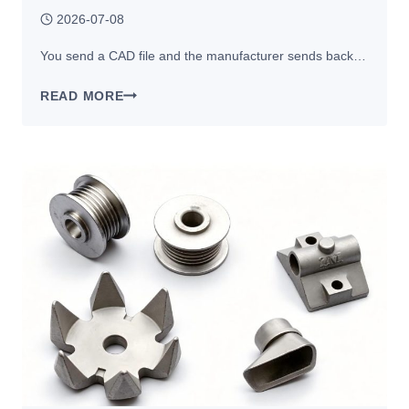
2026-07-08
You send a CAD file and the manufacturer sends back…
WHY
READ MORE
MANUFACTURERS
RECOMMEND
DESIGN
CHANGES
BEFORE
CNC
MACHINING