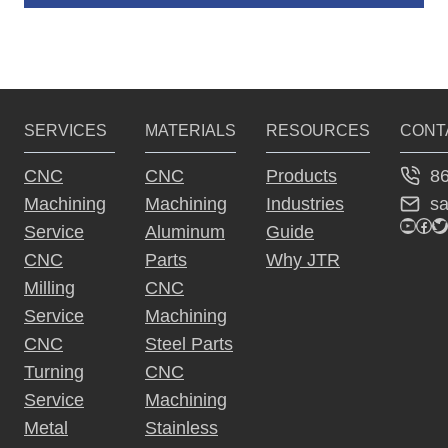
A
lt
e
r
SERVICES
MATERIALS
RESOURCES
CONT
n
a
8
CNC
CNC
Products
ti
s
Machining
Machining
Industries
v
YouTu
Fac
Tw
Service
Aluminum
Guide
e
CNC
Parts
Why JTR
:
Milling
CNC
Service
Machining
CNC
Steel Parts
Turning
CNC
Service
Machining
Metal
Stainless