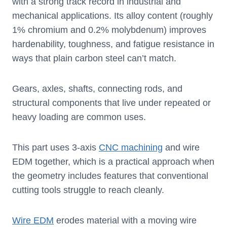
with a strong track record in industrial and
mechanical applications. Its alloy content (roughly
1% chromium and 0.2% molybdenum) improves
hardenability, toughness, and fatigue resistance in
ways that plain carbon steel can’t match.
Gears, axles, shafts, connecting rods, and
structural components that live under repeated or
heavy loading are common uses.
This part uses 3-axis
CNC machining
and wire
EDM together, which is a practical approach when
the geometry includes features that conventional
cutting tools struggle to reach cleanly.
Wire EDM
erodes material with a moving wire