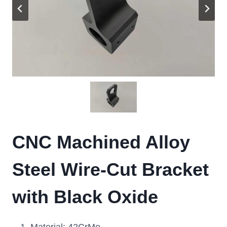
CNC Machined Alloy
Steel Wire-Cut Bracket
with Black Oxide