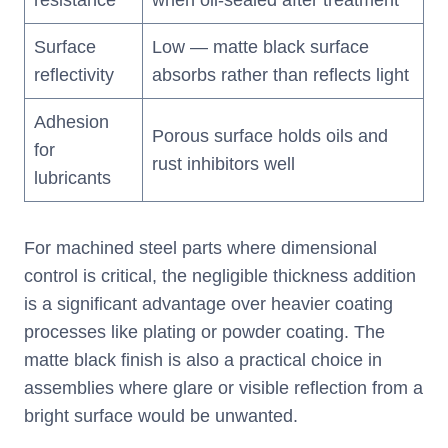
resistance
when oil-sealed after treatment
Surface
Low — matte black surface
reflectivity
absorbs rather than reflects light
Adhesion
Porous surface holds oils and
for
rust inhibitors well
lubricants
For machined steel parts where dimensional
control is critical, the negligible thickness addition
is a significant advantage over heavier coating
processes like plating or powder coating. The
matte black finish is also a practical choice in
assemblies where glare or visible reflection from a
bright surface would be unwanted.