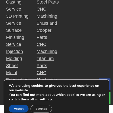
Casting
Steel Parts
Service
CNC
3D Printing
Machining
Service
Brass and
Surface
Cooper
Finishing
Parts
Service
CNC
Injection
Machining
Molding
Titanium
Sheet
Parts
Metal
CNC
Fabrication
Machining
We are using cookies to give you the best experience on
Le
Rapid
Plastic
our website.
Prototyping
Parts
You can find out more about which cookies we are using or
switch them off in
settings
.
Accept
Settings