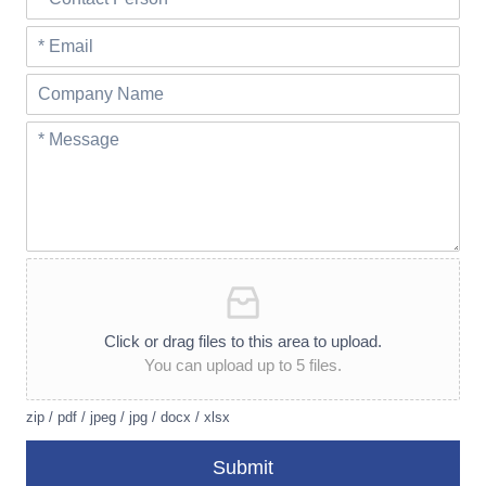
Click or drag files to this area to upload.
You can upload up to 5 files.
zip / pdf / jpeg / jpg / docx / xlsx
Submit