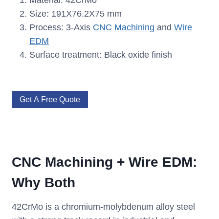
Material: 42CrMo
Size: 191X76.2X75 mm
Process: 3-Axis
CNC Machining
and
Wire
EDM
Surface treatment: Black oxide finish
Get A Free Quote
CNC Machining + Wire EDM:
Why Both
42CrMo is a chromium-molybdenum alloy steel