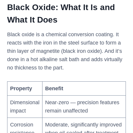
Black Oxide: What It Is and
What It Does
Black oxide is a chemical conversion coating. It
reacts with the iron in the steel surface to form a
thin layer of magnetite (black iron oxide). And it’s
done in a hot alkaline salt bath and adds virtually
no thickness to the part.
Property
Benefit
Dimensional
Near-zero — precision features
impact
remain unaffected
Corrosion
Moderate, significantly improved