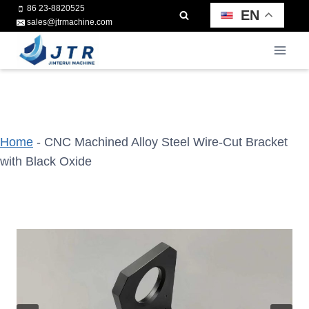
Skip
86 23-8820525
EN
sales@jtrmachine.com
to
content
Home
-
CNC Machined Alloy Steel Wire-Cut Bracket
with Black Oxide