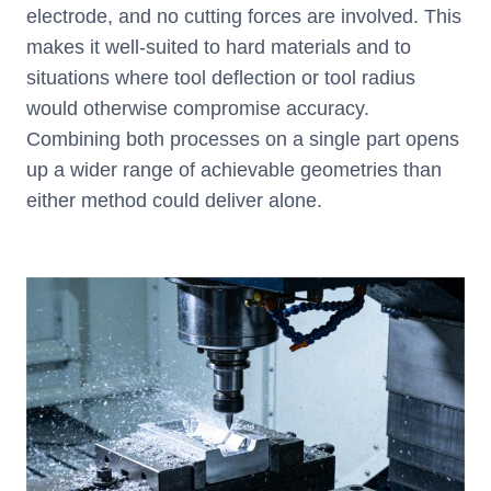
electrode, and no cutting forces are involved. This
makes it well-suited to hard materials and to
situations where tool deflection or tool radius
would otherwise compromise accuracy.
Combining both processes on a single part opens
up a wider range of achievable geometries than
either method could deliver alone.