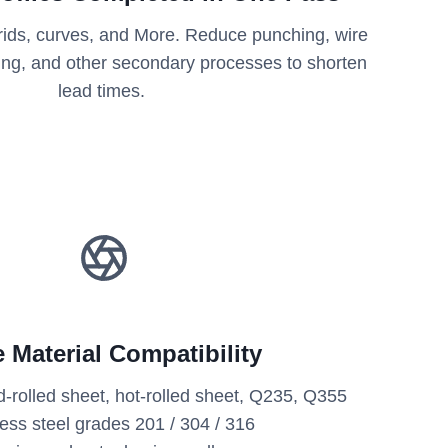
 grids, curves, and More. Reduce punching, wire
ting, and other secondary processes to shorten
lead times.
 Material Compatibility
d-rolled sheet, hot-rolled sheet, Q235, Q355
less steel grades 201 / 304 / 316