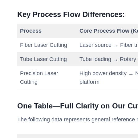
Key Process Flow Differences
:
Process
Core Process Flow (K
Fiber Laser Cutting
Laser source → Fiber t
Tube Laser Cutting
Tube loading → Rotary c
Precision Laser
High power density → N
Cutting
platform
One Table—Full Clarity on Our Cut
The following data represents general reference ra