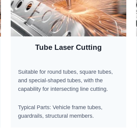
Tube Laser Cutting
Suitable for round tubes, square tubes,
and special-shaped tubes, with the
capability for intersecting line cutting.
Typical Parts: Vehicle frame tubes,
guardrails, structural members.