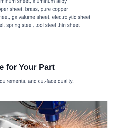
uminum sheet, aluminum alloy
per sheet, brass, pure copper
eet, galvalume sheet, electrolytic sheet
el, spring steel, tool steel thin sheet
 for Your Part
equirements, and cut-face quality.