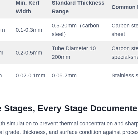
Min. Kerf
Standard Thickness
Common M
Width
Range
0.5-20mm（carbon
Carbon ste
µm
0.1-0.3mm
steel）
sheet
Tube Diameter 10-
Carbon ste
µm
0.2-0.5mm
200mm
special-sh
m
0.02-0.1mm
0.05-2mm
Stainless s
e Stages, Every Stage Document
h simulation to prevent thermal concentration and shar
al grade, thickness, and surface condition against proc