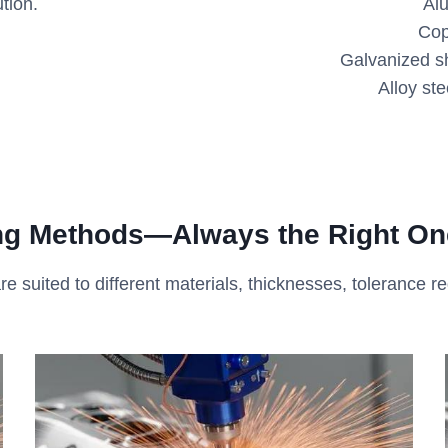
tion.
Al
Cop
Galvanized sh
Alloy ste
ing Methods
—
Always the Right One
re suited to different materials, thicknesses, tolerance r