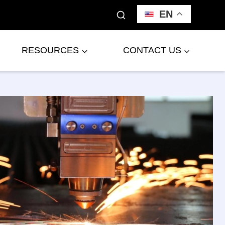
EN
RESOURCES
CONTACT US