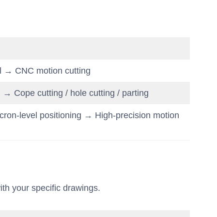
l → CNC motion cutting
 Cope cutting / hole cutting / parting
ron-level positioning → High-precision motion
ith your specific drawings.