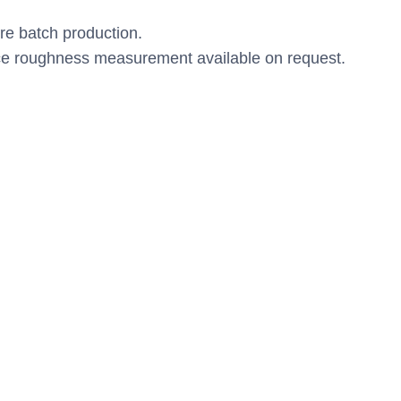
.
re batch production.
e roughness measurement available on request.