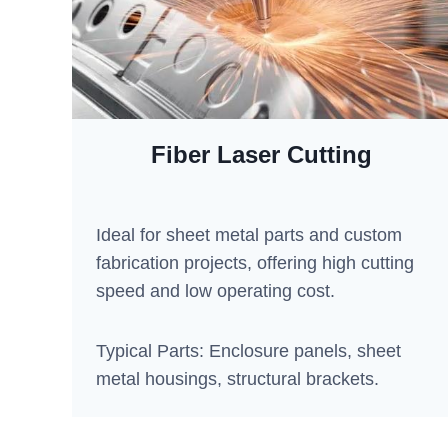
Fiber Laser Cutting
Ideal for sheet metal parts and custom
fabrication projects, offering high cutting
speed and low operating cost.
Typical Parts: Enclosure panels, sheet
metal housings, structural brackets.