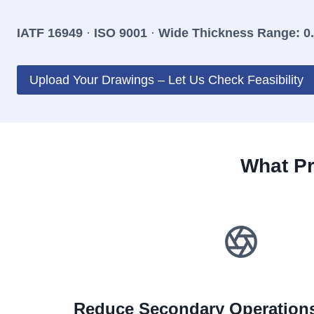
IATF 16949
·
ISO 9001
·
Wide Thickness Range: 0
Upload Your Drawings – Let Us Check Feasibility
What Pr
Reduce Secondary Operations