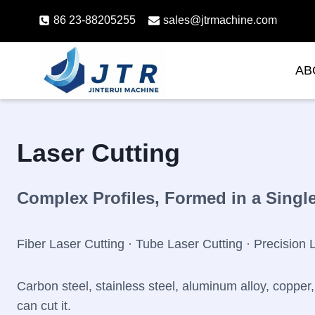
Skip
86 23-88205255
sales@jtrmachine.com
to
content
AB
Laser Cutting
Complex Profiles, Formed in a Singl
Fiber Laser Cutting · Tube Laser Cutting · Precision 
Carbon steel, stainless steel, aluminum alloy, copper, 
can cut it.