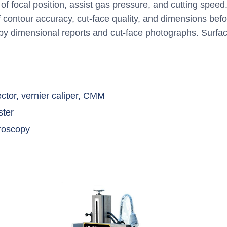
f focal position, assist gas pressure, and cutting speed
 contour accuracy, cut-face quality, and dimensions befo
 dimensional reports and cut-face photographs. Surfac
jector, vernier caliper, CMM
ster
croscopy