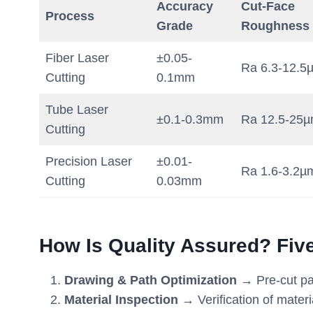
Accuracy
Cut-Face
Process
Grade
Roughness
Fiber Laser
±0.05-
Ra 6.3-12.5
Cutting
0.1mm
Tube Laser
±0.1-0.3mm
Ra 12.5-25
Cutting
Precision Laser
±0.01-
Ra 1.6-3.2µ
Cutting
0.03mm
How Is Quality Assured? Fiv
Drawing & Path Optimization
→ Pre-cut pat
Material Inspection
→ Verification of materi