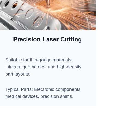
Precision Laser Cutting
Suitable for thin-gauge materials,
intricate geometries, and high-density
part layouts.
Typical Parts: Electronic components,
medical devices, precision shims.