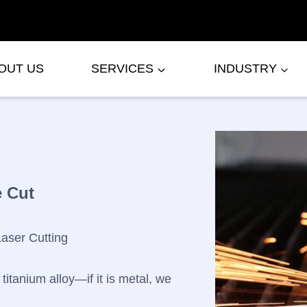
OUT US
SERVICES
INDUSTRY
e Cut
Laser Cutting
titanium alloy—if it is metal, we