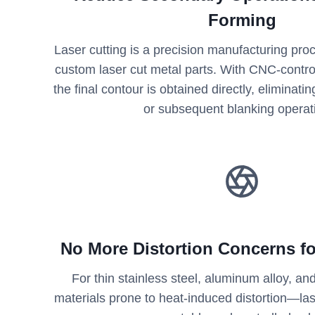
Forming
Laser cutting is a precision manufacturing pr
custom laser cut metal parts. With CNC-contr
the final contour is obtained directly, eliminati
or subsequent blanking operat
No More Distortion Concerns fo
For thin stainless steel, aluminum alloy, 
materials prone to heat-induced distortion—las