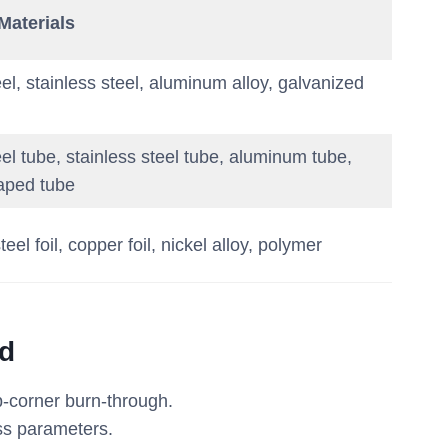
aterials
el, stainless steel, aluminum alloy, galvanized
el tube, stainless steel tube, aluminum tube,
aped tube
teel foil, copper foil, nickel alloy, polymer
ed
p-corner burn-through.
ess parameters.