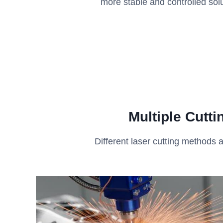
more stable and controlled solu
Multiple Cutt
Different laser cutting methods a