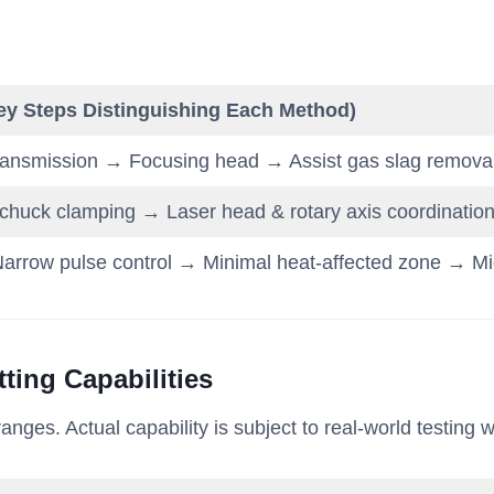
ey Steps Distinguishing Each Method)
ransmission → Focusing head → Assist gas slag remova
huck clamping → Laser head & rotary axis coordination →
arrow pulse control → Minimal heat-affected zone → Mic
ting Capabilities
nges. Actual capability is subject to real-world testing w