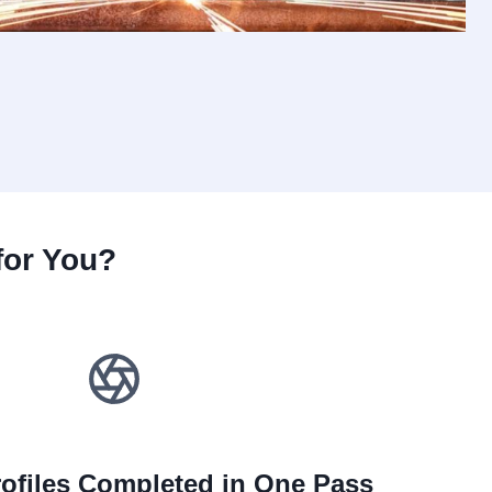
for You?
ofiles Completed in One Pass