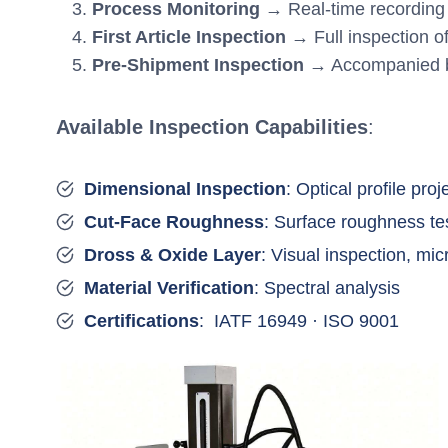
Process Monitoring
→ Real-time recording o
First Article Inspection
→ Full inspection of
Pre-Shipment Inspection
→ Accompanied by
Available Inspection Capabilities
:
Dimensional Inspection
: Optical profile pro
Cut-Face Roughness
: Surface roughness te
Dross & Oxide Layer
: Visual inspection, mi
Material Verification
: Spectral analysis
Certifications
: IATF 16949 · ISO 9001