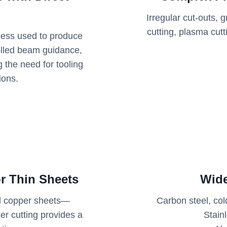
Irregular cut-outs,
cutting, plasma cut
ocess used to produce
olled beam guidance,
ng the need for tooling
ions.
r Thin Sheets
Wide
and copper sheets—
Carbon steel, col
er cutting provides a
Stain