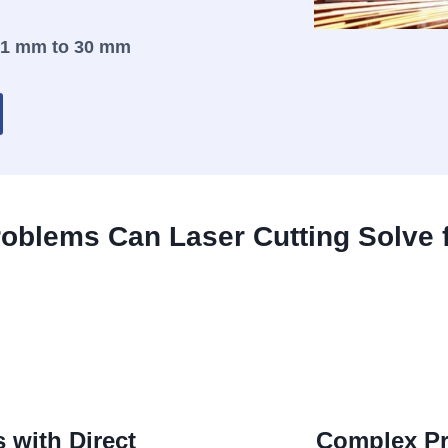
.1 mm to 30 mm
oblems Can Laser Cutting Solve 
 with Direct
Complex Pr