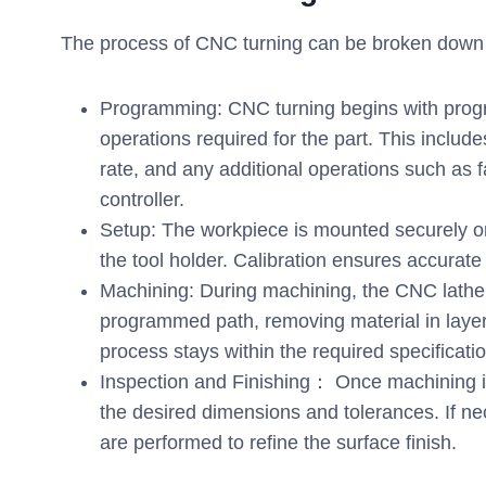
The process of CNC turning can be broken down i
Programming: CNC turning begins with prog
operations required for the part. This includ
rate, and any additional operations such as 
controller.
Setup: The workpiece is mounted securely on t
the tool holder. Calibration ensures accurate 
Machining: During machining, the CNC lathe r
programmed path, removing material in layer
process stays within the required specificati
Inspection and Finishing： Once machining is 
the desired dimensions and tolerances. If nec
are performed to refine the surface finish.