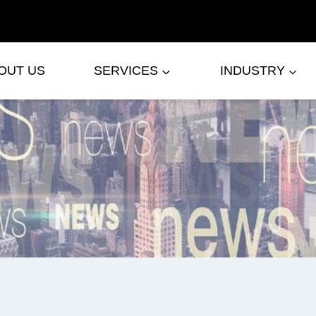
OUT US
SERVICES
INDUSTRY