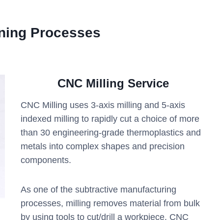
ning Processes
CNC Milling Service
CNC Milling uses 3-axis milling and 5-axis
indexed milling to rapidly cut a choice of more
than 30 engineering-grade thermoplastics and
metals into complex shapes and precision
components.
As one of the subtractive manufacturing
processes, milling removes material from bulk
by using tools to cut/drill a workpiece. CNC