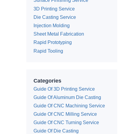
Surface Finishing Service
3D Printing Service
Die Casting Service
Injection Molding
Sheet Metal Fabrication
Rapid Prototyping
Rapid Tooling
Categories
Guide Of 3D Printing Service
Guide Of Aluminum Die Casting
Guide Of CNC Machining Service
Guide Of CNC Milling Service
Guide Of CNC Turning Service
Guide Of Die Casting