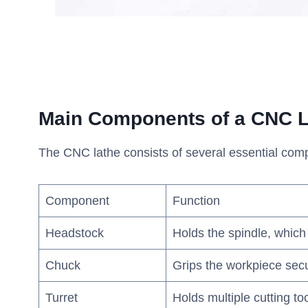
Main Components of a CNC L
The CNC lathe consists of several essential compo
Component
Function
Headstock
Holds the spindle, which
Chuck
Grips the workpiece secu
Turret
Holds multiple cutting to