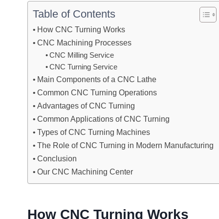
Table of Contents
How CNC Turning Works
CNC Machining Processes
CNC Milling Service
CNC Turning Service
Main Components of a CNC Lathe
Common CNC Turning Operations
Advantages of CNC Turning
Common Applications of CNC Turning
Types of CNC Turning Machines
The Role of CNC Turning in Modern Manufacturing
Conclusion
Our CNC Machining Center
How CNC Turning Works