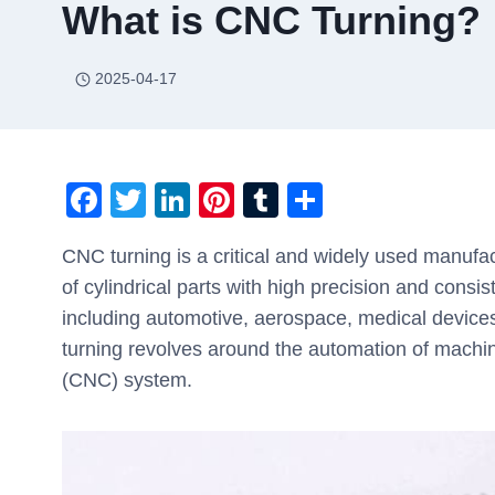
What is CNC Turning?
2025-04-17
F
T
Li
Pi
T
S
a
wi
n
nt
u
h
CNC turning is a critical and widely used manufact
c
tt
k
er
m
ar
of cylindrical parts with high precision and consis
e
er
e
e
bl
e
including automotive, aerospace, medical device
b
dI
st
r
turning revolves around the automation of machi
o
n
(CNC) system.
o
k