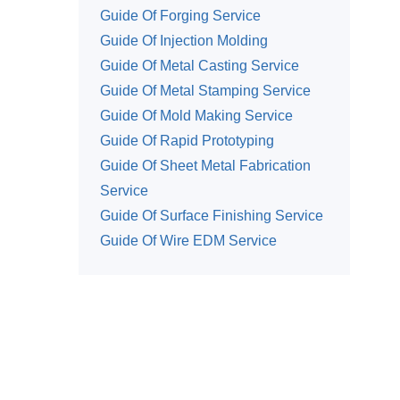
Guide Of Forging Service
Guide Of Injection Molding
Guide Of Metal Casting Service
Guide Of Metal Stamping Service
Guide Of Mold Making Service
Guide Of Rapid Prototyping
Guide Of Sheet Metal Fabrication
Service
Guide Of Surface Finishing Service
Guide Of Wire EDM Service