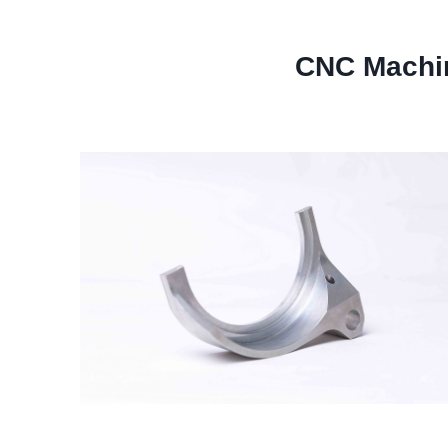
CNC Machi