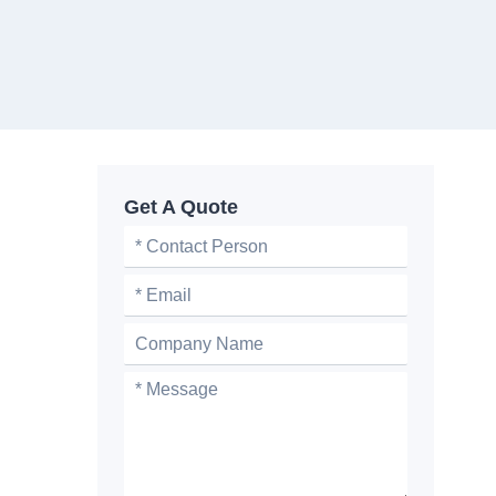
Get A Quote