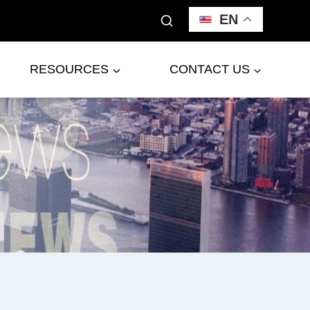
EN
RESOURCES
CONTACT US