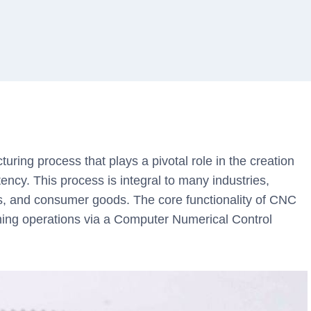
uring process that plays a pivotal role in the creation
tency. This process is integral to many industries,
s, and consumer goods. The core functionality of CNC
ning operations via a Computer Numerical Control