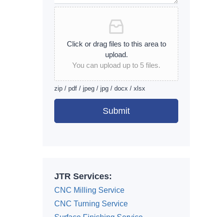
Click or drag files to this area to
upload.
You can upload up to 5 files.
zip / pdf / jpeg / jpg / docx / xlsx
Submit
Alternative:
JTR Services:
CNC Milling Service
CNC Turning Service