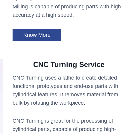
Milling is capable of producing parts with high
accuracy at a high speed.
Know More
CNC Turning Service
CNC Turning uses a lathe to create detailed
functional prototypes and end-use parts with
cylindrical features. It removes material from
bulk by rotating the workpiece.
CNC Turning is great for the processing of
cylindrical parts, capable of producing high-