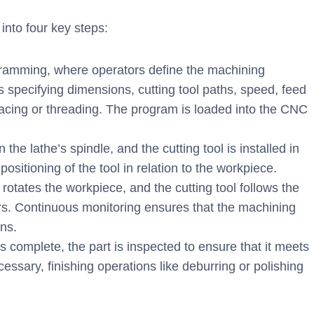
nto four key steps:
ramming, where operators define the machining
es specifying dimensions, cutting tool paths, speed, feed
facing or threading. The program is loaded into the CNC
he lathe’s spindle, and the cutting tool is installed in
positioning of the tool in relation to the workpiece.
otates the workpiece, and the cutting tool follows the
s. Continuous monitoring ensures that the machining
ons.
complete, the part is inspected to ensure that it meets
essary, finishing operations like deburring or polishing