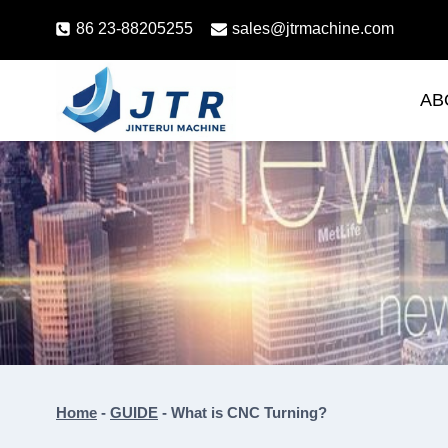
Skip
86 23-88205255
sales@jtrmachine.com
to
content
AB
Home
-
GUIDE
-
What is CNC Turning?