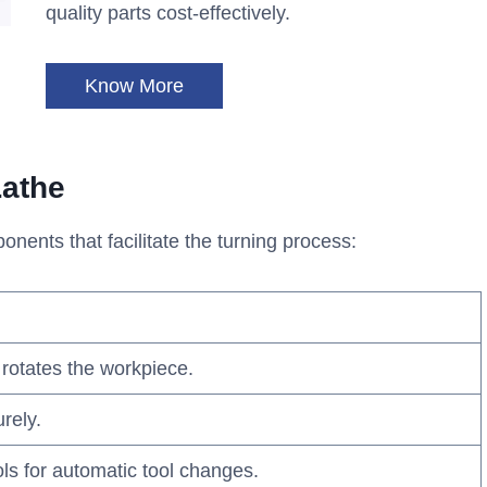
quality parts cost-effectively.
Know More
athe
nents that facilitate the turning process:
 rotates the workpiece.
rely.
ols for automatic tool changes.