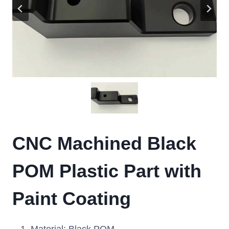
CNC Machined Black
POM Plastic Part with
Paint Coating