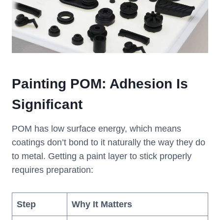
Painting POM: Adhesion Is
Significant
POM has low surface energy, which means
coatings don’t bond to it naturally the way they do
to metal. Getting a paint layer to stick properly
requires preparation:
Step
Why It Matters