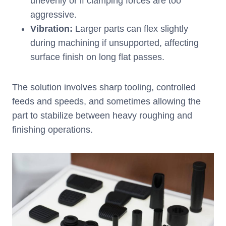
unevenly or if clamping forces are too
aggressive.
Vibration
:
Larger parts can flex slightly
during machining if unsupported, affecting
surface finish on long flat passes.
The solution involves sharp tooling, controlled
feeds and speeds, and sometimes allowing the
part to stabilize between heavy roughing and
finishing operations.