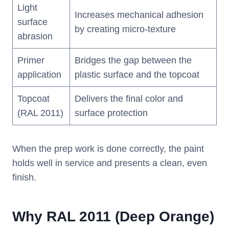
Light
Increases mechanical adhesion
surface
by creating micro-texture
abrasion
Primer
Bridges the gap between the
application
plastic surface and the topcoat
Topcoat
Delivers the final color and
(RAL 2011)
surface protection
When the prep work is done correctly, the paint
holds well in service and presents a clean, even
finish.
Why RAL 2011 (Deep Orange)