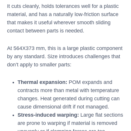
It cuts cleanly, holds tolerances well for a plastic
material, and has a naturally low-friction surface
that makes it useful wherever smooth sliding
contact between parts is needed.
At 564X373 mm, this is a large plastic component
by any standard. Size introduces challenges that
don’t apply to smaller parts:
Thermal expansion
:
POM expands and
contracts more than metal with temperature
changes. Heat generated during cutting can
cause dimensional drift if not managed.
Stress-induced warping
:
Large flat sections
are prone to warping if material is removed