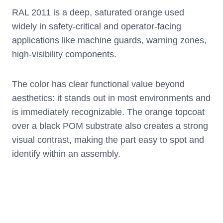
RAL 2011 is a deep, saturated orange used
widely in safety-critical and operator-facing
applications like machine guards, warning zones,
high-visibility components.
The color has clear functional value beyond
aesthetics: it stands out in most environments and
is immediately recognizable. The orange topcoat
over a black POM substrate also creates a strong
visual contrast, making the part easy to spot and
identify within an assembly.