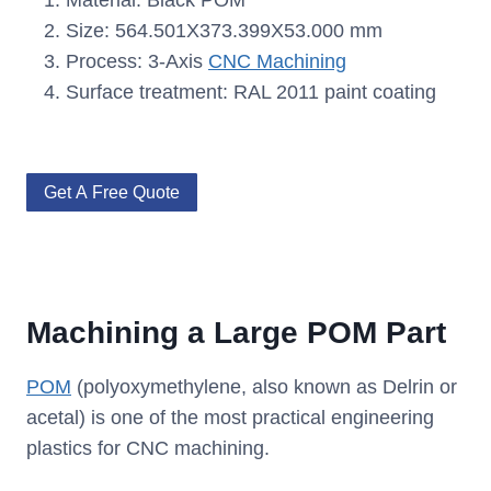
Material: Black POM
Size: 564.501X373.399X53.000 mm
Process: 3-Axis
CNC Machining
Surface treatment: RAL 2011 paint coating
Get A Free Quote
Machining a Large POM Part
POM
(polyoxymethylene, also known as Delrin or
acetal) is one of the most practical engineering
plastics for CNC machining.