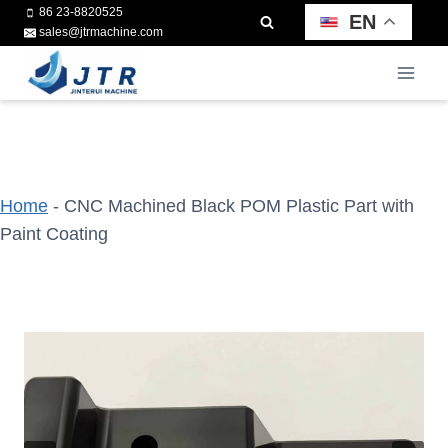
Skip
86 23-8820525
EN
sales@jtrmachine.com
to
content
Home
-
CNC Machined Black POM Plastic Part with
Paint Coating