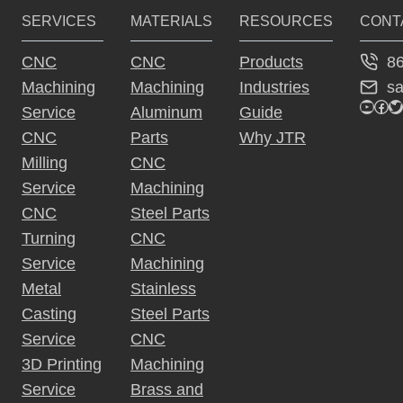
SERVICES
MATERIALS
RESOURCES
CONT
n
a
8
CNC
CNC
Products
ti
s
Machining
Machining
Industries
v
YouTu
Fac
Tw
Service
Aluminum
Guide
e
CNC
Parts
Why JTR
:
Milling
CNC
Service
Machining
CNC
Steel Parts
Turning
CNC
Service
Machining
Metal
Stainless
Casting
Steel Parts
Service
CNC
3D Printing
Machining
Service
Brass and