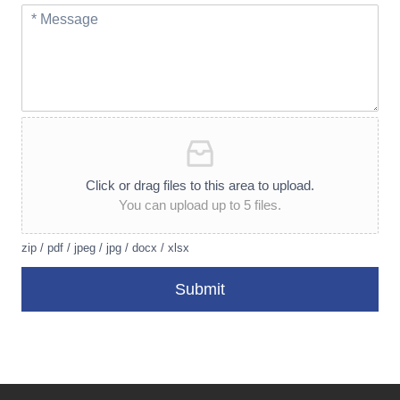
Click or drag files to this area to upload.
You can upload up to 5 files.
zip / pdf / jpeg / jpg / docx / xlsx
Submit
A
lt
e
r