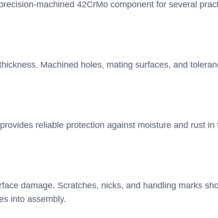
 a precision-machined 42CrMo component for several pract
thickness. Machined holes, mating surfaces, and toleranc
 provides reliable protection against moisture and rust i
urface damage. Scratches, nicks, and handling marks sho
oes into assembly.