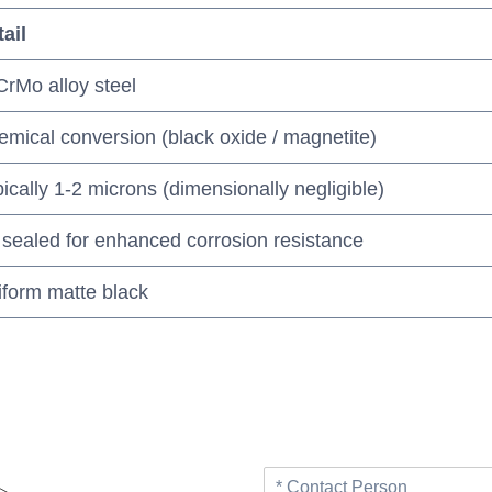
ail
rMo alloy steel
mical conversion (black oxide / magnetite)
ically 1-2 microns (dimensionally negligible)
 sealed for enhanced corrosion resistance
iform matte black