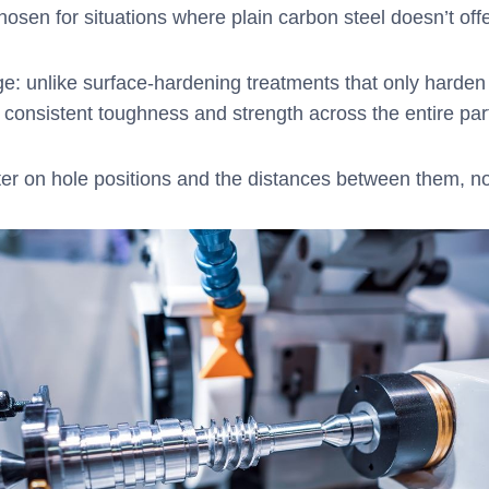
sen for situations where plain carbon steel doesn’t of
age: unlike surface-hardening treatments that only harde
g consistent toughness and strength across the entire part 
nter on hole positions and the distances between them, not