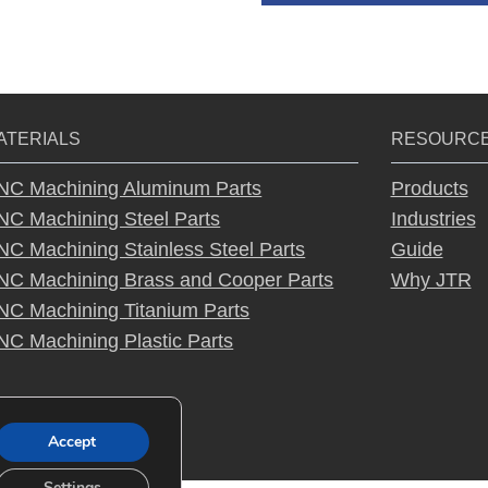
A
lt
e
r
ATERIALS
RESOURC
n
a
NC Machining Aluminum Parts
Products
ti
NC Machining Steel Parts
Industries
v
NC Machining Stainless Steel Parts
Guide
e
NC Machining Brass and Cooper Parts
Why JTR
:
NC Machining Titanium Parts
NC Machining Plastic Parts
Accept
Settings