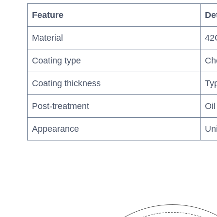
Feature
Det
Material
42C
Coating type
Che
Coating thickness
Typ
Post-treatment
Oil
Appearance
Un