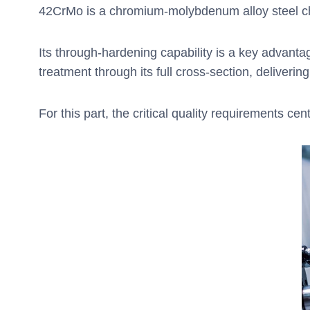
42CrMo is a chromium-molybdenum alloy steel cho
Its through-hardening capability is a key advant
treatment through its full cross-section, deliverin
For this part, the critical quality requirements ce