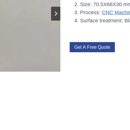
Size: 70.5X66X30 m
Process:
CNC Machin
Surface treatment: Bl
Get A Free Quote