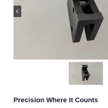
Precision Where It Counts