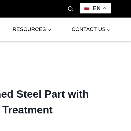
EN
RESOURCES
CONTACT US
d Steel Part with
 Treatment