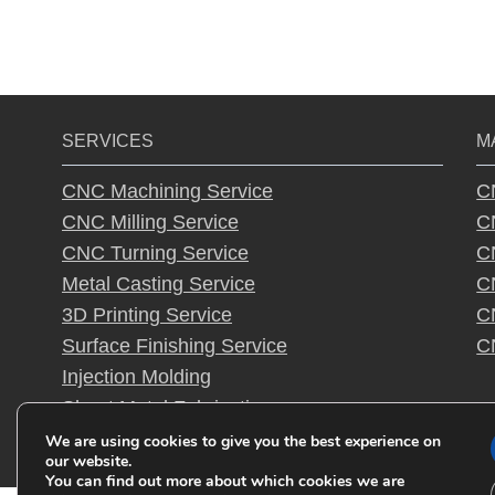
SERVICES
M
CNC Machining Service
C
CNC Milling Service
C
CNC Turning Service
C
Metal Casting Service
C
3D Printing Service
C
Surface Finishing Service
C
Injection Molding
Sheet Metal Fabrication
Rapid Prototyping
We are using cookies to give you the best experience on
our website.
You can find out more about which cookies we are