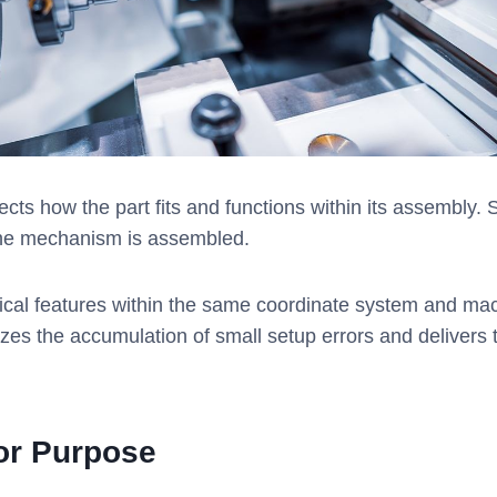
ects how the part fits and functions within its assembly. S
the mechanism is assembled.
tical features within the same coordinate system and ma
s the accumulation of small setup errors and delivers th
for Purpose