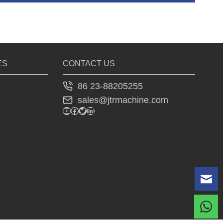
ES
CONTACT US
86 23-88205255
sales@jtrmachine.com
YouTube
Facebook
Twitter
LinkedIn
Le