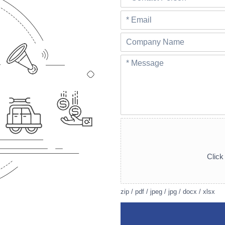
Click 
zip / pdf / jpeg / jpg / docx / xlsx