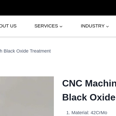
OUT US
SERVICES
INDUSTRY
h Black Oxide Treatment
CNC Machine
Black Oxide
Material: 42CrMo