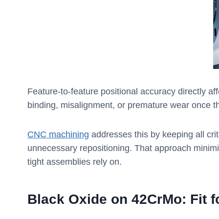
Feature-to-feature positional accuracy directly aff
binding, misalignment, or premature wear once 
CNC machining
addresses this by keeping all cri
unnecessary repositioning. That approach minimize
tight assemblies rely on.
Black Oxide on 42CrMo: Fit 