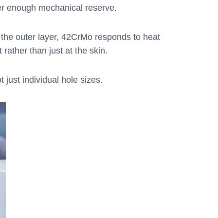
fer enough mechanical reserve.
n the outer layer, 42CrMo responds to heat
rather than just at the skin.
 just individual hole sizes.