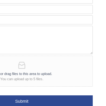
or drag files to this area to upload.
You can upload up to 5 files.
Submit