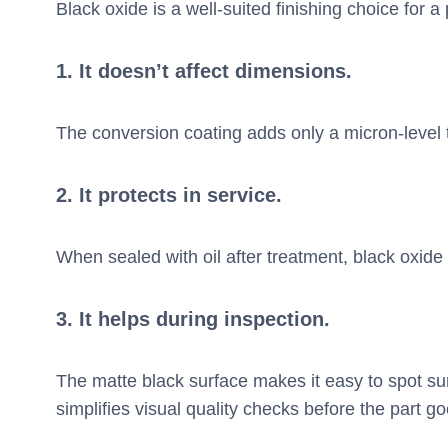
Black oxide is a well-suited finishing choice for
1.
It doesn’t affect dimensions.
The conversion coating adds only a micron-level 
2.
It protects in service.
When sealed with oil after treatment, black oxide
3.
It helps during inspection.
The matte black surface makes it easy to spot s
simplifies visual quality checks before the part g