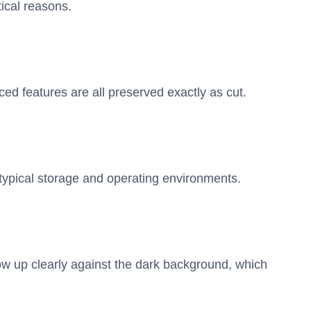
ical reasons.
ed features are all preserved exactly as cut.
n typical storage and operating environments.
w up clearly against the dark background, which