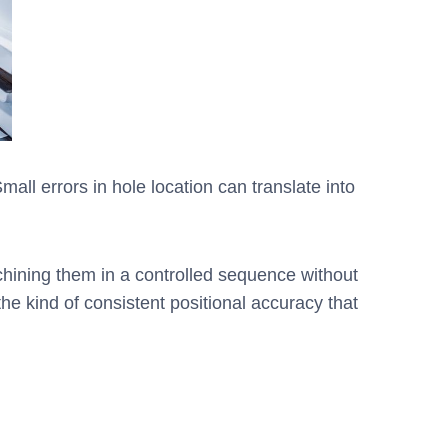
mall errors in hole location can translate into
chining them in a controlled sequence without
e kind of consistent positional accuracy that