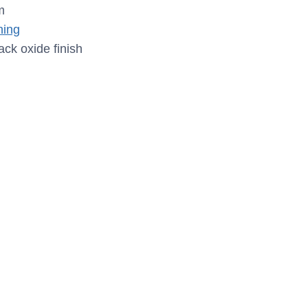
m
ing
ack oxide finish