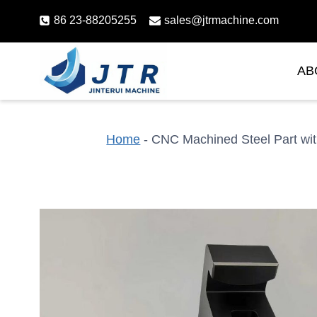
Skip
86 23-88205255
sales@jtrmachine.com
to
content
AB
Home
-
CNC Machined Steel Part wit