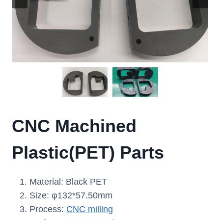
CNC Machined
Plastic(PET) Parts
Material: Black PET
Size: φ132*57.50mm
Process:
CNC milling