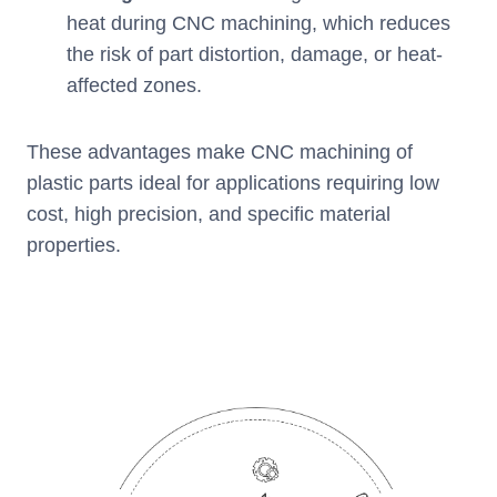
heat during CNC machining, which reduces
the risk of part distortion, damage, or heat-
affected zones.
These advantages make CNC machining of
plastic parts ideal for applications requiring low
cost, high precision, and specific material
properties.