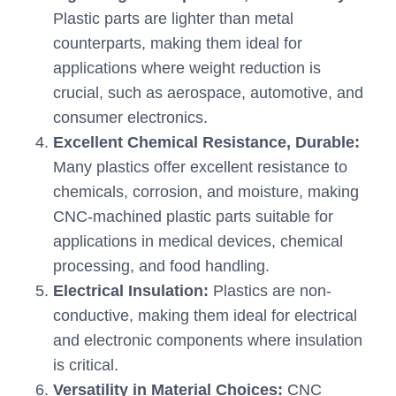
Plastic parts are lighter than metal
counterparts, making them ideal for
applications where weight reduction is
crucial, such as aerospace, automotive, and
consumer electronics.
Excellent Chemical Resistance, Durable:
Many plastics offer excellent resistance to
chemicals, corrosion, and moisture, making
CNC-machined plastic parts suitable for
applications in medical devices, chemical
processing, and food handling.
Electrical Insulation:
Plastics are non-
conductive, making them ideal for electrical
and electronic components where insulation
is critical.
Versatility in Material Choices:
CNC