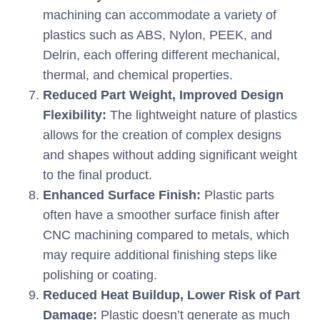
machining can accommodate a variety of
plastics such as ABS, Nylon, PEEK, and
Delrin, each offering different mechanical,
thermal, and chemical properties.
Reduced Part Weight, Improved Design
Flexibility:
The lightweight nature of plastics
allows for the creation of complex designs
and shapes without adding significant weight
to the final product.
Enhanced Surface Finish:
Plastic parts
often have a smoother surface finish after
CNC machining compared to metals, which
may require additional finishing steps like
polishing or coating.
Reduced Heat Buildup, Lower Risk of Part
Damage:
Plastic doesn’t generate as much