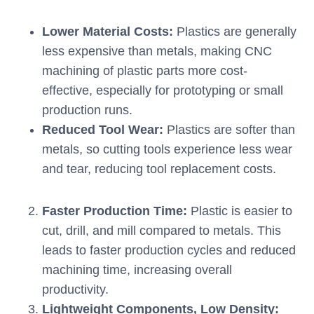
Lower Material Costs:
Plastics are generally
less expensive than metals, making CNC
machining of plastic parts more cost-
effective, especially for prototyping or small
production runs.
Reduced Tool Wear:
Plastics are softer than
metals, so cutting tools experience less wear
and tear, reducing tool replacement costs.
Faster Production Time:
Plastic is easier to
cut, drill, and mill compared to metals. This
leads to faster production cycles and reduced
machining time, increasing overall
productivity.
Lightweight Components, Low Density: