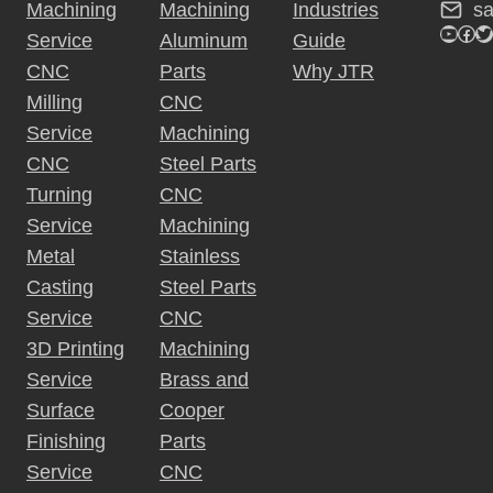
s
Machining
Machining
Industries
v
YouTu
Fac
Tw
Service
Aluminum
Guide
e
CNC
Parts
Why JTR
:
Milling
CNC
Service
Machining
CNC
Steel Parts
Turning
CNC
Service
Machining
Metal
Stainless
Casting
Steel Parts
Service
CNC
3D Printing
Machining
Service
Brass and
Surface
Cooper
Finishing
Parts
Service
CNC