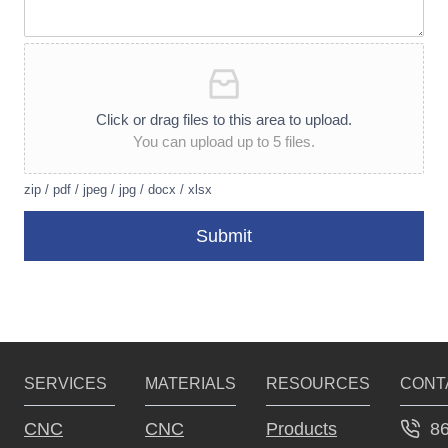
Click or drag files to this area to upload.
You can upload up to 5 files.
zip / pdf / jpeg / jpg / docx / xlsx
Submit
A
lt
e
r
SERVICES
MATERIALS
RESOURCES
CONT
n
a
8
CNC
CNC
Products
ti