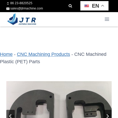
Skip
86 23-8820525
EN
sales@jtrmachine.com
to
content
Home
-
CNC Machining Products
-
CNC Machined
Plastic (PET) Parts