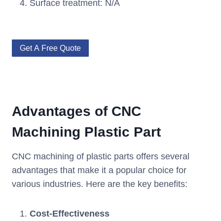
Surface treatment: N/A
Get A Free Quote
Advantages of CNC
Machining Plastic Part
CNC machining of plastic parts offers several
advantages that make it a popular choice for
various industries. Here are the key benefits:
Cost-Effectiveness