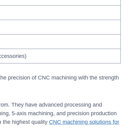
ccessories)
 the precision of CNC machining with the strength
 from. They have advanced processing and
ng, 5-axis machining, and precision production
 the highest quality
CNC machining solutions for