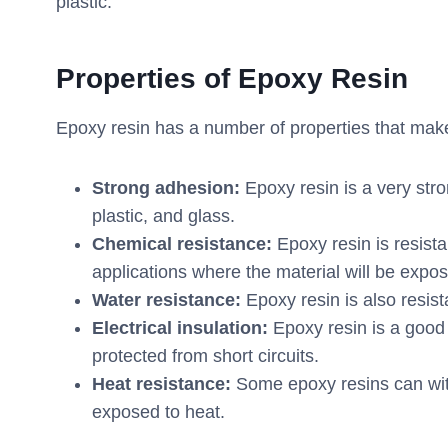
plastic.
Properties
of
Epoxy
R
esin
Epoxy resin has a number of properties that make i
Strong adhesion:
Epoxy resin is a very stro
plastic, and glass.
Chemical resistance:
Epoxy resin is resista
applications where the material will be expos
Water resistance:
Epoxy resin is also resist
Electrical insulation:
Epoxy resin is a good 
protected from short circuits.
Heat resistance:
Some epoxy resins can with
exposed to heat.