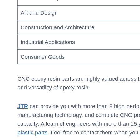
Art and Design
Construction and Architecture
Industrial Applications
Consumer Goods
CNC epoxy resin parts are highly valued across th
and versatility of epoxy resin.
JTR
can provide you with more than 8 high-perfo
manufacturing technology, and complete CNC pro
capacity. A team of engineers with more than 15
plastic parts
. Feel free to contact them when you