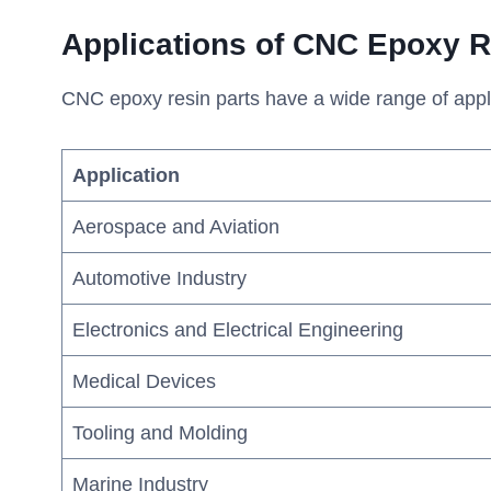
A
pplications of CNC Epoxy
R
CNC epoxy resin parts have a wide range of applica
Application
Aerospace and Aviation
Automotive Industry
Electronics and Electrical Engineering
Medical Devices
Tooling and Molding
Marine Industry