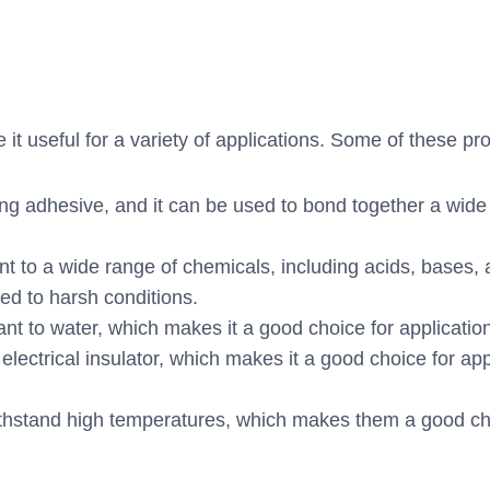
t useful for a variety of applications. Some of these pro
ng adhesive, and it can be used to bond together a wide 
nt to a wide range of chemicals, including acids, bases, 
ed to harsh conditions.
ant to water, which makes it a good choice for applicatio
electrical insulator, which makes it a good choice for a
stand high temperatures, which makes them a good choic