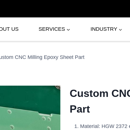
OUT US
SERVICES
INDUSTRY
ustom CNC Milling Epoxy Sheet Part
Custom CNC
Part
Material: HGW 2372 