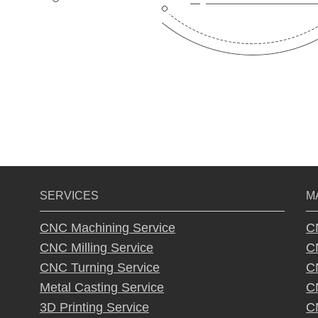
SERVICES
M
CNC Machining Service
C
CNC Milling Service
C
CNC Turning Service
C
Metal Casting Service
C
3D Printing Service
C