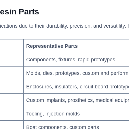
esin
P
arts
tions due to their durability, precision, and versatility.
Representative Parts
Components, fixtures, rapid prototypes
Molds, dies, prototypes, custom and perform
Enclosures, insulators, circuit board prototy
Custom implants, prosthetics, medical equ
Tooling, injection molds
Boat components, custom parts