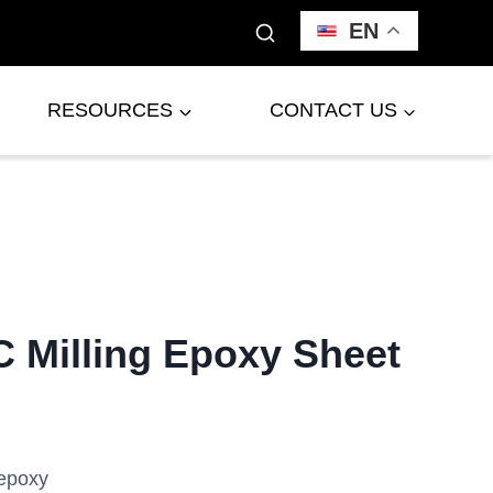
EN
RESOURCES
CONTACT US
 Milling Epoxy Sheet
epoxy