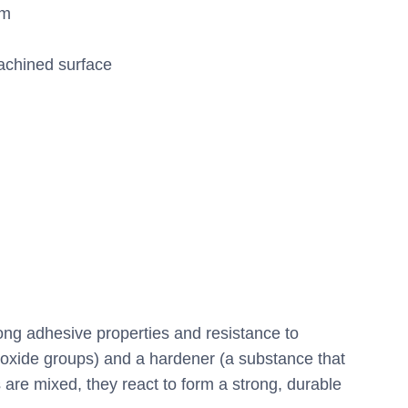
mm
achined surface
rong adhesive properties and resistance to
poxide groups) and a hardener (a substance that
 are mixed, they react to form a strong, durable