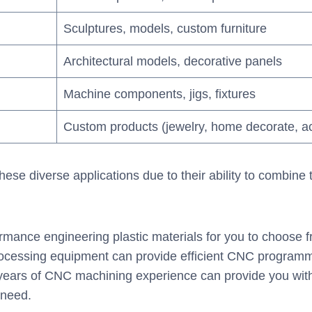
Sculptures, models, custom furniture
Architectural models, decorative panels
Machine components, jigs, fixtures
Custom products (jewelry, home decorate, a
ese diverse applications due to their ability to combine
rmance engineering plastic materials for you to choose
cessing equipment can provide efficient CNC programmi
 years of CNC machining experience can provide you with
 need.