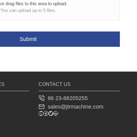
or drag files to this area to upload.
You can upload up to 5 files.
Submit
ES
CONTACT US
86 23-88205255
sales@jtrmachine.com
YouTube
Facebook
Twitter
LinkedIn