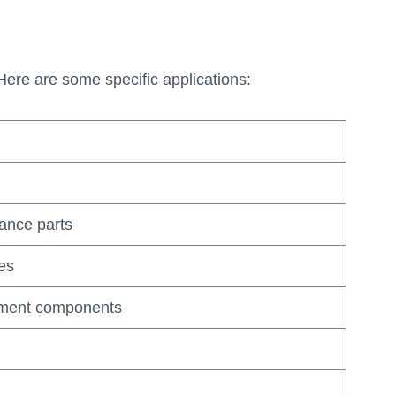
 Here are some specific applications:
ance parts
pes
ipment components