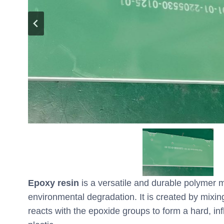
Epoxy resin
is a versatile and durable polymer m
environmental degradation. It is created by mixi
reacts with the epoxide groups to form a hard, inf