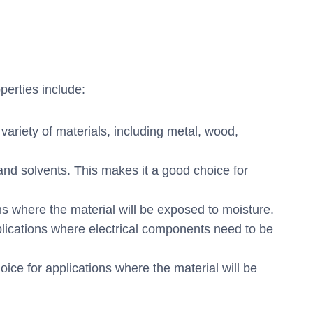
perties include:
variety of materials, including metal, wood,
and solvents. This makes it a good choice for
ns where the material will be exposed to moisture.
pplications where electrical components need to be
e for applications where the material will be