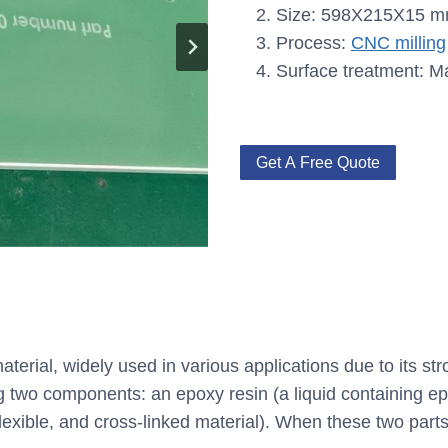
Size: 598X215X15 
Process:
CNC milling
Surface treatment: M
Get A Free Quote
aterial, widely used in various applications due to its st
ng two components: an epoxy resin (a liquid containing e
lexible, and cross-linked material). When these two parts