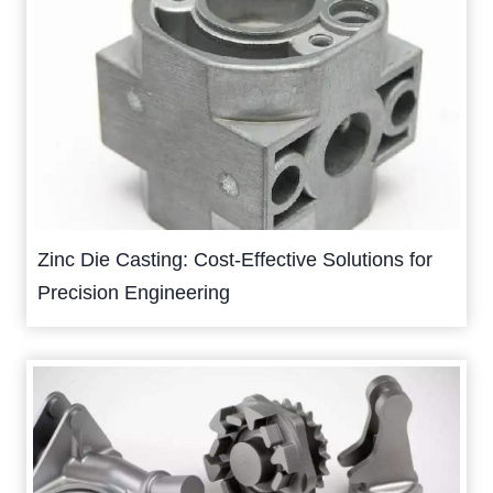
Zinc Die Casting: Cost-Effective Solutions for
Precision Engineering