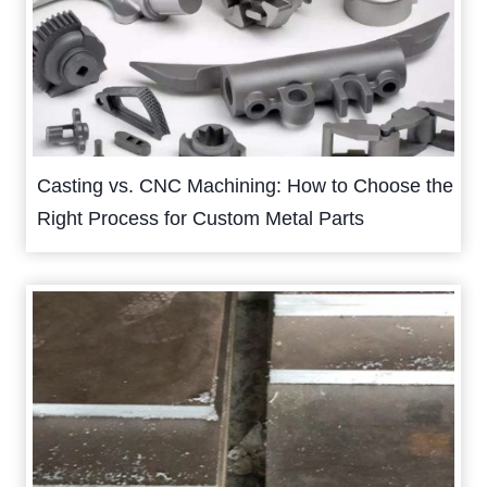
Casting vs. CNC Machining: How to Choose the
Right Process for Custom Metal Parts