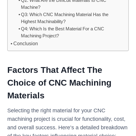
Q2: What Are the Difficult Materials to CNC
Machine?
Q3: Which CNC Machining Material Has the
Highest Machinability?
Q4: Which Is the Best Material For a CNC
Machining Project?
Conclusion
Factors That Affect The
Choice of CNC Machining
Materials
Selecting the right material for your CNC
machining project is crucial for functionality, cost,
and overall success. Here’s a detailed breakdown