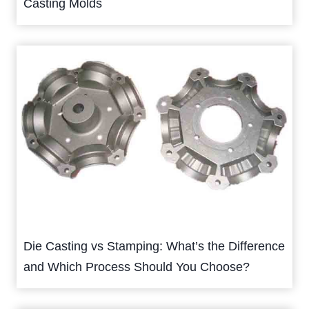
Casting Molds
Die Casting vs Stamping: What’s the Difference
and Which Process Should You Choose?