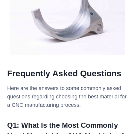
Frequently Asked Questions
Here are the answers to some commonly asked
questions regarding choosing the best material for
a CNC manufacturing process:
Q
1
: What Is the Most Commonly