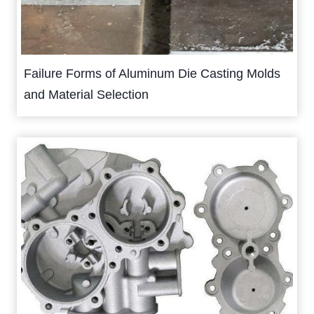
Failure Forms of Aluminum Die Casting Molds
and Material Selection