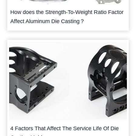
How does the Strength-To-Weight Ratio Factor
Affect Aluminum Die Casting？
4 Factors That Affect The Service Life Of Die