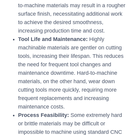
to-machine materials may result in a rougher
surface finish, necessitating additional work
to achieve the desired smoothness,
increasing production time and cost.
Tool Life and Maintenance:
Highly
machinable materials are gentler on cutting
tools, increasing their lifespan. This reduces
the need for frequent tool changes and
maintenance downtime. Hard-to-machine
materials, on the other hand, wear down
cutting tools more quickly, requiring more
frequent replacements and increasing
maintenance costs.
Process Feasibility:
Some extremely hard
or brittle materials may be difficult or
impossible to machine using standard CNC