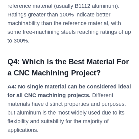
reference material (usually B1112 aluminum).
Ratings greater than 100% indicate better
machinability than the reference material, with
some free-machining steels reaching ratings of up
to 300%.
Q4:
Which Is the Best Material For
a CNC Machining Project?
A4:
No single material can be considered ideal
for all CNC machining projects.
Different
materials have distinct properties and purposes,
but aluminum is the most widely used due to its
flexibility and suitability for the majority of
applications.