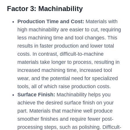
Factor 3: Machinability
Production Time and Cost:
Materials with
high machinability are easier to cut, requiring
less machining time and tool changes. This
results in faster production and lower total
costs. In contrast, difficult-to-machine
materials take longer to process, resulting in
increased machining time, increased tool
wear, and the potential need for specialized
tools, all of which raise production costs.
Surface Finish:
Machinability helps you
achieve the desired surface finish on your
part. Materials that machine well produce
smoother finishes and require fewer post-
processing steps, such as polishing. Difficult-