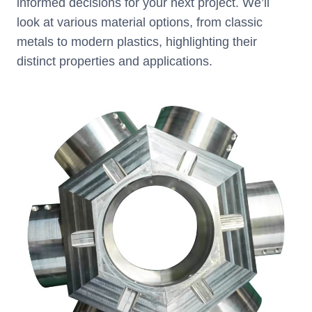
informed decisions for your next project. We’ll
look at various material options, from classic
metals to modern plastics, highlighting their
distinct properties and applications.