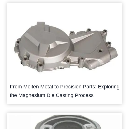
From Molten Metal to Precision Parts: Exploring
the Magnesium Die Casting Process