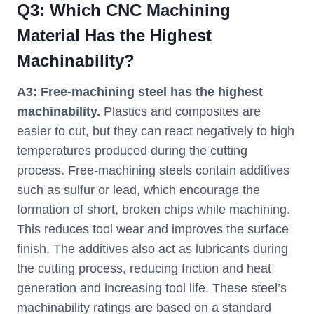
Q
3
:
Which CNC Machining
Material Has the Highest
Machinability?
A3:
Free-machining steel has the highest
machinability.
Plastics and composites are
easier to cut, but they can react negatively to high
temperatures produced during the cutting
process. Free-machining steels contain additives
such as sulfur or lead, which encourage the
formation of short, broken chips while machining.
This reduces tool wear and improves the surface
finish. The additives also act as lubricants during
the cutting process, reducing friction and heat
generation and increasing tool life. These steel’s
machinability ratings are based on a standard