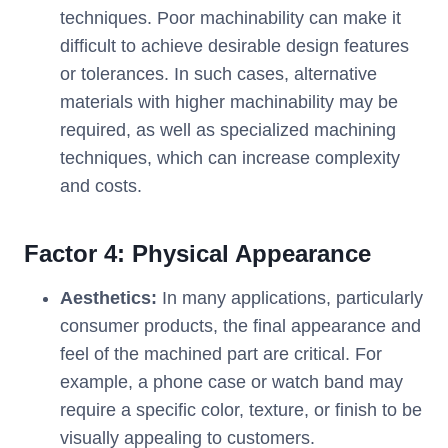
techniques. Poor machinability can make it
difficult to achieve desirable design features
or tolerances. In such cases, alternative
materials with higher machinability may be
required, as well as specialized machining
techniques, which can increase complexity
and costs.
Factor 4:
Physical Appearance
Aesthetics:
In many applications, particularly
consumer products, the final appearance and
feel of the machined part are critical. For
example, a phone case or watch band may
require a specific color, texture, or finish to be
visually appealing to customers.