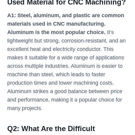
Used Material for CNC Machining?
A1: Steel, aluminum, and plastic are common
materials used in CNC manufacturing.
Aluminum is the most popular choice.
It’s
lightweight but strong, corrosion-resistant, and an
excellent heat and electricity conductor. This
makes it suitable for a wide range of applications
across multiple industries. Aluminum is easier to
machine than steel, which leads to faster
production times and lower machining costs.
Aluminum strikes a good balance between price
and performance, making it a popular choice for
many projects.
Q
2
:
What Are the Difficult