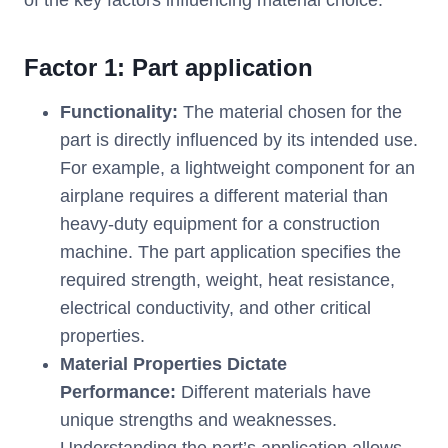
of the key factors influencing material choice:
Factor 1: Part application
Functionality:
The material chosen for the
part is directly influenced by its intended use.
For example, a lightweight component for an
airplane requires a different material than
heavy-duty equipment for a construction
machine. The part application specifies the
required strength, weight, heat resistance,
electrical conductivity, and other critical
properties.
Material Properties Dictate
Performance:
Different materials have
unique strengths and weaknesses.