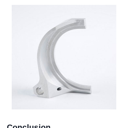
Conclusion