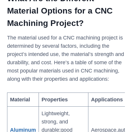
Material Options for a CNC
Machining Project?
The material used for a CNC machining project is
determined by several factors, including the
project’s intended use, the material’s strength and
durability, and cost. Here’s a table of some of the
most popular materials used in CNC machining,
along with their properties and applications:
Material
Properties
Applications
Lightweight,
strong, and
Aluminum
durable;good
Aerospace,automo