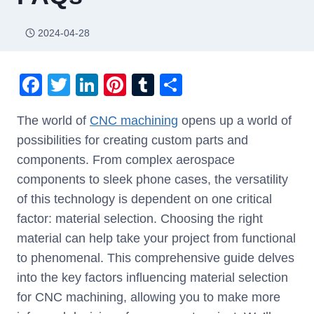
2024-04-28
F
T
Li
Pi
T
S
a
wi
n
nt
u
h
The world of
CNC machining
opens up a world of
c
tt
k
er
m
ar
possibilities for creating custom parts and
e
er
e
e
bl
e
components. From complex aerospace
b
dI
st
r
components to sleek phone cases, the versatility
o
n
of this technology is dependent on one critical
o
factor: material selection. Choosing the right
k
material can help take your project from functional
to phenomenal. This comprehensive guide delves
into the key factors influencing material selection
for CNC machining, allowing you to make more