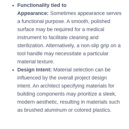
Functionality tied to
Appearance:
Sometimes appearance serves
a functional purpose. A smooth, polished
surface may be required for a medical
instrument to facilitate cleaning and
sterilization. Alternatively, a non-slip grip on a
tool handle may necessitate a particular
material texture.
Design Intent:
Material selection can be
influenced by the overall project design
intent. An architect specifying materials for
building components may prioritize a sleek,
modern aesthetic, resulting in materials such
as brushed aluminum or colored plastics.