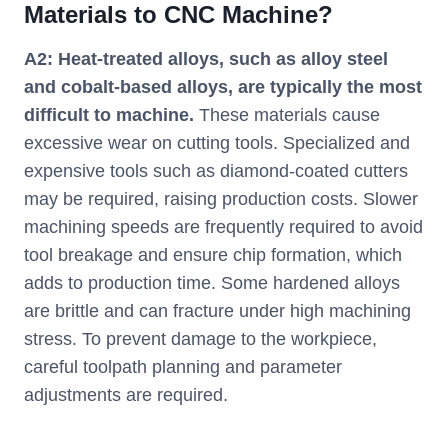
Materials to CNC Machine?
A2: Heat-treated alloys, such as alloy steel
and cobalt-based alloys, are typically the most
difficult to machine.
These materials cause
excessive wear on cutting tools. Specialized and
expensive tools such as diamond-coated cutters
may be required, raising production costs. Slower
machining speeds are frequently required to avoid
tool breakage and ensure chip formation, which
adds to production time. Some hardened alloys
are brittle and can fracture under high machining
stress. To prevent damage to the workpiece,
careful toolpath planning and parameter
adjustments are required.