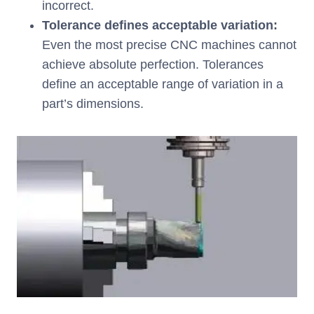
incorrect.
Tolerance defines acceptable variation:
Even the most precise CNC machines cannot
achieve absolute perfection. Tolerances
define an acceptable range of variation in a
part’s dimensions.