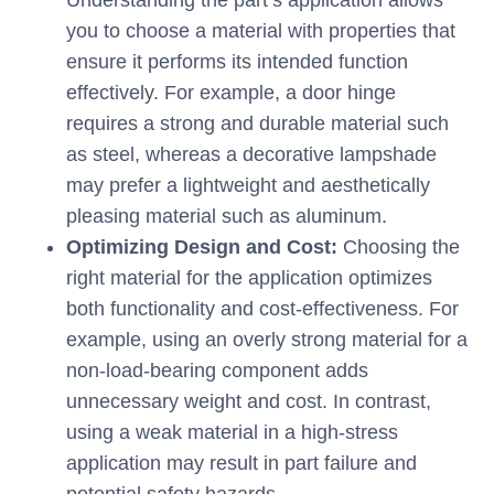
Understanding the part’s application allows
you to choose a material with properties that
ensure it performs its intended function
effectively. For example, a door hinge
requires a strong and durable material such
as steel, whereas a decorative lampshade
may prefer a lightweight and aesthetically
pleasing material such as aluminum.
Optimizing Design and Cost:
Choosing the
right material for the application optimizes
both functionality and cost-effectiveness. For
example, using an overly strong material for a
non-load-bearing component adds
unnecessary weight and cost. In contrast,
using a weak material in a high-stress
application may result in part failure and