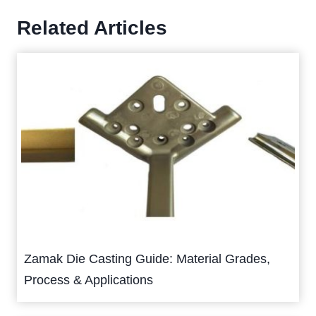
Related Articles
Zamak Die Casting Guide: Material Grades,
Process & Applications