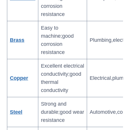
corrosion
resistance
Easy to
machine;good
Brass
Plumbing,electric
corrosion
resistance
Excellent electrical
conductivity;good
Copper
Electrical,plumbi
thermal
conductivity
Strong and
Steel
durable;good wear
Automotive,const
resistance