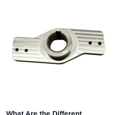
What Are the Different