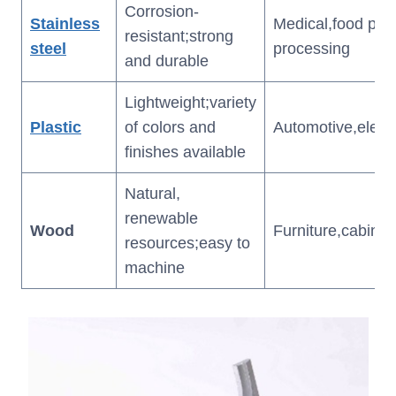
Corrosion-
Stainless
Medical,food pro
resistant;strong
steel
processing
and durable
Lightweight;variety
Plastic
of colors and
Automotive,elect
finishes available
Natural,
renewable
Wood
Furniture,cabinet
resources;easy to
machine