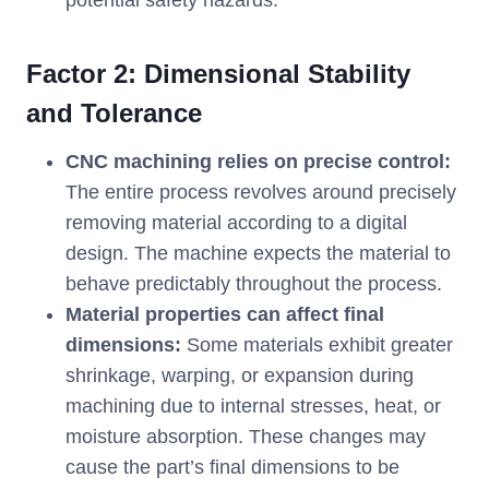
potential safety hazards.
Factor 2: Dimensional Stability
and Tolerance
CNC machining relies on precise control:
The entire process revolves around precisely
removing material according to a digital
design. The machine expects the material to
behave predictably throughout the process.
Material properties can affect final
dimensions:
Some materials exhibit greater
shrinkage, warping, or expansion during
machining due to internal stresses, heat, or
moisture absorption. These changes may
cause the part’s final dimensions to be