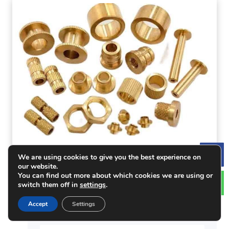
Brass for CNC Machining: Advantages,
We are using cookies to give you the best experience on
Le
Applications & Tips
our website.
You can find out more about which cookies we are using or
switch them off in
settings
.
Accept
Settings
Get A Quote