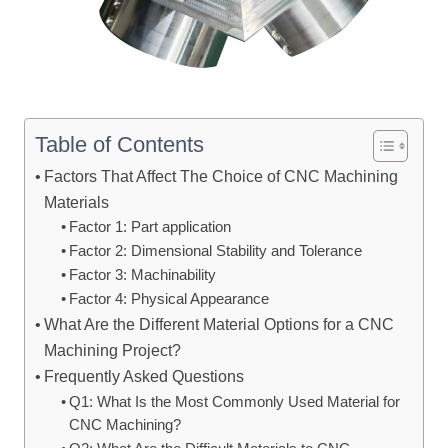
Table of Contents
Factors That Affect The Choice of CNC Machining
Materials
Factor 1: Part application
Factor 2: Dimensional Stability and Tolerance
Factor 3: Machinability
Factor 4: Physical Appearance
What Are the Different Material Options for a CNC
Machining Project?
Frequently Asked Questions
Q1: What Is the Most Commonly Used Material for
CNC Machining?