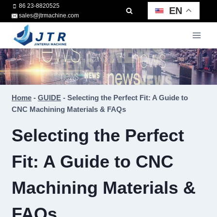
Skip
86 23-8820525
EN
sales@jtrmachine.com
to
content
Home
-
GUIDE
-
Selecting the Perfect Fit: A Guide to
CNC Machining Materials & FAQs
Selecting the Perfect
Fit: A Guide to CNC
Machining Materials &
FAQs