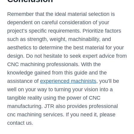
Remember that the ideal material selection is
dependent on careful consideration of your
project’s specific requirements. Prioritize factors
such as strength, weight, machinability, and
aesthetics to determine the best material for your
design. Do not hesitate to seek expert advice from
CNC machining professionals. With the
knowledge gained from this guide and the
assistance of
experienced machinists
, you’ll be
well on your way to turning your vision into a
tangible reality using the power of CNC
manufacturing. JTR also provides professional
cnc machining services. If you need it, please
contact us.