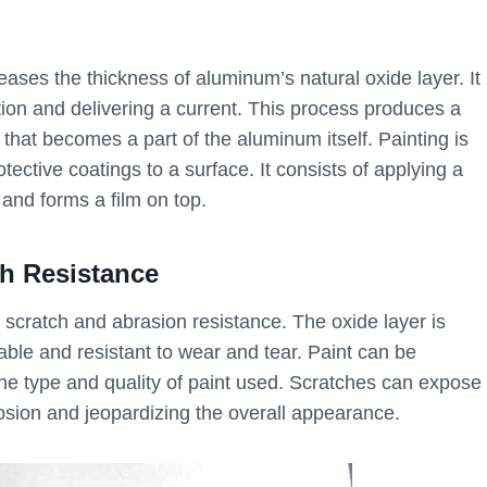
eases the thickness of aluminum’s natural oxide layer. It
ution and delivering a current. This process produces a
 that becomes a part of the aluminum itself. Painting is
tective coatings to a surface. It consists of applying a
 and forms a film on top.
ch Resistance
scratch and abrasion resistance. The oxide layer is
able and resistant to wear and tear. Paint can be
the type and quality of paint used. Scratches can expose
rosion and jeopardizing the overall appearance.