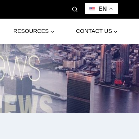
EN
RESOURCES
CONTACT US