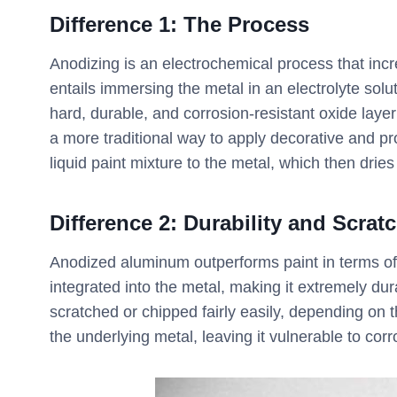
Difference 1:
The Process
Anodizing is an electrochemical process that incr
entails immersing the metal in an electrolyte sol
hard, durable, and corrosion-resistant oxide layer
a more traditional way to apply decorative and pro
liquid paint mixture to the metal, which then dries
Difference 2: Durability and Scrat
Anodized aluminum outperforms paint in terms of 
integrated into the metal, making it extremely dur
scratched or chipped fairly easily, depending on 
the underlying metal, leaving it vulnerable to cor