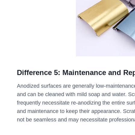
Difference
5
:
Maintenance and Rep
Anodized surfaces are generally low-maintenance 
and can be cleaned with mild soap and water. Scr
frequently necessitate re-anodizing the entire su
and maintenance to keep their appearance. Scrat
not be seamless and may necessitate professional