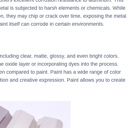
offers excellent corrosion resistance to aluminum. This
metal is subjected to harsh elements or chemicals. While
n, they may chip or crack over time, exposing the metal
aint itself can corrode in certain environments.
ncluding clear, matte, glossy, and even bright colors.
he oxide layer or incorporating dyes into the process.
hen compared to paint. Paint has a wide range of color
tion and creative expression. Paint allows you to create