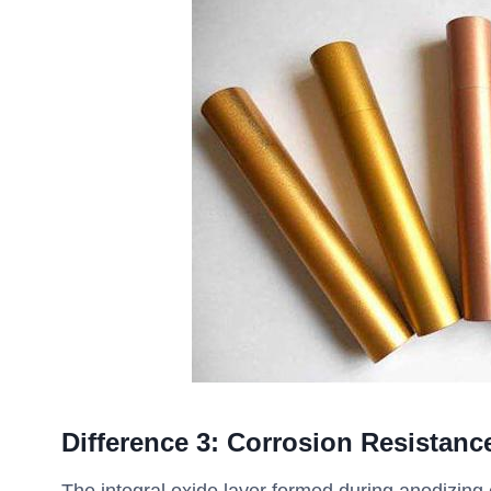
Difference
3
:
Corrosion Resistanc