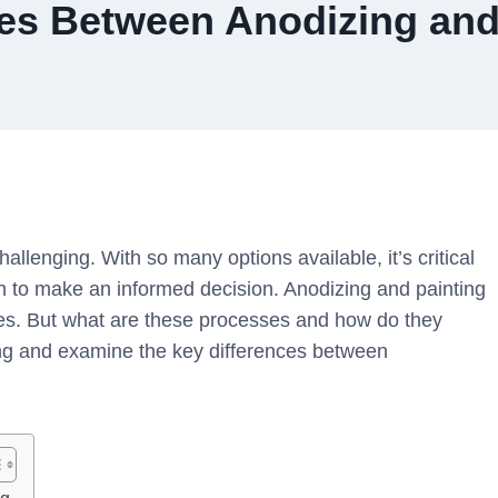
ces Between Anodizing and
hallenging. With so many options available, it’s critical
h to make an informed decision. Anodizing and painting
aces. But what are these processes and how do they
shing and examine the key differences between