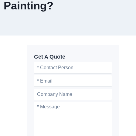
 Painting?
Get A Quote