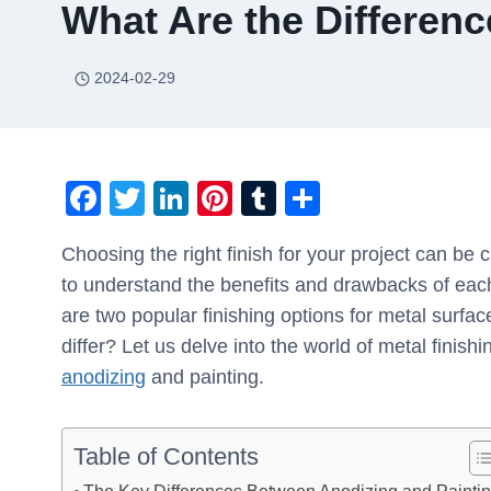
What Are the Differen
2024-02-29
F
T
Li
Pi
T
S
a
wi
n
nt
u
h
Choosing the right finish for your project can be c
c
tt
k
er
m
ar
to understand the benefits and drawbacks of eac
e
er
e
e
bl
e
are two popular finishing options for metal surf
b
dI
st
r
differ? Let us delve into the world of metal fini
o
n
anodizing
and painting.
o
k
Table of Contents