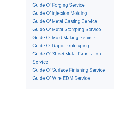
Guide Of Forging Service
Guide Of Injection Molding
Guide Of Metal Casting Service
Guide Of Metal Stamping Service
Guide Of Mold Making Service
Guide Of Rapid Prototyping
Guide Of Sheet Metal Fabrication
Service
Guide Of Surface Finishing Service
Guide Of Wire EDM Service