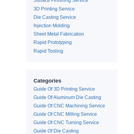
Surface Finishing Service
3D Printing Service
Die Casting Service
Injection Molding
Sheet Metal Fabrication
Rapid Prototyping
Rapid Tooling
Categories
Guide Of 3D Printing Service
Guide Of Aluminum Die Casting
Guide Of CNC Machining Service
Guide Of CNC Milling Service
Guide Of CNC Turning Service
Guide Of Die Casting