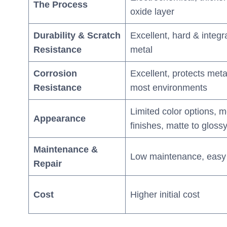
The Process
oxide layer
Durability & Scratch
Excellent, hard & integra
Resistance
metal
Corrosion
Excellent, protects meta
Resistance
most environments
Limited color options, me
Appearance
finishes, matte to gloss
Maintenance &
Low maintenance, easy 
Repair
Cost
Higher initial cost