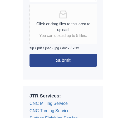
Click or drag files to this area to
upload.
You can upload up to 5 files.
zip / pdf / jpeg / jpg / docx / xlsx
Submit
Alternative:
JTR Services:
CNC Milling Service
CNC Turning Service