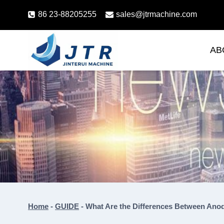
Skip
86 23-88205255
sales@jtrmachine.com
to
content
AB
Home
-
GUIDE
-
What Are the Differences Between Anod