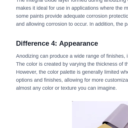
The integral oxide layer formed during anodizing 
makes it ideal for use in applications where the 
some paints provide adequate corrosion protectio
and allowing corrosion to occur. In addition, the p
Difference
4:
Appearance
Anodizing can produce a wide range of finishes, i
The color is created by varying the thickness of t
However, the color palette is generally limited w
options and finishes, allowing for more customiza
almost any color or texture you can imagine.