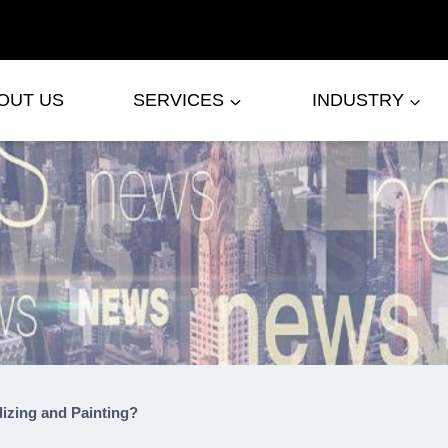
OUT US
SERVICES
INDUSTRY
izing and Painting?