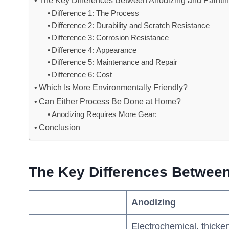
The Key Differences Between Anodizing and Painti
Difference 1: The Process
Difference 2: Durability and Scratch Resistance
Difference 3: Corrosion Resistance
Difference 4: Appearance
Difference 5: Maintenance and Repair
Difference 6: Cost
Which Is More Environmentally Friendly?
Can Either Process Be Done at Home?
Anodizing Requires More Gear:
Conclusion
The Key Differences Between
Anodizing
Electrochemical, thicke