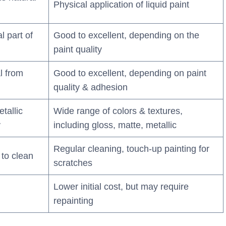
Physical application of liquid paint
l part of
Good to excellent, depending on the
paint quality
l from
Good to excellent, depending on paint
quality & adhesion
tallic
Wide range of colors & textures,
y
including gloss, matte, metallic
Regular cleaning, touch-up painting for
to clean
scratches
Lower initial cost, but may require
repainting