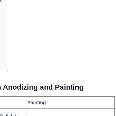
ng
 Anodizing and Painting
Painting
ns natural