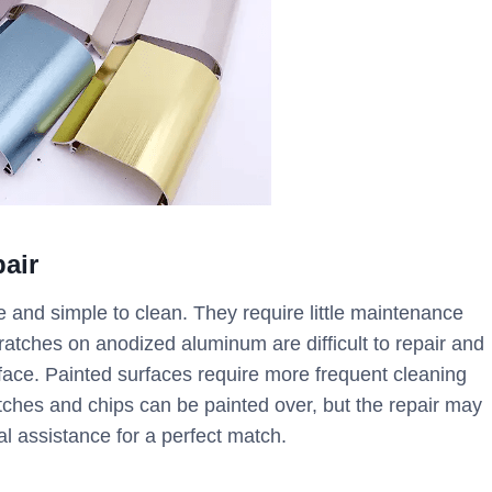
air
and simple to clean. They require little maintenance
atches on anodized aluminum are difficult to repair and
rface. Painted surfaces require more frequent cleaning
ches and chips can be painted over, but the repair may
 assistance for a perfect match.