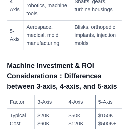
4-
Shafts, gears,
robotics, machine
Axis
turbine housings
tools
Aerospace,
Blisks, orthopedic
5-
medical, mold
implants, injection
Axis
manufacturing
molds
Machine Investment & ROI
Considerations：Differences
between 3-axis, 4-axis, and 5-axis
Factor
3-Axis
4-Axis
5-Axis
Typical
$20K–
$50K–
$150K–
Cost
$60K
$120K
$500K+