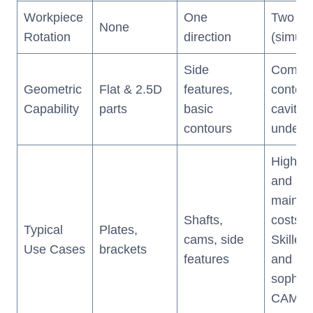
Workpiece
One
Two dir
None
Rotation
direction
(simult
Side
Compl
Geometric
Flat & 2.5D
features,
contour
Capability
parts
basic
cavitie
contours
underc
High up
and
mainte
Shafts,
costs
Typical
Plates,
cams, side
Skilled
Use Cases
brackets
features
and
sophist
CAM so