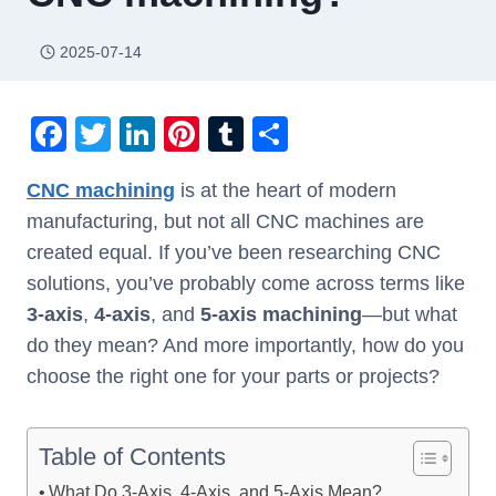
2025-07-14
F
T
Li
Pi
T
S
a
wi
n
nt
u
h
CNC machining
is at the heart of modern
c
tt
k
er
m
ar
manufacturing, but not all CNC machines are
e
er
e
e
bl
e
created equal. If you’ve been researching CNC
b
dI
st
r
solutions, you’ve probably come across terms like
o
n
3-axis
,
4-axis
, and
5-axis machining
—but what
o
do they mean? And more importantly, how do you
k
choose the right one for your parts or projects?
Table of Contents
What Do 3-Axis, 4-Axis, and 5-Axis Mean?