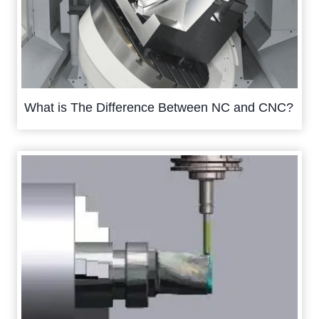
What is The Difference Between NC and CNC?