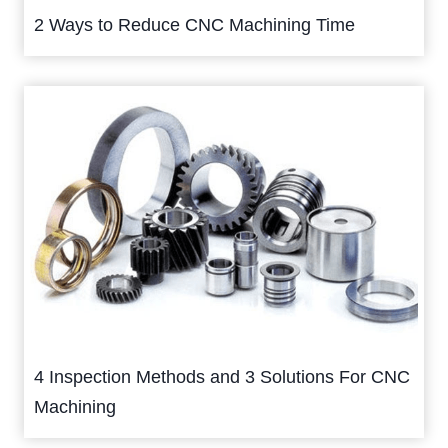
2 Ways to Reduce CNC Machining Time
4 Inspection Methods and 3 Solutions For CNC
Machining