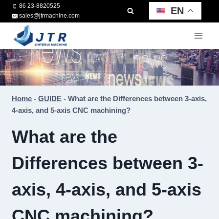
Skip
86 23-8820525
EN
sales@jtrmachine.com
to
content
Home
-
GUIDE
-
What are the Differences between 3-axis,
4-axis, and 5-axis CNC machining?
What are the
Differences between 3-
axis, 4-axis, and 5-axis
CNC machining?