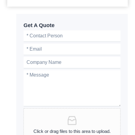
Get A Quote
Click or drag files to this area to upload.