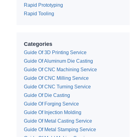
Rapid Prototyping
Rapid Tooling
Categories
Guide Of 3D Printing Service
Guide Of Aluminum Die Casting
Guide Of CNC Machining Service
Guide Of CNC Milling Service
Guide Of CNC Turning Service
Guide Of Die Casting
Guide Of Forging Service
Guide Of Injection Molding
Guide Of Metal Casting Service
Guide Of Metal Stamping Service