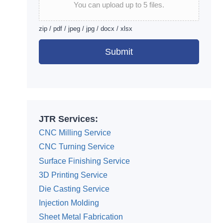
You can upload up to 5 files.
zip / pdf / jpeg / jpg / docx / xlsx
Submit
Alternative:
JTR Services:
CNC Milling Service
CNC Turning Service
Surface Finishing Service
3D Printing Service
Die Casting Service
Injection Molding
Sheet Metal Fabrication