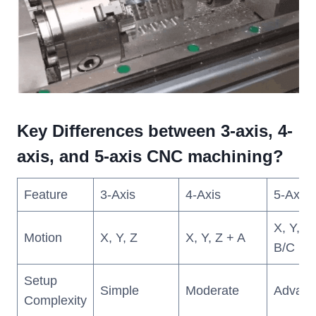
Key Differences between 3-axis, 4-
axis, and 5-axis CNC machining?
Feature
3-Axis
4-Axis
5-Axis
X, Y, Z
Motion
X, Y, Z
X, Y, Z + A
B/C
Setup
Simple
Moderate
Advanc
Complexity