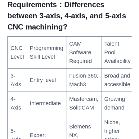
Requirements
：Differences
between 3-axis, 4-axis, and 5-axis
CNC machining?
CAM
Talent
CNC
Programming
Software
Pool
Level
Skill Level
Required
Availability
3-
Fusion 360,
Broad and
Entry level
Axis
Mach3
accessible
4-
Mastercam,
Growing
Intermediate
Axis
SolidCAM
demand
Niche,
Siemens
5-
higher
Expert
NX,