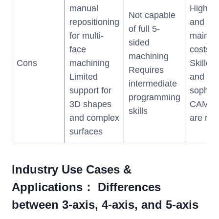
manual
High up
Not capable
repositioning
and
of full 5-
for multi-
mainte
sided
face
costs
machining
Cons
machining
Skilled
Requires
Limited
and
intermediate
support for
sophist
programming
3D shapes
CAM so
skills
and complex
are req
surfaces
Industry Use Cases &
Applications： Differences
between 3-axis, 4-axis, and 5-axis