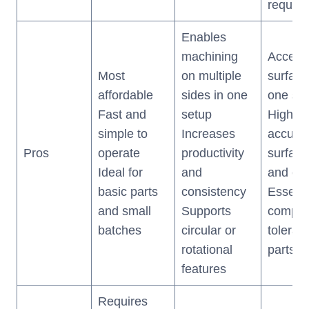
require
Enables
machining
Access 
Most
on multiple
surface
affordable
sides in one
one se
Fast and
setup
Highes
simple to
Increases
accurac
Pros
operate
productivity
surface 
Ideal for
and
and eff
basic parts
consistency
Essenti
and small
Supports
complex
batches
circular or
toleran
rotational
parts
features
Requires