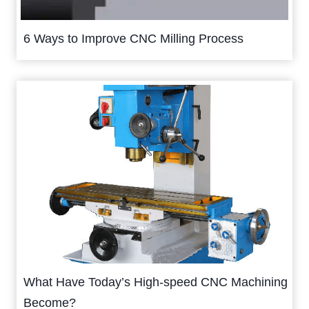
6 Ways to Improve CNC Milling Process
What Have Today’s High-speed CNC Machining
Become?