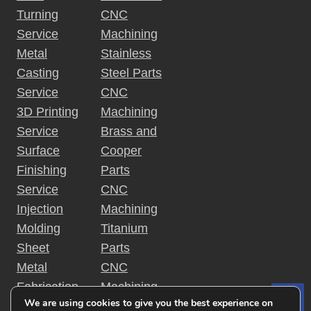
Turning
CNC
Service
Machining
Metal
Stainless
Casting
Steel Parts
Service
CNC
3D Printing
Machining
Service
Brass and
Surface
Cooper
Finishing
Parts
Service
CNC
Injection
Machining
Molding
Titanium
Sheet
Parts
Metal
CNC
Fabrication
Machining
We are using cookies to give you the best experience on
Le
Rapid
Plastic