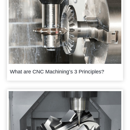
What are CNC Machining’s 3 Principles?