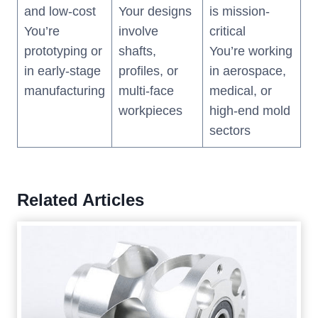
and low-cost
Your designs
is mission-
You’re
involve
critical
prototyping or
shafts,
You’re working
in early-stage
profiles, or
in aerospace,
manufacturing
multi-face
medical, or
workpieces
high-end mold
sectors
Related Articles