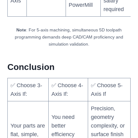
Axis
salary
PowerMill
required
Note
: For 5-axis machining, simultaneous 5D toolpath
programming demands deep CAD/CAM proficiency and
simulation validation.
Conclusion
✅ Choose 3-
✅ Choose 4-
✅ Choose 5-
Axis If:
Axis If:
Axis If
Precision,
You need
geometry
Your parts are
better
complexity, or
flat, simple,
efficiency
surface finish