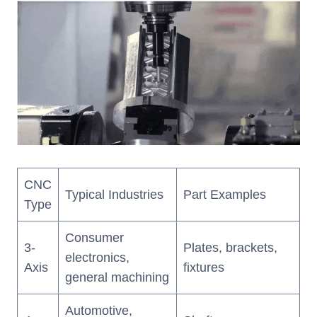
CNC
Typical Industries
Part Examples
Type
Consumer
3-
Plates, brackets,
electronics,
Axis
fixtures
general machining
Automotive,