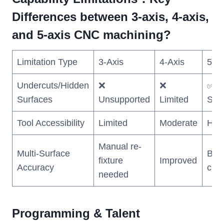
Differences between 3-axis, 4-axis,
and 5-axis CNC machining?
Limitation Type
3-Axis
4-Axis
5-Ax
Undercuts/Hidden
❌
❌
✅ Fu
Surfaces
Unsupported
Limited
Sup
Tool Accessibility
Limited
Moderate
Hig
Manual re-
Multi-Surface
Best
fixture
Improved
Accuracy
clas
needed
Programming & Talent