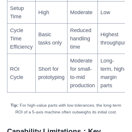
Setup
High
Moderate
Low
Time
Cycle
Reduced
Basic
Highest
Time
handling
tasks only
throughput
Efficiency
time
Moderate
Long-
ROI
Short for
for small-
term, high-
Cycle
prototyping
to-mid
margin
production
parts
Tip:
For high-value parts with low tolerances, the long-term
ROI of a 5-axis machine often outweighs its initial cost.
Capability Limitations：Key