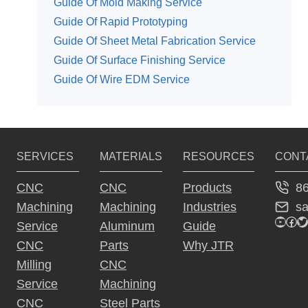
Guide Of Mold Making Service
Guide Of Rapid Prototyping
Guide Of Sheet Metal Fabrication Service
Guide Of Surface Finishing Service
Guide Of Wire EDM Service
SERVICES
MATERIALS
RESOURCES
CONT
8
CNC
CNC
Products
s
Machining
Machining
Industries
YouTu
Fac
Tw
Service
Aluminum
Guide
CNC
Parts
Why JTR
Milling
CNC
Service
Machining
CNC
Steel Parts