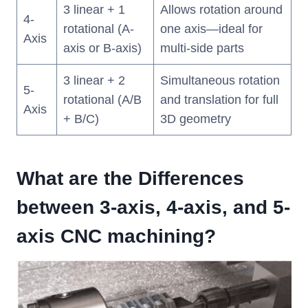
3 linear + 1
Allows rotation around
4-
rotational (A-
one axis—ideal for
Axis
axis or B-axis)
multi-side parts
3 linear + 2
Simultaneous rotation
5-
rotational (A/B
and translation for full
Axis
+ B/C)
3D geometry
What are the Differences
between 3-axis, 4-axis, and 5-
axis CNC machining?