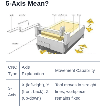
5-Axis Mean?
CNC
Axis
Movement Capability
Type
Explanation
X (left-right), Y
Tool moves in straight
3-
(front-back), Z
lines; workpiece
Axis
(up-down)
remains fixed