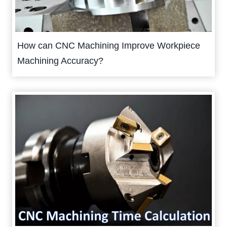
How can CNC Machining Improve Workpiece
Machining Accuracy?