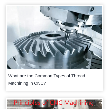
What are the Common Types of Thread
Machining in CNC?