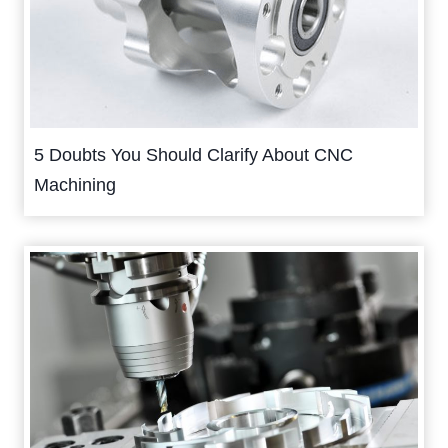
5 Doubts You Should Clarify About CNC
Machining