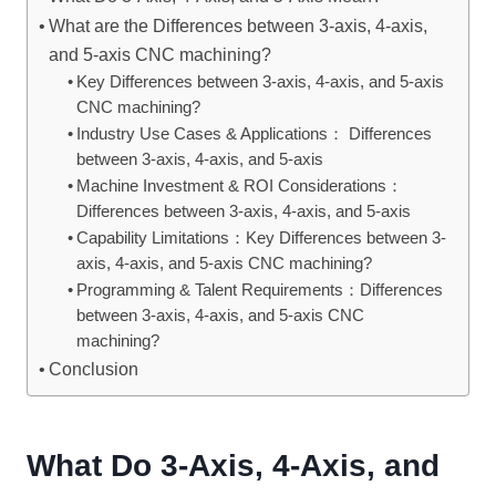
What are the Differences between 3-axis, 4-axis,
and 5-axis CNC machining?
Key Differences between 3-axis, 4-axis, and 5-axis
CNC machining?
Industry Use Cases & Applications： Differences
between 3-axis, 4-axis, and 5-axis
Machine Investment & ROI Considerations：
Differences between 3-axis, 4-axis, and 5-axis
Capability Limitations：Key Differences between 3-
axis, 4-axis, and 5-axis CNC machining?
Programming & Talent Requirements：Differences
between 3-axis, 4-axis, and 5-axis CNC
machining?
Conclusion
What Do 3-Axis, 4-Axis, and