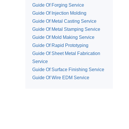
Guide Of Forging Service
Guide Of Injection Molding
Guide Of Metal Casting Service
Guide Of Metal Stamping Service
Guide Of Mold Making Service
Guide Of Rapid Prototyping
Guide Of Sheet Metal Fabrication
Service
Guide Of Surface Finishing Service
Guide Of Wire EDM Service