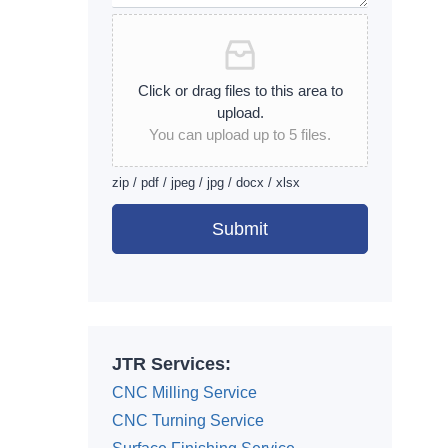
Click or drag files to this area to
upload.
You can upload up to 5 files.
zip / pdf / jpeg / jpg / docx / xlsx
Submit
Alternative:
JTR Services:
CNC Milling Service
CNC Turning Service