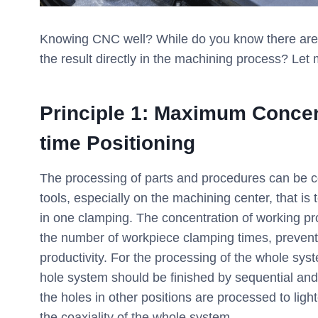
Knowing CNC well? While do you know there are 3
the result directly in the machining process? Let 
Principle 1: Maximum Concen
time Positioning
The processing of parts and procedures can be 
tools, especially on the machining center, that is
in one clamping. The concentration of working p
the number of workpiece clamping times, prevent
productivity. For the processing of the whole syste
hole system should be finished by sequential and 
the holes in other positions are processed to ligh
the coaxiality of the whole system.