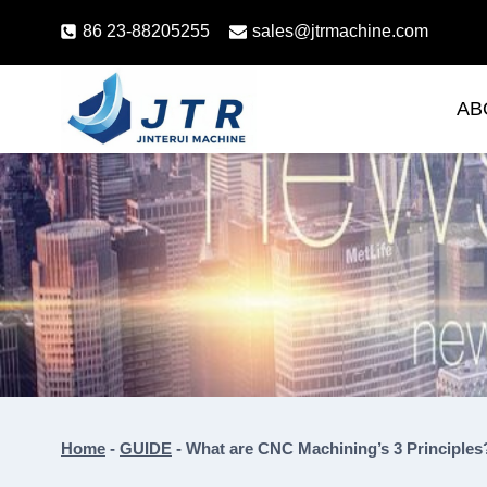
Skip
86 23-88205255
sales@jtrmachine.com
to
content
AB
Home
-
GUIDE
-
What are CNC Machining’s 3 Principles