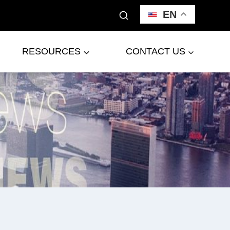
EN
RESOURCES
CONTACT US