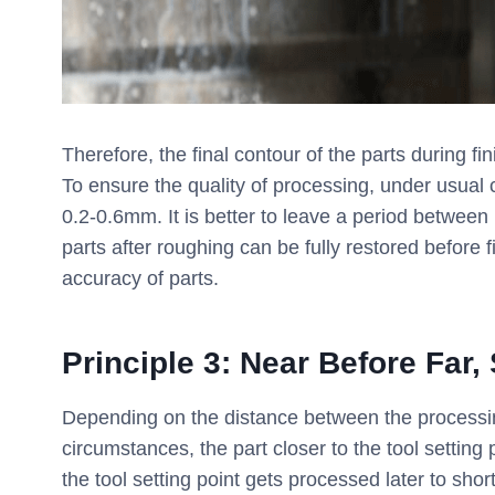
Therefore, the final contour of the parts during fi
To ensure the quality of processing, under usual
0.2-0.6mm. It is better to leave a period between 
parts after roughing can be fully restored before 
accuracy of parts.
Principle 3: Near Before Far,
Depending on the distance between the processing
circumstances, the part closer to the tool setting 
the tool setting point gets processed later to sho