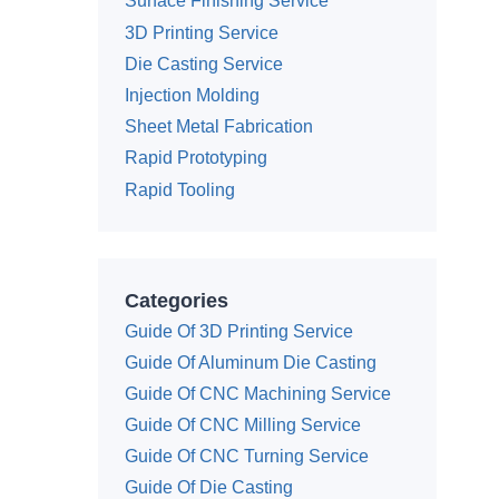
Surface Finishing Service
3D Printing Service
Die Casting Service
Injection Molding
Sheet Metal Fabrication
Rapid Prototyping
Rapid Tooling
Categories
Guide Of 3D Printing Service
Guide Of Aluminum Die Casting
Guide Of CNC Machining Service
Guide Of CNC Milling Service
Guide Of CNC Turning Service
Guide Of Die Casting