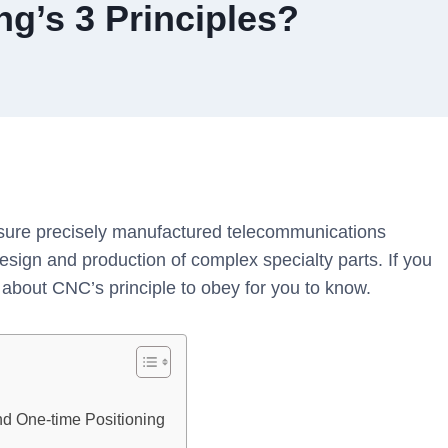
g’s 3 Principles?
sure precisely manufactured telecommunications
sign and production of complex specialty parts. If you
 about CNC’s principle to obey for you to know.
?
nd One-time Positioning