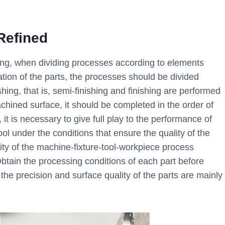
 Refined
ng, when dividing processes according to elements
tion of the parts, the processes should be divided
ing, that is, semi-finishing and finishing are performed
achined surface, it should be completed in the order of
it is necessary to give full play to the performance of
ol under the conditions that ensure the quality of the
idity of the machine-fixture-tool-workpiece process
Obtain the processing conditions of each part before
 the precision and surface quality of the parts are mainly