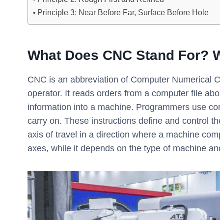
Principle 3: Near Before Far, Surface Before Hole
What Does CNC Stand For? 
CNC is an abbreviation of Computer Numerical Co
operator. It reads orders from a computer file ab
information into a machine. Programmers use com
carry on. These instructions define and control 
axis of travel in a direction where a machine 
axes, while it depends on the type of machine an