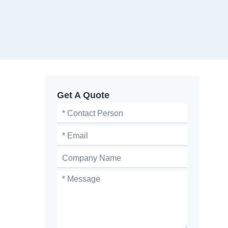
Get A Quote