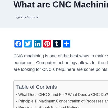
What are CNC Machinin
2024-09-07
F
T
Li
Pi
T
S
a
wi
n
nt
u
h
CNC machining is one of the best ways to make 
c
tt
k
er
m
ar
equipment. Computer technology allows for the de
e
er
e
e
bl
e
are looking for CNC’s help, here are some points
b
dI
st
r
o
n
Table of Contents
o
What Does CNC Stand For? What Does a CNC Do
k
Principle 1: Maximum Concentration of Processes a
Principle 2: Rough First and Refined