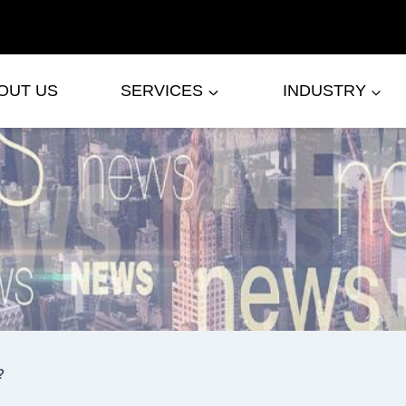
OUT US
SERVICES
INDUSTRY
?