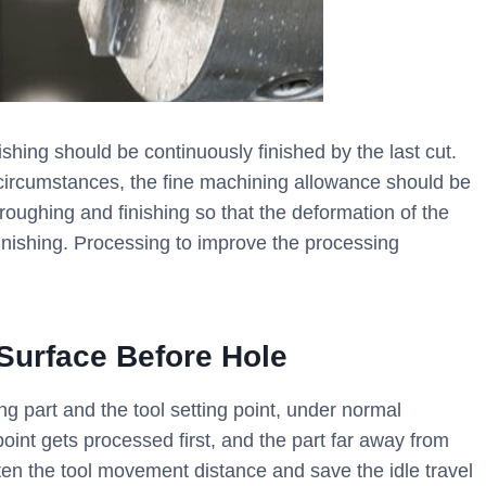
nishing should be continuously finished by the last cut.
 circumstances, the fine machining allowance should be
roughing and finishing so that the deformation of the
finishing. Processing to improve the processing
 Surface Before Hole
 part and the tool setting point, under normal
point gets processed first, and the part far away from
rten the tool movement distance and save the idle travel