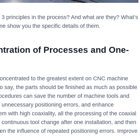
 principles in the process? And what are they? What’s
me show you the specific details of them.
tration of Processes and One-
concentrated to the greatest extent on CNC machine
 to say, the parts should be finished as much as possible
rocedures can save the number of machine tools and
 unnecessary positioning errors, and enhance
m with high coaxiality, all the processing of the coaxial
continuous tool change after one installation, and then
ten the influence of repeated positioning errors. Improve