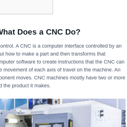
What Does a CNC Do?
ntrol. A CNC is a computer interface controlled by an
out how to make a part and then transforms that
puter software to create instructions that the CNC can
the movement of each axis of travel on the machine. An
component moves. CNC machines mostly have two or more
d the product it makes.