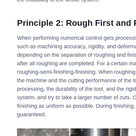
Principle 2: Rough First and
When performing numerical control gets processi
such as machining accuracy, rigidity, and deforma
depending on the separation of roughing and finish
after all roughing are completed. For a certain m
roughing-semi-finishing-finishing. When roughing, 
the machine and the cutting performance of the to
processing, the durability of the tool, and the rig
system, and try to take a larger number of cuts. 
finishing as uniform as possible. During finishing,
guaranteed.