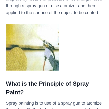
through a spray gun or disc atomizer and then
applied to the surface of the object to be coated.
What is the Principle of Spray
Paint?
Spray painting is to use of a spray gun to atomize