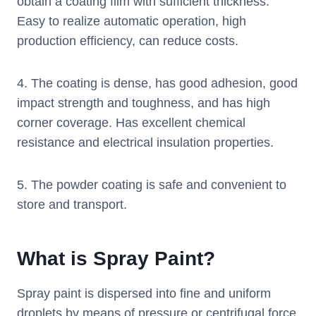
obtain a coating film with sufficient thickness.
Easy to realize automatic operation, high
production efficiency, can reduce costs.
4. The coating is dense, has good adhesion, good
impact strength and toughness, and has high
corner coverage. Has excellent chemical
resistance and electrical insulation properties.
5. The powder coating is safe and convenient to
store and transport.
What is Spray Paint?
Spray paint is dispersed into fine and uniform
droplets by means of pressure or centrifugal force