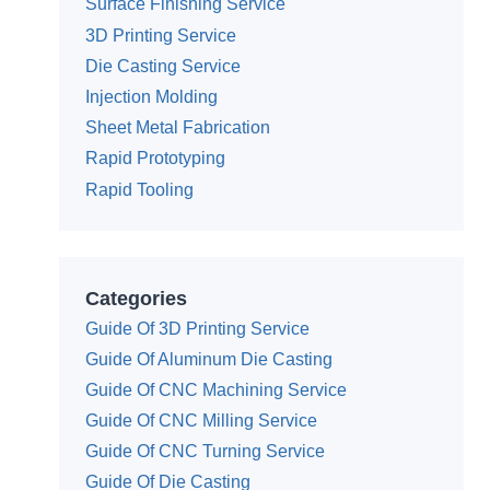
Surface Finishing Service
3D Printing Service
Die Casting Service
Injection Molding
Sheet Metal Fabrication
Rapid Prototyping
Rapid Tooling
Categories
Guide Of 3D Printing Service
Guide Of Aluminum Die Casting
Guide Of CNC Machining Service
Guide Of CNC Milling Service
Guide Of CNC Turning Service
Guide Of Die Casting