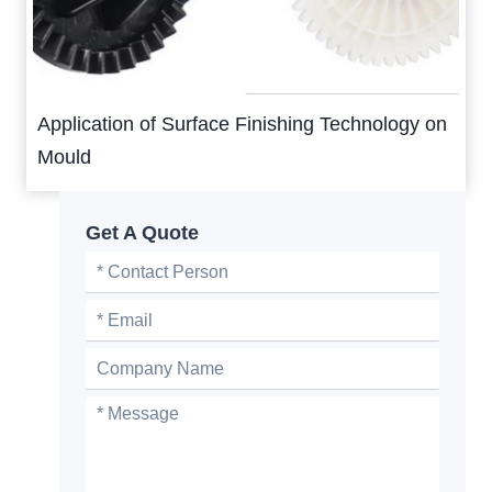
Application of Surface Finishing Technology on
Mould
Get A Quote