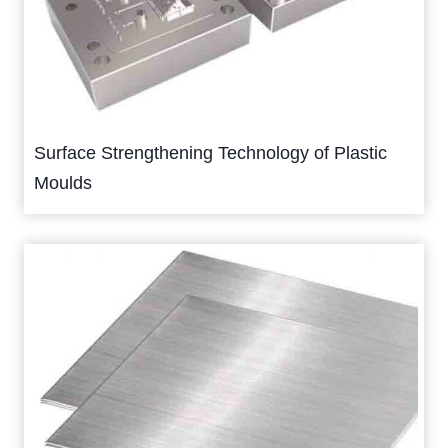
Surface Strengthening Technology of Plastic
Moulds