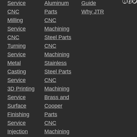
YouTu
Fac
Tw
Service
Aluminum
Guide
CNC
Parts
Why JTR
Milling
CNC
Service
Machining
CNC
Steel Parts
Turning
CNC
Service
Machining
Metal
Stainless
Casting
Steel Parts
Service
CNC
3D Printing
Machining
Service
Brass and
Surface
Cooper
Finishing
Parts
Service
CNC
Injection
Machining