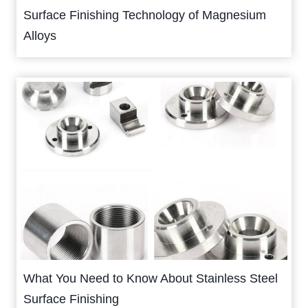
Surface Finishing Technology of Magnesium
Alloys
What You Need to Know About Stainless Steel
Surface Finishing