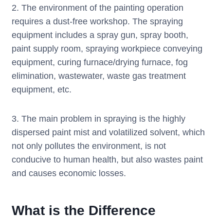
2. The environment of the painting operation
requires a dust-free workshop. The spraying
equipment includes a spray gun, spray booth,
paint supply room, spraying workpiece conveying
equipment, curing furnace/drying furnace, fog
elimination, wastewater, waste gas treatment
equipment, etc.
3. The main problem in spraying is the highly
dispersed paint mist and volatilized solvent, which
not only pollutes the environment, is not
conducive to human health, but also wastes paint
and causes economic losses.
What is the Difference