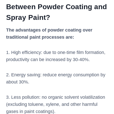
Between Powder Coating and
Spray Paint?
The advantages of powder coating over
traditional paint processes are:
1. High efficiency: due to one-time film formation,
productivity can be increased by 30-40%.
2. Energy saving: reduce energy consumption by
about 30%.
3. Less pollution: no organic solvent volatilization
(excluding toluene, xylene, and other harmful
gases in paint coatings).