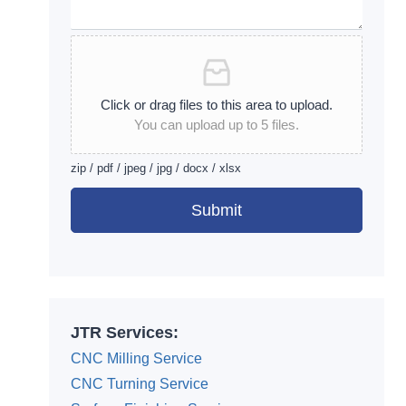
Click or drag files to this area to upload.
You can upload up to 5 files.
zip / pdf / jpeg / jpg / docx / xlsx
Submit
Alternative:
JTR Services:
CNC Milling Service
CNC Turning Service