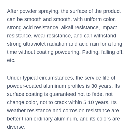
After powder spraying, the surface of the product
can be smooth and smooth, with uniform color,
strong acid resistance, alkali resistance, impact
resistance, wear resistance, and can withstand
strong ultraviolet radiation and acid rain for a long
time without coating powdering, Fading, falling off,
etc.
Under typical circumstances, the service life of
powder-coated aluminum profiles is 30 years. Its
surface coating is guaranteed not to fade, not
change color, not to crack within 5-10 years. Its
weather resistance and corrosion resistance are
better than ordinary aluminum, and its colors are
diverse.