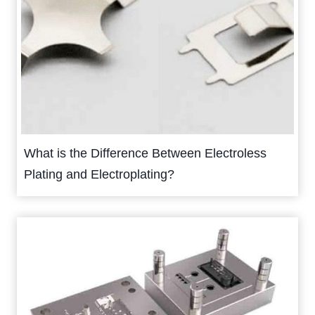
What is the Difference Between Electroless
Plating and Electroplating?