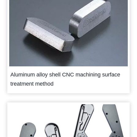
Aluminum alloy shell CNC machining surface
treatment method