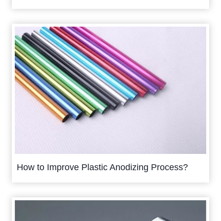
How to Improve Plastic Anodizing Process?