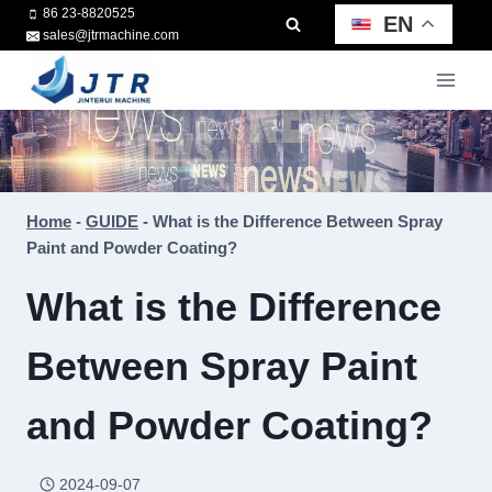
Skip
86 23-8820525
EN
sales@jtrmachine.com
to
content
Home
-
GUIDE
-
What is the Difference Between Spray
Paint and Powder Coating?
What is the Difference
Between Spray Paint
and Powder Coating?
2024-09-07