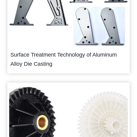
Surface Treatment Technology of Aluminum
Alloy Die Casting