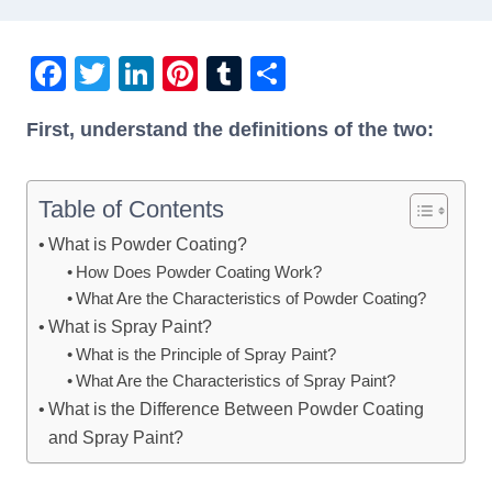
F
T
Li
Pi
T
S
a
wi
n
nt
u
h
First, understand the definitions of the two:
c
tt
k
er
m
ar
e
er
e
e
bl
e
b
dI
st
r
Table of Contents
o
n
What is Powder Coating?
How Does Powder Coating Work?
o
What Are the Characteristics of Powder Coating?
k
What is Spray Paint?
What is the Principle of Spray Paint?
What Are the Characteristics of Spray Paint?
What is the Difference Between Powder Coating
and Spray Paint?