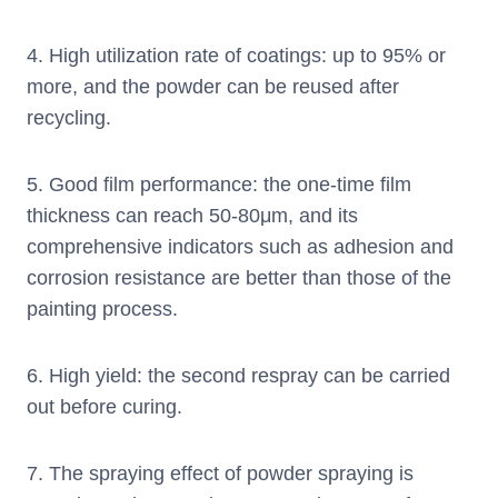
4. High utilization rate of coatings: up to 95% or
more, and the powder can be reused after
recycling.
5. Good film performance: the one-time film
thickness can reach 50-80μm, and its
comprehensive indicators such as adhesion and
corrosion resistance are better than those of the
painting process.
6. High yield: the second respray can be carried
out before curing.
7. The spraying effect of powder spraying is