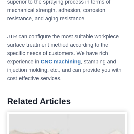
superior to the spraying process in terms of
mechanical strength, adhesion, corrosion
resistance, and aging resistance.
JTR can configure the most suitable workpiece
surface treatment method according to the
specific needs of customers. We have rich
experience in
CNC machining
, stamping and
injection molding, etc., and can provide you with
cost-effective services.
Related Articles