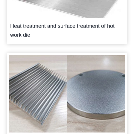
Heat treatment and surface treatment of hot
work die