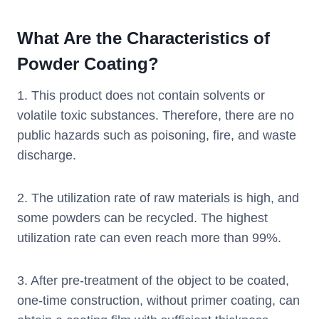
What Are the Characteristics of
Powder Coating?
1. This product does not contain solvents or
volatile toxic substances. Therefore, there are no
public hazards such as poisoning, fire, and waste
discharge.
2. The utilization rate of raw materials is high, and
some powders can be recycled. The highest
utilization rate can even reach more than 99%.
3. After pre-treatment of the object to be coated,
one-time construction, without primer coating, can