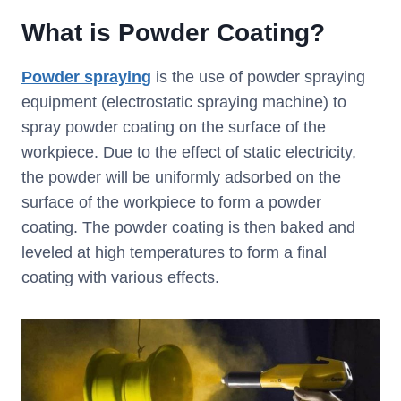
What is Powder Coating?
Powder spraying
is the use of powder spraying
equipment (electrostatic spraying machine) to
spray powder coating on the surface of the
workpiece. Due to the effect of static electricity,
the powder will be uniformly adsorbed on the
surface of the workpiece to form a powder
coating. The powder coating is then baked and
leveled at high temperatures to form a final
coating with various effects.