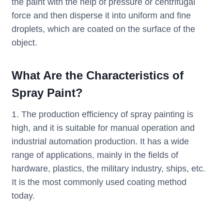
the paint with the help of pressure or centrifugal
force and then disperse it into uniform and fine
droplets, which are coated on the surface of the
object.
What Are the Characteristics of
Spray Paint?
1. The production efficiency of spray painting is
high, and it is suitable for manual operation and
industrial automation production. It has a wide
range of applications, mainly in the fields of
hardware, plastics, the military industry, ships, etc.
It is the most commonly used coating method
today.