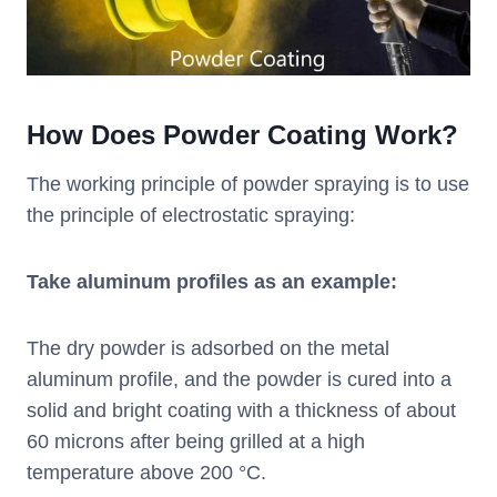
How Does Powder Coating Work?
The working principle of powder spraying is to use
the principle of electrostatic spraying:
Take aluminum profiles as an example:
The dry powder is adsorbed on the metal
aluminum profile, and the powder is cured into a
solid and bright coating with a thickness of about
60 microns after being grilled at a high
temperature above 200 °C.