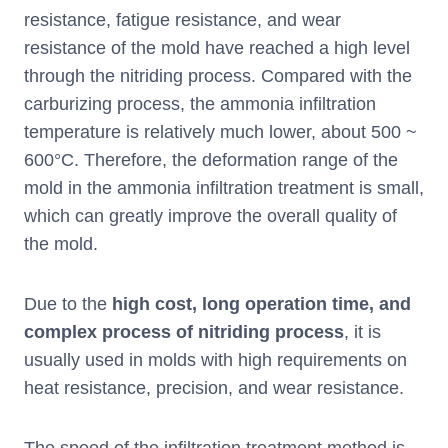
resistance, fatigue resistance, and wear
resistance of the mold have reached a high level
through the nitriding process. Compared with the
carburizing process, the ammonia infiltration
temperature is relatively much lower, about 500 ~
600°C. Therefore, the deformation range of the
mold in the ammonia infiltration treatment is small,
which can greatly improve the overall quality of
the mold.
Due to the
high cost, long operation time, and
complex process of nitriding process
, it is
usually used in molds with high requirements on
heat resistance, precision, and wear resistance.