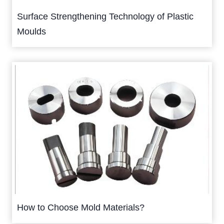
Surface Strengthening Technology of Plastic
Moulds
How to Choose Mold Materials?