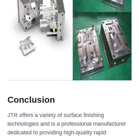
Conclusion
JTR offers a variety of surface finishing
technologies and is a professional manufacturer
dedicated to providing high-quality rapid