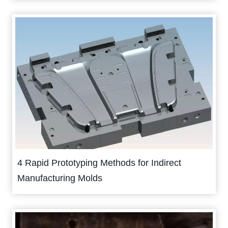
4 Rapid Prototyping Methods for Indirect
Manufacturing Molds