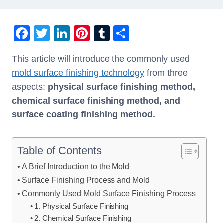
F
T
Li
Pi
T
S
a
wi
n
nt
u
h
This article will introduce the commonly used
c
tt
k
er
m
ar
mold surface finishing technology
from three
e
er
e
e
bl
e
aspects:
physical surface finishing method,
b
dI
st
r
chemical surface finishing method, and
o
n
surface coating finishing method.
o
k
Table of Contents
A Brief Introduction to the Mold
Surface Finishing Process and Mold
Commonly Used Mold Surface Finishing Process
1. Physical Surface Finishing
2. Chemical Surface Finishing