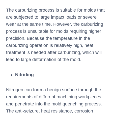
The carburizing process is suitable for molds that
are subjected to large impact loads or severe
wear at the same time. However, the carburizing
process is unsuitable for molds requiring higher
precision. Because the temperature in the
carburizing operation is relatively high, heat
treatment is needed after carburizing, which will
lead to large deformation of the mold.
Nitriding
Nitrogen can form a benign surface through the
requirements of different machining workpieces
and penetrate into the mold quenching process.
The anti-seizure, heat resistance, corrosion