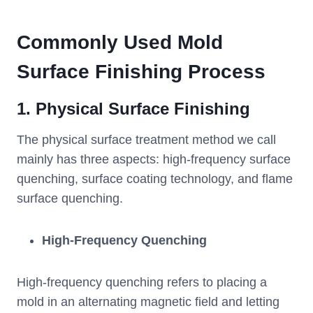
Commonly Used Mold
Surface Finishing Process
1. Physical Surface Finishing
The physical surface treatment method we call
mainly has three aspects: high-frequency surface
quenching, surface coating technology, and flame
surface quenching.
High-Frequency Quenching
High-frequency quenching refers to placing a
mold in an alternating magnetic field and letting