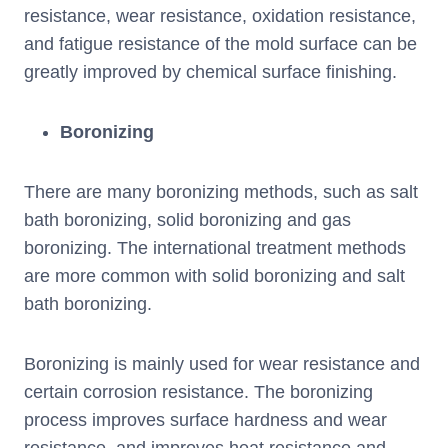
resistance, wear resistance, oxidation resistance,
and fatigue resistance of the mold surface can be
greatly improved by chemical surface finishing.
Boronizing
There are many boronizing methods, such as salt
bath boronizing, solid boronizing and gas
boronizing. The international treatment methods
are more common with solid boronizing and salt
bath boronizing.
Boronizing is mainly used for wear resistance and
certain corrosion resistance. The boronizing
process improves surface hardness and wear