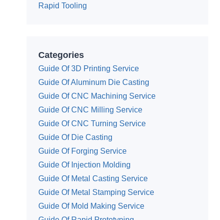
Rapid Tooling
Categories
Guide Of 3D Printing Service
Guide Of Aluminum Die Casting
Guide Of CNC Machining Service
Guide Of CNC Milling Service
Guide Of CNC Turning Service
Guide Of Die Casting
Guide Of Forging Service
Guide Of Injection Molding
Guide Of Metal Casting Service
Guide Of Metal Stamping Service
Guide Of Mold Making Service
Guide Of Rapid Prototyping