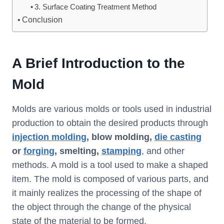
3. Surface Coating Treatment Method
Conclusion
A Brief Introduction to the
Mold
Molds are various molds or tools used in industrial
production to obtain the desired products through
injection molding
, blow molding,
die casting
or
forging
, smelting,
stamping
, and other
methods. A mold is a tool used to make a shaped
item. The mold is composed of various parts, and
it mainly realizes the processing of the shape of
the object through the change of the physical
state of the material to be formed.