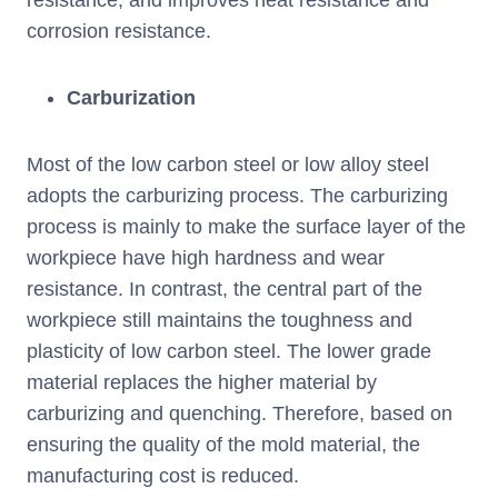
resistance, and improves heat resistance and
corrosion resistance.
Carburization
Most of the low carbon steel or low alloy steel
adopts the carburizing process. The carburizing
process is mainly to make the surface layer of the
workpiece have high hardness and wear
resistance. In contrast, the central part of the
workpiece still maintains the toughness and
plasticity of low carbon steel. The lower grade
material replaces the higher material by
carburizing and quenching. Therefore, based on
ensuring the quality of the mold material, the
manufacturing cost is reduced.