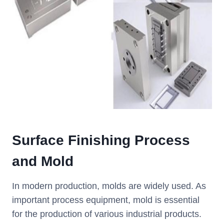
Surface Finishing Process
and Mold
In modern production, molds are widely used. As
important process equipment, mold is essential
for the production of various industrial products.