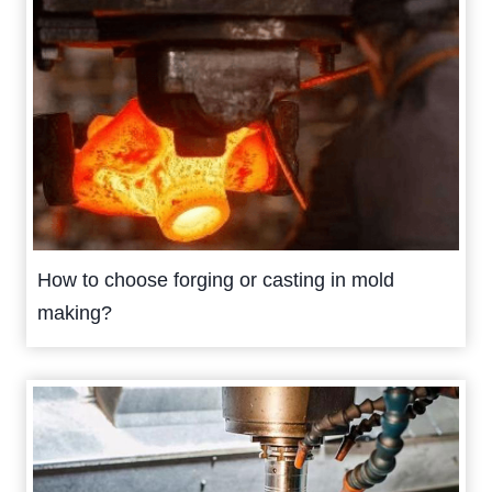
How to choose forging or casting in mold
making?