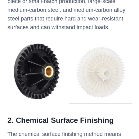
piece or small-batch production, large-scale
medium-carbon steel, and medium-carbon alloy
steel parts that require hard and wear-resistant
surfaces and can withstand impact loads.
2. Chemical Surface Finishing
The chemical surface finishing method means