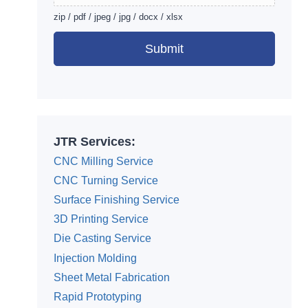
zip / pdf / jpeg / jpg / docx / xlsx
Submit
Alternative:
JTR Services:
CNC Milling Service
CNC Turning Service
Surface Finishing Service
3D Printing Service
Die Casting Service
Injection Molding
Sheet Metal Fabrication
Rapid Prototyping