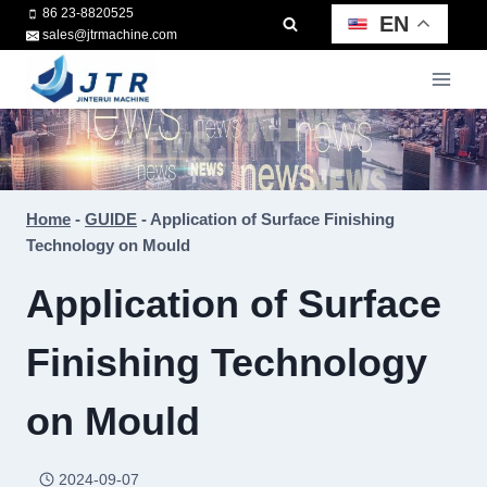
Skip
86 23-8820525
EN
sales@jtrmachine.com
to
content
Home
-
GUIDE
-
Application of Surface Finishing
Technology on Mould
Application of Surface
Finishing Technology
on Mould
2024-09-07