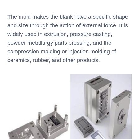
The mold makes the blank have a specific shape
and size through the action of external force. It is
widely used in extrusion, pressure casting,
powder metallurgy parts pressing, and the
compression molding or injection molding of
ceramics, rubber, and other products.