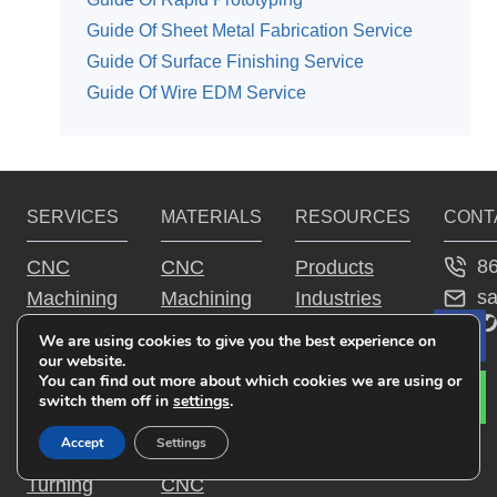
Guide Of Sheet Metal Fabrication Service
Guide Of Surface Finishing Service
Guide Of Wire EDM Service
SERVICES
MATERIALS
RESOURCES
CONT
8
CNC
CNC
Products
s
Machining
Machining
Industries
YouTu
Fac
Tw
Service
Aluminum
Guide
We are using cookies to give you the best experience on
Le
CNC
Parts
Why JTR
our website.
You can find out more about which cookies we are using or
Milling
CNC
switch them off in
settings
.
Service
Machining
Accept
Settings
CNC
Steel Parts
Turning
CNC