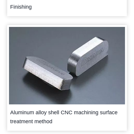
Finishing
Aluminum alloy shell CNC machining surface
treatment method