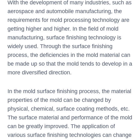
With the development of many industries, such as
aerospace and automobile manufacturing, the
requirements for mold processing technology are
getting higher and higher. In the field of mold
manufacturing, surface finishing technology is
widely used. Through the surface finishing
process, the deficiencies in the mold material can
be made up so that the mold tends to develop in a
more diversified direction.
In the mold surface finishing process, the material
properties of the mold can be changed by
physical, chemical, surface coating methods, etc.
The surface material and performance of the mold
can be greatly improved. The application of
various surface finishing technologies can change