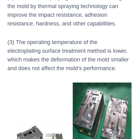
the mold by thermal spraying technology can
improve the impact resistance, adhesion
resistance, hardness, and other capabilities.
(3) The operating temperature of the
electroplating surface treatment method is lower,
which makes the deformation of the mold smaller
and does not affect the mold’s performance.