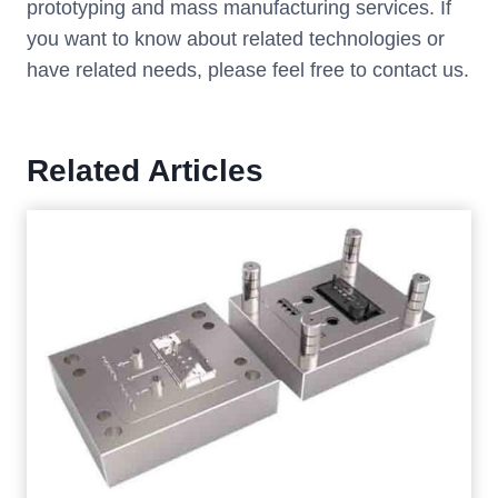
prototyping and mass manufacturing services. If
you want to know about related technologies or
have related needs, please feel free to contact us.
Related Articles