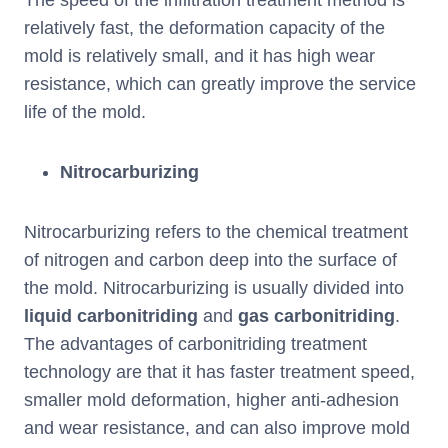
The speed of the infiltration treatment method is
relatively fast, the deformation capacity of the
mold is relatively small, and it has high wear
resistance, which can greatly improve the service
life of the mold.
Nitrocarburizing
Nitrocarburizing refers to the chemical treatment
of nitrogen and carbon deep into the surface of
the mold. Nitrocarburizing is usually divided into
liquid carbonitriding
and
gas carbonitriding
.
The advantages of carbonitriding treatment
technology are that it has faster treatment speed,
smaller mold deformation, higher anti-adhesion
and wear resistance, and can also improve mold