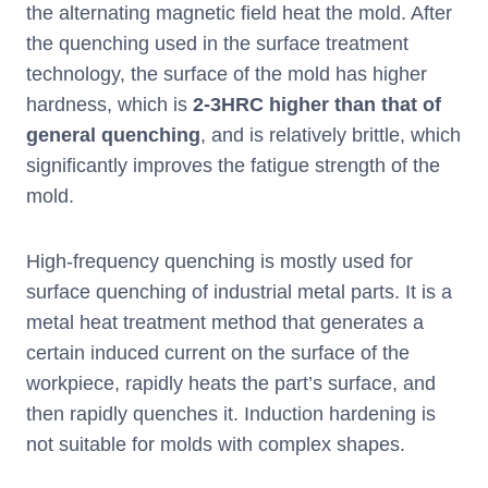
the alternating magnetic field heat the mold. After
the quenching used in the surface treatment
technology, the surface of the mold has higher
hardness, which is
2-3HRC higher than that of
general quenching
, and is relatively brittle, which
significantly improves the fatigue strength of the
mold.
High-frequency quenching is mostly used for
surface quenching of industrial metal parts. It is a
metal heat treatment method that generates a
certain induced current on the surface of the
workpiece, rapidly heats the part’s surface, and
then rapidly quenches it. Induction hardening is
not suitable for molds with complex shapes.