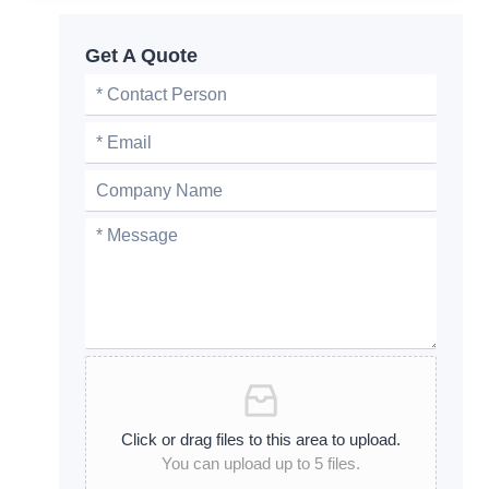
Get A Quote
Click or drag files to this area to upload.
You can upload up to 5 files.