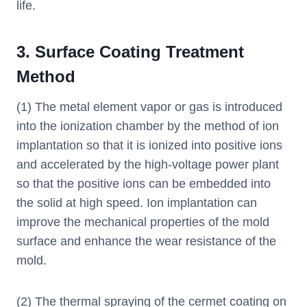
life.
3. Surface Coating Treatment
Method
(1) The metal element vapor or gas is introduced
into the ionization chamber by the method of ion
implantation so that it is ionized into positive ions
and accelerated by the high-voltage power plant
so that the positive ions can be embedded into
the solid at high speed. Ion implantation can
improve the mechanical properties of the mold
surface and enhance the wear resistance of the
mold.
(2) The thermal spraying of the cermet coating on