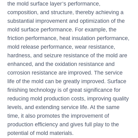
the mold surface layer’s performance,
composition, and structure, thereby achieving a
substantial improvement and optimization of the
mold surface performance. For example, the
friction performance, heat insulation performance,
mold release performance, wear resistance,
hardness, and seizure resistance of the mold are
enhanced, and the oxidation resistance and
corrosion resistance are improved. The service
life of the mold can be greatly improved. Surface
finishing technology is of great significance for
reducing mold production costs, improving quality
levels, and extending service life. At the same
time, it also promotes the improvement of
production efficiency and gives full play to the
potential of mold materials.