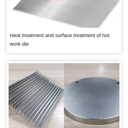
Heat treatment and surface treatment of hot
work die