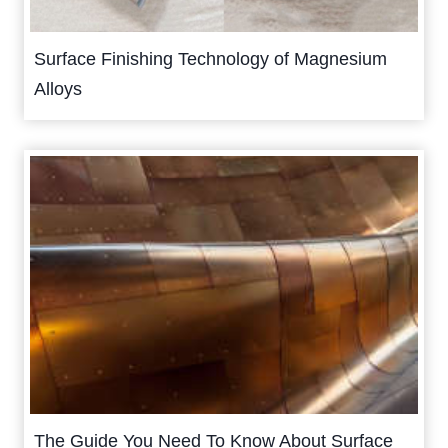
Surface Finishing Technology of Magnesium
Alloys
The Guide You Need To Know About Surface