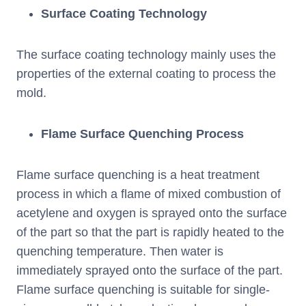
Surface Coating Technology
The surface coating technology mainly uses the
properties of the external coating to process the
mold.
Flame Surface Quenching Process
Flame surface quenching is a heat treatment
process in which a flame of mixed combustion of
acetylene and oxygen is sprayed onto the surface
of the part so that the part is rapidly heated to the
quenching temperature. Then water is
immediately sprayed onto the surface of the part.
Flame surface quenching is suitable for single-