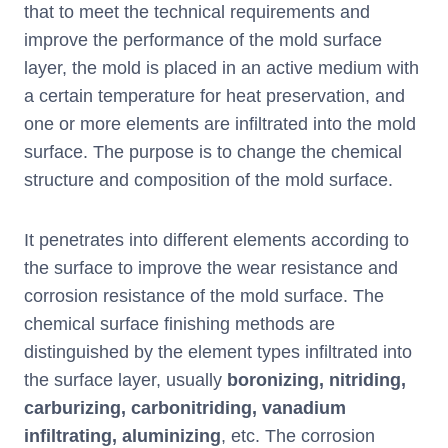
that to meet the technical requirements and
improve the performance of the mold surface
layer, the mold is placed in an active medium with
a certain temperature for heat preservation, and
one or more elements are infiltrated into the mold
surface. The purpose is to change the chemical
structure and composition of the mold surface.
It penetrates into different elements according to
the surface to improve the wear resistance and
corrosion resistance of the mold surface. The
chemical surface finishing methods are
distinguished by the element types infiltrated into
the surface layer, usually
boronizing, nitriding,
carburizing, carbonitriding, vanadium
infiltrating, aluminizing
, etc. The corrosion