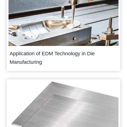
Application of EDM Technology in Die
Manufacturing