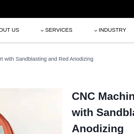
OUT US
SERVICES
INDUSTRY
 with Sandblasting and Red Anodizing
CNC Machin
with Sandbl
Anodizing