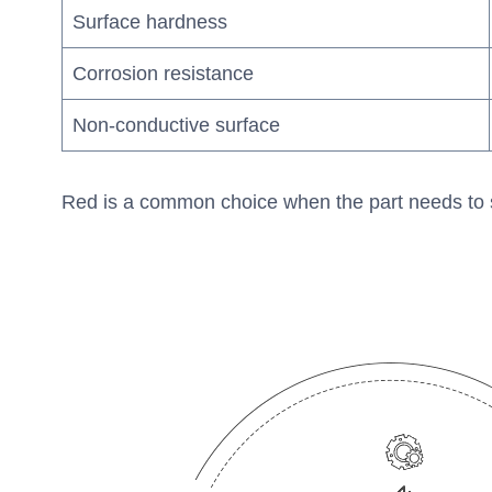
Surface hardness
Corrosion resistance
Non-conductive surface
Red is a common choice when the part needs to stand