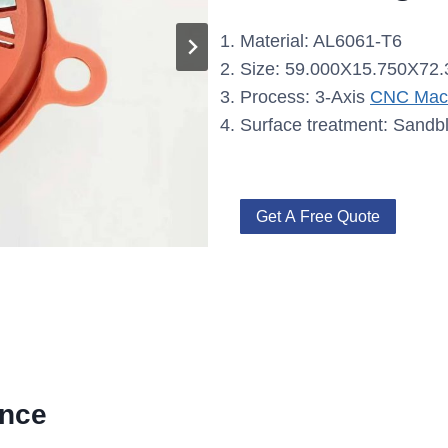
Material: AL6061-T6
Size: 59.000X15.750X72
Process: 3-Axis
CNC Mach
Surface treatment: Sandb
Get A Free Quote
ence