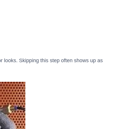
or looks. Skipping this step often shows up as