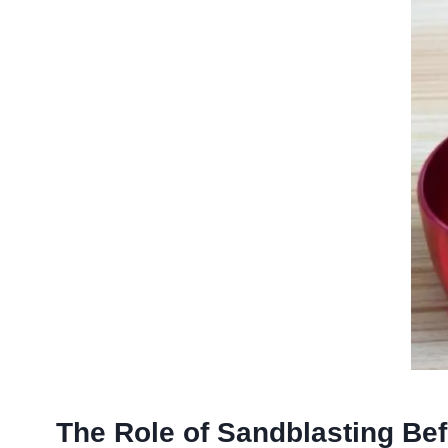
The Role of Sandblasting Be