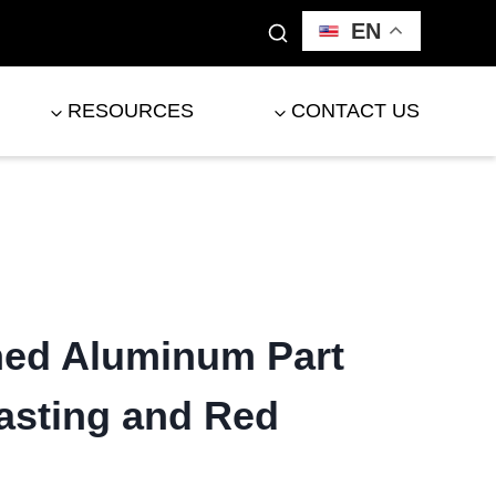
EN
RESOURCES
CONTACT US
ed Aluminum Part
asting and Red