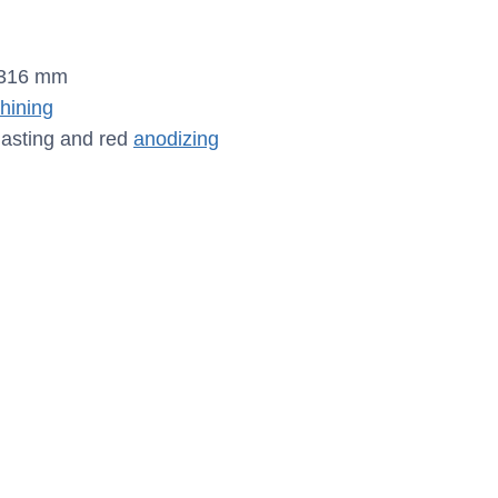
.316 mm
ining
lasting and red
anodizing