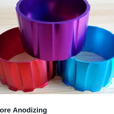
fore Anodizing