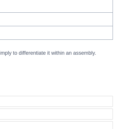
mply to differentiate it within an assembly.