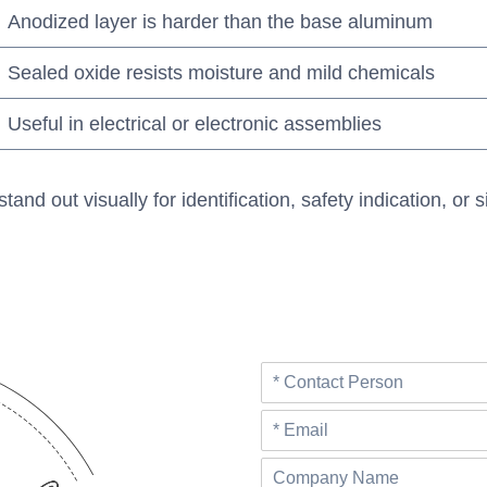
Anodized layer is harder than the base aluminum
Sealed oxide resists moisture and mild chemicals
Useful in electrical or electronic assemblies
 out visually for identification, safety indication, or si