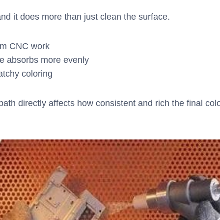
nd it does more than just clean the surface.
from CNC work
dye absorbs more evenly
atchy coloring
ath directly affects how consistent and rich the final col