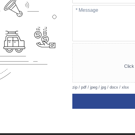
Click 
zip / pdf / jpeg / jpg / docx / xlsx
A
lt
e