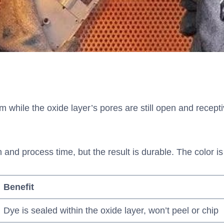
while the oxide layer’s pores are still open and receptiv
d process time, but the result is durable. The color is i
Benefit
Dye is sealed within the oxide layer, won’t peel or chip