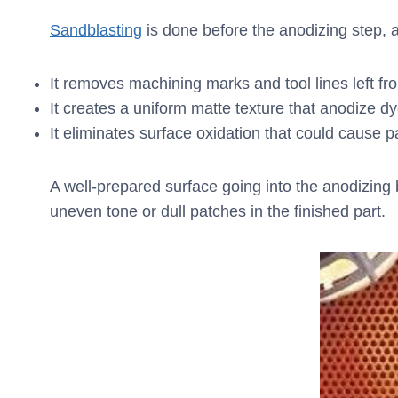
Sandblasting
is done before the anodizing step, a
It removes machining marks and tool lines left 
It creates a uniform matte texture that anodize 
It eliminates surface oxidation that could cause p
A well-prepared surface going into the anodizing b
uneven tone or dull patches in the finished part.