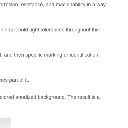
orrosion resistance, and machinability in a way
 helps it hold tight tolerances throughout the
, and then specific marking or identification
es part of it.
 colored anodized background. The result is a