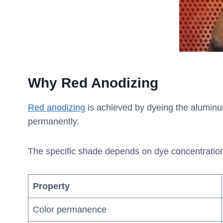
Why Red Anodizing
Red anodizing
is achieved by dyeing the aluminum 
permanently.
The specific shade depends on dye concentration an
Property
Color permanence