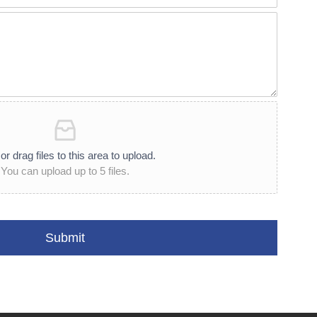
or drag files to this area to upload.
You can upload up to 5 files.
Submit