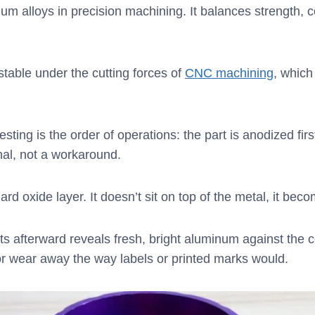
m alloys in precision machining. It balances strength, c
table under the cutting forces of
CNC machining
, which
ting is the order of operations: the part is anodized first
nal, not a workaround.
 oxide layer. It doesn’t sit on top of the metal, it becom
ots afterward reveals fresh, bright aluminum against the
or wear away the way labels or printed marks would.