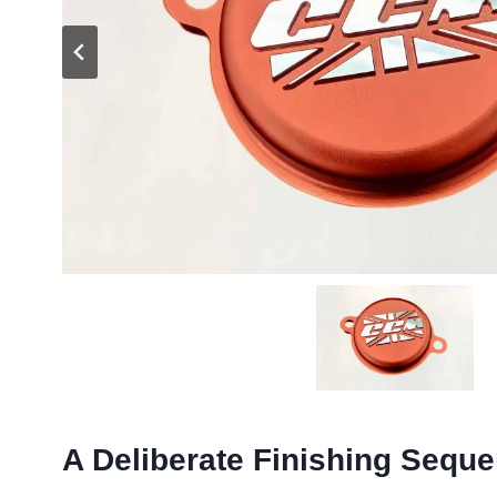
A Deliberate Finishing Sequ