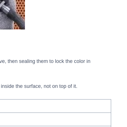
e, then sealing them to lock the color in
nside the surface, not on top of it.