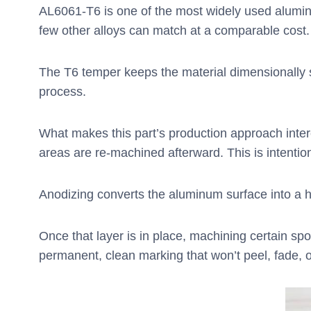
AL6061-T6 is one of the most widely used aluminu
few other alloys can match at a comparable cost.
The T6 temper keeps the material dimensionally s
process.
What makes this part’s production approach interes
areas are re-machined afterward. This is intentio
Anodizing converts the aluminum surface into a hard
Once that layer is in place, machining certain sp
permanent, clean marking that won’t peel, fade, 