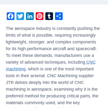
F
T
Li
Pi
T
S
a
wi
n
nt
u
h
The aerospace industry is constantly pushing the
c
tt
k
er
m
ar
limits of what is possible, requiring increasingly
e
er
e
e
bl
e
lightweight, stronger, and complex components
b
dI
st
r
for its high-performance aircraft and spacecraft.
o
n
To meet these demands, manufacturers use a
o
variety of advanced techniques, including
CNC
k
machining
, which is one of the most important
tools in their arsenal. CNC Machining supplier
JTR delves deeply into the world of CNC
machining in aerospace, examining why it is the
preferred method for producing critical parts, the
materials commonly used, and the key