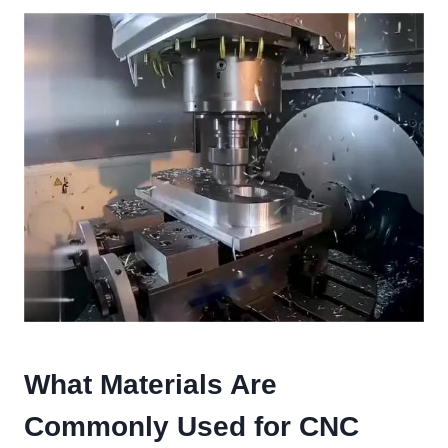
What Materials Are
Commonly Used for CNC