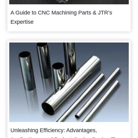
A Guide to CNC Machining Parts & JTR’s
Expertise
Unleashing Efficiency: Advantages,