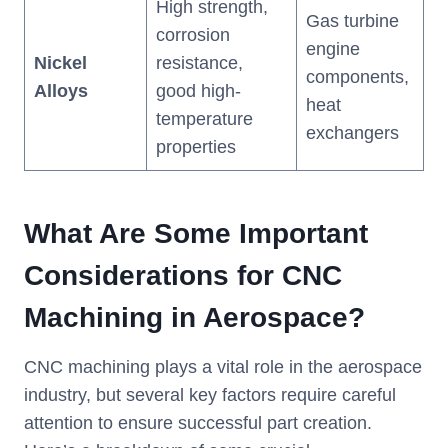
High strength,
Gas turbine
corrosion
engine
Nickel
resistance,
components,
Alloys
good high-
heat
temperature
exchangers
properties
What Are Some Important
Considerations for CNC
Machining in Aerospace?
CNC machining plays a vital role in the aerospace
industry, but several key factors require careful
attention to ensure successful part creation.