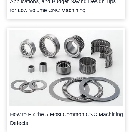
Applications, and Budget-Saving Design Tips
for Low-Volume CNC Machining
How to Fix the 5 Most Common CNC Machining
Defects