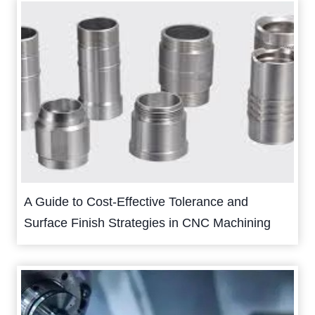
A Guide to Cost-Effective Tolerance and
Surface Finish Strategies in CNC Machining