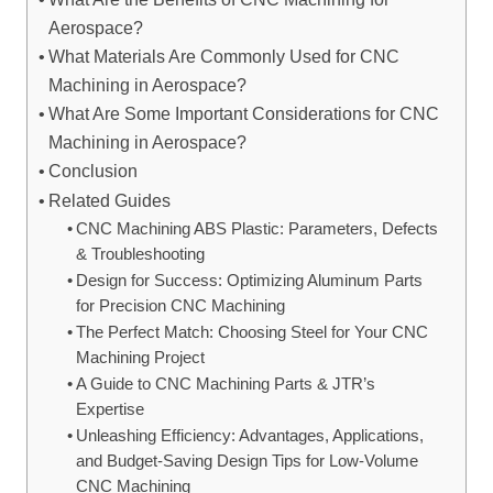
Aerospace?
What Materials Are Commonly Used for CNC
Machining in Aerospace?
What Are Some Important Considerations for CNC
Machining in Aerospace?
Conclusion
Related Guides
CNC Machining ABS Plastic: Parameters, Defects
& Troubleshooting
Design for Success: Optimizing Aluminum Parts
for Precision CNC Machining
The Perfect Match: Choosing Steel for Your CNC
Machining Project
A Guide to CNC Machining Parts & JTR’s
Expertise
Unleashing Efficiency: Advantages, Applications,
and Budget-Saving Design Tips for Low-Volume
CNC Machining