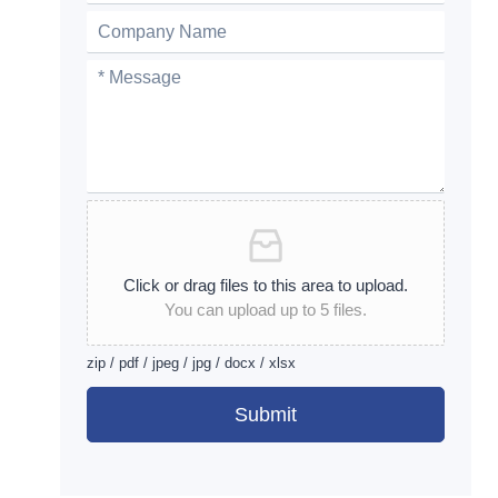
Click or drag files to this area to upload.
You can upload up to 5 files.
zip / pdf / jpeg / jpg / docx / xlsx
Submit
Alternative: