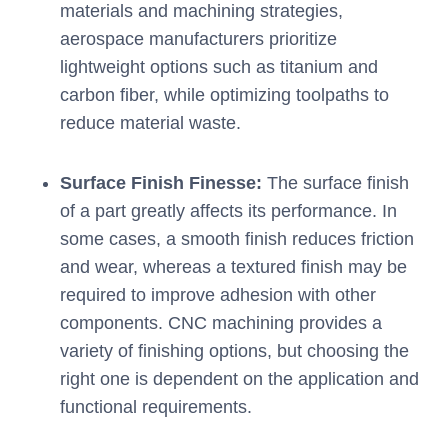
materials and machining strategies,
aerospace manufacturers prioritize
lightweight options such as titanium and
carbon fiber, while optimizing toolpaths to
reduce material waste.
Surface Finish Finesse:
The surface finish
of a part greatly affects its performance. In
some cases, a smooth finish reduces friction
and wear, whereas a textured finish may be
required to improve adhesion with other
components. CNC machining provides a
variety of finishing options, but choosing the
right one is dependent on the application and
functional requirements.