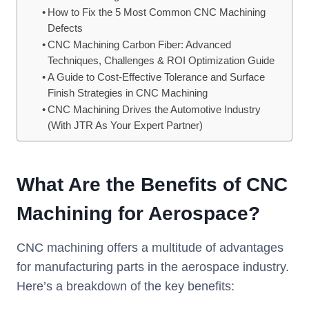
How to Fix the 5 Most Common CNC Machining
Defects
CNC Machining Carbon Fiber: Advanced
Techniques, Challenges & ROI Optimization Guide
A Guide to Cost-Effective Tolerance and Surface
Finish Strategies in CNC Machining
CNC Machining Drives the Automotive Industry
(With JTR As Your Expert Partner)
What Are the Benefits of CNC
Machining for Aerospace?
CNC machining offers a multitude of advantages
for manufacturing parts in the aerospace industry.
Here’s a breakdown of the key benefits: