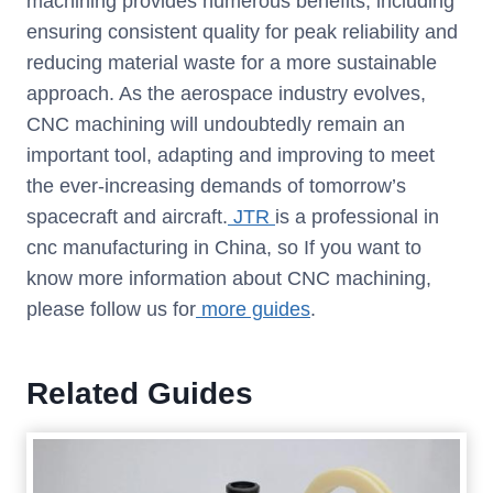
machining provides numerous benefits, including
ensuring consistent quality for peak reliability and
reducing material waste for a more sustainable
approach. As the aerospace industry evolves,
CNC machining will undoubtedly remain an
important tool, adapting and improving to meet
the ever-increasing demands of tomorrow’s
spacecraft and aircraft.
JTR
is a professional in
cnc manufacturing in China, so If you want to
know more information about CNC machining,
please follow us for
more guides
.
Related Guides