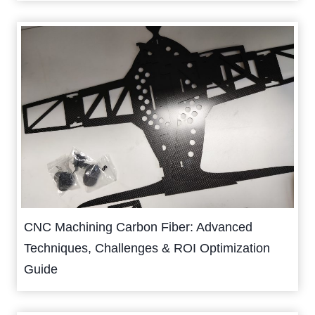
CNC Machining Carbon Fiber: Advanced
Techniques, Challenges & ROI Optimization
Guide