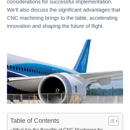
considerations for successful implementation.
We’ll also discuss the significant advantages that
CNC machining brings to the table, accelerating
innovation and shaping the future of flight.
Table of Contents
What Are the Benefits of CNC Machining for