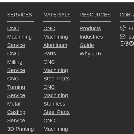
SERVICES
MATERIALS
RESOURCES
CONT
8
CNC
CNC
Products
s
Machining
Machining
Industries
YouTu
Fac
Tw
Service
Aluminum
Guide
CNC
Parts
Why JTR
Milling
CNC
Service
Machining
CNC
Steel Parts
Turning
CNC
Service
Machining
Metal
Stainless
Casting
Steel Parts
Service
CNC
3D Printing
Machining