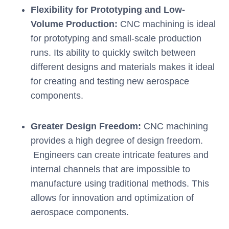
Flexibility for Prototyping and Low-
Volume Production:
CNC machining is ideal
for prototyping and small-scale production
runs. Its ability to quickly switch between
different designs and materials makes it ideal
for creating and testing new aerospace
components.
Greater Design Freedom:
CNC machining
provides a high degree of design freedom.
Engineers can create intricate features and
internal channels that are impossible to
manufacture using traditional methods. This
allows for innovation and optimization of
aerospace components.