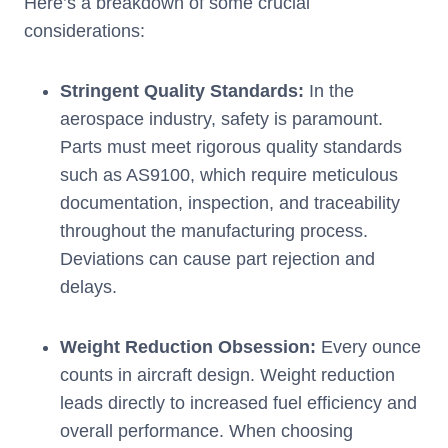
Here’s a breakdown of some crucial
considerations:
Stringent Quality Standards:
In the
aerospace industry, safety is paramount.
Parts must meet rigorous quality standards
such as AS9100, which require meticulous
documentation, inspection, and traceability
throughout the manufacturing process.
Deviations can cause part rejection and
delays.
Weight Reduction Obsession:
Every ounce
counts in aircraft design. Weight reduction
leads directly to increased fuel efficiency and
overall performance. When choosing