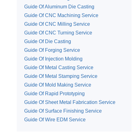
Guide Of Aluminum Die Casting
Guide Of CNC Machining Service
Guide Of CNC Milling Service
Guide Of CNC Turning Service
Guide Of Die Casting
Guide Of Forging Service
Guide Of Injection Molding
Guide Of Metal Casting Service
Guide Of Metal Stamping Service
Guide Of Mold Making Service
Guide Of Rapid Prototyping
Guide Of Sheet Metal Fabrication Service
Guide Of Surface Finishing Service
Guide Of Wire EDM Service