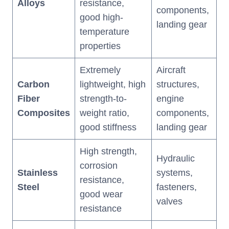
Alloys
resistance,
components,
good high-
landing gear
temperature
properties
Extremely
Aircraft
Carbon
lightweight, high
structures,
Fiber
strength-to-
engine
Composites
weight ratio,
components,
good stiffness
landing gear
High strength,
Hydraulic
corrosion
Stainless
systems,
resistance,
Steel
fasteners,
good wear
valves
resistance