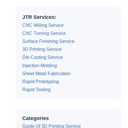
JTR Services:
CNC Milling Service
CNC Turning Service
Surface Finishing Service
3D Printing Service
Die Casting Service
Injection Molding
Sheet Metal Fabrication
Rapid Prototyping
Rapid Tooling
Categories
Guide Of 3D Printing Service