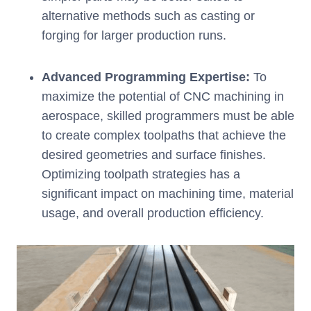
alternative methods such as casting or
forging for larger production runs.
Advanced Programming Expertise:
To
maximize the potential of CNC machining in
aerospace, skilled programmers must be able
to create complex toolpaths that achieve the
desired geometries and surface finishes.
Optimizing toolpath strategies has a
significant impact on machining time, material
usage, and overall production efficiency.