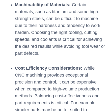
Machinability of Materials:
Certain
materials, such as titanium and some high-
strength steels, can be difficult to machine
due to their hardness and tendency to work
harden. Choosing the right tooling, cutting
speeds, and coolants is critical for achieving
the desired results while avoiding tool wear or
part defects.
Cost Efficiency Considerations:
While
CNC machining provides exceptional
precision and control, it can be expensive
when compared to high-volume production
methods. Balancing cost-effectiveness and
part requirements is critical. For example,
simpler parts may be better suited to