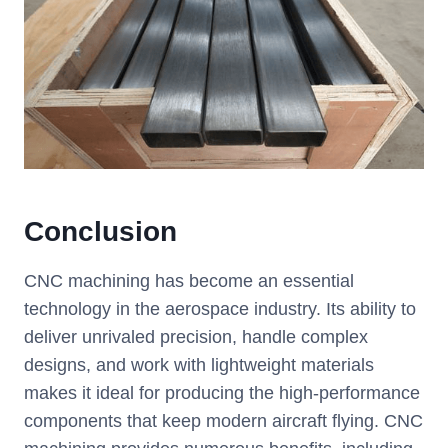
Conclusion
CNC machining has become an essential
technology in the aerospace industry. Its ability to
deliver unrivaled precision, handle complex
designs, and work with lightweight materials
makes it ideal for producing the high-performance
components that keep modern aircraft flying. CNC