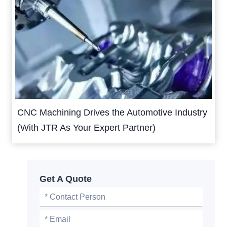
CNC Machining Drives the Automotive Industry
(With JTR As Your Expert Partner)
Get A Quote