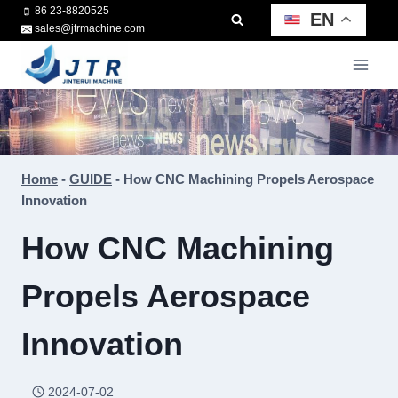
Skip
86 23-8820525
EN
sales@jtrmachine.com
to
content
Home
-
GUIDE
-
How CNC Machining Propels Aerospace
Innovation
How CNC Machining
Propels Aerospace
Innovation
2024-07-02