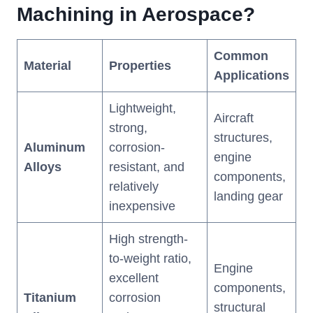
Machining in Aerospace?
Common
Material
Properties
Applications
Lightweight,
Aircraft
strong,
structures,
Aluminum
corrosion-
engine
Alloys
resistant, and
components,
relatively
landing gear
inexpensive
High strength-
to-weight ratio,
Engine
excellent
components,
Titanium
corrosion
structural