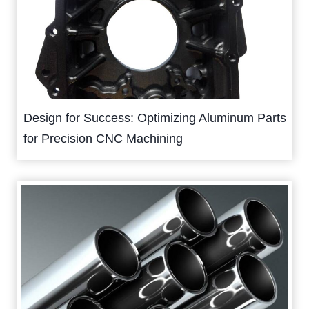
Design for Success: Optimizing Aluminum Parts
for Precision CNC Machining