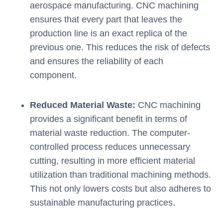
aerospace manufacturing. CNC machining
ensures that every part that leaves the
production line is an exact replica of the
previous one. This reduces the risk of defects
and ensures the reliability of each
component.
Reduced Material Waste:
CNC machining
provides a significant benefit in terms of
material waste reduction. The computer-
controlled process reduces unnecessary
cutting, resulting in more efficient material
utilization than traditional machining methods.
This not only lowers costs but also adheres to
sustainable manufacturing practices.