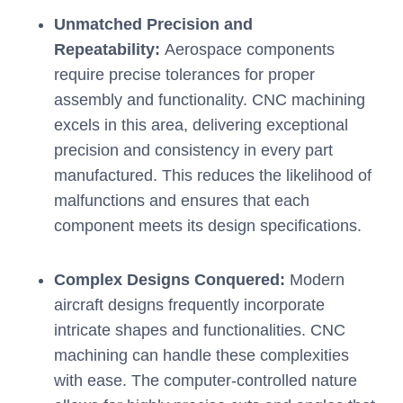
Unmatched Precision and
Repeatability:
Aerospace components
require precise tolerances for proper
assembly and functionality. CNC machining
excels in this area, delivering exceptional
precision and consistency in every part
manufactured. This reduces the likelihood of
malfunctions and ensures that each
component meets its design specifications.
Complex Designs Conquered:
Modern
aircraft designs frequently incorporate
intricate shapes and functionalities. CNC
machining can handle these complexities
with ease. The computer-controlled nature