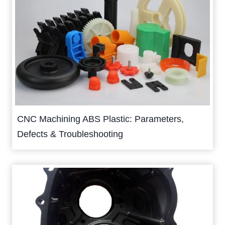
CNC Machining ABS Plastic: Parameters,
Defects & Troubleshooting