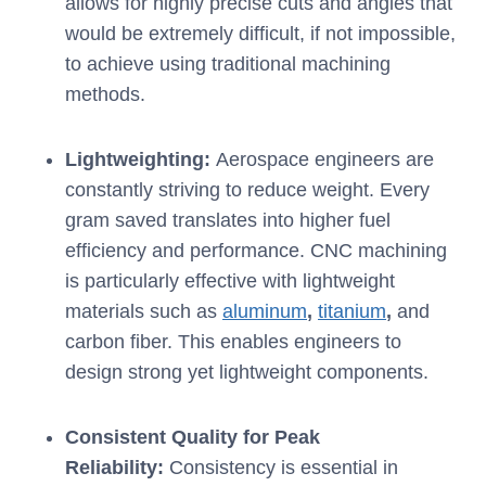
allows for highly precise cuts and angles that
would be extremely difficult, if not impossible,
to achieve using traditional machining
methods.
Lightweighting:
Aerospace engineers are
constantly striving to reduce weight. Every
gram saved translates into higher fuel
efficiency and performance. CNC machining
is particularly effective with lightweight
materials such as
aluminum
,
titanium
,
and
carbon fiber. This enables engineers to
design strong yet lightweight components.
Consistent Quality for Peak
Reliability:
Consistency is essential in