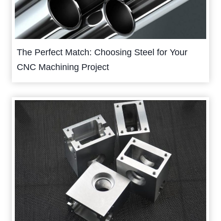
The Perfect Match: Choosing Steel for Your
CNC Machining Project