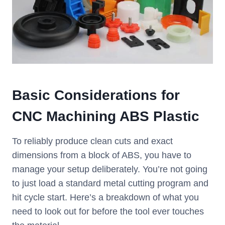
Basic Considerations for
CNC Machining ABS Plastic
To reliably produce clean cuts and exact
dimensions from a block of ABS, you have to
manage your setup deliberately. You’re not going
to just load a standard metal cutting program and
hit cycle start. Here’s a breakdown of what you
need to look out for before the tool ever touches