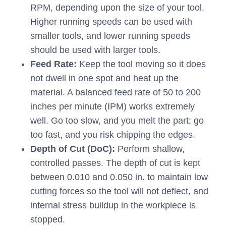
RPM, depending upon the size of your tool.
Higher running speeds can be used with
smaller tools, and lower running speeds
should be used with larger tools.
Feed Rate:
Keep the tool moving so it does
not dwell in one spot and heat up the
material. A balanced feed rate of 50 to 200
inches per minute (IPM) works extremely
well. Go too slow, and you melt the part; go
too fast, and you risk chipping the edges.
Depth of Cut (DoC):
Perform shallow,
controlled passes. The depth of cut is kept
between 0.010 and 0.050 in. to maintain low
cutting forces so the tool will not deflect, and
internal stress buildup in the workpiece is
stopped.