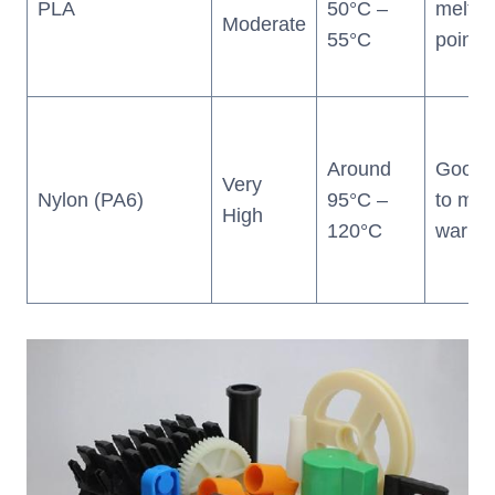
PLA
50°C –
meltin
Moderate
55°C
point)
Around
Good 
Very
Nylon (PA6)
95°C –
to moi
High
120°C
warpin