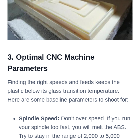
3. Optimal CNC Machine
Parameters
Finding the right speeds and feeds keeps the
plastic below its glass transition temperature.
Here are some baseline parameters to shoot for:
Spindle Speed:
Don’t over-speed. If you run
your spindle too fast, you will melt the ABS.
Try to stay in the range of 2,000 to 5,000