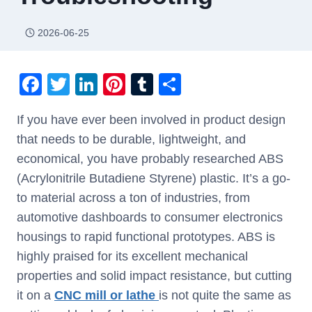
2026-06-25
F
T
Li
Pi
T
S
a
wi
n
nt
u
h
If you have ever been involved in product design
c
tt
k
er
m
ar
that needs to be durable, lightweight, and
e
er
e
e
bl
e
economical, you have probably researched ABS
b
dI
st
r
(Acrylonitrile Butadiene Styrene) plastic. It’s a go-
o
n
to material across a ton of industries, from
o
automotive dashboards to consumer electronics
k
housings to rapid functional prototypes. ABS is
highly praised for its excellent mechanical
properties and solid impact resistance, but cutting
it on a
CNC mill or lathe
is not quite the same as