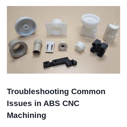
Troubleshooting Common
Issues in ABS CNC
Machining