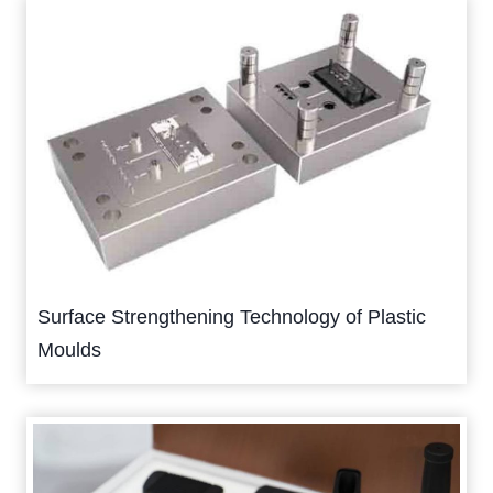
Surface Strengthening Technology of Plastic
Moulds