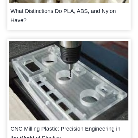
What Distinctions Do PLA, ABS, and Nylon
Have?
CNC Milling Plastic: Precision Engineering in