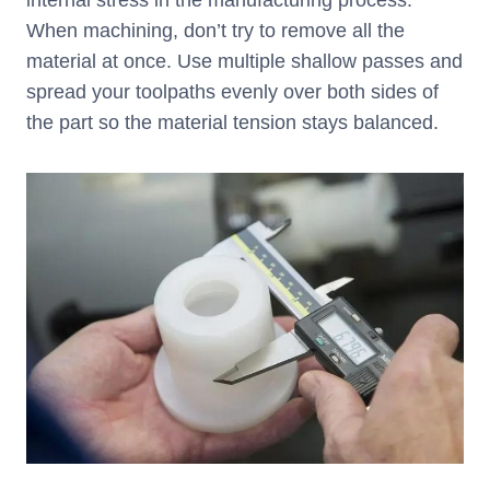
internal stress in the manufacturing process.
When machining, don’t try to remove all the
material at once. Use multiple shallow passes and
spread your toolpaths evenly over both sides of
the part so the material tension stays balanced.