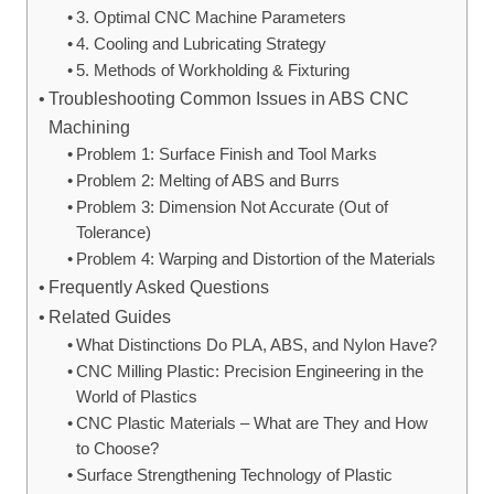
3. Optimal CNC Machine Parameters
4. Cooling and Lubricating Strategy
5. Methods of Workholding & Fixturing
Troubleshooting Common Issues in ABS CNC
Machining
Problem 1: Surface Finish and Tool Marks
Problem 2: Melting of ABS and Burrs
Problem 3: Dimension Not Accurate (Out of
Tolerance)
Problem 4: Warping and Distortion of the Materials
Frequently Asked Questions
Related Guides
What Distinctions Do PLA, ABS, and Nylon Have?
CNC Milling Plastic: Precision Engineering in the
World of Plastics
CNC Plastic Materials – What are They and How
to Choose?
Surface Strengthening Technology of Plastic