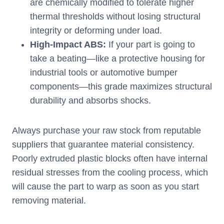
are chemically modified to tolerate higher
thermal thresholds without losing structural
integrity or deforming under load.
High-Impact ABS:
If your part is going to
take a beating—like a protective housing for
industrial tools or automotive bumper
components—this grade maximizes structural
durability and absorbs shocks.
Always purchase your raw stock from reputable
suppliers that guarantee material consistency.
Poorly extruded plastic blocks often have internal
residual stresses from the cooling process, which
will cause the part to warp as soon as you start
removing material.