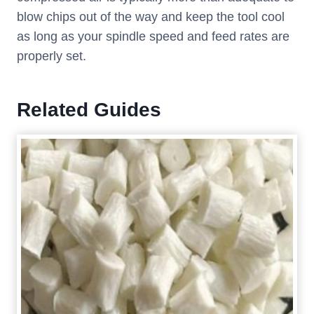
blow chips out of the way and keep the tool cool
as long as your spindle speed and feed rates are
properly set.
Related Guides