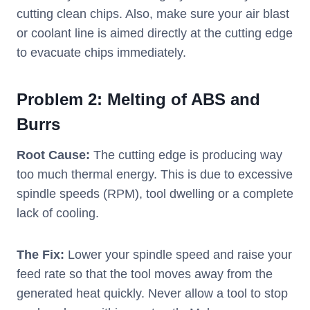
cutting clean chips. Also, make sure your air blast
or coolant line is aimed directly at the cutting edge
to evacuate chips immediately.
Problem 2: Melting of ABS and
Burrs
Root Cause:
The cutting edge is producing way
too much thermal energy. This is due to excessive
spindle speeds (RPM), tool dwelling or a complete
lack of cooling.
The Fix:
Lower your spindle speed and raise your
feed rate so that the tool moves away from the
generated heat quickly. Never allow a tool to stop