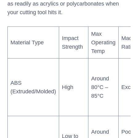
as readily as acrylics or polycarbonates when
your cutting tool hits it.
Max
Impact
Machin
Material Type
Operating
Strength
Rating
Temp
Around
ABS
High
80°C –
Excell
(Extruded/Molded)
85°C
Around
Poor 
Low to