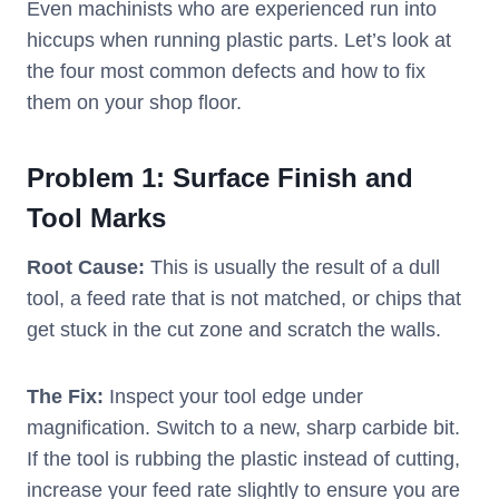
Even machinists who are experienced run into
hiccups when running plastic parts. Let’s look at
the four most common defects and how to fix
them on your shop floor.
Problem
1: Surface Finish and
Tool Marks
Root Cause:
This is usually the result of a dull
tool, a feed rate that is not matched, or chips that
get stuck in the cut zone and scratch the walls.
The Fix:
Inspect your tool edge under
magnification. Switch to a new, sharp carbide bit.
If the tool is rubbing the plastic instead of cutting,
increase your feed rate slightly to ensure you are