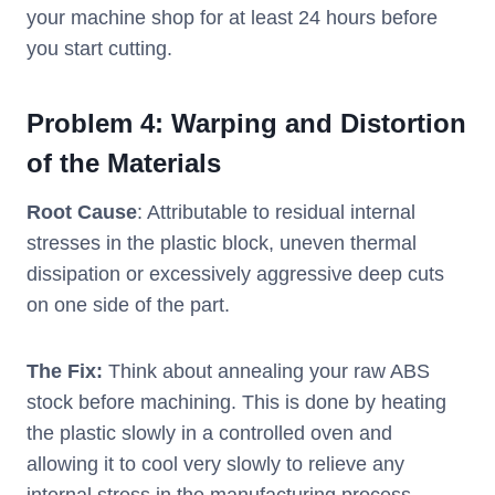
your machine shop for at least 24 hours before
you start cutting.
Problem 4: Warping and Distortion
of the Materials
Root Cause
: Attributable to residual internal
stresses in the plastic block, uneven thermal
dissipation or excessively aggressive deep cuts
on one side of the part.
The Fix:
Think about annealing your raw ABS
stock before machining. This is done by heating
the plastic slowly in a controlled oven and
allowing it to cool very slowly to relieve any