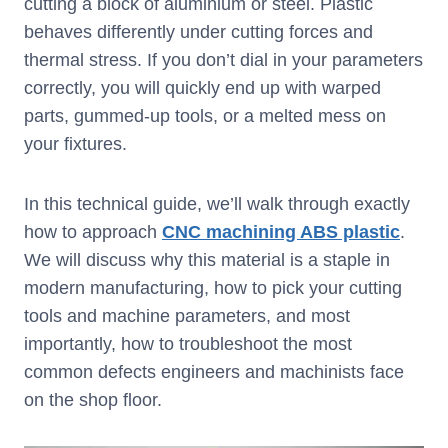
cutting a block of aluminium or steel. Plastic
behaves differently under cutting forces and
thermal stress. If you don’t dial in your parameters
correctly, you will quickly end up with warped
parts, gummed-up tools, or a melted mess on
your fixtures.
In this technical guide, we’ll walk through exactly
how to approach
CNC machining ABS plastic
.
We will discuss why this material is a staple in
modern manufacturing, how to pick your cutting
tools and machine parameters, and most
importantly, how to troubleshoot the most
common defects engineers and machinists face
on the shop floor.