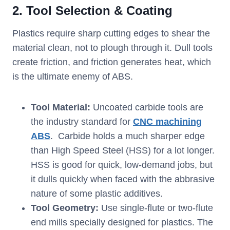
2. Tool Selection & Coating
Plastics require sharp cutting edges to shear the
material clean, not to plough through it. Dull tools
create friction, and friction generates heat, which
is the ultimate enemy of ABS.
Tool Material:
Uncoated carbide tools are
the industry standard for
CNC machining
ABS
. Carbide holds a much sharper edge
than High Speed Steel (HSS) for a lot longer.
HSS is good for quick, low-demand jobs, but
it dulls quickly when faced with the abbrasive
nature of some plastic additives.
Tool Geometry
:
Use single-flute or two-flute
end mills specially designed for plastics. The