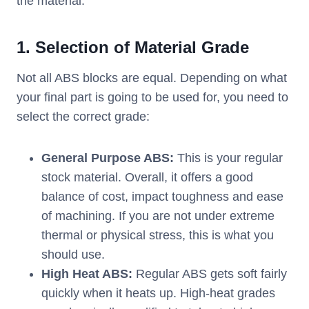
the material.
1.
Selection of Material Grade
Not all ABS blocks are equal. Depending on what
your final part is going to be used for, you need to
select the correct grade:
General Purpose ABS:
This is your regular
stock material. Overall, it offers a good
balance of cost, impact toughness and ease
of machining. If you are not under extreme
thermal or physical stress, this is what you
should use.
High Heat ABS:
Regular ABS gets soft fairly
quickly when it heats up. High-heat grades