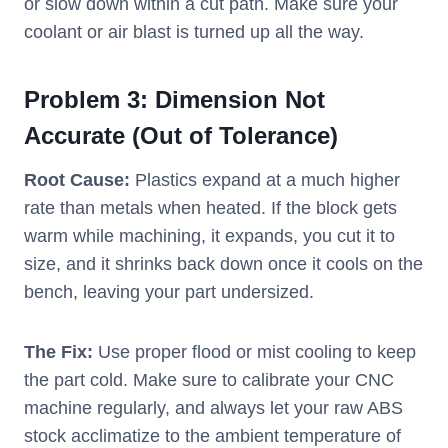
or slow down within a cut path. Make sure your
coolant or air blast is turned up all the way.
Problem 3: Dimension Not
Accurate (Out of Tolerance)
Root Cause:
Plastics expand at a much higher
rate than metals when heated. If the block gets
warm while machining, it expands, you cut it to
size, and it shrinks back down once it cools on the
bench, leaving your part undersized.
The Fix:
Use proper flood or mist cooling to keep
the part cold. Make sure to calibrate your CNC
machine regularly, and always let your raw ABS
stock acclimatize to the ambient temperature of