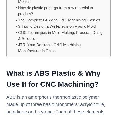
Moulds
How do plastic parts go from raw material to
product?
The Complete Guide to CNC Machining Plastics
3 Tips to Design a Well-precision Plastic Mold
CNC Techniques in Mold Making: Process, Design
& Selection
JTR: Your Desirable CNC Machining
Manufacturer in China
What is ABS Plastic & Why
Use It for CNC Machining?
ABS is an amorphous thermoplastic polymer
made up of three basic monomers: acrylonitrile,
butadiene and styrene. Each of these elements