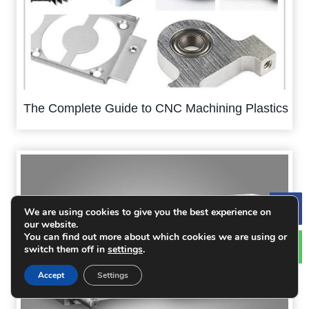
The Complete Guide to CNC Machining Plastics
We are using cookies to give you the best experience on
Le
our website.
You can find out more about which cookies we are using or
switch them off in
settings
.
Accept
Settings