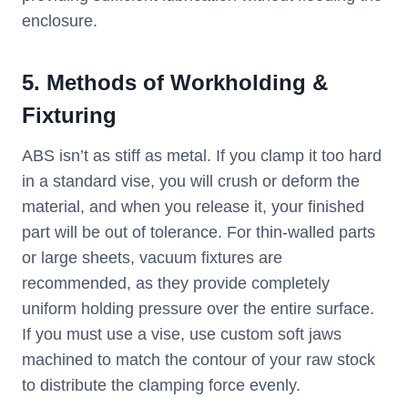
enclosure.
5. Methods of Workholding &
Fixturing
ABS isn’t as stiff as metal. If you clamp it too hard
in a standard vise, you will crush or deform the
material, and when you release it, your finished
part will be out of tolerance. For thin-walled parts
or large sheets, vacuum fixtures are
recommended, as they provide completely
uniform holding pressure over the entire surface.
If you must use a vise, use custom soft jaws
machined to match the contour of your raw stock
to distribute the clamping force evenly.