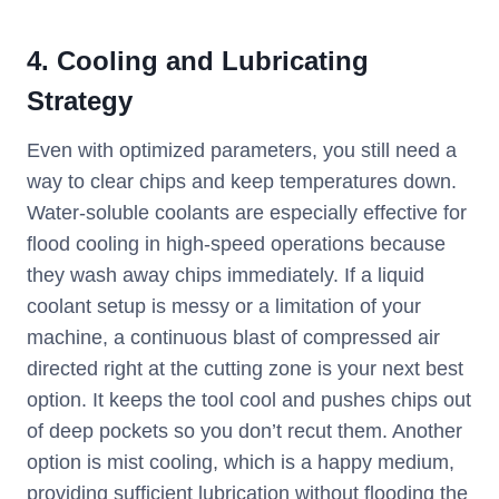
4. Cooling and Lubricating
Strategy
Even with optimized parameters, you still need a
way to clear chips and keep temperatures down.
Water-soluble coolants are especially effective for
flood cooling in high-speed operations because
they wash away chips immediately. If a liquid
coolant setup is messy or a limitation of your
machine, a continuous blast of compressed air
directed right at the cutting zone is your next best
option. It keeps the tool cool and pushes chips out
of deep pockets so you don’t recut them. Another
option is mist cooling, which is a happy medium,
providing sufficient lubrication without flooding the