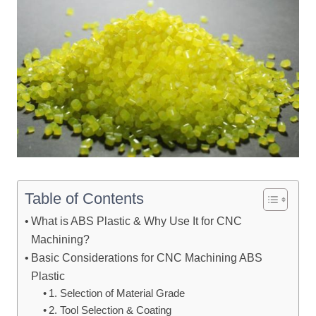
Table of Contents
What is ABS Plastic & Why Use It for CNC
Machining?
Basic Considerations for CNC Machining ABS
Plastic
1. Selection of Material Grade
2. Tool Selection & Coating