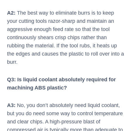
A2:
The best way to eliminate burrs is to keep
your cutting tools razor-sharp and maintain an
aggressive enough feed rate so that the tool
continuously shears crisp chips rather than
rubbing the material. If the tool rubs, it heats up
the edges and causes the plastic to roll over into a
burr.
Q3: Is liquid coolant absolutely required for
machining ABS plastic?
A3:
No, you don’t absolutely need liquid coolant,
but you do need some way to control temperature
and clear chips. A high-pressure blast of
compressed air is typically more than adequate to