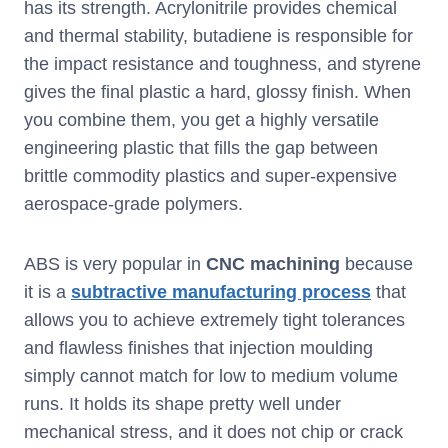
has its strength. Acrylonitrile provides chemical
and thermal stability, butadiene is responsible for
the impact resistance and toughness, and styrene
gives the final plastic a hard, glossy finish. When
you combine them, you get a highly versatile
engineering plastic that fills the gap between
brittle commodity plastics and super-expensive
aerospace-grade polymers.
ABS is very popular in
CNC machining
because
it is a
subtractive manufacturing process
that
allows you to achieve extremely tight tolerances
and flawless finishes that injection moulding
simply cannot match for low to medium volume
runs. It holds its shape pretty well under
mechanical stress, and it does not chip or crack