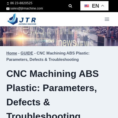
Skip
86 23-8820525
EN
sales@jtrmachine.com
to
content
Home
-
GUIDE
-
CNC Machining ABS Plastic:
Parameters, Defects & Troubleshooting
CNC Machining ABS
Plastic: Parameters,
Defects &
Troubleshooting