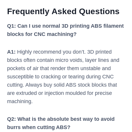
Frequently Asked Questions
Q1: Can I use normal 3D printing ABS filament
blocks for CNC machining?
A1:
Highly recommend you don’t. 3D printed
blocks often contain micro voids, layer lines and
pockets of air that render them unstable and
susceptible to cracking or tearing during CNC
cutting. Always buy solid ABS stock blocks that
are extruded or injection moulded for precise
machining.
Q2: What is the absolute best way to avoid
burrs when cutting ABS?