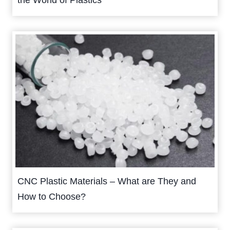
the World of Plastics
CNC Plastic Materials – What are They and
How to Choose?