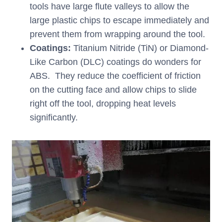
tools have large flute valleys to allow the
large plastic chips to escape immediately and
prevent them from wrapping around the tool.
Coatings:
Titanium Nitride (TiN) or Diamond-
Like Carbon (DLC) coatings do wonders for
ABS. They reduce the coefficient of friction
on the cutting face and allow chips to slide
right off the tool, dropping heat levels
significantly.