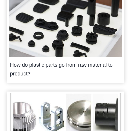
How do plastic parts go from raw material to
product?