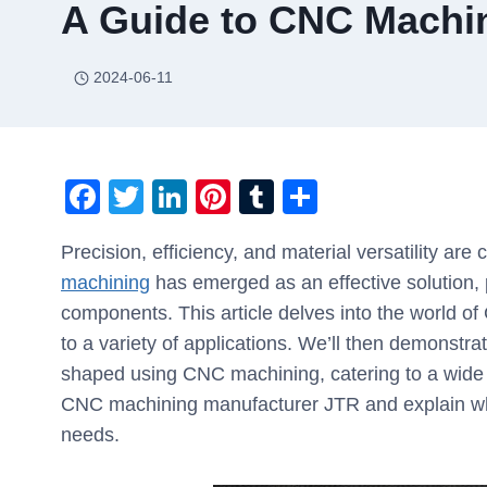
A Guide to CNC Machin
2024-06-11
F
T
Li
Pi
T
S
a
wi
n
nt
u
h
Precision, efficiency, and material versatility are
c
tt
k
er
m
ar
machining
has emerged as an effective solution, p
e
er
e
e
bl
e
components. This article delves into the world o
b
dI
st
r
to a variety of applications. We’ll then demonstrat
o
n
shaped using CNC machining, catering to a wide ra
o
CNC machining manufacturer JTR and explain wh
k
needs.