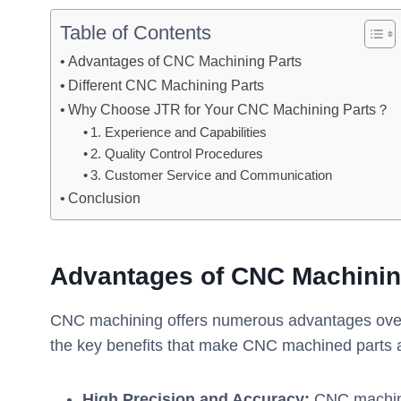
Table of Contents
Advantages of CNC Machining Parts
Different CNC Machining Parts
Why Choose JTR for Your CNC Machining Parts？
1. Experience and Capabilities
2. Quality Control Procedures
3. Customer Service and Communication
Conclusion
Advantages of CNC Machinin
CNC machining offers numerous advantages over 
the key benefits that make CNC machined parts an
High Precision and Accuracy:
CNC machine