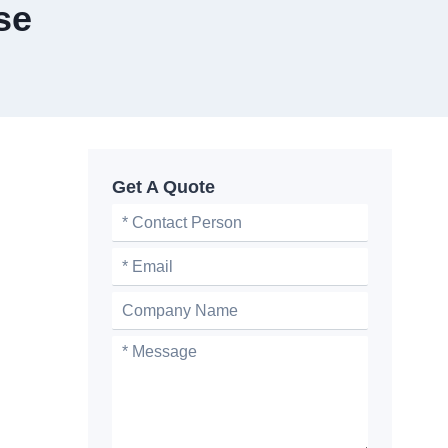
se
Get A Quote