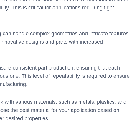
y. This is critical for applications requiring tight
can handle complex geometries and intricate features
innovative designs and parts with increased
re consistent part production, ensuring that each
us one. This level of repeatability is required to ensure
nufacturing.
with various materials, such as metals, plastics, and
oose the best material for your application based on
er desired properties.