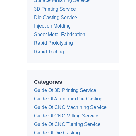
Surface Finishing Service
3D Printing Service
Die Casting Service
Injection Molding
Sheet Metal Fabrication
Rapid Prototyping
Rapid Tooling
Categories
Guide Of 3D Printing Service
Guide Of Aluminum Die Casting
Guide Of CNC Machining Service
Guide Of CNC Milling Service
Guide Of CNC Turning Service
Guide Of Die Casting