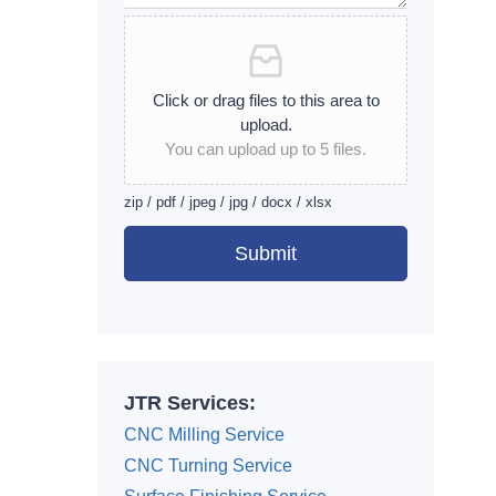
Click or drag files to this area to
upload.
You can upload up to 5 files.
zip / pdf / jpeg / jpg / docx / xlsx
Submit
Alternative:
JTR Services:
CNC Milling Service
CNC Turning Service