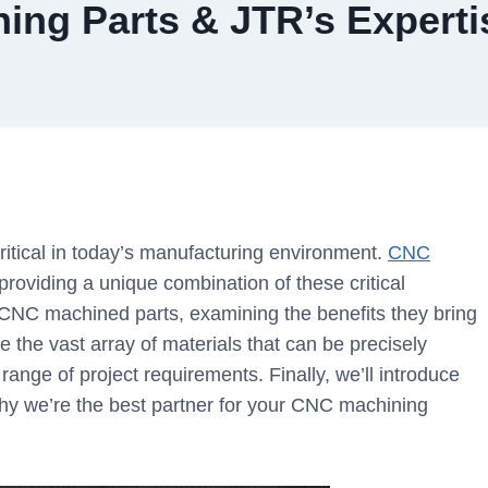
ing Parts & JTR’s Experti
 critical in today’s manufacturing environment.
CNC
roviding a unique combination of these critical
f CNC machined parts, examining the benefits they bring
e the vast array of materials that can be precisely
nge of project requirements. Finally, we’ll introduce
y we’re the best partner for your CNC machining