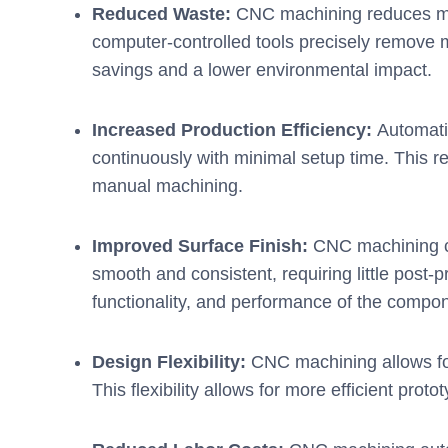
Reduced Waste:
CNC machining reduces mat
computer-controlled tools precisely remove mat
savings and a lower environmental impact.
Increased Production Efficiency:
Automati
continuously with minimal setup time. This re
manual machining.
Improved Surface Finish:
CNC machining ca
smooth and consistent, requiring little post
functionality, and performance of the compo
Design Flexibility:
CNC machining allows for
This flexibility allows for more efficient pro