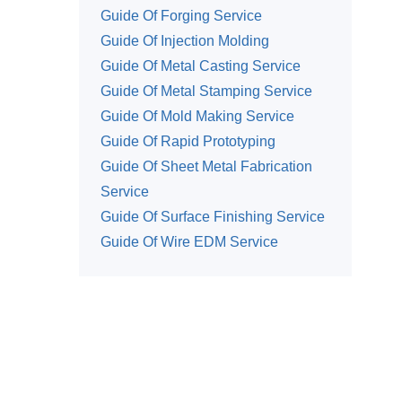
Guide Of Forging Service
Guide Of Injection Molding
Guide Of Metal Casting Service
Guide Of Metal Stamping Service
Guide Of Mold Making Service
Guide Of Rapid Prototyping
Guide Of Sheet Metal Fabrication
Service
Guide Of Surface Finishing Service
Guide Of Wire EDM Service