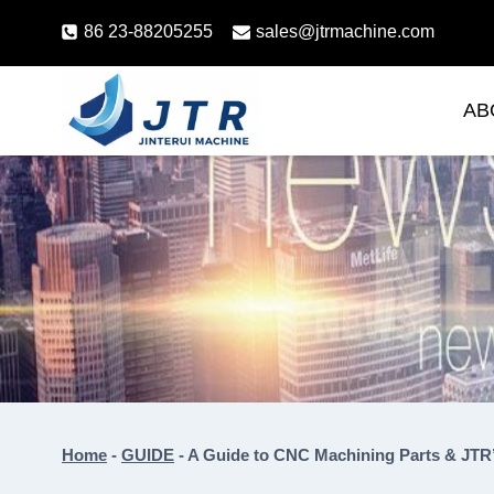
Skip
86 23-88205255
sales@jtrmachine.com
to
content
AB
Home
-
GUIDE
-
A Guide to CNC Machining Parts & JTR’