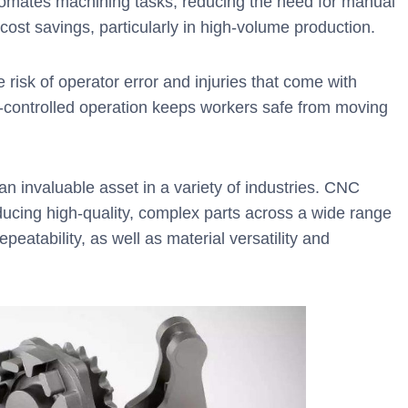
mates machining tasks, reducing the need for manual
m cost savings, particularly in high-volume production.
isk of operator error and injuries that come with
controlled operation keeps workers safe from moving
 invaluable asset in a variety of industries. CNC
ducing high-quality, complex parts across a wide range
epeatability, as well as material versatility and