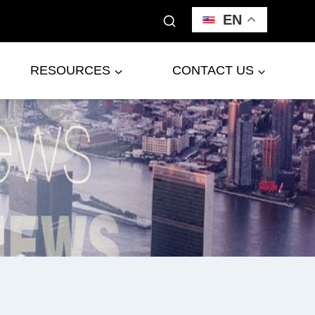
EN
RESOURCES
CONTACT US