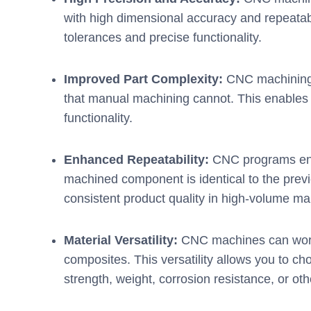
with high dimensional accuracy and repeatabilit
tolerances and precise functionality.
Improved Part Complexity:
CNC machining 
that manual machining cannot. This enables 
functionality.
Enhanced Repeatability:
CNC programs ensu
machined component is identical to the previo
consistent product quality in high-volume ma
Material Versatility:
CNC machines can work 
composites. This versatility allows you to ch
strength, weight, corrosion resistance, or oth