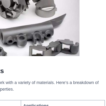
ts
rk with a variety of materials. Here’s a breakdown of
perties.
Applications