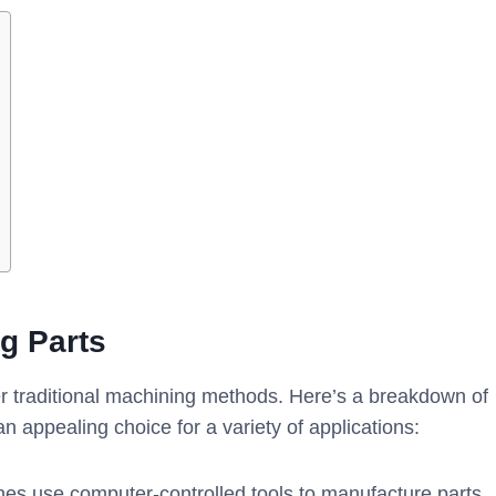
g Parts
traditional machining methods. Here’s a breakdown of
 appealing choice for a variety of applications:
s use computer-controlled tools to manufacture parts