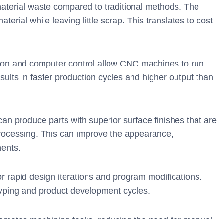
erial waste compared to traditional methods. The
erial while leaving little scrap. This translates to cost
on and computer control allow CNC machines to run
sults in faster production cycles and higher output than
n produce parts with superior surface finishes that are
-processing. This can improve the appearance,
nents.
 rapid design iterations and program modifications.
totyping and product development cycles.