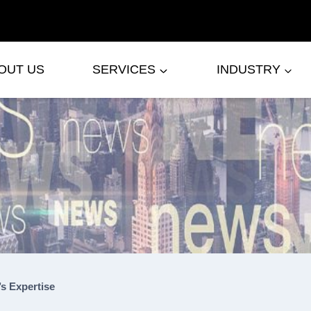
OUT US
SERVICES
INDUSTRY
s Expertise