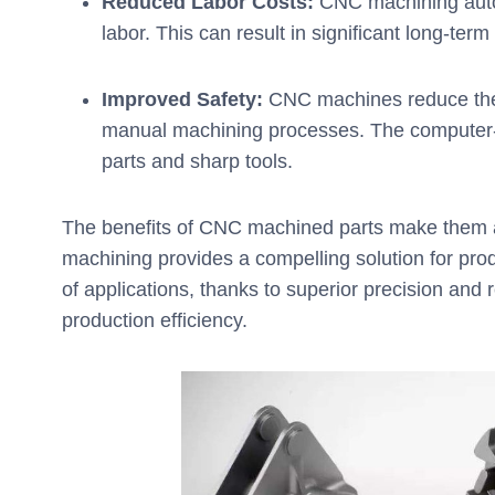
Reduced Labor Costs:
CNC machining auto
labor. This can result in significant long-ter
Improved Safety:
CNC machines reduce the r
manual machining processes. The computer-
parts and sharp tools.
The benefits of CNC machined parts make them an
machining provides a compelling solution for pro
of applications, thanks to superior precision and r
production efficiency.