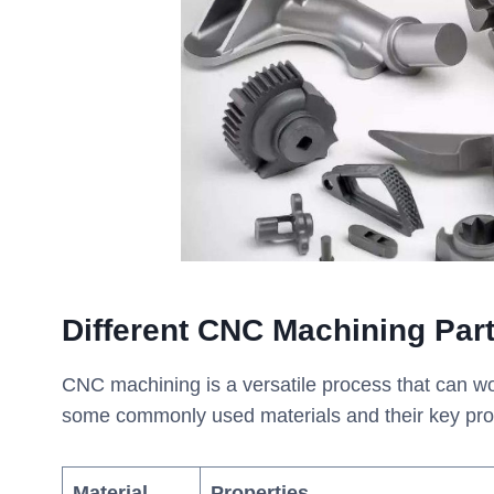
Different CNC Machining Par
CNC machining is a versatile process that can wo
some commonly used materials and their key pro
Material
Properties