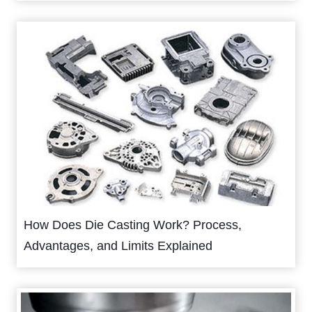
How Does Die Casting Work? Process,
Advantages, and Limits Explained