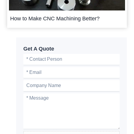
How to Make CNC Machining Better?
Get A Quote