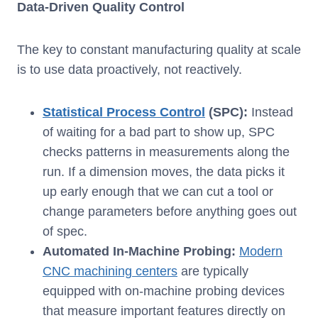
Data-Driven Quality Control
The key to constant manufacturing quality at scale
is to use data proactively, not reactively.
Statistical Process Control
(SPC):
Instead
of waiting for a bad part to show up, SPC
checks patterns in measurements along the
run. If a dimension moves, the data picks it
up early enough that we can cut a tool or
change parameters before anything goes out
of spec.
Automated In-Machine Probing:
Modern
CNC machining centers
are typically
equipped with on-machine probing devices
that measure important features directly on