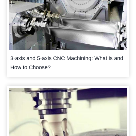
3-axis and 5-axis CNC Machining: What is and
How to Choose?