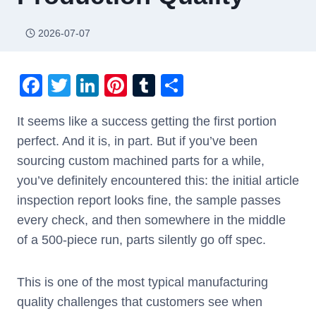
2026-07-07
F
T
Li
Pi
T
S
a
wi
n
nt
u
h
It seems like a success getting the first portion
c
tt
k
er
m
ar
perfect. And it is, in part. But if you’ve been
e
er
e
e
bl
e
sourcing custom machined parts for a while,
b
dI
st
r
you’ve definitely encountered this: the initial article
o
n
inspection report looks fine, the sample passes
o
every check, and then somewhere in the middle
k
of a 500-piece run, parts silently go off spec.
This is one of the most typical manufacturing
quality challenges that customers see when