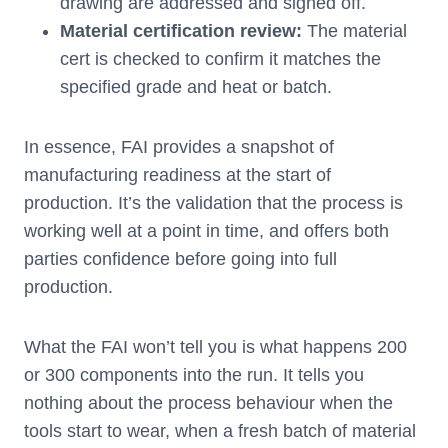
drawing are addressed and signed off.
Material certification review:
The material
cert is checked to confirm it matches the
specified grade and heat or batch.
In essence, FAI provides a snapshot of
manufacturing readiness at the start of
production. It’s the validation that the process is
working well at a point in time, and offers both
parties confidence before going into full
production.
What the FAI won’t tell you is what happens 200
or 300 components into the run. It tells you
nothing about the process behaviour when the
tools start to wear, when a fresh batch of material