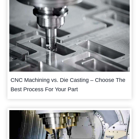
CNC Machining vs. Die Casting – Choose The
Best Process For Your Part