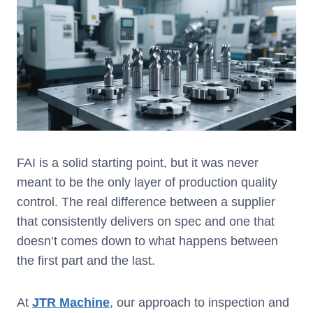
FAI is a solid starting point, but it was never
meant to be the only layer of production quality
control. The real difference between a supplier
that consistently delivers on spec and one that
doesn’t comes down to what happens between
the first part and the last.
At
JTR
Machine
, our approach to inspection and