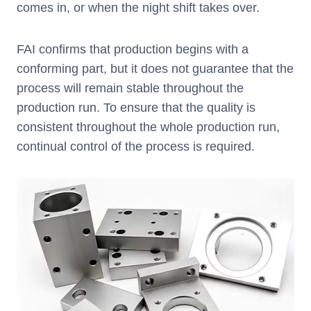
comes in, or when the night shift takes over.
FAI confirms that production begins with a
conforming part, but it does not guarantee that the
process will remain stable throughout the
production run. To ensure that the quality is
consistent throughout the whole production run,
continual control of the process is required.