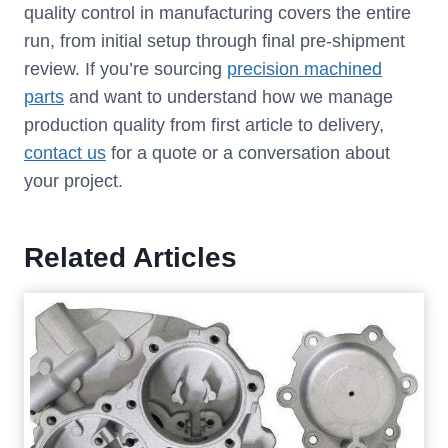
quality control in manufacturing covers the entire
run, from initial setup through final pre-shipment
review. If you’re sourcing
precision machined
parts
and want to understand how we manage
production quality from first article to delivery,
contact
us
for a quote or a conversation about
your project.
Related Articles