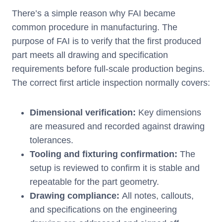
There’s a simple reason why FAI became
common procedure in manufacturing. The
purpose of FAI is to verify that the first produced
part meets all drawing and specification
requirements before full-scale production begins.
The correct first article inspection normally covers:
Dimensional verification:
Key dimensions
are measured and recorded against drawing
tolerances.
Tooling and fixturing confirmation:
The
setup is reviewed to confirm it is stable and
repeatable for the part geometry.
Drawing compliance:
All notes, callouts,
and specifications on the engineering