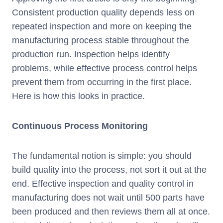
Consistent production quality depends less on
repeated inspection and more on keeping the
manufacturing process stable throughout the
production run. Inspection helps identify
problems, while effective process control helps
prevent them from occurring in the first place.
Here is how this looks in practice.
Continuous Process Monitoring
The fundamental notion is simple: you should
build quality into the process, not sort it out at the
end. Effective inspection and quality control in
manufacturing does not wait until 500 parts have
been produced and then reviews them all at once.