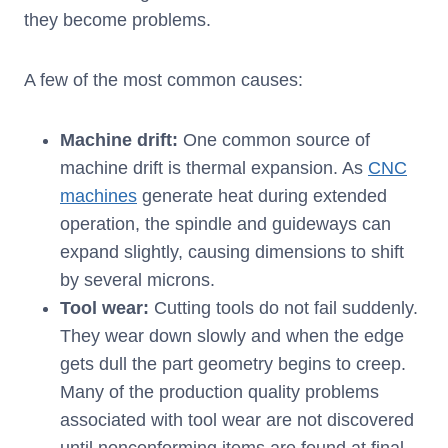
they become problems.
A few of the most common causes:
Machine drift:
One common source of
machine drift is thermal expansion. As
CNC
machines
generate heat during extended
operation, the spindle and guideways can
expand slightly, causing dimensions to shift
by several microns.
Tool wear:
Cutting tools do not fail suddenly.
They wear down slowly and when the edge
gets dull the part geometry begins to creep.
Many of the production quality problems
associated with tool wear are not discovered
until nonconforming items are found at final