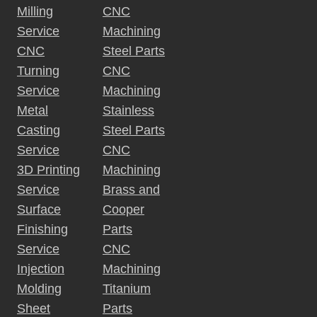
Milling
CNC
Service
Machining
CNC
Steel Parts
Turning
CNC
Service
Machining
Metal
Stainless
Casting
Steel Parts
Service
CNC
3D Printing
Machining
Service
Brass and
Surface
Cooper
Finishing
Parts
Service
CNC
Injection
Machining
Molding
Titanium
Sheet
Parts