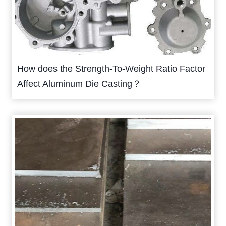
How does the Strength-To-Weight Ratio Factor
Affect Aluminum Die Casting？