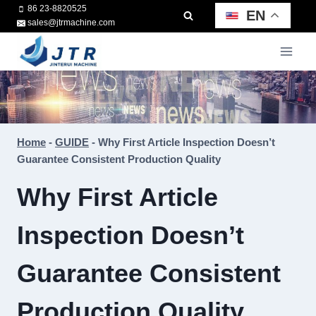
Skip
86 23-8820525
EN
sales@jtrmachine.com
to
content
Home
-
GUIDE
-
Why First Article Inspection Doesn’t
Guarantee Consistent Production Quality
Why First Article
Inspection Doesn’t
Guarantee Consistent
Production Quality