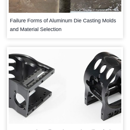
Failure Forms of Aluminum Die Casting Molds
and Material Selection