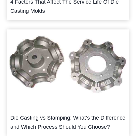
4 Factors That Affect The Service Life Of Die
Casting Molds
Die Casting vs Stamping: What’s the Difference
and Which Process Should You Choose?