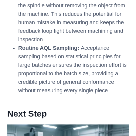
the spindle without removing the object from
the machine. This reduces the potential for
human mistake in measuring and keeps the
feedback loop tight between machining and
inspection.
Routine AQL Sampling:
Acceptance
sampling based on statistical principles for
large batches ensures the inspection effort is
proportional to the batch size, providing a
credible picture of general conformance
without measuring every single piece.
Next Step