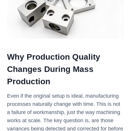
Why Production Quality
Changes During Mass
Production
Even if the original setup is ideal, manufacturing
processes naturally change with time. This is not
a failure of workmanship, just the way machining
works at scale. The key question is, are those
variances being detected and corrected for before