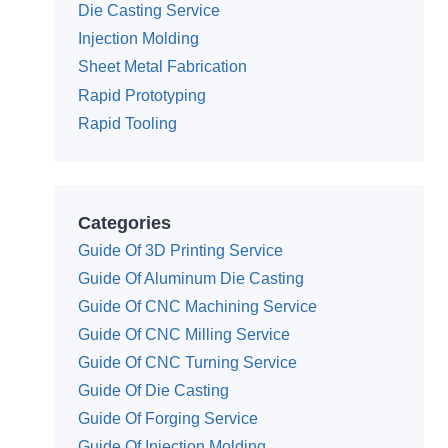
Die Casting Service
Injection Molding
Sheet Metal Fabrication
Rapid Prototyping
Rapid Tooling
Categories
Guide Of 3D Printing Service
Guide Of Aluminum Die Casting
Guide Of CNC Machining Service
Guide Of CNC Milling Service
Guide Of CNC Turning Service
Guide Of Die Casting
Guide Of Forging Service
Guide Of Injection Molding