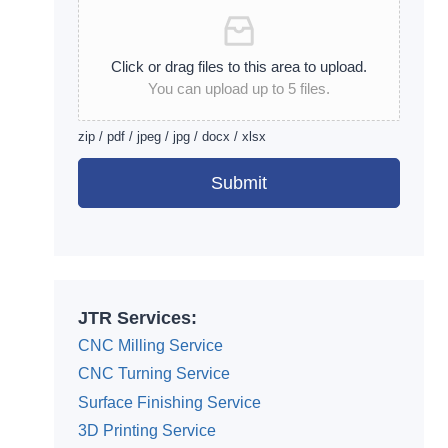
Click or drag files to this area to upload.
You can upload up to 5 files.
zip / pdf / jpeg / jpg / docx / xlsx
Submit
Alternative:
JTR Services:
CNC Milling Service
CNC Turning Service
Surface Finishing Service
3D Printing Service