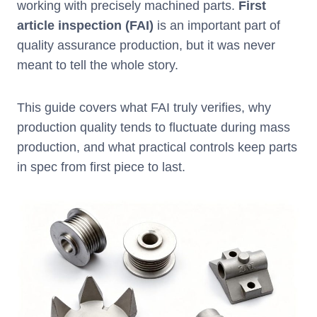
working with precisely machined parts.
First
article inspection (FAI)
is an important part of
quality assurance production, but it was never
meant to tell the whole story.
This guide covers what FAI truly verifies, why
production quality tends to fluctuate during mass
production, and what practical controls keep parts
in spec from first piece to last.