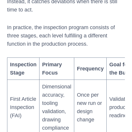
Instead, it catches deviations when there is still
time to act.
In practice, the inspection program consists of
three stages, each level fulfilling a different
function in the production process.
Inspection
Primary
Goal for
Frequency
Stage
Focus
the Buye
Dimensional
accuracy,
Once per
First Article
Validates
tooling
new run or
Inspection
productio
validation,
design
(FAI)
readines
drawing
change
compliance