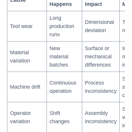
Happens
Impact
Met
Long
Dimensional
Tool
Tool wear
production
deviation
mon
runs
New
Surface or
Inc
Material
material
mechanical
mate
variation
batches
differences
insp
SPC
Continuous
Process
Machine drift
sch
operation
inconsistency
cali
Sta
Operator
Shift
Assembly
wor
variation
changes
inconsistency
inst