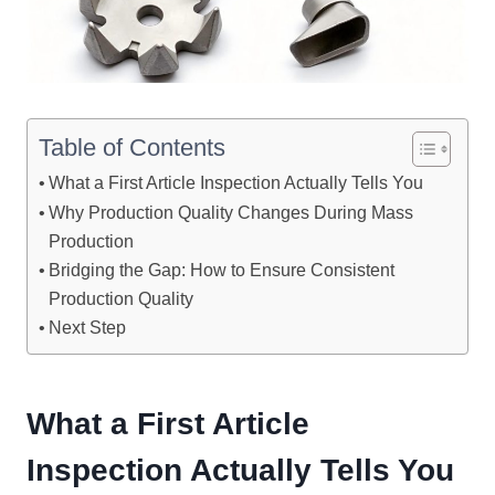
Table of Contents
What a First Article Inspection Actually Tells You
Why Production Quality Changes During Mass
Production
Bridging the Gap: How to Ensure Consistent
Production Quality
Next Step
What a First Article
Inspection Actually Tells You