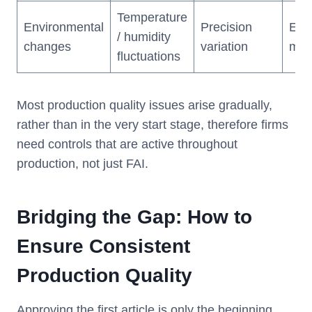
Temperature
Environmental
Precision
Env
/ humidity
changes
variation
mon
fluctuations
Most production quality issues arise gradually,
rather than in the very start stage, therefore firms
need controls that are active throughout
production, not just FAI.
Bridging the Gap: How to
Ensure Consistent
Production Quality
Approving the first article is only the beginning.