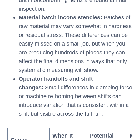
inspection.
Material batch inconsistencies:
Batches of
raw material may vary somewhat in hardness
or residual stress. These differences can be
easily missed on a small job, but when you
are producing hundreds of pieces they can
affect the final dimensions in ways that only
systematic measuring will show.
Operator handoffs and shift
changes:
Small differences in clamping force
or machine re-homing between shifts can
introduce variation that is consistent within a
shift but visible across the full run.
When It
Potential
Mon
Cause