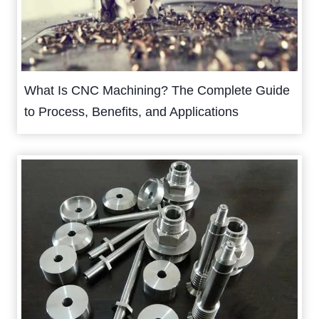
What Is CNC Machining? The Complete Guide
to Process, Benefits, and Applications