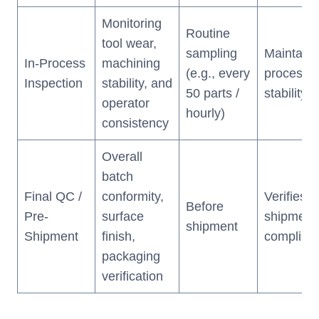
Monitoring
Routine
tool wear,
sampling
Maintains
In-Process
machining
(e.g., every
process
Inspection
stability, and
50 parts /
stability
operator
hourly)
consistency
Overall
batch
Final QC /
conformity,
Verifies
Before
Pre-
surface
shipment
shipment
Shipment
finish,
complian
packaging
verification