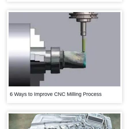
6 Ways to Improve CNC Milling Process