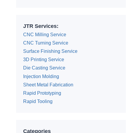
JTR Services:
CNC Milling Service
CNC Turning Service
Surface Finishing Service
3D Printing Service
Die Casting Service
Injection Molding
Sheet Metal Fabrication
Rapid Prototyping
Rapid Tooling
Categories