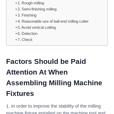
1. Rough milling
2. Semi-finishing milling
3. Finishing
4. Reasonable use of ball-end milling cutter
5. Avoid vertical cutting
6. Detection
7. Check
Factors Should be Paid
Attention At When
Assembling Milling Machine
Fixtures
1. In order to improve the stability of the milling
machine fixture installed on the machine tool and