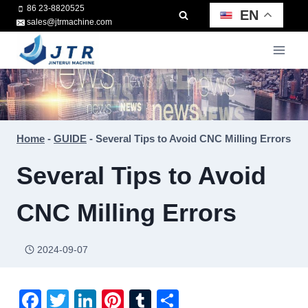
Skip
86 23-8820525
EN
sales@jtrmachine.com
to
content
Home
-
GUIDE
-
Several Tips to Avoid CNC Milling Errors
Several Tips to Avoid
CNC Milling Errors
2024-09-07
F
T
Li
Pi
T
S