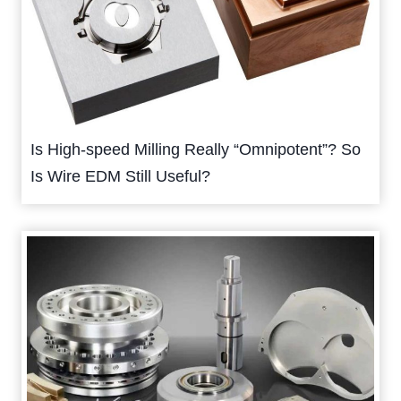
Is High-speed Milling Really “Omnipotent”? So
Is Wire EDM Still Useful?