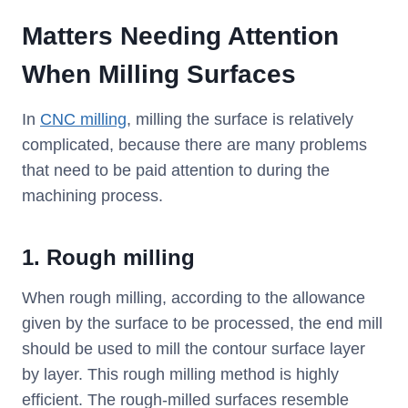
Matters Needing Attention
When Milling Surfaces
In
CNC milling
, milling the surface is relatively
complicated, because there are many problems
that need to be paid attention to during the
machining process.
1. Rough milling
When rough milling, according to the allowance
given by the surface to be processed, the end mill
should be used to mill the contour surface layer
by layer. This rough milling method is highly
efficient. The rough-milled surfaces resemble