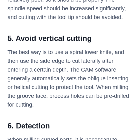
spindle speed should be increased significantly,
and cutting with the tool tip should be avoided.
5. Avoid vertical cutting
The best way is to use a spiral lower knife, and
then use the side edge to cut laterally after
entering a certain depth. The CAM software
generally automatically sets the oblique inserting
or helical cutting to protect the tool. When milling
the groove face, process holes can be pre-drilled
for cutting.
6. Detection
When milling curved parts, it is necessary to