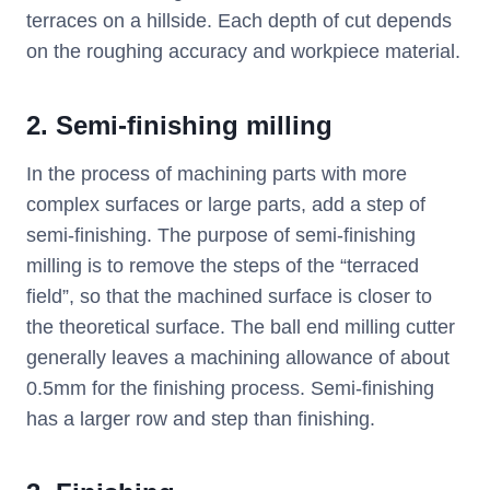
terraces on a hillside. Each depth of cut depends
on the roughing accuracy and workpiece material.
2. Semi-finishing milling
In the process of machining parts with more
complex surfaces or large parts, add a step of
semi-finishing. The purpose of semi-finishing
milling is to remove the steps of the “terraced
field”, so that the machined surface is closer to
the theoretical surface. The ball end milling cutter
generally leaves a machining allowance of about
0.5mm for the finishing process. Semi-finishing
has a larger row and step than finishing.