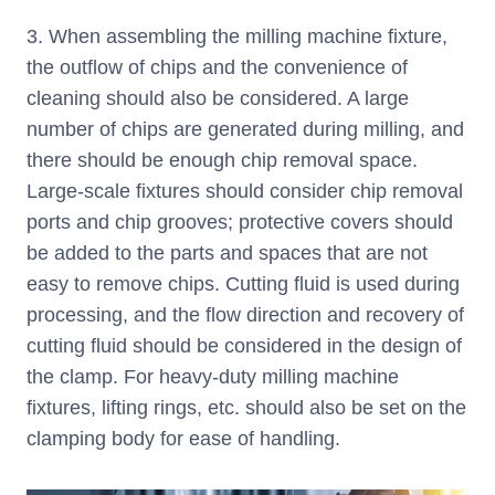
3. When assembling the milling machine fixture,
the outflow of chips and the convenience of
cleaning should also be considered. A large
number of chips are generated during milling, and
there should be enough chip removal space.
Large-scale fixtures should consider chip removal
ports and chip grooves; protective covers should
be added to the parts and spaces that are not
easy to remove chips. Cutting fluid is used during
processing, and the flow direction and recovery of
cutting fluid should be considered in the design of
the clamp. For heavy-duty milling machine
fixtures, lifting rings, etc. should also be set on the
clamping body for ease of handling.