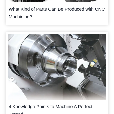
What Kind of Parts Can Be Produced with CNC
Machining?
4 Knowledge Points to Machine A Perfect