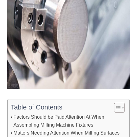
Table of Contents
Factors Should be Paid Attention At When
Assembling Milling Machine Fixtures
Matters Needing Attention When Milling Surfaces