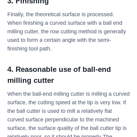
3.
Finishing
Finally, the theoretical surface is processed.
When finishing a curved surface with a ball end
milling cutter, the row cutting method is generally
used to form a certain angle with the semi-
finishing tool path.
4. Reasonable use of ball-end
milling cutter
When the ball-end milling cutter is milling a curved
surface, the cutting speed at the tip is very low. If
the ball cutter is used to mill a relatively flat
curved surface perpendicular to the machined
surface, the surface quality of the ball cutter tip is
relatively poor, so it should be properly The