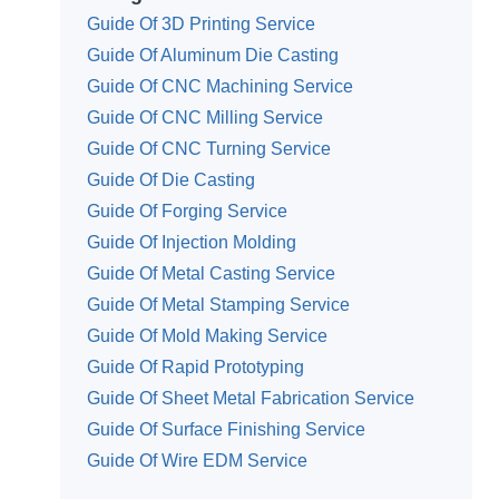
Guide Of 3D Printing Service
Guide Of Aluminum Die Casting
Guide Of CNC Machining Service
Guide Of CNC Milling Service
Guide Of CNC Turning Service
Guide Of Die Casting
Guide Of Forging Service
Guide Of Injection Molding
Guide Of Metal Casting Service
Guide Of Metal Stamping Service
Guide Of Mold Making Service
Guide Of Rapid Prototyping
Guide Of Sheet Metal Fabrication Service
Guide Of Surface Finishing Service
Guide Of Wire EDM Service