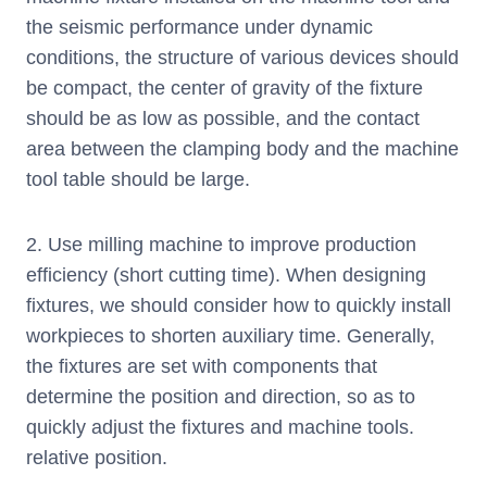
the seismic performance under dynamic
conditions, the structure of various devices should
be compact, the center of gravity of the fixture
should be as low as possible, and the contact
area between the clamping body and the machine
tool table should be large.
2. Use milling machine to improve production
efficiency (short cutting time). When designing
fixtures, we should consider how to quickly install
workpieces to shorten auxiliary time. Generally,
the fixtures are set with components that
determine the position and direction, so as to
quickly adjust the fixtures and machine tools.
relative position.