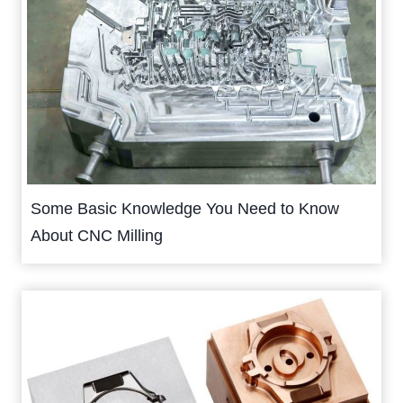
Some Basic Knowledge You Need to Know
About CNC Milling