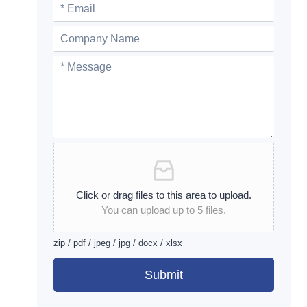
Click or drag files to this area to upload.
You can upload up to 5 files.
zip / pdf / jpeg / jpg / docx / xlsx
Submit
Alternative: