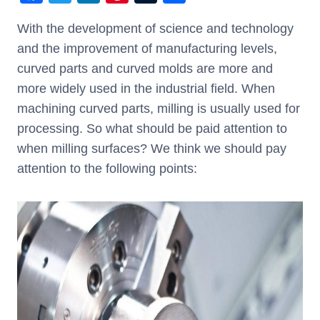
a
wi
n
nt
u
h
With the development of science and technology
c
tt
k
er
m
ar
and the improvement of manufacturing levels,
e
er
e
e
bl
e
curved parts and curved molds are more and
b
dI
st
r
more widely used in the industrial field. When
o
n
machining curved parts, milling is usually used for
o
processing. So what should be paid attention to
k
when milling surfaces? We think we should pay
attention to the following points: