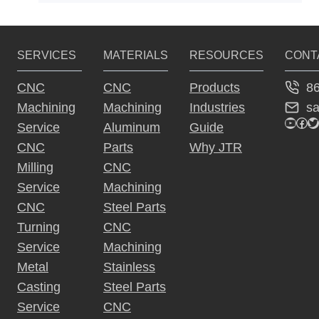
SERVICES
MATERIALS
RESOURCES
CONT
8
CNC
CNC
Products
s
Machining
Machining
Industries
YouTu
Fac
Tw
Service
Aluminum
Guide
CNC
Parts
Why JTR
Milling
CNC
Service
Machining
CNC
Steel Parts
Turning
CNC
Service
Machining
Metal
Stainless
Casting
Steel Parts
Service
CNC