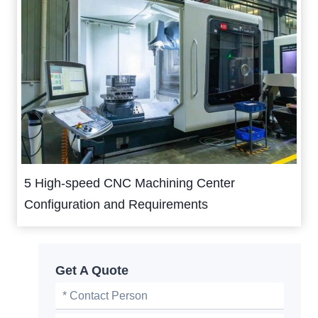
5 High-speed CNC Machining Center
Configuration and Requirements
Get A Quote