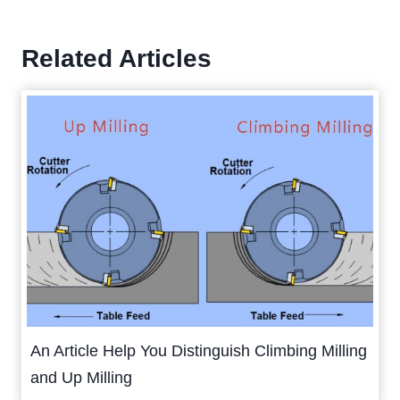
Related Articles
An Article Help You Distinguish Climbing Milling
and Up Milling