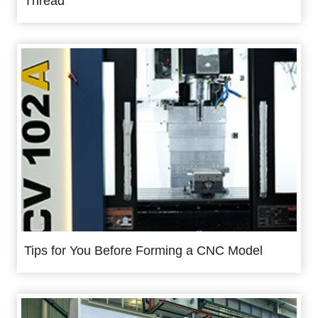
Thread
Tips for You Before Forming a CNC Model