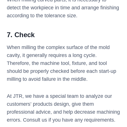
detect the workpiece in time and arrange finishing
according to the tolerance size.
7. Check
When milling the complex surface of the mold
cavity, it generally requires a long cycle.
Therefore, the machine tool, fixture, and tool
should be properly checked before each start-up
milling to avoid failure in the middle.
At JTR, we have a special team to analyze our
customers’ products design, give them
professional advice, and help decrease machining
errors. Consult us if you have any requirements.