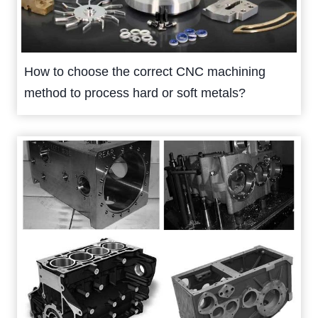
How to choose the correct CNC machining
method to process hard or soft metals?