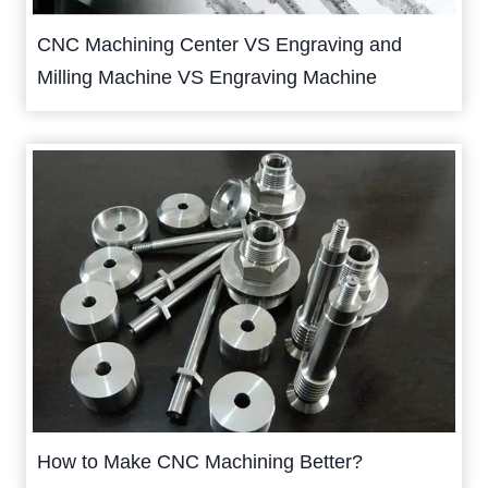
CNC Machining Center VS Engraving and
Milling Machine VS Engraving Machine
How to Make CNC Machining Better?