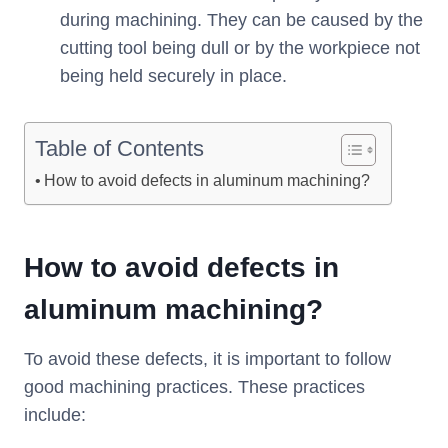
during machining. They can be caused by the
cutting tool being dull or by the workpiece not
being held securely in place.
Table of Contents
How to avoid defects in aluminum machining?
How to avoid
defects
in
aluminum machining
?
To avoid these defects, it is important to follow
good machining practices. These practices
include: