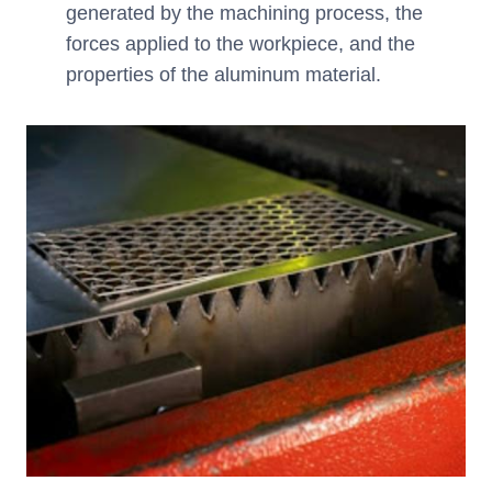
generated by the machining process, the
forces applied to the workpiece, and the
properties of the aluminum material.