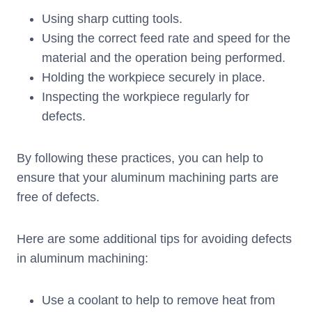
Using sharp cutting tools.
Using the correct feed rate and speed for the
material and the operation being performed.
Holding the workpiece securely in place.
Inspecting the workpiece regularly for
defects.
By following these practices, you can help to
ensure that your aluminum machining parts are
free of defects.
Here are some additional tips for avoiding defects
in aluminum machining:
Use a coolant to help to remove heat from