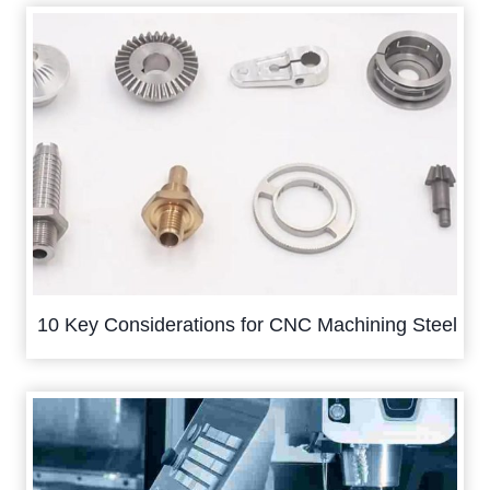
10 Key Considerations for CNC Machining Steel