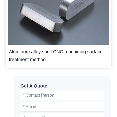
Aluminum alloy shell CNC machining surface
treatment method
Get A Quote