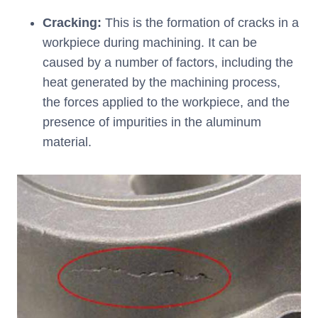
Cracking:
This is the formation of cracks in a
workpiece during machining. It can be
caused by a number of factors, including the
heat generated by the machining process,
the forces applied to the workpiece, and the
presence of impurities in the aluminum
material.