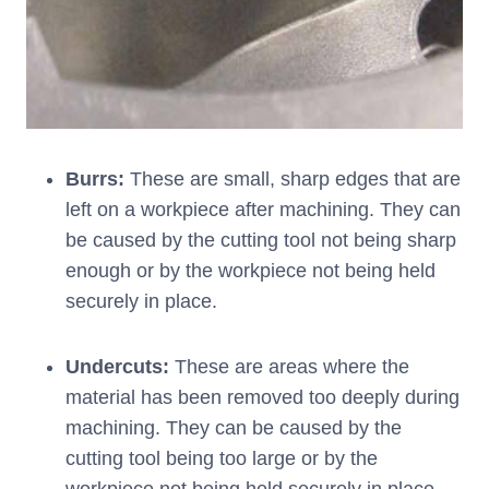
Burrs:
These are small, sharp edges that are
left on a workpiece after machining. They can
be caused by the cutting tool not being sharp
enough or by the workpiece not being held
securely in place.
Undercuts:
These are areas where the
material has been removed too deeply during
machining. They can be caused by the
cutting tool being too large or by the