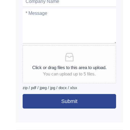
Click or drag files to this area to upload.
You can upload up to 5 files.
zip / pdf / jpeg / jpg / docx / xlsx
Submit
Alternative: