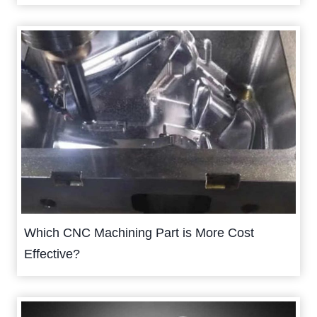
Which CNC Machining Part is More Cost
Effective?