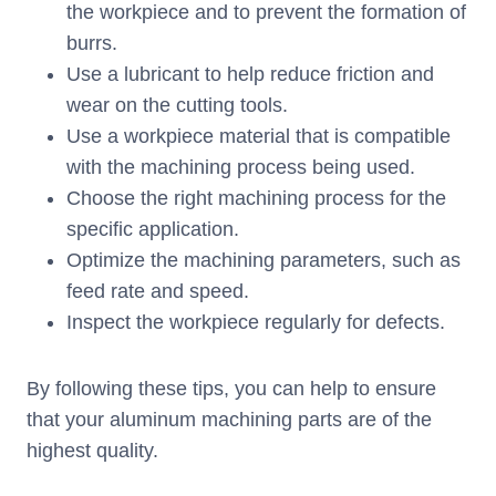
the workpiece and to prevent the formation of
burrs.
Use a lubricant to help reduce friction and
wear on the cutting tools.
Use a workpiece material that is compatible
with the machining process being used.
Choose the right machining process for the
specific application.
Optimize the machining parameters, such as
feed rate and speed.
Inspect the workpiece regularly for defects.
By following these tips, you can help to ensure
that your aluminum machining parts are of the
highest quality.