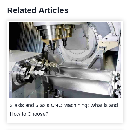
Related Articles
3-axis and 5-axis CNC Machining: What is and
How to Choose?