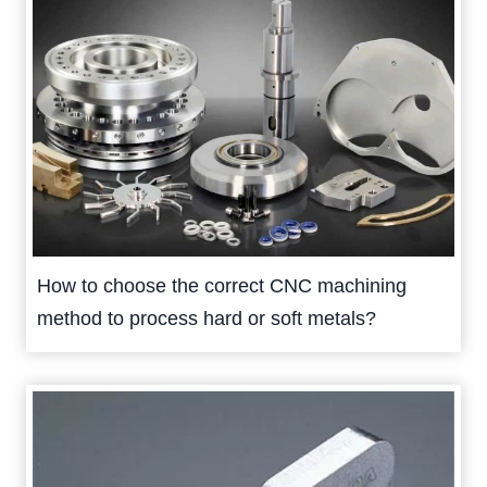
How to choose the correct CNC machining
method to process hard or soft metals?