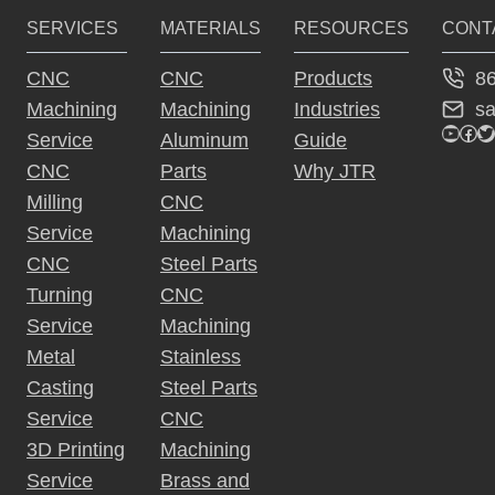
SERVICES
MATERIALS
RESOURCES
CONT
8
CNC
CNC
Products
s
Machining
Machining
Industries
YouTu
Fac
Tw
Service
Aluminum
Guide
CNC
Parts
Why JTR
Milling
CNC
Service
Machining
CNC
Steel Parts
Turning
CNC
Service
Machining
Metal
Stainless
Casting
Steel Parts
Service
CNC
3D Printing
Machining
Service
Brass and