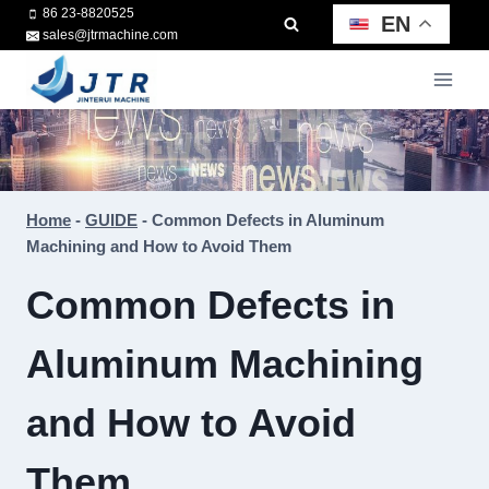
Skip
86 23-8820525
EN
sales@jtrmachine.com
to
content
Home
-
GUIDE
-
Common Defects in Aluminum
Machining and How to Avoid Them
Common Defects in
Aluminum Machining
and How to Avoid
Them