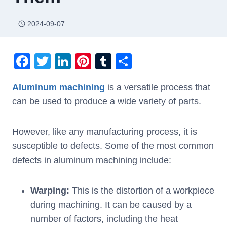
2024-09-07
F
T
Li
Pi
T
S
a
wi
n
nt
u
h
Aluminum machining
is a versatile process that
c
tt
k
er
m
ar
can be used to produce a wide variety of parts.
e
er
e
e
bl
e
b
dI
st
r
However, like any manufacturing process, it is
o
n
susceptible to defects. Some of the most common
o
defects in aluminum machining include:
k
Warping:
This is the distortion of a workpiece
during machining. It can be caused by a
number of factors, including the heat