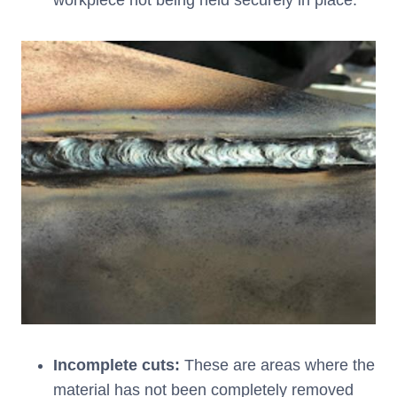
workpiece not being held securely in place.
Incomplete cuts:
These are areas where the
material has not been completely removed