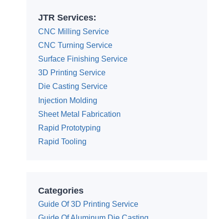
JTR Services:
CNC Milling Service
CNC Turning Service
Surface Finishing Service
3D Printing Service
Die Casting Service
Injection Molding
Sheet Metal Fabrication
Rapid Prototyping
Rapid Tooling
Categories
Guide Of 3D Printing Service
Guide Of Aluminum Die Casting