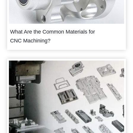
What Are the Common Materials for
CNC Machining?