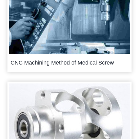
CNC Machining Method of Medical Screw