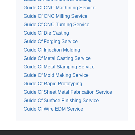
Guide Of CNC Machining Service
Guide Of CNC Milling Service
Guide Of CNC Turning Service
Guide Of Die Casting
Guide Of Forging Service
Guide Of Injection Molding
Guide Of Metal Casting Service
Guide Of Metal Stamping Service
Guide Of Mold Making Service
Guide Of Rapid Prototyping
Guide Of Sheet Metal Fabrication Service
Guide Of Surface Finishing Service
Guide Of Wire EDM Service