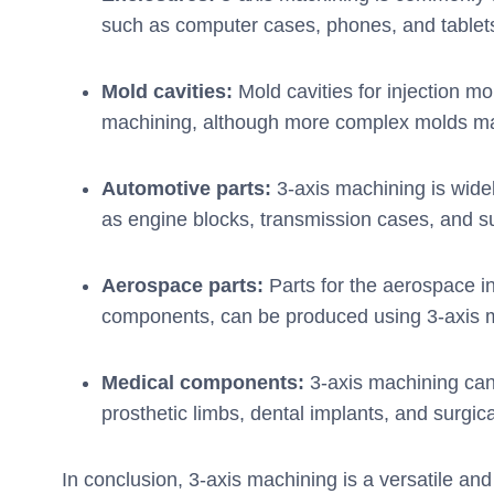
such as computer cases, phones, and tablet
Mold cavities:
Mold cavities for injection m
machining, although more complex molds ma
Automotive parts:
3-axis machining is wide
as engine blocks, transmission cases, and 
Aerospace parts:
Parts for the aerospace i
components, can be produced using 3-axis 
Medical components:
3-axis machining ca
prosthetic limbs, dental implants, and surgic
In conclusion, 3-axis machining is a versatile and