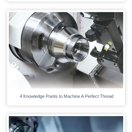
4 Knowledge Points to Machine A Perfect Thread