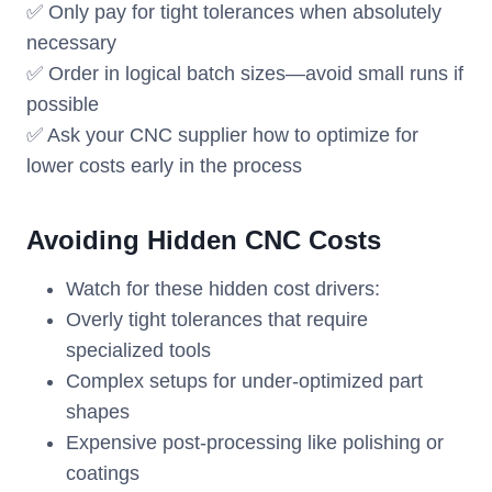
✅ Only pay for tight tolerances when absolutely
necessary
✅ Order in logical batch sizes—avoid small runs if
possible
✅ Ask your CNC supplier how to optimize for
lower costs early in the process
Avoiding Hidden CNC Costs
Watch for these hidden cost drivers:
Overly tight tolerances that require
specialized tools
Complex setups for under-optimized part
shapes
Expensive post-processing like polishing or
coatings