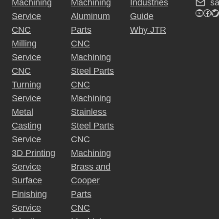
s
Machining
Machining
Industries
YouTu
Fac
Tw
Service
Aluminum
Guide
CNC
Parts
Why JTR
Milling
CNC
Service
Machining
CNC
Steel Parts
Turning
CNC
Service
Machining
Metal
Stainless
Casting
Steel Parts
Service
CNC
3D Printing
Machining
Service
Brass and
Surface
Cooper
Finishing
Parts
Service
CNC