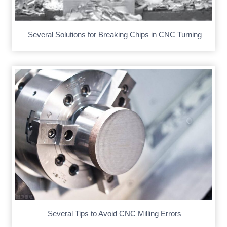
Several Solutions for Breaking Chips in CNC Turning
Several Tips to Avoid CNC Milling Errors