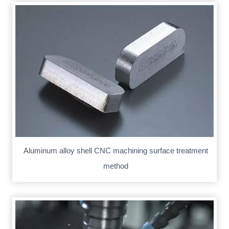
Aluminum alloy shell CNC machining surface treatment
method