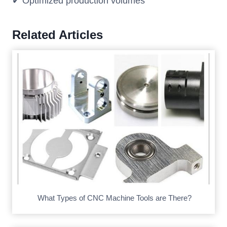
✔ Optimized production volumes
Related Articles
What Types of CNC Machine Tools are There?