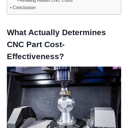
Avoiding Hidden CNC Costs
Conclusion
What Actually Determines
CNC Part Cost-
Effectiveness?