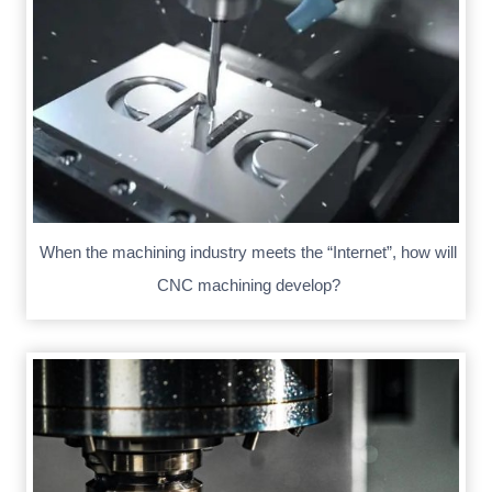
When the machining industry meets the “Internet”, how will
CNC machining develop?