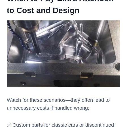
to Cost and Design
Watch for these scenarios—they often lead to
unnecessary costs if handled wrong:
✅ Custom parts for classic cars or discontinued