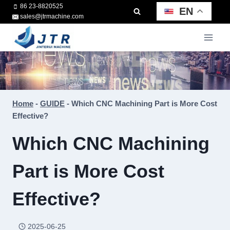
Skip
86 23-8820525
EN
sales@jtrmachine.com
to
content
Home
-
GUIDE
-
Which CNC Machining Part is More Cost
Effective?
Which CNC Machining
Part is More Cost
Effective?
2025-06-25