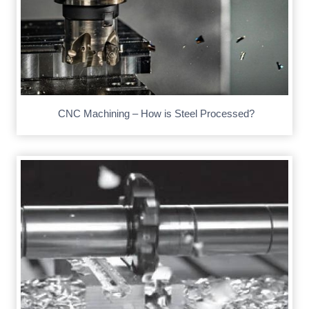
CNC Machining – How is Steel Processed?