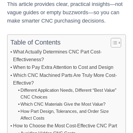
This article provides clear, practical insights—not
vague guides or empty buzzwords—so you can
make smarter CNC purchasing decisions.
Table of Contents
What Actually Determines CNC Part Cost-
Effectiveness?
When to Pay Extra Attention to Cost and Design
Which CNC Machined Parts Are Truly More Cost-
Effective?
Different Application Needs, Different “Best Value”
CNC Choices
Which CNC Materials Give the Most Value?
How Part Design, Tolerances, and Order Size
Affect Costs
How to Choose the Most Cost-Effective CNC Part