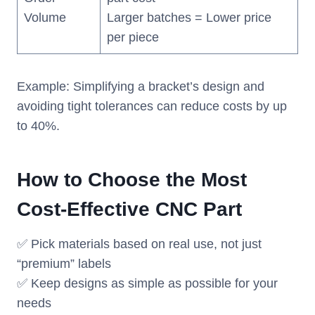
Volume
Larger batches = Lower price
per piece
Example: Simplifying a bracket’s design and
avoiding tight tolerances can reduce costs by up
to 40%.
How to Choose the Most
Cost-Effective CNC Part
✅ Pick materials based on real use, not just
“premium” labels
✅ Keep designs as simple as possible for your
needs