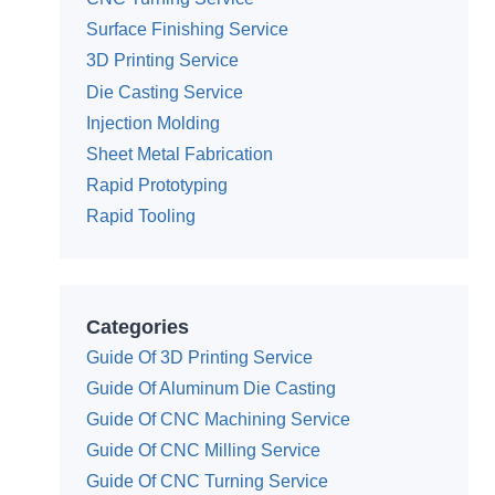
Surface Finishing Service
3D Printing Service
Die Casting Service
Injection Molding
Sheet Metal Fabrication
Rapid Prototyping
Rapid Tooling
Categories
Guide Of 3D Printing Service
Guide Of Aluminum Die Casting
Guide Of CNC Machining Service
Guide Of CNC Milling Service
Guide Of CNC Turning Service