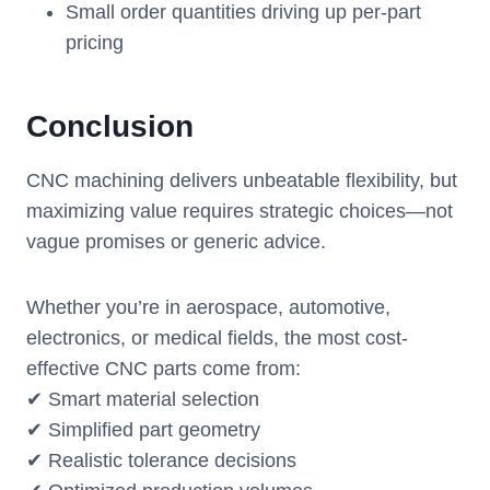
Small order quantities driving up per-part
pricing
Conclusion
CNC machining delivers unbeatable flexibility, but
maximizing value requires strategic choices—not
vague promises or generic advice.
Whether you’re in aerospace, automotive,
electronics, or medical fields, the most cost-
effective CNC parts come from:
✔ Smart material selection
✔ Simplified part geometry
✔ Realistic tolerance decisions