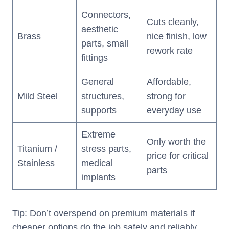
Connectors,
Cuts cleanly,
aesthetic
Brass
nice finish, low
parts, small
rework rate
fittings
General
Affordable,
Mild Steel
structures,
strong for
supports
everyday use
Extreme
Only worth the
Titanium /
stress parts,
price for critical
Stainless
medical
parts
implants
Tip: Don’t overspend on premium materials if
cheaper options do the job safely and reliably.