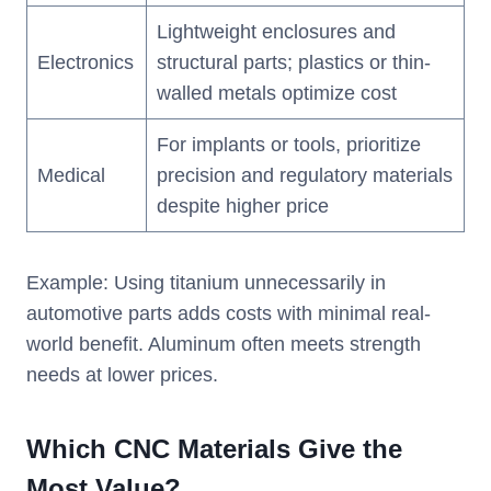
Lightweight enclosures and
Electronics
structural parts; plastics or thin-
walled metals optimize cost
For implants or tools, prioritize
Medical
precision and regulatory materials
despite higher price
Example: Using titanium unnecessarily in
automotive parts adds costs with minimal real-
world benefit. Aluminum often meets strength
needs at lower prices.
Which CNC Materials Give the
Most Value?