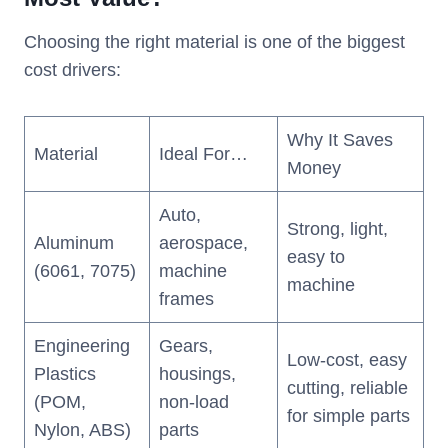
Choosing the right material is one of the biggest
cost drivers:
Why It Saves
Material
Ideal For…
Money
Auto,
Strong, light,
Aluminum
aerospace,
easy to
(6061, 7075)
machine
machine
frames
Engineering
Gears,
Low-cost, easy
Plastics
housings,
cutting, reliable
(POM,
non-load
for simple parts
Nylon, ABS)
parts