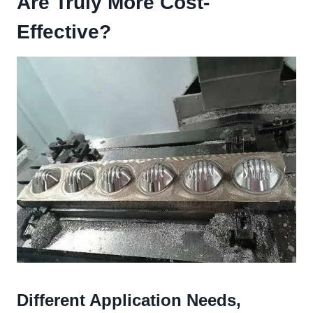
Are Truly More Cost-
Effective?
Different Application Needs,