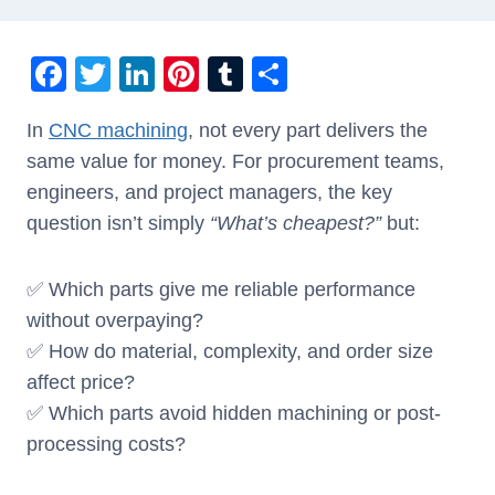
F
T
Li
Pi
T
S
a
wi
n
nt
u
h
In
CNC machining
, not every part delivers the
c
tt
k
er
m
ar
same value for money. For procurement teams,
e
er
e
e
bl
e
engineers, and project managers, the key
b
dI
st
r
question isn’t simply
“What’s cheapest?”
but:
o
n
o
✅ Which parts give me reliable performance
k
without overpaying?
✅ How do material, complexity, and order size
affect price?
✅ Which parts avoid hidden machining or post-
processing costs?