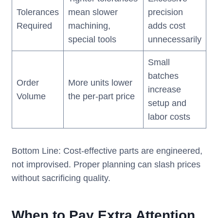
Tolerances
mean slower
precision
Required
machining,
adds cost
special tools
unnecessarily
Small
batches
Order
More units lower
increase
Volume
the per-part price
setup and
labor costs
Bottom Line: Cost-effective parts are engineered,
not improvised. Proper planning can slash prices
without sacrificing quality.
When to Pay Extra Attention