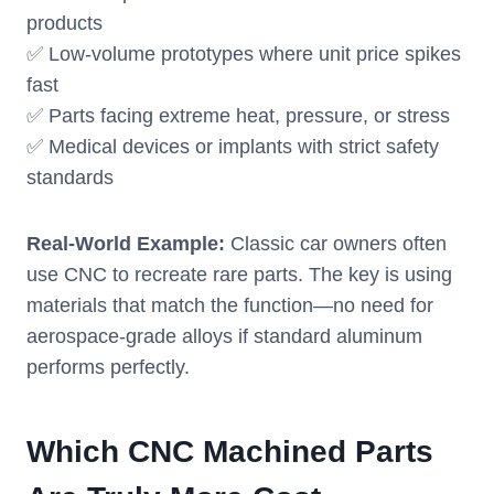
products
✅ Low-volume prototypes where unit price spikes
fast
✅ Parts facing extreme heat, pressure, or stress
✅ Medical devices or implants with strict safety
standards
Real-World Example:
Classic car owners often
use CNC to recreate rare parts. The key is using
materials that match the function—no need for
aerospace-grade alloys if standard aluminum
performs perfectly.
Which CNC Machined Parts