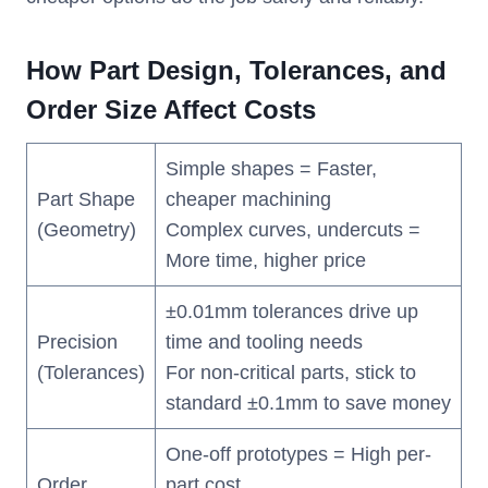
How Part Design, Tolerances, and
Order Size Affect Costs
Simple shapes = Faster,
Part Shape
cheaper machining
(Geometry)
Complex curves, undercuts =
More time, higher price
±0.01mm tolerances drive up
Precision
time and tooling needs
(Tolerances)
For non-critical parts, stick to
standard ±0.1mm to save money
One-off prototypes = High per-
Order
part cost