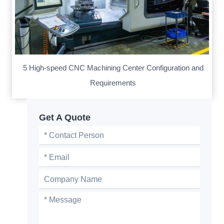
5 High-speed CNC Machining Center Configuration and
Requirements
Get A Quote