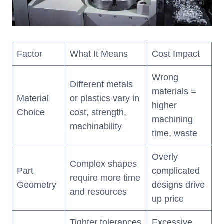
Factor
What It Means
Cost Impact
Wrong
Different metals
materials =
Material
or plastics vary in
higher
Choice
cost, strength,
machining
machinability
time, waste
Overly
Complex shapes
Part
complicated
require more time
Geometry
designs drive
and resources
up price
Tighter tolerances
Excessive