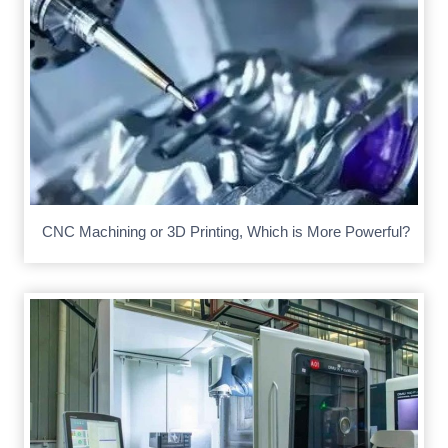
CNC Machining or 3D Printing, Which is More Powerful?