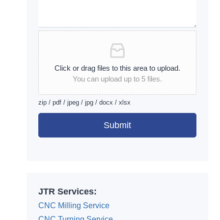
Click or drag files to this area to upload.
You can upload up to 5 files.
zip / pdf / jpeg / jpg / docx / xlsx
Submit
Alternative:
JTR Services:
CNC Milling Service
CNC Turning Service