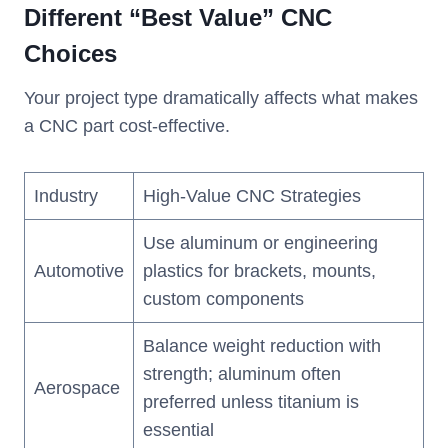
Different “Best Value” CNC
Choices
Your project type dramatically affects what makes
a CNC part cost-effective.
Industry
High-Value CNC Strategies
Use aluminum or engineering
Automotive
plastics for brackets, mounts,
custom components
Balance weight reduction with
strength; aluminum often
Aerospace
preferred unless titanium is
essential