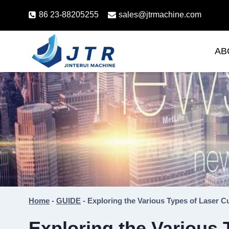
Skip
86 23-88205255
sales@jtrmachine.com
to
content
AB
Home
-
GUIDE
-
Exploring the Various Types of Laser C
Exploring the Various 