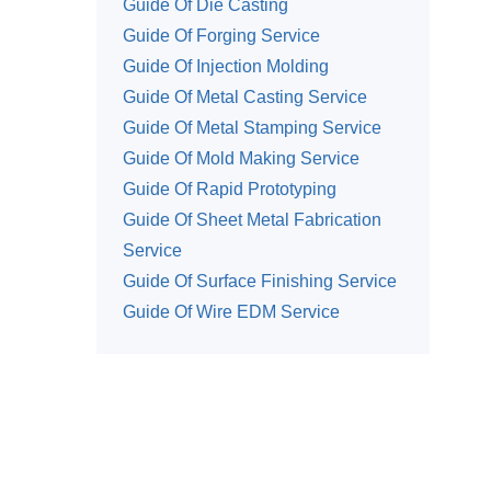
Guide Of Die Casting
Guide Of Forging Service
Guide Of Injection Molding
Guide Of Metal Casting Service
Guide Of Metal Stamping Service
Guide Of Mold Making Service
Guide Of Rapid Prototyping
Guide Of Sheet Metal Fabrication
Service
Guide Of Surface Finishing Service
Guide Of Wire EDM Service