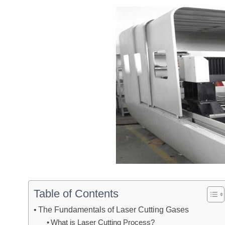
Table of Contents
The Fundamentals of Laser Cutting Gases
What is Laser Cutting Process?