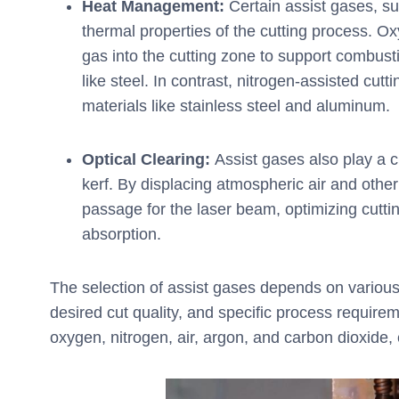
Heat Management:
Certain assist gases, su
thermal properties of the cutting process. O
gas into the cutting zone to support combust
like steel. In contrast, nitrogen-assisted cut
materials like stainless steel and aluminum.
Optical Clearing:
Assist gases also play a cru
kerf. By displacing atmospheric air and oth
passage for the laser beam, optimizing cuttin
absorption.
The selection of assist gases depends on various f
desired cut quality, and specific process requir
oxygen, nitrogen, air, argon, and carbon dioxide,