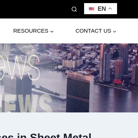
EN
RESOURCES
CONTACT US
es in Sheet Metal