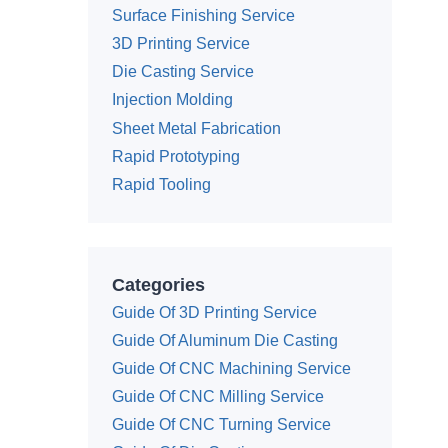
Surface Finishing Service
3D Printing Service
Die Casting Service
Injection Molding
Sheet Metal Fabrication
Rapid Prototyping
Rapid Tooling
Categories
Guide Of 3D Printing Service
Guide Of Aluminum Die Casting
Guide Of CNC Machining Service
Guide Of CNC Milling Service
Guide Of CNC Turning Service