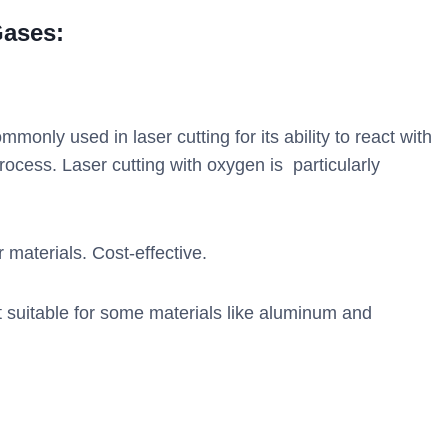
Gases:
monly used in laser cutting for its ability to react with
rocess. Laser cutting with oxygen is particularly
 materials. Cost-effective.
suitable for some materials like aluminum and