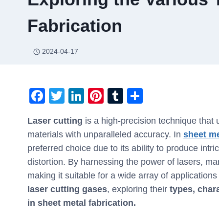
Fabrication
2024-04-17
F
T
Li
Pi
T
S
a
wi
n
nt
u
h
Laser cutting
is a high-precision technique that 
c
tt
k
er
m
ar
materials with unparalleled accuracy. In
sheet me
e
er
e
e
bl
e
preferred choice due to its ability to produce in
b
dI
st
r
distortion. By harnessing the power of lasers, ma
o
n
making it suitable for a wide array of applications
o
laser cutting gases
, exploring their
types, chara
k
in sheet metal fabrication.