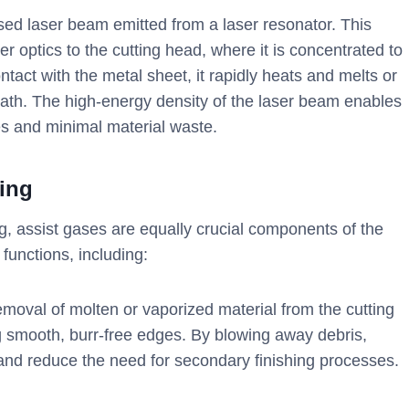
sed laser beam emitted from a laser resonator. This
er optics to the cutting head, where it is concentrated to
act with the metal sheet, it rapidly heats and melts or
path. The high-energy density of the laser beam enables
ges and minimal material waste.
ting
ng, assist gases are equally crucial components of the
 functions, including:
emoval of molten or vaporized material from the cutting
ng smooth, burr-free edges. By blowing away debris,
 and reduce the need for secondary finishing processes.