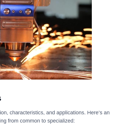
s
on, characteristics, and applications. Here’s an
ging from common to specialized: