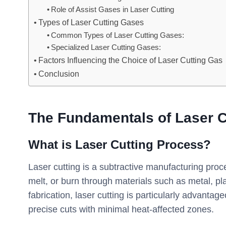
Role of Assist Gases in Laser Cutting
Types of Laser Cutting Gases
Common Types of Laser Cutting Gases:
Specialized Laser Cutting Gases:
Factors Influencing the Choice of Laser Cutting Gas
Conclusion
The Fundamentals of Laser C
What is Laser Cutting Process?
Laser cutting is a subtractive manufacturing proc
melt, or burn through materials such as metal, pl
fabrication, laser cutting is particularly advantage
precise cuts with minimal heat-affected zones.