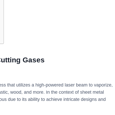
utting Gases
ess that utilizes a high-powered laser beam to vaporize,
astic, wood, and more. In the context of sheet metal
ous due to its ability to achieve intricate designs and