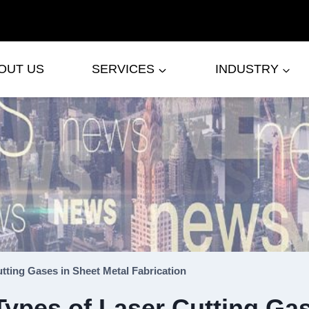
OUT US
SERVICES
INDUSTRY
utting Gases in Sheet Metal Fabrication
Types of Laser Cutting Gas