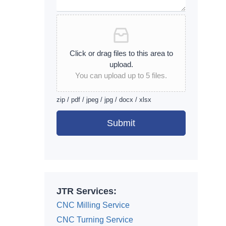
Click or drag files to this area to
upload.
You can upload up to 5 files.
zip / pdf / jpeg / jpg / docx / xlsx
Submit
Alternative:
JTR Services:
CNC Milling Service
CNC Turning Service