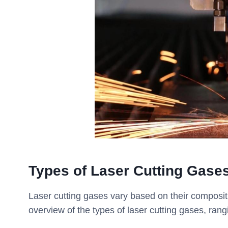
Types of Laser Cutting Gase
Laser cutting gases vary based on their compositi
overview of the types of laser cutting gases, ran