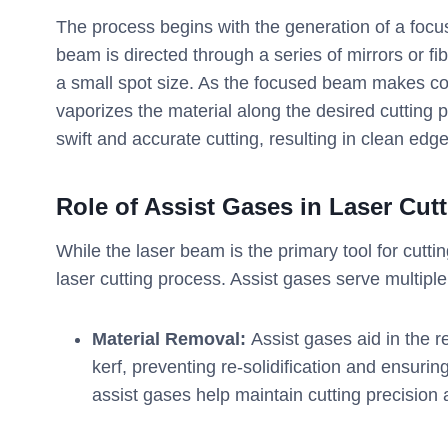
The process begins with the generation of a focu
beam is directed through a series of mirrors or fib
a small spot size. As the focused beam makes cont
vaporizes the material along the desired cutting 
swift and accurate cutting, resulting in clean ed
Role of Assist Gases in Laser Cut
While the laser beam is the primary tool for cutti
laser cutting process. Assist gases serve multiple
Material Removal:
Assist gases aid in the r
kerf, preventing re-solidification and ensuri
assist gases help maintain cutting precision