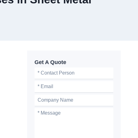
Get A Quote