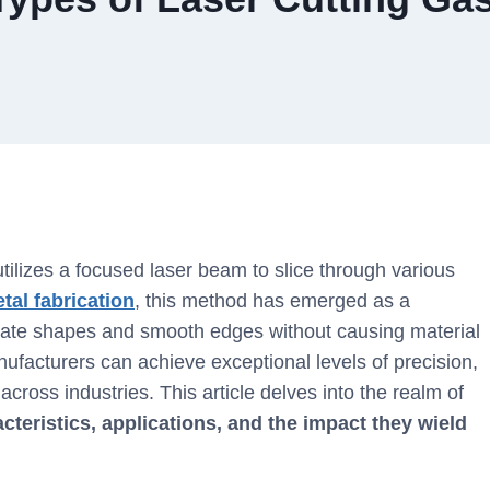
utilizes a focused laser beam to slice through various
tal fabrication
, this method has emerged as a
tricate shapes and smooth edges without causing material
nufacturers can achieve exceptional levels of precision,
 across industries. This article delves into the realm of
cteristics, applications, and the impact they wield