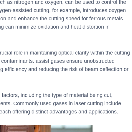
ch as nitrogen and oxygen, can be used to control the
xygen-assisted cutting, for example, introduces oxygen
ion and enhance the cutting speed for ferrous metals
ting can minimize oxidation and heat distortion in
cial role in maintaining optical clarity within the cutting
er contaminants, assist gases ensure unobstructed
g efficiency and reducing the risk of beam deflection or
actors, including the type of material being cut,
ements. Commonly used gases in laser cutting include
 each offering distinct advantages and applications.