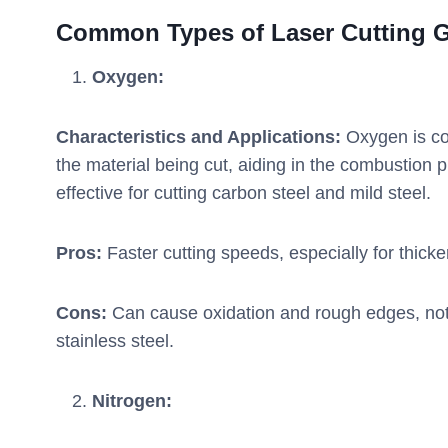
Common Types of Laser Cutting 
Oxygen:
Characteristics and Applications:
Oxygen is com
the material being cut, aiding in the combustion p
effective for cutting carbon steel and mild steel.
Pros:
Faster cutting speeds, especially for thicker
Cons:
Can cause oxidation and rough edges, not 
stainless steel.
Nitrogen: