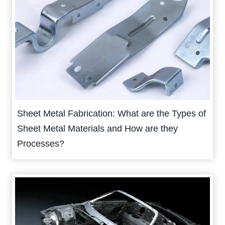
Sheet Metal Fabrication: What are the Types of
Sheet Metal Materials and How are they
Processes?