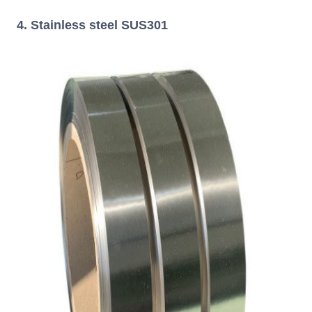
4. Stainless steel SUS301