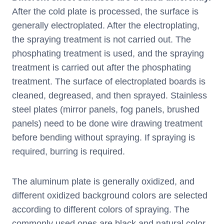
After the cold plate is processed, the surface is
generally electroplated. After the electroplating,
the spraying treatment is not carried out. The
phosphating treatment is used, and the spraying
treatment is carried out after the phosphating
treatment. The surface of electroplated boards is
cleaned, degreased, and then sprayed. Stainless
steel plates (mirror panels, fog panels, brushed
panels) need to be done wire drawing treatment
before bending without spraying. If spraying is
required, burring is required.
The aluminum plate is generally oxidized, and
different oxidized background colors are selected
according to different colors of spraying. The
commonly used ones are black and natural color