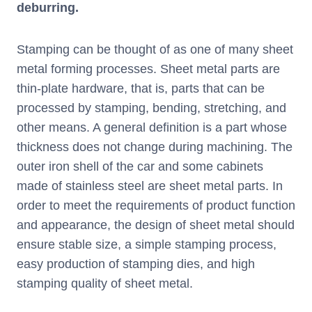
deburring.
Stamping can be thought of as one of many sheet
metal forming processes. Sheet metal parts are
thin-plate hardware, that is, parts that can be
processed by stamping, bending, stretching, and
other means. A general definition is a part whose
thickness does not change during machining. The
outer iron shell of the car and some cabinets
made of stainless steel are sheet metal parts. In
order to meet the requirements of product function
and appearance, the design of sheet metal should
ensure stable size, a simple stamping process,
easy production of stamping dies, and high
stamping quality of sheet metal.