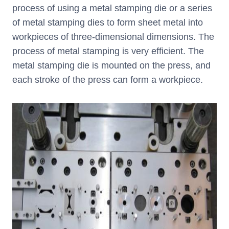
process of using a metal stamping die or a series
of metal stamping dies to form sheet metal into
workpieces of three-dimensional dimensions. The
process of metal stamping is very efficient. The
metal stamping die is mounted on the press, and
each stroke of the press can form a workpiece.