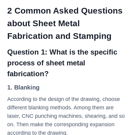
2 Common Asked Questions
about Sheet Metal
Fabrication and Stamping
Question 1: What is the specific
process of sheet metal
fabrication?
1. Blanking
According to the design of the drawing, choose
different blanking methods. Among them are
laser, CNC punching machines, shearing, and so
on. Then make the corresponding expansion
according to the drawing.