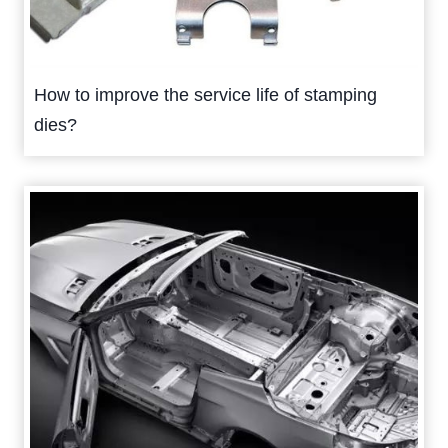
How to improve the service life of stamping
dies?