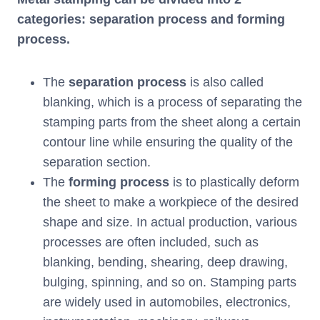
categories: separation process and forming
process.
The
separation process
is also called
blanking, which is a process of separating the
stamping parts from the sheet along a certain
contour line while ensuring the quality of the
separation section.
The
forming process
is to plastically deform
the sheet to make a workpiece of the desired
shape and size. In actual production, various
processes are often included, such as
blanking, bending, shearing, deep drawing,
bulging, spinning, and so on. Stamping parts
are widely used in automobiles, electronics,