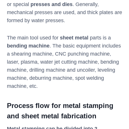
or special
presses and dies
. Generally,
mechanical presses are used, and thick plates are
formed by water presses.
The main tool used for
sheet metal
parts is a
bending machine
. The basic equipment includes
a shearing machine, CNC punching machine,
laser, plasma, water jet cutting machine, bending
machine, drilling machine and uncoiler, leveling
machine, deburring machine, spot welding
machine, etc.
Process flow for metal stamping
and sheet metal
fabrication
Metal stamping can be divided into 2