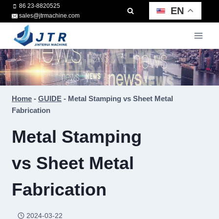
Skip
86 23-8820525
EN
sales@jtrmachine.com
to
content
Home
-
GUIDE
-
Metal Stamping vs Sheet Metal
Fabrication
Metal Stamping
vs Sheet Metal
Fabrication
2024-03-22