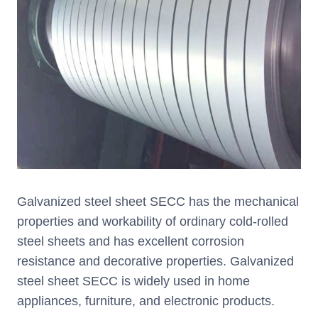
Galvanized steel sheet SECC has the mechanical
properties and workability of ordinary cold-rolled
steel sheets and has excellent corrosion
resistance and decorative properties. Galvanized
steel sheet SECC is widely used in home
appliances, furniture, and electronic products.