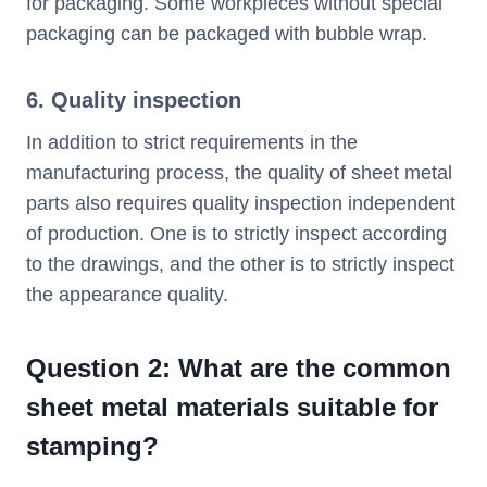
for packaging. Some workpieces without special
packaging can be packaged with bubble wrap.
6. Quality inspection
In addition to strict requirements in the
manufacturing process, the quality of sheet metal
parts also requires quality inspection independent
of production. One is to strictly inspect according
to the drawings, and the other is to strictly inspect
the appearance quality.
Question 2: What are the common
sheet metal materials suitable for
stamping?