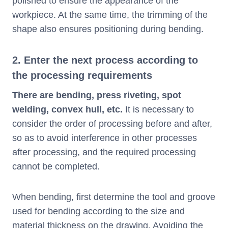
polished to ensure the appearance of the
workpiece. At the same time, the trimming of the
shape also ensures positioning during bending.
2. Enter the next process according to
the processing requirements
There are bending, press riveting, spot
welding, convex hull, etc.
It is necessary to
consider the order of processing before and after,
so as to avoid interference in other processes
after processing, and the required processing
cannot be completed.
When bending, first determine the tool and groove
used for bending according to the size and
material thickness on the drawing. Avoiding the