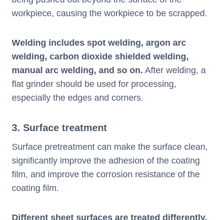
workpiece, causing the workpiece to be scrapped.
Welding includes spot welding, argon arc
welding, carbon dioxide shielded welding,
manual arc welding, and so on.
After welding, a
flat grinder should be used for processing,
especially the edges and corners.
3. Surface treatment
Surface pretreatment can make the surface clean,
significantly improve the adhesion of the coating
film, and improve the corrosion resistance of the
coating film.
Different sheet surfaces are treated differently.