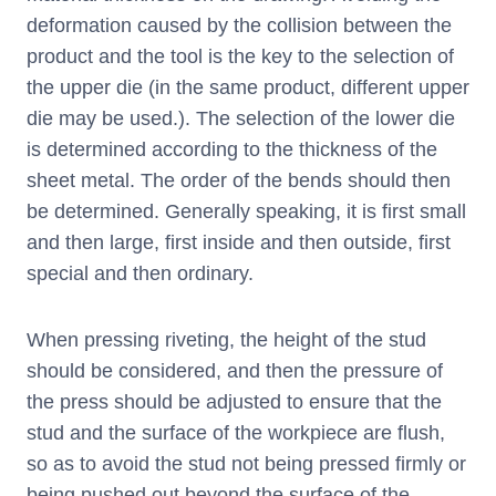
deformation caused by the collision between the
product and the tool is the key to the selection of
the upper die (in the same product, different upper
die may be used.). The selection of the lower die
is determined according to the thickness of the
sheet metal. The order of the bends should then
be determined. Generally speaking, it is first small
and then large, first inside and then outside, first
special and then ordinary.
When pressing riveting, the height of the stud
should be considered, and then the pressure of
the press should be adjusted to ensure that the
stud and the surface of the workpiece are flush,
so as to avoid the stud not being pressed firmly or
being pushed out beyond the surface of the