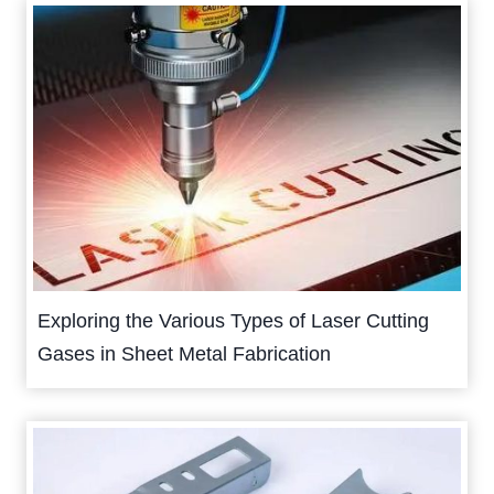
Exploring the Various Types of Laser Cutting
Gases in Sheet Metal Fabrication