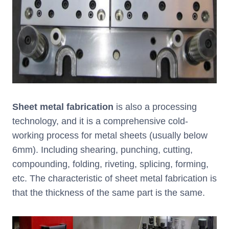
Sheet metal fabrication
is also a processing
technology, and it is a comprehensive cold-
working process for metal sheets (usually below
6mm). Including shearing, punching, cutting,
compounding, folding, riveting, splicing, forming,
etc. The characteristic of sheet metal fabrication is
that the thickness of the same part is the same.