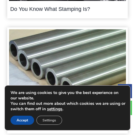
Do You Know What Stamping Is?
We are using cookies to give you the best experience on
Le
our website.
You can find out more about which cookies we are using or
switch them off in
settings
.
6 Kinds of Material Options for the Mold of
Accept
Settings
Sheet Metal Lock