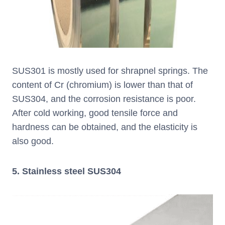
SUS301 is mostly used for shrapnel springs. The
content of Cr (chromium) is lower than that of
SUS304, and the corrosion resistance is poor.
After cold working, good tensile force and
hardness can be obtained, and the elasticity is
also good.
5. Stainless steel SUS304