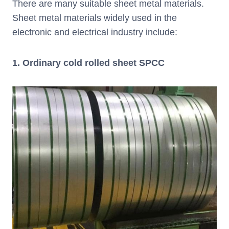
There are many suitable sheet metal materials.
Sheet metal materials widely used in the
electronic and electrical industry include:
1. Ordinary cold rolled sheet SPCC