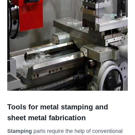
Tools for metal stamping and
sheet metal
fabrication
Stamping
parts require the help of conventional