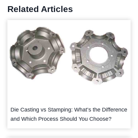
Related Articles
Die Casting vs Stamping: What’s the Difference
and Which Process Should You Choose?