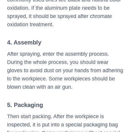
oxidation. If the aluminum plate needs to be
sprayed, it should be sprayed after chromate
oxidation treatment.
4. Assembly
After spraying, enter the assembly process.
During the whole process, you should wear
gloves to avoid dust on your hands from adhering
to the workpiece. Some workpieces should be
blown clean with an air gun.
5. Packaging
Then start packing. After the workpiece is
inspected, it is put into a special packaging bag