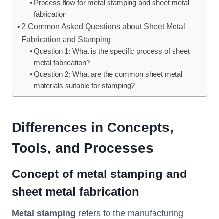
Process flow for metal stamping and sheet metal
fabrication
2 Common Asked Questions about Sheet Metal
Fabrication and Stamping
Question 1: What is the specific process of sheet
metal fabrication?
Question 2: What are the common sheet metal
materials suitable for stamping?
Differences in Concepts,
Tools, and Processes
Concept of metal stamping and
sheet metal
fabrication
Metal stamping
refers to the manufacturing