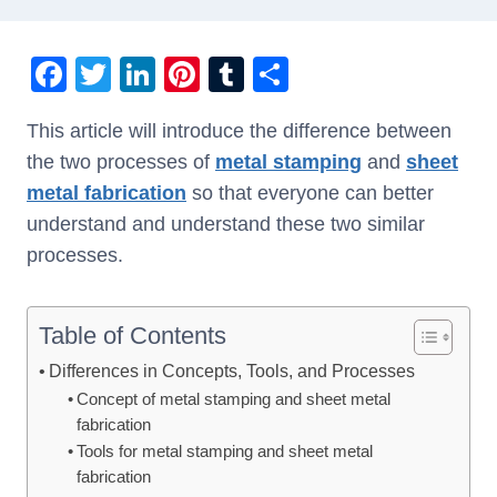
F
T
Li
Pi
T
S
a
wi
n
nt
u
h
This article will introduce the difference between
c
tt
k
er
m
ar
the two processes of
metal stamping
and
sheet
e
er
e
e
bl
e
metal fabrication
so that everyone can better
b
dI
st
r
understand and understand these two similar
o
n
processes.
o
k
Table of Contents
Differences in Concepts, Tools, and Processes
Concept of metal stamping and sheet metal
fabrication
Tools for metal stamping and sheet metal
fabrication