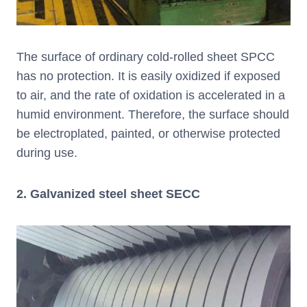
The surface of ordinary cold-rolled sheet SPCC
has no protection. It is easily oxidized if exposed
to air, and the rate of oxidation is accelerated in a
humid environment. Therefore, the surface should
be electroplated, painted, or otherwise protected
during use.
2. Galvanized steel sheet SECC