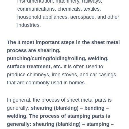
instrumentation, machinery, railways,
communications, chemicals, textiles,
household appliances, aerospace, and other
industries.
The 4 most important steps in the sheet metal
process are shearing,
punching/cutting/folding/rolling, welding,
surface treatment, etc.
It is often used to
produce chimneys, iron stoves, and car casings
that are commonly used in homes.
In general, the process of sheet metal parts is
generally:
shearing (blanking) – bending –
welding. The process of stamping parts is
generally: shearing (blanking) – stamping –