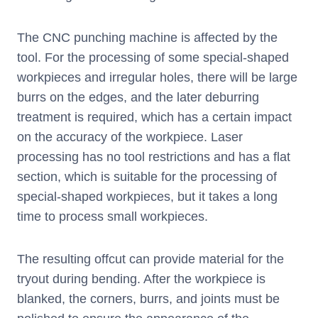
The CNC punching machine is affected by the
tool. For the processing of some special-shaped
workpieces and irregular holes, there will be large
burrs on the edges, and the later deburring
treatment is required, which has a certain impact
on the accuracy of the workpiece. Laser
processing has no tool restrictions and has a flat
section, which is suitable for the processing of
special-shaped workpieces, but it takes a long
time to process small workpieces.
The resulting offcut can provide material for the
tryout during bending. After the workpiece is
blanked, the corners, burrs, and joints must be