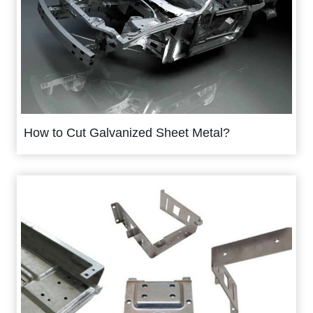
How to Cut Galvanized Sheet Metal?