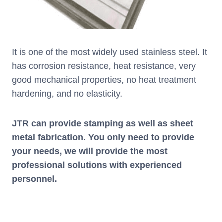
It is one of the most widely used stainless steel. It
has corrosion resistance, heat resistance, very
good mechanical properties, no heat treatment
hardening, and no elasticity.
JTR can provide stamping as well as sheet
metal fabrication. You only need to provide
your needs, we will provide the most
professional solutions with experienced
personnel.