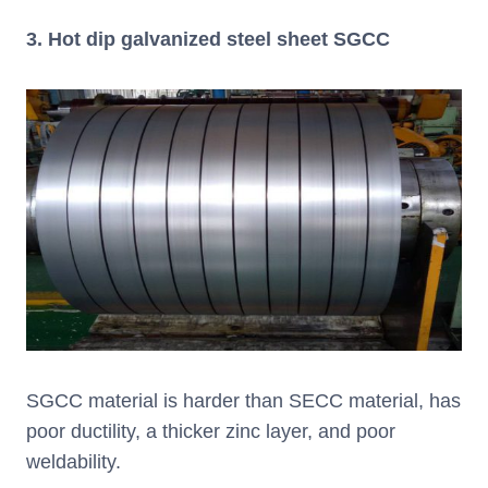
3. Hot dip galvanized steel sheet SGCC
SGCC material is harder than SECC material, has
poor ductility, a thicker zinc layer, and poor
weldability.