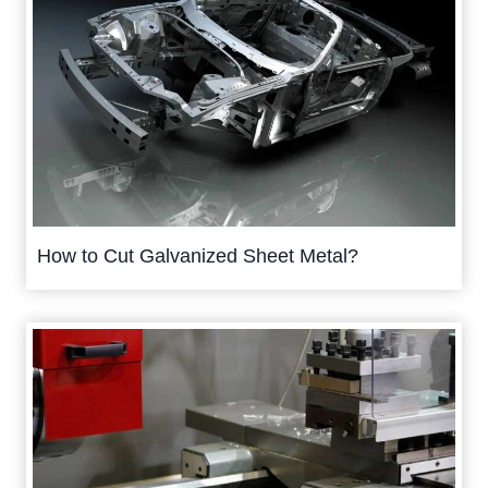
How to Cut Galvanized Sheet Metal?