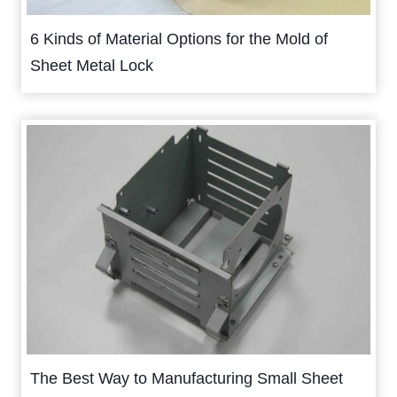
6 Kinds of Material Options for the Mold of
Sheet Metal Lock
The Best Way to Manufacturing Small Sheet