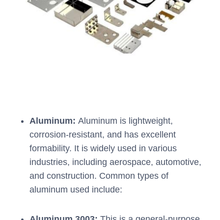
Aluminum:
Aluminum is lightweight,
corrosion-resistant, and has excellent
formability. It is widely used in various
industries, including aerospace, automotive,
and construction. Common types of
aluminum used include:
Aluminum 3003:
This is a general-purpose