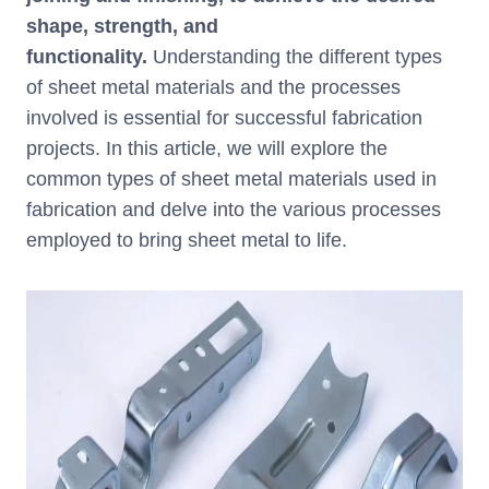
k
shape, strength, and
functionality.
Understanding the different types
of sheet metal materials and the processes
involved is essential for successful fabrication
projects. In this article, we will explore the
common types of sheet metal materials used in
fabrication and delve into the various processes
employed to bring sheet metal to life.