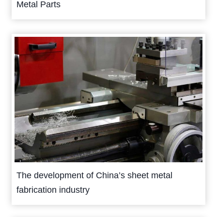
Metal Parts
The development of China’s sheet metal
fabrication industry