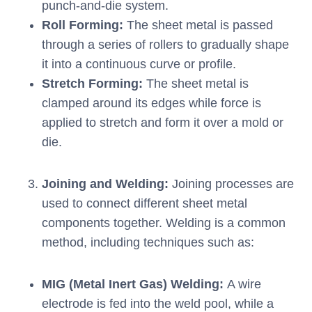
punch-and-die system.
Roll Forming:
The sheet metal is passed
through a series of rollers to gradually shape
it into a continuous curve or profile.
Stretch Forming:
The sheet metal is
clamped around its edges while force is
applied to stretch and form it over a mold or
die.
Joining and Welding:
Joining processes are
used to connect different sheet metal
components together. Welding is a common
method, including techniques such as:
MIG (Metal Inert Gas) Welding:
A wire
electrode is fed into the weld pool, while a