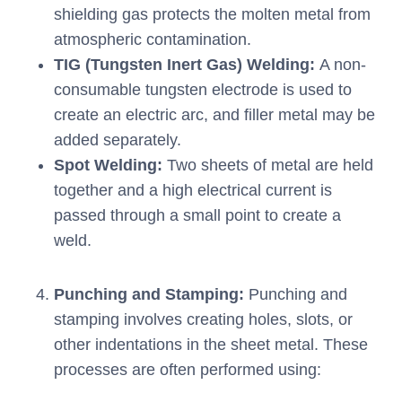
shielding gas protects the molten metal from
atmospheric contamination.
TIG (Tungsten Inert Gas) Welding:
A non-
consumable tungsten electrode is used to
create an electric arc, and filler metal may be
added separately.
Spot Welding:
Two sheets of metal are held
together and a high electrical current is
passed through a small point to create a
weld.
Punching and Stamping:
Punching and
stamping involves creating holes, slots, or
other indentations in the sheet metal. These
processes are often performed using: