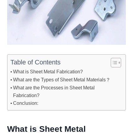
Table of Contents
What is Sheet Metal Fabrication?
What are the Types of Sheet Metal Materials？
What are the Processes in Sheet Metal
Fabrication?
Conclusion:
W
hat is
S
heet
M
etal