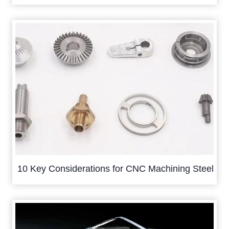
10 Key Considerations for CNC Machining Steel