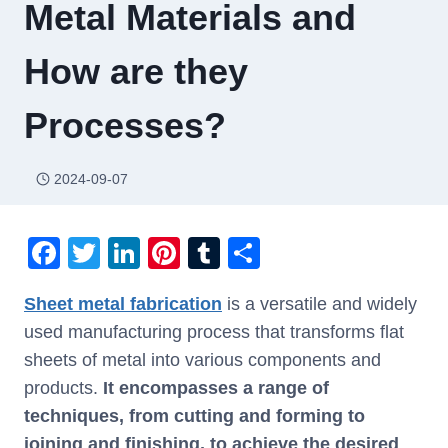
Metal Materials and
How are they
Processes?
2024-09-07
F
T
Li
Pi
T
S
a
wi
n
nt
u
h
Sheet metal fabrication
is a versatile and widely
c
tt
k
er
m
ar
used manufacturing process that transforms flat
e
er
e
e
bl
e
sheets of metal into various components and
b
dI
st
r
products.
It encompasses a range of
o
n
techniques, from cutting and forming to
o
joining and finishing, to achieve the desired