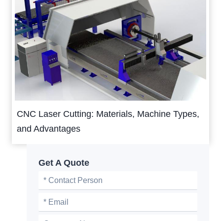
CNC Laser Cutting: Materials, Machine Types,
and Advantages
Get A Quote