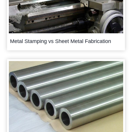
Metal Stamping vs Sheet Metal Fabrication