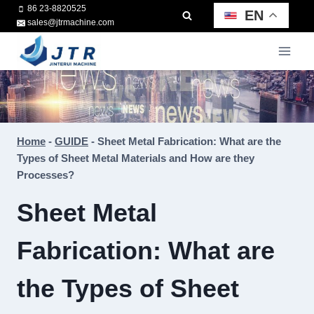
Skip
86 23-8820525
EN
sales@jtrmachine.com
to
content
Home
-
GUIDE
-
Sheet Metal Fabrication: What are the
Types of Sheet Metal Materials and How are they
Processes?
Sheet Metal
Fabrication: What are
the Types of Sheet