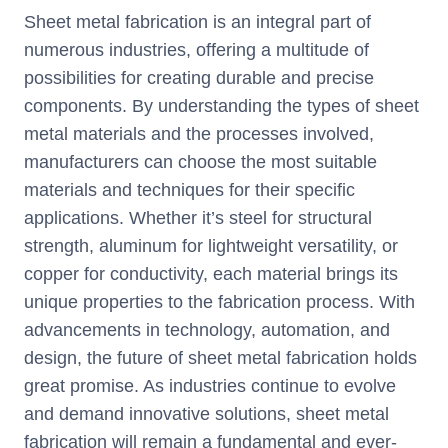
Sheet metal fabrication is an integral part of
numerous industries, offering a multitude of
possibilities for creating durable and precise
components. By understanding the types of sheet
metal materials and the processes involved,
manufacturers can choose the most suitable
materials and techniques for their specific
applications. Whether it’s steel for structural
strength, aluminum for lightweight versatility, or
copper for conductivity, each material brings its
unique properties to the fabrication process. With
advancements in technology, automation, and
design, the future of sheet metal fabrication holds
great promise. As industries continue to evolve
and demand innovative solutions, sheet metal
fabrication will remain a fundamental and ever-