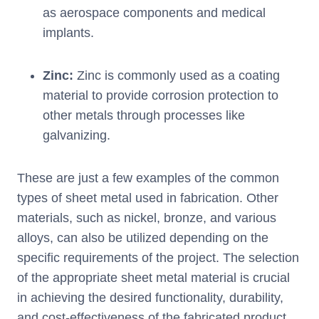
as aerospace components and medical
implants.
Zinc:
Zinc is commonly used as a coating
material to provide corrosion protection to
other metals through processes like
galvanizing.
These are just a few examples of the common
types of sheet metal used in fabrication. Other
materials, such as nickel, bronze, and various
alloys, can also be utilized depending on the
specific requirements of the project. The selection
of the appropriate sheet metal material is crucial
in achieving the desired functionality, durability,
and cost-effectiveness of the fabricated product.