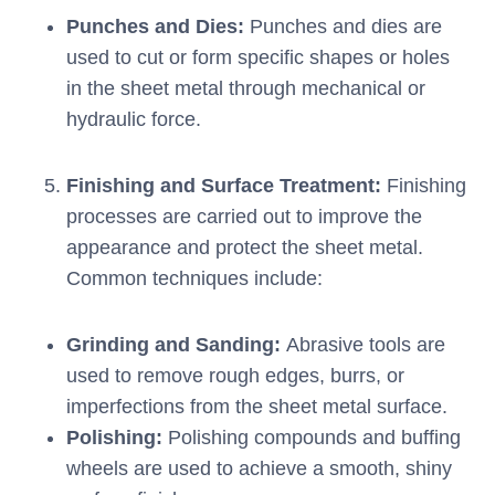
Punches and Dies:
Punches and dies are
used to cut or form specific shapes or holes
in the sheet metal through mechanical or
hydraulic force.
Finishing and Surface Treatment:
Finishing
processes are carried out to improve the
appearance and protect the sheet metal.
Common techniques include:
Grinding and Sanding:
Abrasive tools are
used to remove rough edges, burrs, or
imperfections from the sheet metal surface.
Polishing:
Polishing compounds and buffing
wheels are used to achieve a smooth, shiny