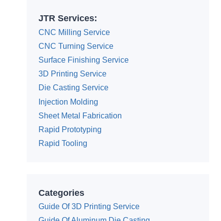
JTR Services:
CNC Milling Service
CNC Turning Service
Surface Finishing Service
3D Printing Service
Die Casting Service
Injection Molding
Sheet Metal Fabrication
Rapid Prototyping
Rapid Tooling
Categories
Guide Of 3D Printing Service
Guide Of Aluminum Die Casting