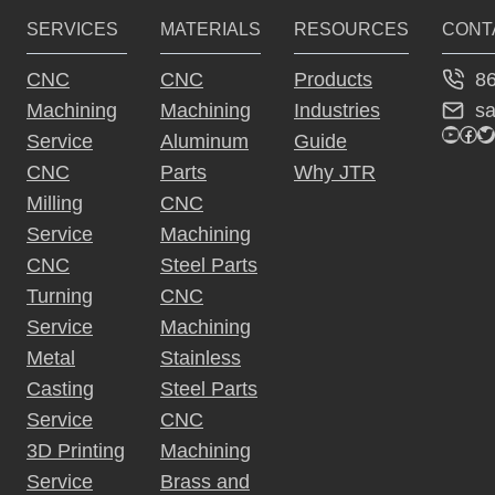
SERVICES
MATERIALS
RESOURCES
CONT
8
CNC
CNC
Products
s
Machining
Machining
Industries
YouTu
Fac
Tw
Service
Aluminum
Guide
CNC
Parts
Why JTR
Milling
CNC
Service
Machining
CNC
Steel Parts
Turning
CNC
Service
Machining
Metal
Stainless
Casting
Steel Parts
Service
CNC
3D Printing
Machining
Service
Brass and