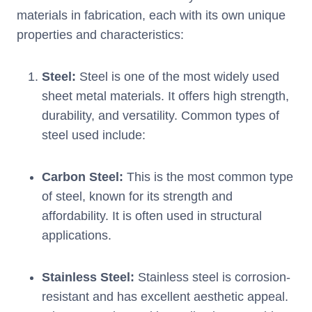
materials in fabrication, each with its own unique
properties and characteristics:
Steel:
Steel is one of the most widely used
sheet metal materials. It offers high strength,
durability, and versatility. Common types of
steel used include:
Carbon Steel:
This is the most common type
of steel, known for its strength and
affordability. It is often used in structural
applications.
Stainless Steel:
Stainless steel is corrosion-
resistant and has excellent aesthetic appeal.