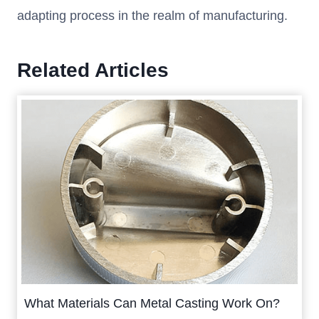
adapting process in the realm of manufacturing.
Related Articles
What Materials Can Metal Casting Work On?