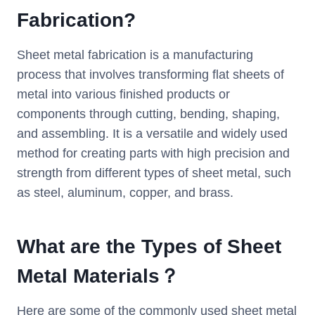
F
abrication
?
Sheet metal fabrication is a manufacturing
process that involves transforming flat sheets of
metal into various finished products or
components through cutting, bending, shaping,
and assembling. It is a versatile and widely used
method for creating parts with high precision and
strength from different types of sheet metal, such
as steel, aluminum, copper, and brass.
What are the Types of S
heet
M
etal
M
aterials
？
Here are some of the commonly used sheet metal