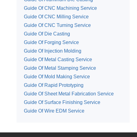
Guide Of CNC Machining Service
Guide Of CNC Milling Service
Guide Of CNC Turning Service
Guide Of Die Casting
Guide Of Forging Service
Guide Of Injection Molding
Guide Of Metal Casting Service
Guide Of Metal Stamping Service
Guide Of Mold Making Service
Guide Of Rapid Prototyping
Guide Of Sheet Metal Fabrication Service
Guide Of Surface Finishing Service
Guide Of Wire EDM Service