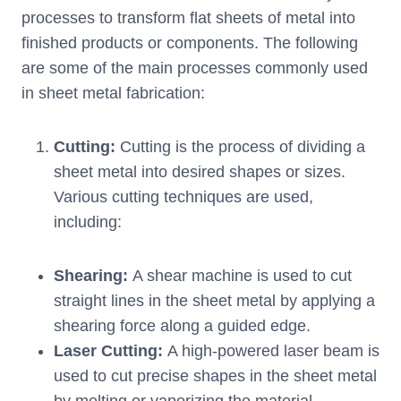
processes to transform flat sheets of metal into
finished products or components. The following
are some of the main processes commonly used
in sheet metal fabrication:
Cutting:
Cutting is the process of dividing a
sheet metal into desired shapes or sizes.
Various cutting techniques are used,
including:
Shearing:
A shear machine is used to cut
straight lines in the sheet metal by applying a
shearing force along a guided edge.
Laser Cutting:
A high-powered laser beam is
used to cut precise shapes in the sheet metal