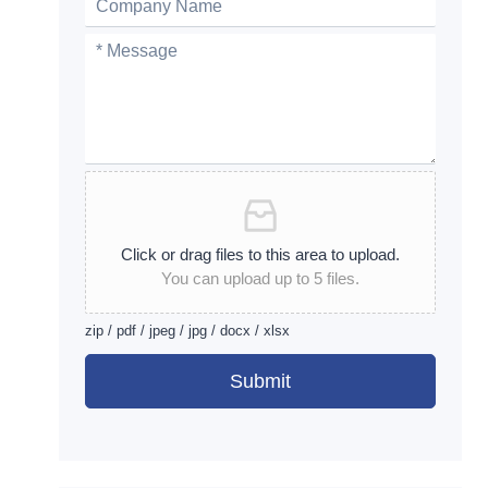
Click or drag files to this area to upload.
You can upload up to 5 files.
zip / pdf / jpeg / jpg / docx / xlsx
Submit
Alternative: