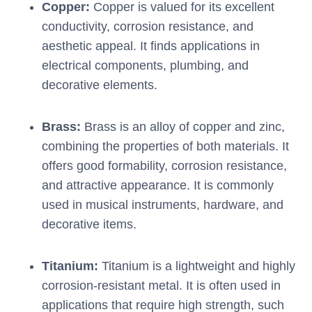
Copper:
Copper is valued for its excellent
conductivity, corrosion resistance, and
aesthetic appeal. It finds applications in
electrical components, plumbing, and
decorative elements.
Brass:
Brass is an alloy of copper and zinc,
combining the properties of both materials. It
offers good formability, corrosion resistance,
and attractive appearance. It is commonly
used in musical instruments, hardware, and
decorative items.
Titanium:
Titanium is a lightweight and highly
corrosion-resistant metal. It is often used in
applications that require high strength, such