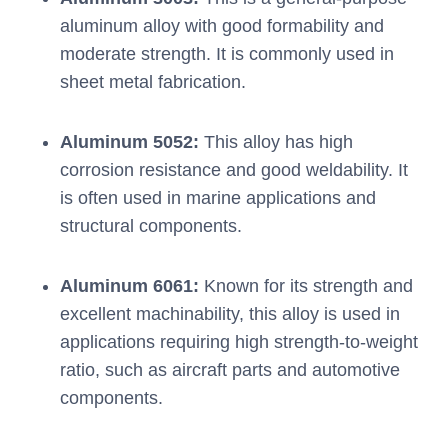
aluminum alloy with good formability and
moderate strength. It is commonly used in
sheet metal fabrication.
Aluminum 5052:
This alloy has high
corrosion resistance and good weldability. It
is often used in marine applications and
structural components.
Aluminum 6061:
Known for its strength and
excellent machinability, this alloy is used in
applications requiring high strength-to-weight
ratio, such as aircraft parts and automotive
components.