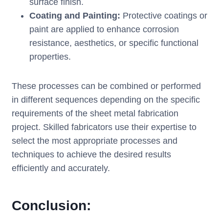
surface finish.
Coating and Painting:
Protective coatings or
paint are applied to enhance corrosion
resistance, aesthetics, or specific functional
properties.
These processes can be combined or performed
in different sequences depending on the specific
requirements of the sheet metal fabrication
project. Skilled fabricators use their expertise to
select the most appropriate processes and
techniques to achieve the desired results
efficiently and accurately.
Conclusion: