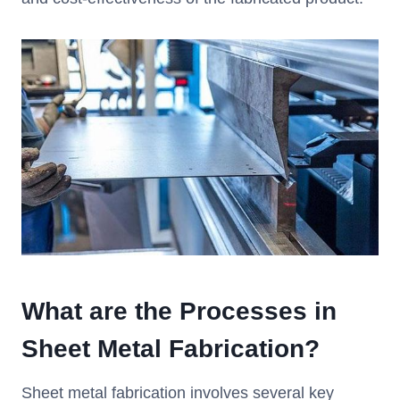
W
hat are the
P
rocesses in
S
heet
M
etal
F
abrication
?
Sheet metal fabrication involves several key