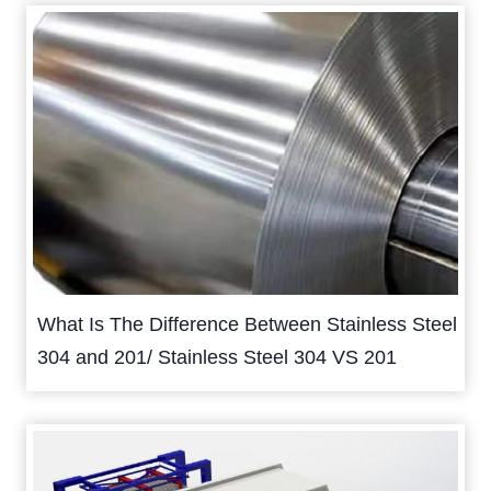
What Is The Difference Between Stainless Steel
304 and 201/ Stainless Steel 304 VS 201