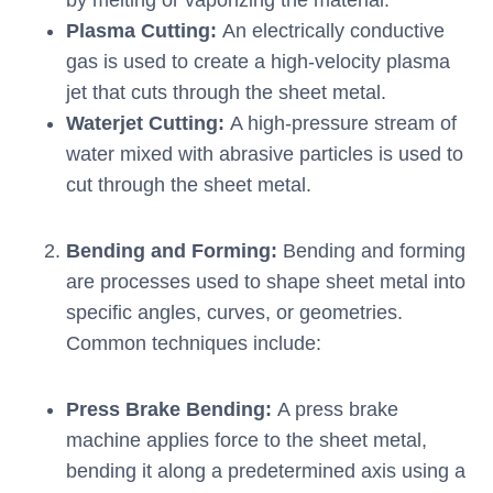
by melting or vaporizing the material.
Plasma Cutting:
An electrically conductive
gas is used to create a high-velocity plasma
jet that cuts through the sheet metal.
Waterjet Cutting:
A high-pressure stream of
water mixed with abrasive particles is used to
cut through the sheet metal.
Bending and Forming:
Bending and forming
are processes used to shape sheet metal into
specific angles, curves, or geometries.
Common techniques include:
Press Brake Bending:
A press brake
machine applies force to the sheet metal,
bending it along a predetermined axis using a