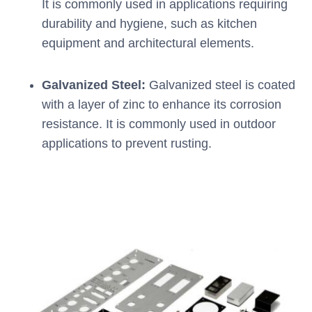
It is commonly used in applications requiring
durability and hygiene, such as kitchen
equipment and architectural elements.
Galvanized Steel:
Galvanized steel is coated
with a layer of zinc to enhance its corrosion
resistance. It is commonly used in outdoor
applications to prevent rusting.