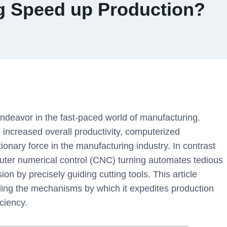
 Speed up Production?
ndeavor in the fast-paced world of manufacturing.
 increased overall productivity, computerized
ionary force in the manufacturing industry. In contrast
uter numerical control (CNC) turning automates tedious
on by precisely guiding cutting tools. This article
eling the mechanisms by which it expedites production
ciency.