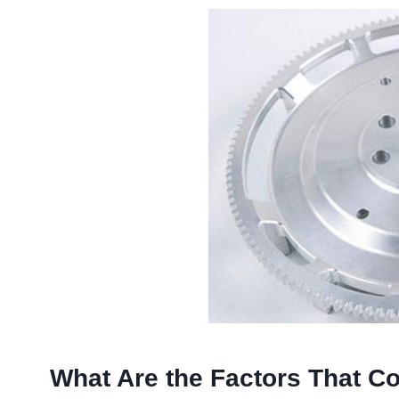
What Are the Factors That Con