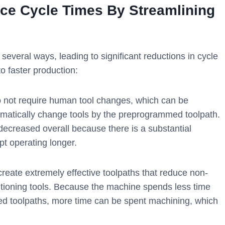
ce Cycle Times By Streamlining
everal ways, leading to significant reductions in cycle
o faster production:
not require human tool changes, which can be
tomatically change tools by the preprogrammed toolpath.
decreased overall because there is a substantial
t operating longer.
eate extremely effective toolpaths that reduce non-
itioning tools. Because the machine spends less time
ed toolpaths, more time can be spent machining, which