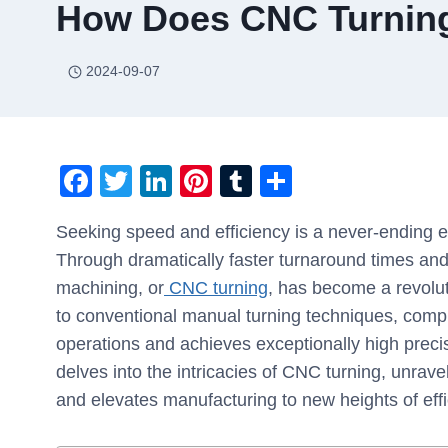
How Does CNC Turning
2024-09-07
F
T
Li
Pi
T
S
a
wi
n
nt
u
h
Seeking speed and efficiency is a never-ending e
c
tt
k
er
m
ar
Through dramatically faster turnaround times and
e
er
e
e
bl
e
machining, or
CNC turning
, has become a revolut
b
dI
st
r
to conventional manual turning techniques, comp
o
n
operations and achieves exceptionally high precisi
o
delves into the intricacies of CNC turning, unrav
k
and elevates manufacturing to new heights of effi