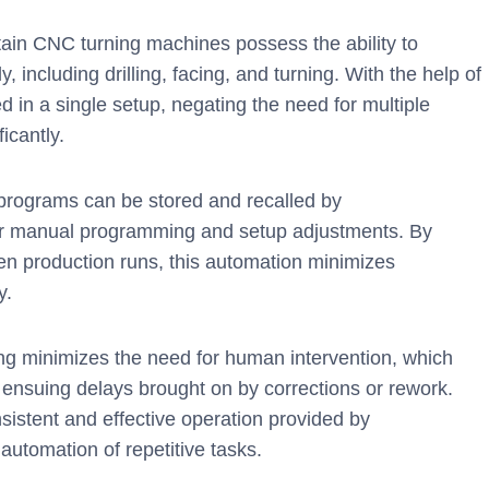
ain CNC turning machines possess the ability to
 including drilling, facing, and turning. With the help of
d in a single setup, negating the need for multiple
icantly.
rograms can be stored and recalled by
r manual programming and setup adjustments. By
en production runs, this automation minimizes
y.
g minimizes the need for human intervention, which
e ensuing delays brought on by corrections or rework.
sistent and effective operation provided by
utomation of repetitive tasks.