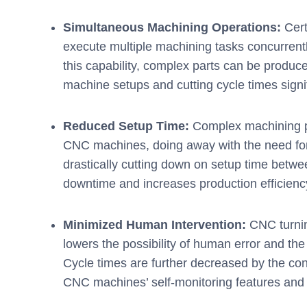
Simultaneous Machining Operations:
Cert
execute multiple machining tasks concurrently,
this capability, complex parts can be produce
machine setups and cutting cycle times signif
Reduced Setup Time:
Complex machining p
CNC machines, doing away with the need fo
drastically cutting down on setup time betwe
downtime and increases production efficienc
Minimized Human Intervention:
CNC turnin
lowers the possibility of human error and th
Cycle times are further decreased by the con
CNC machines’ self-monitoring features and a