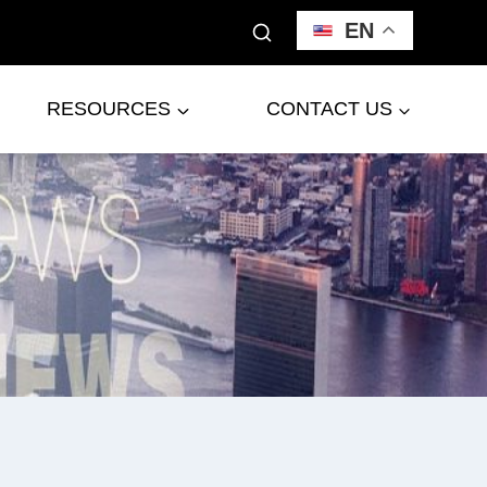
EN
RESOURCES
CONTACT US