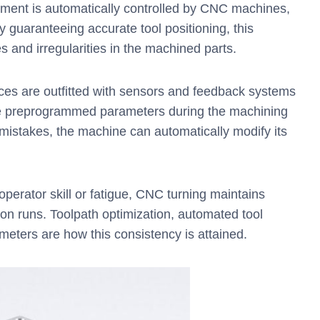
ement is automatically controlled by CNC machines,
 guaranteeing accurate tool positioning, this
s and irregularities in the machined parts.
s are outfitted with sensors and feedback systems
the preprogrammed parameters during the machining
mistakes, the machine can automatically modify its
perator skill or fatigue, CNC turning maintains
ion runs. Toolpath optimization, automated tool
meters are how this consistency is attained.