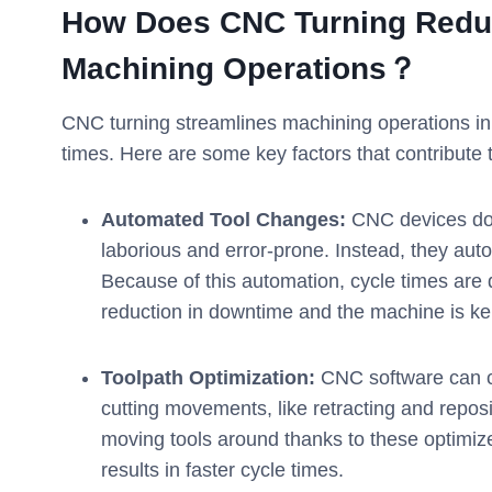
How Does
CNC
Turning Redu
Machining Operations？
CNC turning streamlines machining operations in s
times. Here are some key factors that contribute t
Automated Tool Changes:
CNC devices do 
laborious and error-prone. Instead, they au
Because of this automation, cycle times are 
reduction in downtime and the machine is kep
Toolpath Optimization:
CNC software can cr
cutting movements, like retracting and repos
moving tools around thanks to these optimiz
results in faster cycle times.