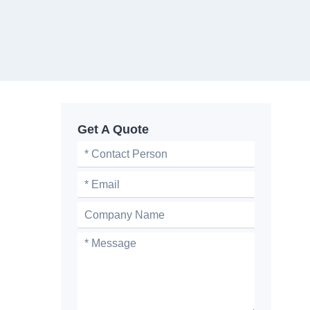
Get A Quote