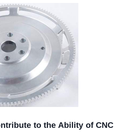
tribute to the Ability of CNC