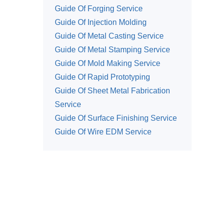
Guide Of Forging Service
Guide Of Injection Molding
Guide Of Metal Casting Service
Guide Of Metal Stamping Service
Guide Of Mold Making Service
Guide Of Rapid Prototyping
Guide Of Sheet Metal Fabrication
Service
Guide Of Surface Finishing Service
Guide Of Wire EDM Service