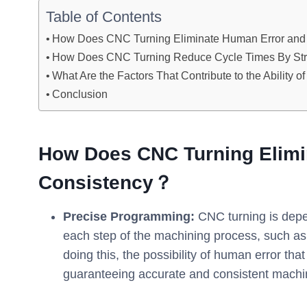
Table of Contents
How Does CNC Turning Eliminate Human Error and
How Does CNC Turning Reduce Cycle Times By Str
What Are the Factors That Contribute to the Ability
Conclusion
How Does CNC Turning Elimi
Consistency？
Precise Programming:
CNC turning is depe
each step of the machining process, such as
doing this, the possibility of human error tha
guaranteeing accurate and consistent machin