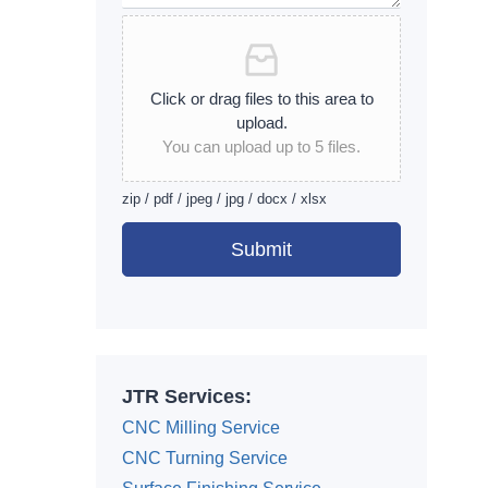
Click or drag files to this area to
upload.
You can upload up to 5 files.
zip / pdf / jpeg / jpg / docx / xlsx
Submit
Alternative:
JTR Services:
CNC Milling Service
CNC Turning Service