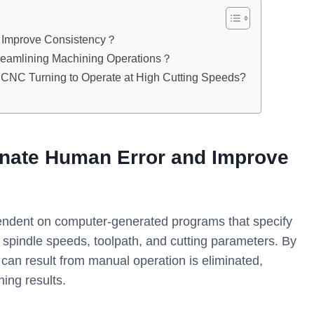
 Improve Consistency？
eamlining Machining Operations？
 of CNC Turning to Operate at High Cutting Speeds?
nate Human Error and Improve
ndent on computer-generated programs that specify
 spindle speeds, toolpath, and cutting parameters. By
t can result from manual operation is eliminated,
ing results.