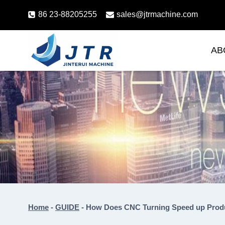
Skip
86 23-88205255
sales@jtrmachine.com
to
content
AB
Home
-
GUIDE
-
How Does CNC Turning Speed up Prod