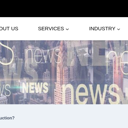
OUT US
SERVICES
INDUSTRY
uction?