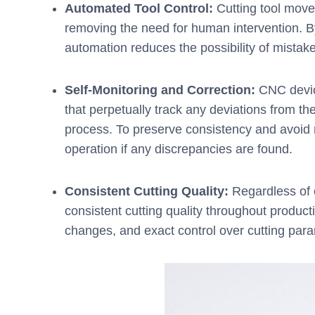
Automated Tool Control:
Cutting tool mov
removing the need for human intervention. By
automation reduces the possibility of mistake
Self-Monitoring and Correction:
CNC device
that perpetually track any deviations from 
process. To preserve consistency and avoid 
operation if any discrepancies are found.
Consistent Cutting Quality:
Regardless of o
consistent cutting quality throughout product
changes, and exact control over cutting para