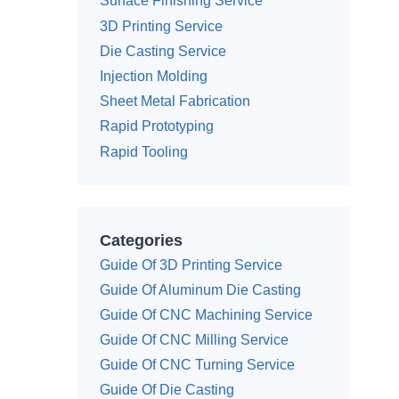
Surface Finishing Service
3D Printing Service
Die Casting Service
Injection Molding
Sheet Metal Fabrication
Rapid Prototyping
Rapid Tooling
Categories
Guide Of 3D Printing Service
Guide Of Aluminum Die Casting
Guide Of CNC Machining Service
Guide Of CNC Milling Service
Guide Of CNC Turning Service
Guide Of Die Casting