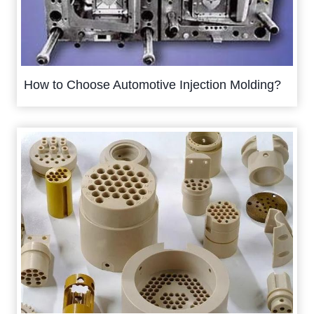
How to Choose Automotive Injection Molding?