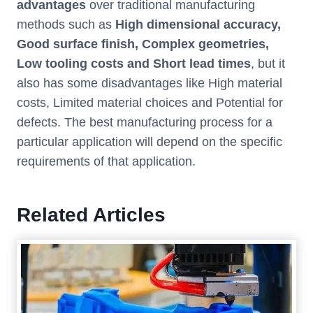
advantages
over traditional manufacturing
methods such as
High dimensional accuracy,
Good surface finish, Complex geometries,
Low tooling costs and Short lead times
, but it
also has some disadvantages like High material
costs, Limited material choices and Potential for
defects. The best manufacturing process for a
particular application will depend on the specific
requirements of that application.
Related Articles