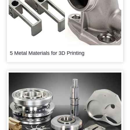
5 Metal Materials for 3D Printing