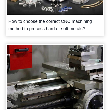
How to choose the correct CNC machining
method to process hard or soft metals?