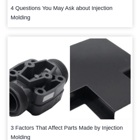
4 Questions You May Ask about Injection
Molding
3 Factors That Affect Parts Made by Injection
Molding