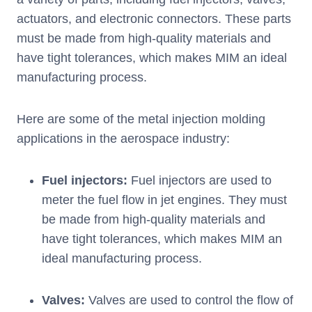
actuators, and electronic connectors. These parts
must be made from high-quality materials and
have tight tolerances, which makes MIM an ideal
manufacturing process.
Here are some of the metal injection molding
applications in the aerospace industry:
Fuel injectors:
Fuel injectors are used to
meter the fuel flow in jet engines. They must
be made from high-quality materials and
have tight tolerances, which makes MIM an
ideal manufacturing process.
Valves:
Valves are used to control the flow of