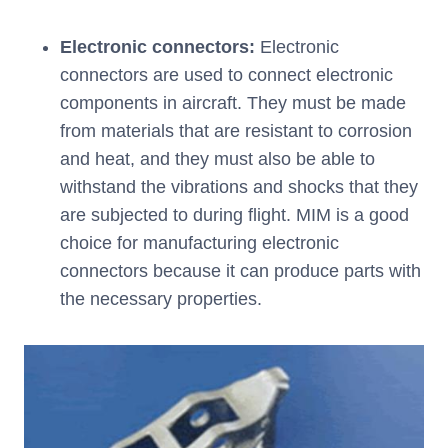
Electronic connectors:
Electronic
connectors are used to connect electronic
components in aircraft. They must be made
from materials that are resistant to corrosion
and heat, and they must also be able to
withstand the vibrations and shocks that they
are subjected to during flight. MIM is a good
choice for manufacturing electronic
connectors because it can produce parts with
the necessary properties.