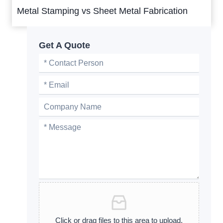
Metal Stamping vs Sheet Metal Fabrication
Get A Quote
Click or drag files to this area to upload.