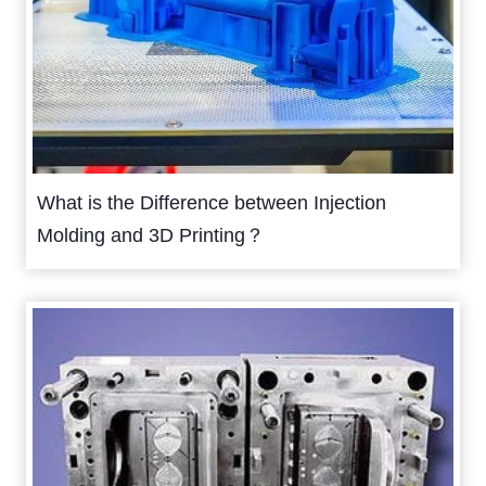
What is the Difference between Injection
Molding and 3D Printing？