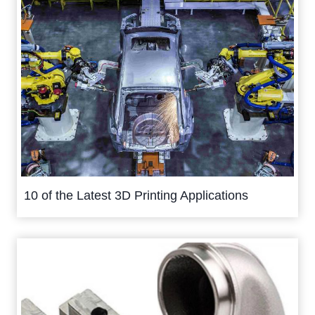
10 of the Latest 3D Printing Applications