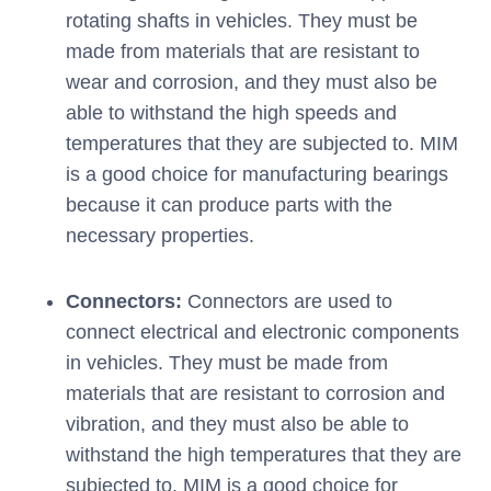
rotating shafts in vehicles. They must be
made from materials that are resistant to
wear and corrosion, and they must also be
able to withstand the high speeds and
temperatures that they are subjected to. MIM
is a good choice for manufacturing bearings
because it can produce parts with the
necessary properties.
Connectors:
Connectors are used to
connect electrical and electronic components
in vehicles. They must be made from
materials that are resistant to corrosion and
vibration, and they must also be able to
withstand the high temperatures that they are
subjected to. MIM is a good choice for