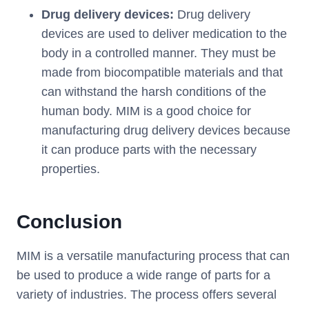
Drug delivery devices:
Drug delivery
devices are used to deliver medication to the
body in a controlled manner. They must be
made from biocompatible materials and that
can withstand the harsh conditions of the
human body. MIM is a good choice for
manufacturing drug delivery devices because
it can produce parts with the necessary
properties.
Conclusion
MIM is a versatile manufacturing process that can
be used to produce a wide range of parts for a
variety of industries. The process offers several