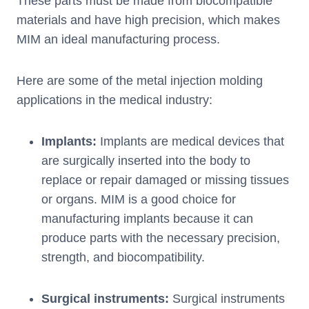
These parts must be made from biocompatible
materials and have high precision, which makes
MIM an ideal manufacturing process.
Here are some of the metal injection molding
applications in the medical industry:
Implants:
Implants are medical devices that
are surgically inserted into the body to
replace or repair damaged or missing tissues
or organs. MIM is a good choice for
manufacturing implants because it can
produce parts with the necessary precision,
strength, and biocompatibility.
Surgical instruments:
Surgical instruments