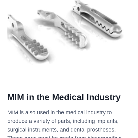
MIM
i
n
the Medical Industry
MIM is also used in the medical industry to
produce a variety of parts, including implants,
surgical instruments, and dental prostheses.