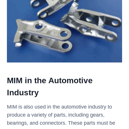
MIM
i
n the Automotive
Industry
MIM is also used in the automotive industry to
produce a variety of parts, including gears,
bearings, and connectors. These parts must be