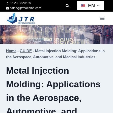
Skip
86 23-8820525
EN
sales@jtrmachine.com
to
content
Home
-
GUIDE
-
Metal Injection Molding: Applications in
the Aerospace, Automotive, and Medical Industries
Metal Injection
Molding: Applications
in the Aerospace,
Automotive, and