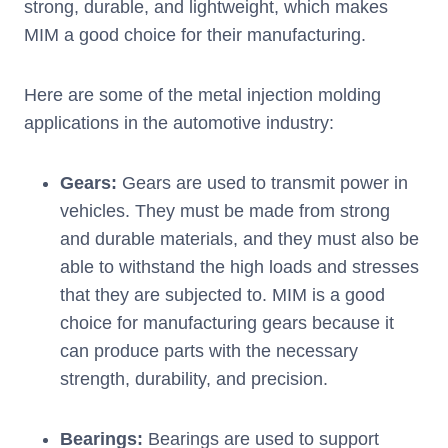
strong, durable, and lightweight, which makes
MIM a good choice for their manufacturing.
Here are some of the metal injection molding
applications in the automotive industry:
Gears:
Gears are used to transmit power in
vehicles. They must be made from strong
and durable materials, and they must also be
able to withstand the high loads and stresses
that they are subjected to. MIM is a good
choice for manufacturing gears because it
can produce parts with the necessary
strength, durability, and precision.
Bearings:
Bearings are used to support