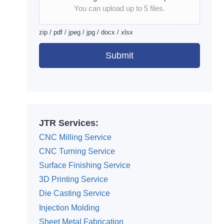
You can upload up to 5 files.
zip / pdf / jpeg / jpg / docx / xlsx
Submit
Alternative:
JTR Services:
CNC Milling Service
CNC Turning Service
Surface Finishing Service
3D Printing Service
Die Casting Service
Injection Molding
Sheet Metal Fabrication