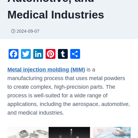
Medical Industries
2024-09-07
F
T
Li
Pi
T
S
a
wi
n
nt
u
h
Metal injection molding (MIM)
is a
c
tt
k
er
m
ar
manufacturing process that uses metal powders
e
er
e
e
bl
e
to create complex, high-precision parts. The
b
dI
st
r
process is well-suited for a wide range of
o
n
applications, including the aerospace, automotive,
o
and medical industries.
k