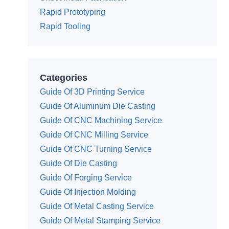
Rapid Prototyping
Rapid Tooling
Categories
Guide Of 3D Printing Service
Guide Of Aluminum Die Casting
Guide Of CNC Machining Service
Guide Of CNC Milling Service
Guide Of CNC Turning Service
Guide Of Die Casting
Guide Of Forging Service
Guide Of Injection Molding
Guide Of Metal Casting Service
Guide Of Metal Stamping Service