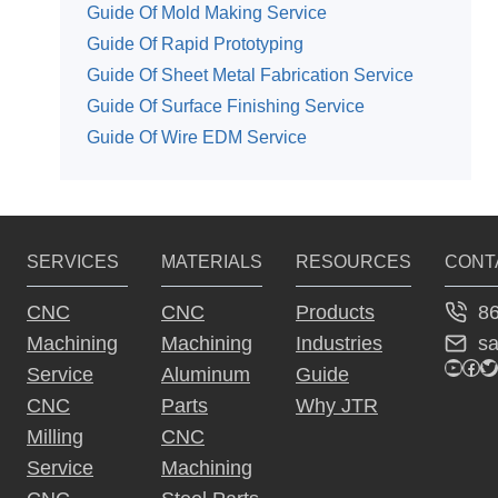
Guide Of Mold Making Service
Guide Of Rapid Prototyping
Guide Of Sheet Metal Fabrication Service
Guide Of Surface Finishing Service
Guide Of Wire EDM Service
SERVICES
MATERIALS
RESOURCES
CONT
8
CNC
CNC
Products
s
Machining
Machining
Industries
YouTu
Fac
Tw
Service
Aluminum
Guide
CNC
Parts
Why JTR
Milling
CNC
Service
Machining