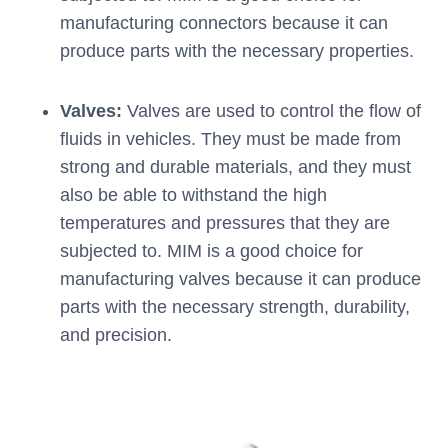
manufacturing connectors because it can
produce parts with the necessary properties.
Valves:
Valves are used to control the flow of
fluids in vehicles. They must be made from
strong and durable materials, and they must
also be able to withstand the high
temperatures and pressures that they are
subjected to. MIM is a good choice for
manufacturing valves because it can produce
parts with the necessary strength, durability,
and precision.