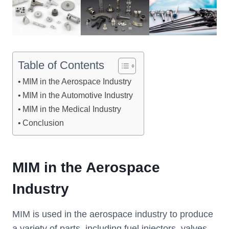
Table of Contents
MIM in the Aerospace Industry
MIM in the Automotive Industry
MIM in the Medical Industry
Conclusion
MIM
i
n the Aerospace
Industry
MIM is used in the aerospace industry to produce
a variety of parts, including fuel injectors, valves,