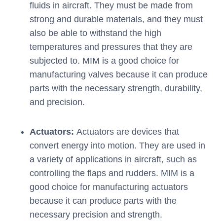
fluids in aircraft. They must be made from
strong and durable materials, and they must
also be able to withstand the high
temperatures and pressures that they are
subjected to. MIM is a good choice for
manufacturing valves because it can produce
parts with the necessary strength, durability,
and precision.
Actuators:
Actuators are devices that
convert energy into motion. They are used in
a variety of applications in aircraft, such as
controlling the flaps and rudders. MIM is a
good choice for manufacturing actuators
because it can produce parts with the
necessary precision and strength.