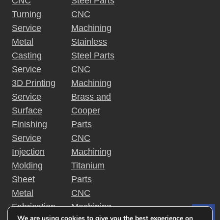
CNC
Steel Parts
Turning
CNC
Service
Machining
Metal
Stainless
Casting
Steel Parts
Service
CNC
3D Printing
Machining
Service
Brass and
Surface
Cooper
Finishing
Parts
Service
CNC
Injection
Machining
Molding
Titanium
Sheet
Parts
Metal
CNC
Fabrication
Machining
We are using cookies to give you the best experience on