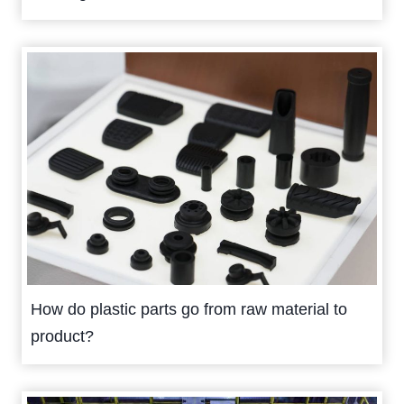
How do plastic parts go from raw material to
product?