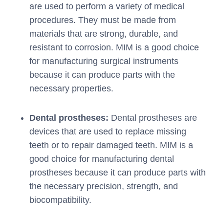
are used to perform a variety of medical
procedures. They must be made from
materials that are strong, durable, and
resistant to corrosion. MIM is a good choice
for manufacturing surgical instruments
because it can produce parts with the
necessary properties.
Dental prostheses:
Dental prostheses are
devices that are used to replace missing
teeth or to repair damaged teeth. MIM is a
good choice for manufacturing dental
prostheses because it can produce parts with
the necessary precision, strength, and
biocompatibility.