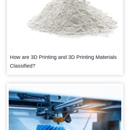
How are 3D Printing and 3D Printing Materials
Classified?