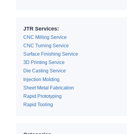
Alternative:
JTR Services:
CNC Milling Service
CNC Turning Service
Surface Finishing Service
3D Printing Service
Die Casting Service
Injection Molding
Sheet Metal Fabrication
Rapid Prototyping
Rapid Tooling