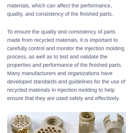
materials, which can affect the performance,
quality, and consistency of the finished parts.
To ensure the quality and consistency of parts
made from recycled materials, it is important to
carefully control and monitor the injection molding
process, as well as to test and validate the
properties and performance of the finished parts.
Many manufacturers and organizations have
developed standards and guidelines for the use of
recycled materials in injection molding to help
ensure that they are used safely and effectively.