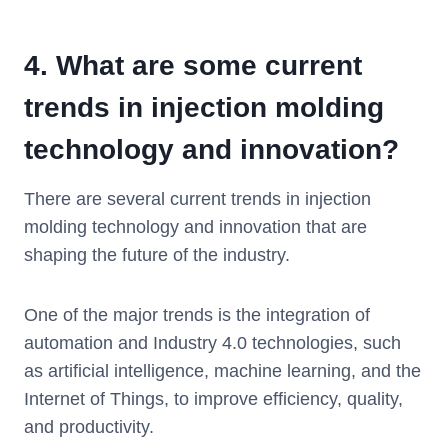
4.
What are some current
trends in injection molding
technology and innovation?
There are several current trends in injection
molding technology and innovation that are
shaping the future of the industry.
One of the major trends is the integration of
automation and Industry 4.0 technologies, such
as artificial intelligence, machine learning, and the
Internet of Things, to improve efficiency, quality,
and productivity.