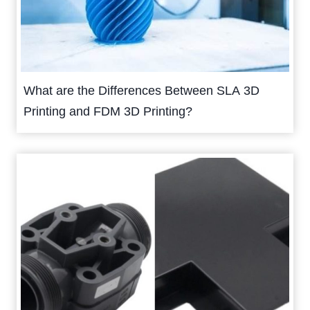
What are the Differences Between SLA 3D
Printing and FDM 3D Printing?