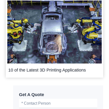
10 of the Latest 3D Printing Applications
Get A Quote