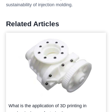
sustainability of injection molding.
Related Articles
What is the application of 3D printing in