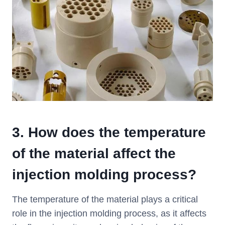
3.
How does the temperature
of the material affect the
injection molding process?
The temperature of the material plays a critical
role in the injection molding process, as it affects