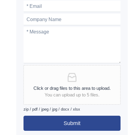
Click or drag files to this area to upload.
You can upload up to 5 files.
zip / pdf / jpeg / jpg / docx / xlsx
Submit