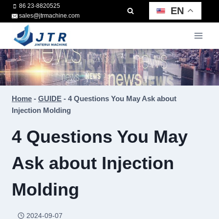
Skip
86 23-8820525
EN
sales@jtrmachine.com
to
content
Home
-
GUIDE
-
4 Questions You May Ask about
Injection Molding
4 Questions You May
Ask about Injection
Molding
2024-09-07