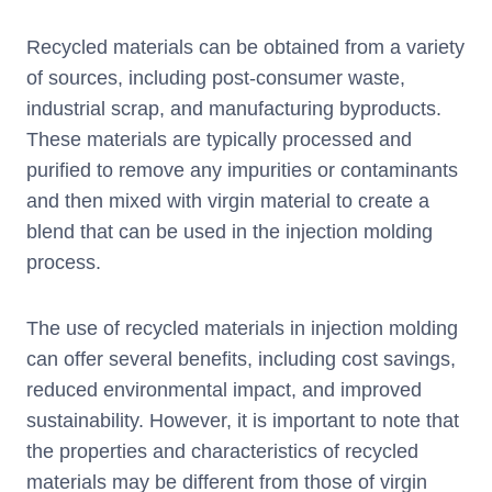
Recycled materials can be obtained from a variety
of sources, including post-consumer waste,
industrial scrap, and manufacturing byproducts.
These materials are typically processed and
purified to remove any impurities or contaminants
and then mixed with virgin material to create a
blend that can be used in the injection molding
process.
The use of recycled materials in injection molding
can offer several benefits, including cost savings,
reduced environmental impact, and improved
sustainability. However, it is important to note that
the properties and characteristics of recycled
materials may be different from those of virgin