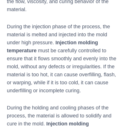
the flow, viscosity, and curing behavior of the
material.
During the injection phase of the process, the
material is melted and injected into the mold
under high pressure.
I
njection molding
temperature
must be carefully controlled to
ensure that it flows smoothly and evenly into the
mold, without any defects or irregularities. If the
material is too hot, it can cause overfilling, flash,
or warping, while if it is too cold, it can cause
underfilling or incomplete curing.
During the holding and cooling phases of the
process, the material is allowed to solidify and
cure in the mold.
I
njection molding