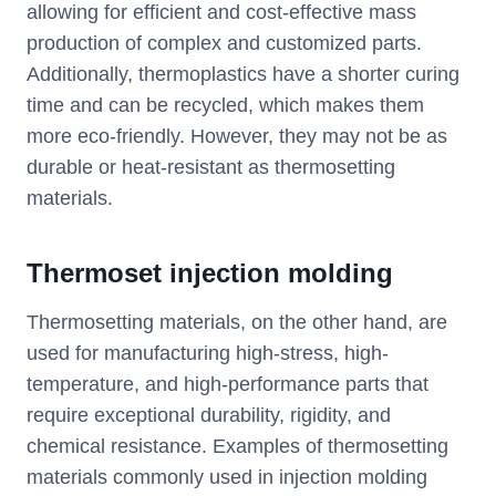
allowing for efficient and cost-effective mass
production of complex and customized parts.
Additionally, thermoplastics have a shorter curing
time and can be recycled, which makes them
more eco-friendly. However, they may not be as
durable or heat-resistant as thermosetting
materials.
T
hermoset injection molding
Thermosetting materials, on the other hand, are
used for manufacturing high-stress, high-
temperature, and high-performance parts that
require exceptional durability, rigidity, and
chemical resistance. Examples of thermosetting
materials commonly used in injection molding