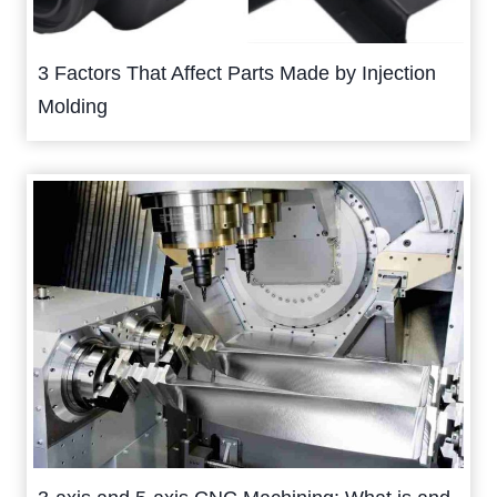
3 Factors That Affect Parts Made by Injection
Molding