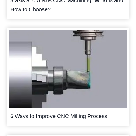
3-axis and 5-axis CNC Machining: What is and
How to Choose?
6 Ways to Improve CNC Milling Process