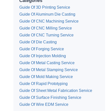
Categories
Guide Of 3D Printing Service
Guide Of Aluminum Die Casting
Guide Of CNC Machining Service
Guide Of CNC Milling Service
Guide Of CNC Turning Service
Guide Of Die Casting
Guide Of Forging Service
Guide Of Injection Molding
Guide Of Metal Casting Service
Guide Of Metal Stamping Service
Guide Of Mold Making Service
Guide Of Rapid Prototyping
Guide Of Sheet Metal Fabrication Service
Guide Of Surface Finishing Service
Guide Of Wire EDM Service