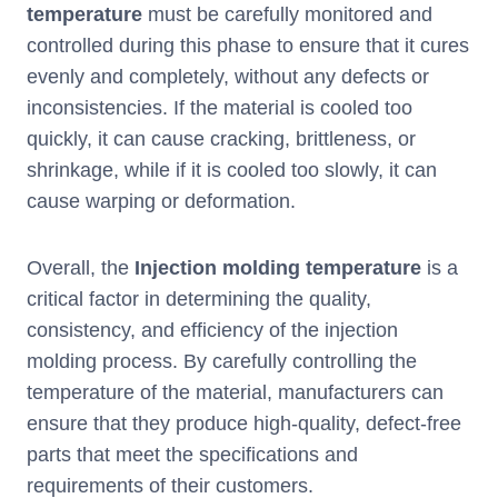
temperature
must be carefully monitored and
controlled during this phase to ensure that it cures
evenly and completely, without any defects or
inconsistencies. If the material is cooled too
quickly, it can cause cracking, brittleness, or
shrinkage, while if it is cooled too slowly, it can
cause warping or deformation.
Overall, the
I
njection molding temperature
is a
critical factor in determining the quality,
consistency, and efficiency of the injection
molding process. By carefully controlling the
temperature of the material, manufacturers can
ensure that they produce high-quality, defect-free
parts that meet the specifications and
requirements of their customers.