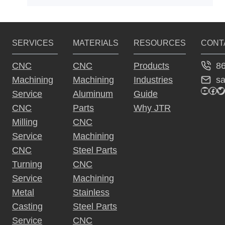
SERVICES
MATERIALS
RESOURCES
CONT
8
CNC
CNC
Products
s
Machining
Machining
Industries
YouTu
Fac
Tw
Service
Aluminum
Guide
CNC
Parts
Why JTR
Milling
CNC
Service
Machining
CNC
Steel Parts
Turning
CNC
Service
Machining
Metal
Stainless
Casting
Steel Parts
Service
CNC