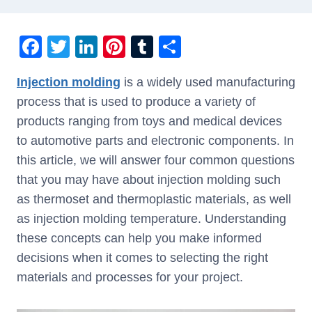
F
T
Li
Pi
T
S
a
wi
n
nt
u
h
Injection molding
is a widely used manufacturing
c
tt
k
er
m
ar
process that is used to produce a variety of
e
er
e
e
bl
e
products ranging from toys and medical devices
b
dI
st
r
to automotive parts and electronic components. In
o
n
this article, we will answer four common questions
o
that you may have about injection molding such
k
as thermoset and thermoplastic materials, as well
as injection molding temperature. Understanding
these concepts can help you make informed
decisions when it comes to selecting the right
materials and processes for your project.