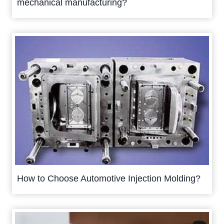
mechanical manufacturing?
How to Choose Automotive Injection Molding?