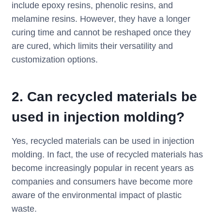
include epoxy resins, phenolic resins, and
melamine resins. However, they have a longer
curing time and cannot be reshaped once they
are cured, which limits their versatility and
customization options.
2.
Can recycled materials be
used in injection molding?
Yes, recycled materials can be used in injection
molding. In fact, the use of recycled materials has
become increasingly popular in recent years as
companies and consumers have become more
aware of the environmental impact of plastic
waste.