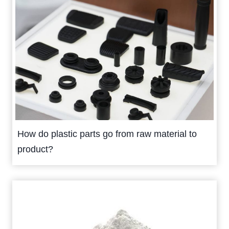
How do plastic parts go from raw material to
product?