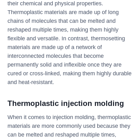
their chemical and physical properties.
Thermoplastic materials are made up of long
chains of molecules that can be melted and
reshaped multiple times, making them highly
flexible and versatile. In contrast, thermosetting
materials are made up of a network of
interconnected molecules that become
permanently solid and inflexible once they are
cured or cross-linked, making them highly durable
and heat-resistant.
T
hermoplastic injection molding
When it comes to injection molding, thermoplastic
materials are more commonly used because they
can be melted and reshaped multiple times,