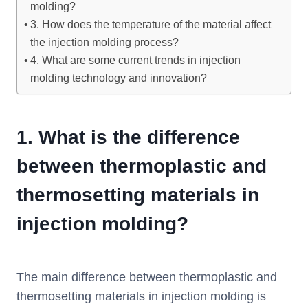
molding?
3. How does the temperature of the material affect
the injection molding process?
4. What are some current trends in injection
molding technology and innovation?
1.
What is the difference
between thermoplastic and
thermosetting materials in
injection molding?
The main difference between thermoplastic and
thermosetting materials in injection molding is