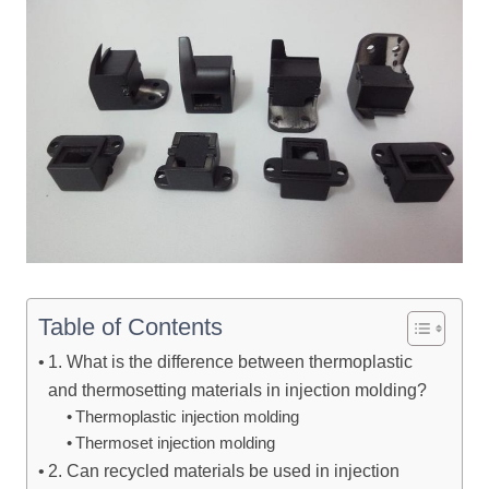
Table of Contents
1. What is the difference between thermoplastic
and thermosetting materials in injection molding?
Thermoplastic injection molding
Thermoset injection molding
2. Can recycled materials be used in injection