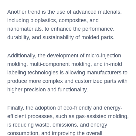
Another trend is the use of advanced materials,
including bioplastics, composites, and
nanomaterials, to enhance the performance,
durability, and sustainability of molded parts.
Additionally, the development of micro-injection
molding, multi-component molding, and in-mold
labeling technologies is allowing manufacturers to
produce more complex and customized parts with
higher precision and functionality.
Finally, the adoption of eco-friendly and energy-
efficient processes, such as gas-assisted molding,
is reducing waste, emissions, and energy
consumption, and improving the overall