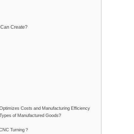
g Can Create?
 Optimizes Costs and Manufacturing Efficiency
t Types of Manufactured Goods?
f CNC Turning？