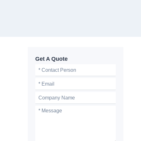
Get A Quote