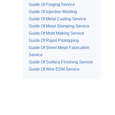
Guide Of Forging Service
Guide Of Injection Molding
Guide Of Metal Casting Service
Guide Of Metal Stamping Service
Guide Of Mold Making Service
Guide Of Rapid Prototyping
Guide Of Sheet Metal Fabrication
Service
Guide Of Surface Finishing Service
Guide Of Wire EDM Service