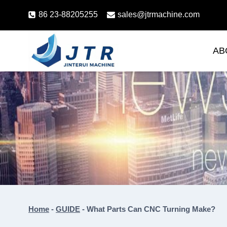
Skip
86 23-88205255
sales@jtrmachine.com
to
content
AB
Home
-
GUIDE
-
What Parts Can CNC Turning Make?