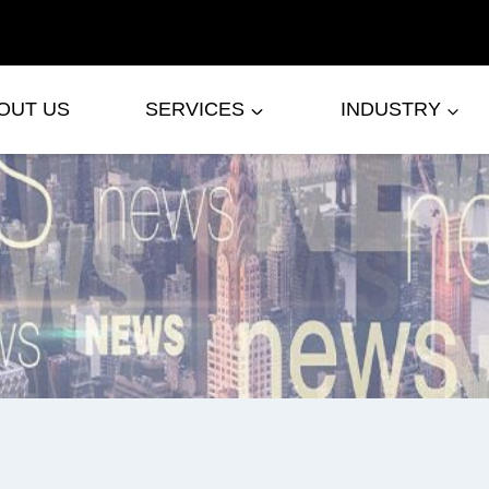
OUT US
SERVICES
INDUSTRY