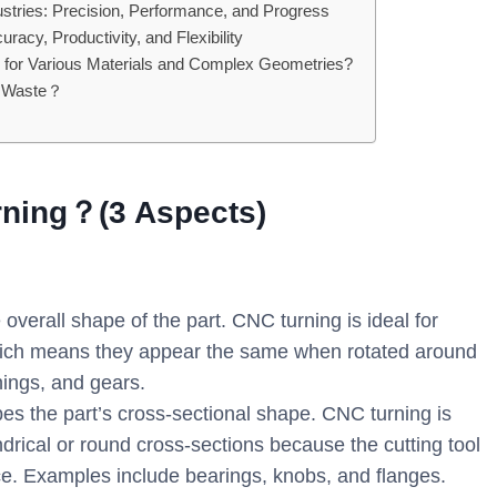
stries: Precision, Performance, and Progress
cy, Productivity, and Flexibility
ing for Various Materials and Complex Geometries?
s Waste？
rning？(3 Aspects)
verall shape of the part. CNC turning is ideal for
which means they appear the same when rotated around
hings, and gears.
es the part’s cross-sectional shape. CNC turning is
ndrical or round cross-sections because the cutting tool
ece. Examples include bearings, knobs, and flanges.