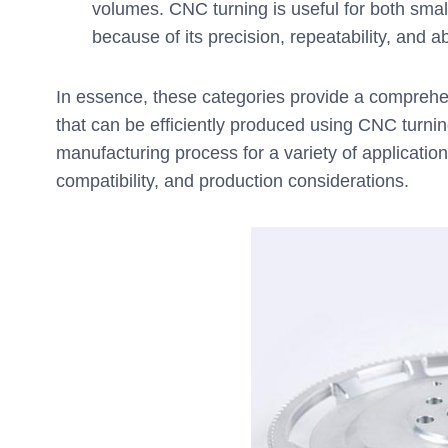
volumes. CNC turning is useful for both smal
because of its precision, repeatability, and a
In essence, these categories provide a comprehe
that can be efficiently produced using CNC turnin
manufacturing process for a variety of application
compatibility, and production considerations.