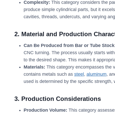
Complexity:
This category considers the par
produce simple cylindrical parts, but it exce
cavities, threads, undercuts, and varying ang
2. Material and Production Charact
Can Be Produced from Bar or Tube Stock
CNC turning. The process usually starts with 
to the desired shape. This makes it appropria
Materials:
This category encompasses the va
contains metals such as
steel
,
aluminum
, a
used is determined by the specific strength, 
3. Production Considerations
Production Volume:
This category assesses