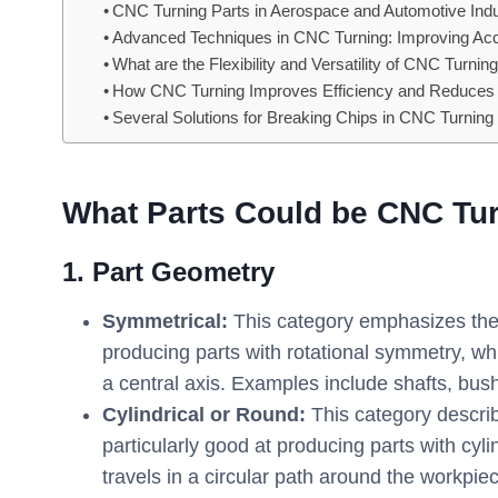
CNC Turning Parts in Aerospace and Automotive Indu
Advanced Techniques in CNC Turning: Improving Accura
What are the Flexibility and Versatility of CNC Turn
How CNC Turning Improves Efficiency and Reduce
Several Solutions for Breaking Chips in CNC Turning
What Parts Could be CNC Tu
1. Part Geometry
Symmetrical:
This category emphasizes the o
producing parts with rotational symmetry, 
a central axis. Examples include shafts, bus
Cylindrical or Round:
This category describ
particularly good at producing parts with cyli
travels in a circular path around the workpi