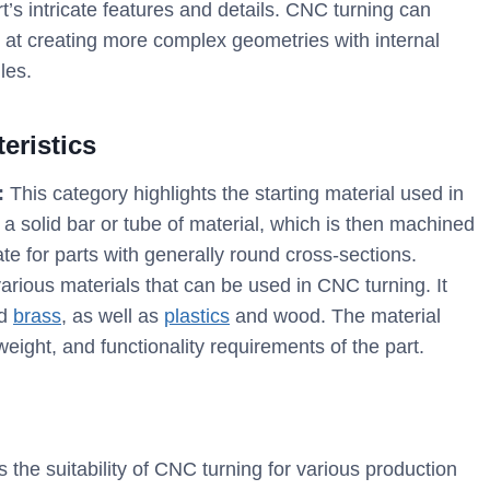
t’s intricate features and details. CNC turning can
ls at creating more complex geometries with internal
les.
eristics
:
This category highlights the starting material used in
a solid bar or tube of material, which is then machined
te for parts with generally round cross-sections.
rious materials that can be used in CNC turning. It
nd
brass
, as well as
plastics
and wood. The material
weight, and functionality requirements of the part.
 the suitability of CNC turning for various production