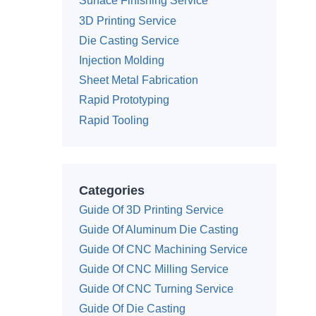
Surface Finishing Service
3D Printing Service
Die Casting Service
Injection Molding
Sheet Metal Fabrication
Rapid Prototyping
Rapid Tooling
Categories
Guide Of 3D Printing Service
Guide Of Aluminum Die Casting
Guide Of CNC Machining Service
Guide Of CNC Milling Service
Guide Of CNC Turning Service
Guide Of Die Casting