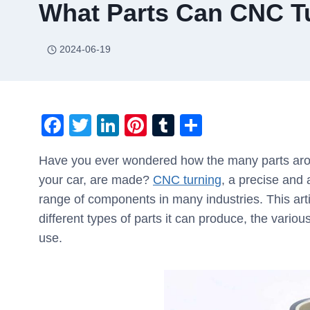
What Parts Can CNC T
2024-06-19
F
T
Li
Pi
T
S
a
wi
n
nt
u
h
Have you ever wondered how the many parts arou
c
tt
k
er
m
ar
your car, are made?
CNC turning
, a precise and
e
er
e
e
bl
e
range of components in many industries. This arti
b
dI
st
r
different types of parts it can produce, the variou
o
n
use.
o
k