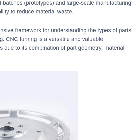
l batches (prototypes) and large-scale manufacturing
bility to reduce material waste.
nsive framework for understanding the types of parts
g. CNC turning is a versatile and valuable
s due to its combination of part geometry, material