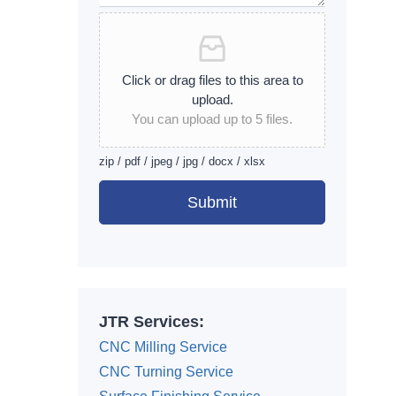
Click or drag files to this area to
upload.
You can upload up to 5 files.
zip / pdf / jpeg / jpg / docx / xlsx
Submit
Alternative:
JTR Services:
CNC Milling Service
CNC Turning Service