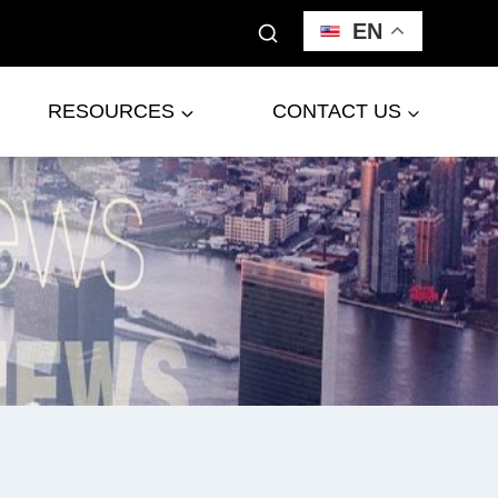
EN
RESOURCES
CONTACT US