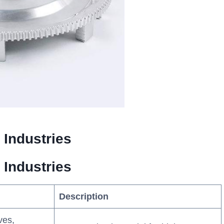
 Industries
 Industries
Description
ves,