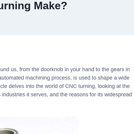
urning Make?
nd us, from the doorknob in your hand to the gears in
 automated machining process, is used to shape a wide
cle delves into the world of CNC turning, looking at the
s industries it serves, and the reasons for its widespread