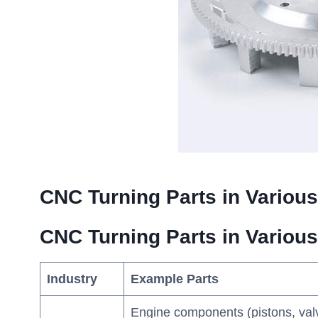
CNC Turning Parts in Various
CNC Turning Parts in Various
Industry
Example Parts
Engine components (pistons, val