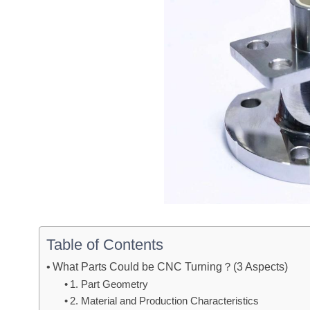
Table of Contents
What Parts Could be CNC Turning？(3 Aspects)
1. Part Geometry
2. Material and Production Characteristics