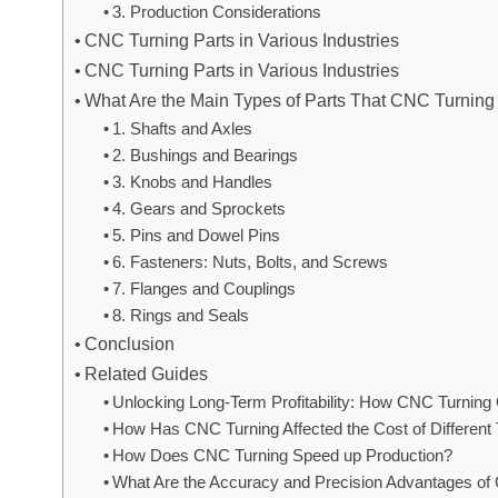
3. Production Considerations
CNC Turning Parts in Various Industries
CNC Turning Parts in Various Industries
What Are the Main Types of Parts That CNC Turnin
1. Shafts and Axles
2. Bushings and Bearings
3. Knobs and Handles
4. Gears and Sprockets
5. Pins and Dowel Pins
6. Fasteners: Nuts, Bolts, and Screws
7. Flanges and Couplings
8. Rings and Seals
Conclusion
Related Guides
Unlocking Long-Term Profitability: How CNC Turning
How Has CNC Turning Affected the Cost of Differen
How Does CNC Turning Speed up Production?
What Are the Accuracy and Precision Advantages o