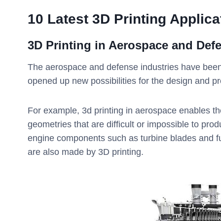
10 Latest 3D Printing Applica
3D Printing in
Aerospace and Def
The aerospace and defense industries have been 
opened up new possibilities for the design and p
For example, 3d printing in aerospace enables the
geometries that are difficult or impossible to pr
engine components such as turbine blades and fue
are also made by 3D printing.