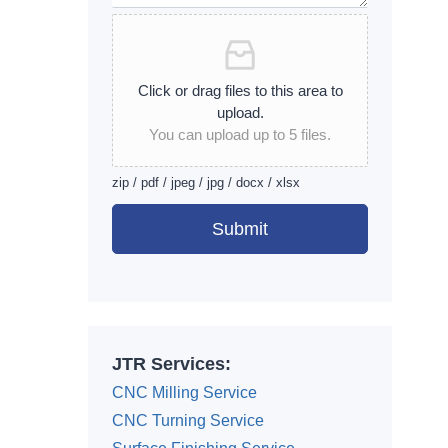
Click or drag files to this area to
upload.
You can upload up to 5 files.
zip / pdf / jpeg / jpg / docx / xlsx
Submit
Alternative:
JTR Services:
CNC Milling Service
CNC Turning Service