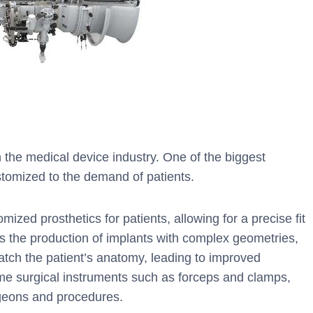
n the medical device industry. One of the biggest
stomized to the demand of patients.
ized prosthetics for patients, allowing for a precise fit
les the production of implants with complex geometries,
tch the patient’s anatomy, leading to improved
me surgical instruments such as forceps and clamps,
rgeons and procedures.