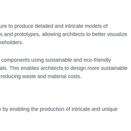
ture to produce detailed and intricate models of
 and prototypes, allowing architects to better visualize
keholders.
g components using sustainable and eco-friendly
als. This enables architects to design more sustainable
o reducing waste and material costs.
y by enabling the production of intricate and unique