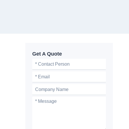
Get A Quote