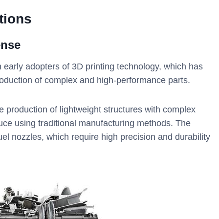
tions
ense
early adopters of 3D printing technology, which has
roduction of complex and high-performance parts.
 production of lightweight structures with complex
oduce using traditional manufacturing methods. The
l nozzles, which require high precision and durability