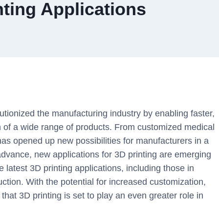
nting Applications
utionized the manufacturing industry by enabling faster,
on of a wide range of products. From customized medical
 has opened up new possibilities for manufacturers in a
 advance, new applications for 3D printing are emerging
the latest 3D printing applications, including those in
ction. With the potential for increased customization,
that 3D printing is set to play an even greater role in