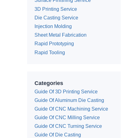
Surface Finishing Service
3D Printing Service
Die Casting Service
Injection Molding
Sheet Metal Fabrication
Rapid Prototyping
Rapid Tooling
Categories
Guide Of 3D Printing Service
Guide Of Aluminum Die Casting
Guide Of CNC Machining Service
Guide Of CNC Milling Service
Guide Of CNC Turning Service
Guide Of Die Casting