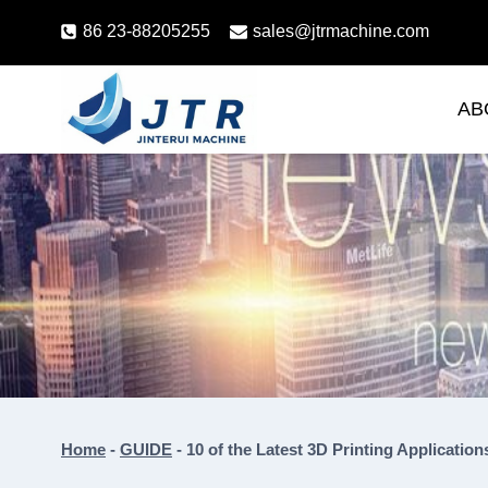
Skip
86 23-88205255
sales@jtrmachine.com
to
content
AB
Home
-
GUIDE
-
10 of the Latest 3D Printing Application