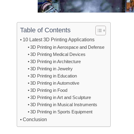
Table of Contents
10 Latest 3D Printing Applications
3D Printing in Aerospace and Defense
3D Printing Medical Devices
3D Printing in Architecture
3D Printing in Jewelry
3D Printing in Education
3D Printing in Automotive
3D Printing in Food
3D Printing in Art and Sculpture
3D Printing in Musical Instruments
3D Printing in Sports Equipment
Conclusion