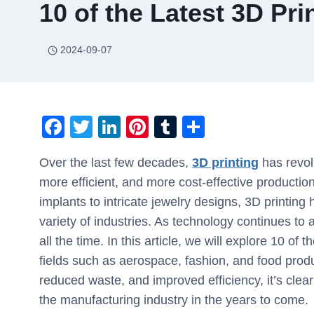
10 of the Latest 3D Pri
2024-09-07
F
T
Li
Pi
T
S
a
wi
n
nt
u
h
Over the last few decades,
3D printing
has revol
c
tt
k
er
m
ar
more efficient, and more cost-effective producti
e
er
e
e
bl
e
implants to intricate jewelry designs, 3D printing
b
dI
st
r
variety of industries. As technology continues to
o
n
all the time. In this article, we will explore 10 of 
o
fields such as aerospace, fashion, and food produ
k
reduced waste, and improved efficiency, it’s clear 
the manufacturing industry in the years to come.