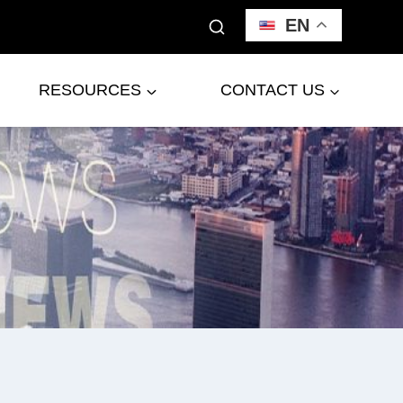
EN
RESOURCES
CONTACT US