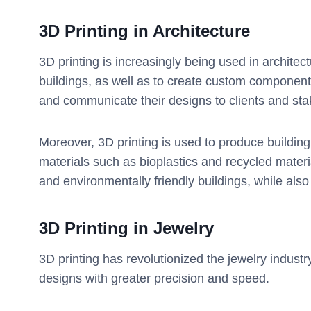
3D Printing in
Architecture
3D printing is increasingly being used in architec
buildings, as well as to create custom components
and communicate their designs to clients and sta
Moreover, 3D printing is used to produce buildin
materials such as bioplastics and recycled materi
and environmentally friendly buildings, while als
3D Printing in
Jewelry
3D printing has revolutionized the jewelry industr
designs with greater precision and speed.