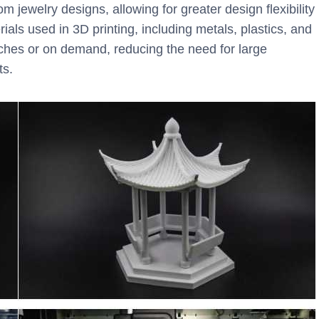
 jewelry designs, allowing for greater design flexibility
als used in 3D printing, including metals, plastics, and
tches or on demand, reducing the need for large
ts.