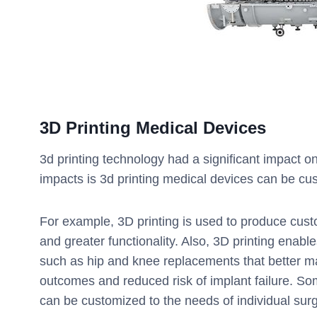
3D Printing
Medical Devices
3d printing technology had a significant impact o
impacts is 3d printing medical devices can be cu
For example, 3D printing is used to produce custom
and greater functionality. Also, 3D printing enab
such as hip and knee replacements that better ma
outcomes and reduced risk of implant failure. So
can be customized to the needs of individual su