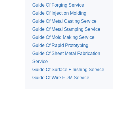
Guide Of Forging Service
Guide Of Injection Molding
Guide Of Metal Casting Service
Guide Of Metal Stamping Service
Guide Of Mold Making Service
Guide Of Rapid Prototyping
Guide Of Sheet Metal Fabrication
Service
Guide Of Surface Finishing Service
Guide Of Wire EDM Service