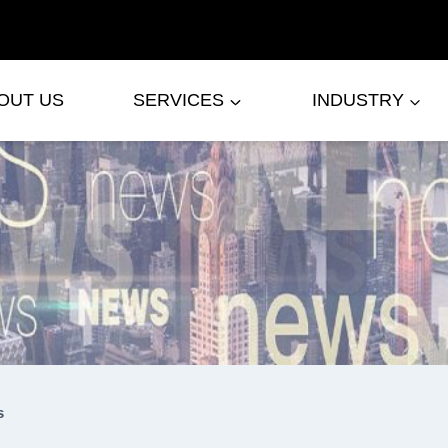
OUT US
SERVICES
INDUSTRY
s