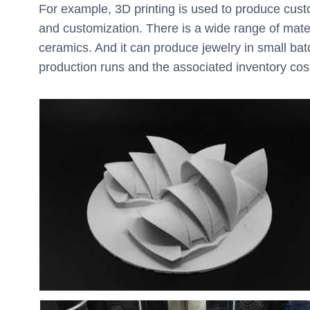
For example, 3D printing is used to produce custom
and customization. There is a wide range of materi
ceramics. And it can produce jewelry in small ba
production runs and the associated inventory cos