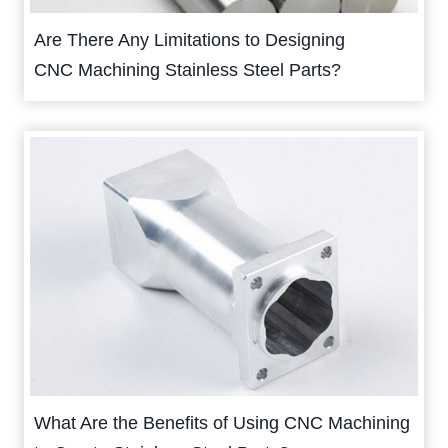
Are There Any Limitations to Designing
CNC Machining Stainless Steel Parts?
What Are the Benefits of Using CNC Machining