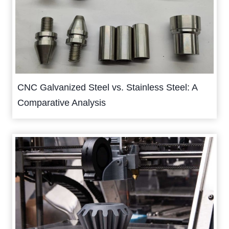
CNC Galvanized Steel vs. Stainless Steel: A
Comparative Analysis