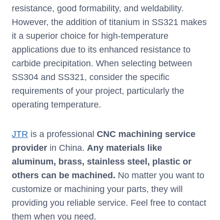
resistance, good formability, and weldability.
However, the addition of titanium in SS321 makes
it a superior choice for high-temperature
applications due to its enhanced resistance to
carbide precipitation. When selecting between
SS304 and SS321, consider the specific
requirements of your project, particularly the
operating temperature.
JTR
is a professional
CNC machining service
provider
in China.
Any materials like
aluminum, brass, stainless steel, plastic or
others can be machined.
No matter you want to
customize or machining your parts, they will
providing you reliable service. Feel free to contact
them when you need.