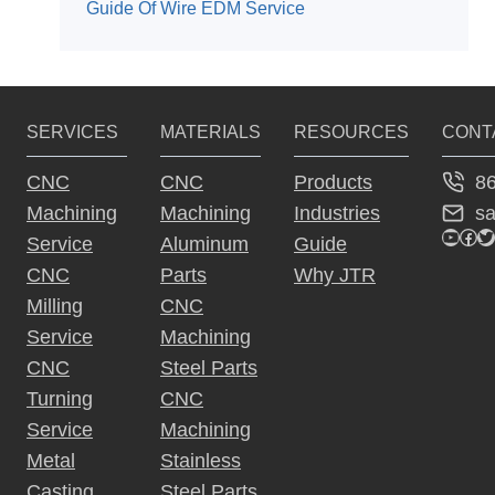
Guide Of Wire EDM Service
SERVICES
MATERIALS
RESOURCES
CONT
8
CNC
CNC
Products
s
Machining
Machining
Industries
YouTu
Fac
Tw
Service
Aluminum
Guide
CNC
Parts
Why JTR
Milling
CNC
Service
Machining
CNC
Steel Parts
Turning
CNC
Service
Machining
Metal
Stainless
Casting
Steel Parts