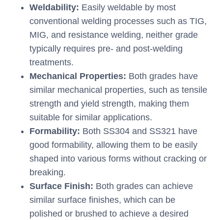
Weldability:
Easily weldable by most
conventional welding processes such as TIG,
MIG, and resistance welding, neither grade
typically requires pre- and post-welding
treatments.
Mechanical Properties:
Both grades have
similar mechanical properties, such as tensile
strength and yield strength, making them
suitable for similar applications.
Formability:
Both SS304 and SS321 have
good formability, allowing them to be easily
shaped into various forms without cracking or
breaking.
Surface Finish:
Both grades can achieve
similar surface finishes, which can be
polished or brushed to achieve a desired