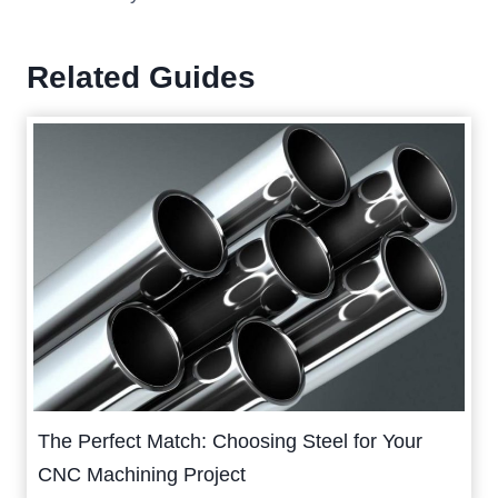
Related Guides
The Perfect Match: Choosing Steel for Your
CNC Machining Project