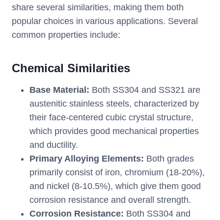
share several similarities, making them both
popular choices in various applications. Several
common properties include:
Chemical Similarities
Base Material:
Both SS304 and SS321 are
austenitic stainless steels, characterized by
their face-centered cubic crystal structure,
which provides good mechanical properties
and ductility.
Primary Alloying Elements:
Both grades
primarily consist of iron, chromium (18-20%),
and nickel (8-10.5%), which give them good
corrosion resistance and overall strength.
Corrosion Resistance:
Both SS304 and