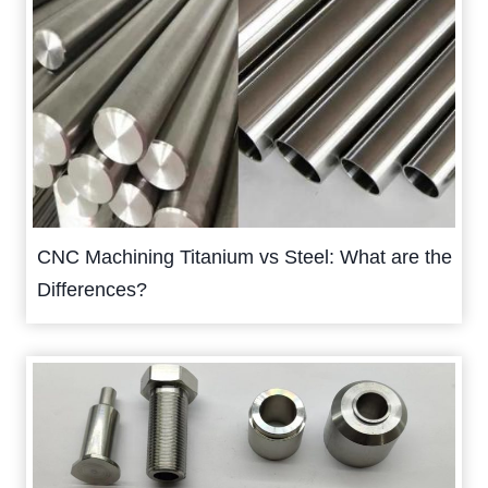
CNC Machining Titanium vs Steel: What are the
Differences?