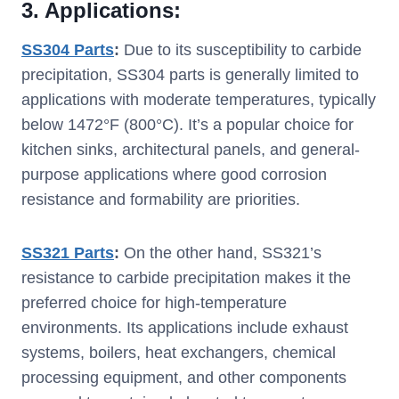
3.
Applications:
SS304 Parts
:
Due to its susceptibility to carbide
precipitation, SS304 parts is generally limited to
applications with moderate temperatures, typically
below 1472°F (800°C). It’s a popular choice for
kitchen sinks, architectural panels, and general-
purpose applications where good corrosion
resistance and formability are priorities.
SS321 Parts
:
On the other hand, SS321’s
resistance to carbide precipitation makes it the
preferred choice for high-temperature
environments. Its applications include exhaust
systems, boilers, heat exchangers, chemical
processing equipment, and other components