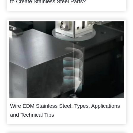
to Create Stainless Steel Parts?
Wire EDM Stainless Steel: Types, Applications
and Technical Tips