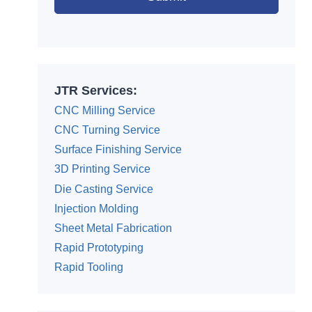
Alternative:
JTR Services:
CNC Milling Service
CNC Turning Service
Surface Finishing Service
3D Printing Service
Die Casting Service
Injection Molding
Sheet Metal Fabrication
Rapid Prototyping
Rapid Tooling