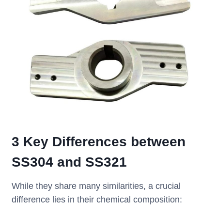
3 Key Differences between
SS304 and SS321
While they share many similarities, a crucial
difference lies in their chemical composition: