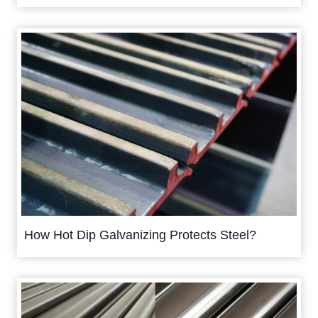
How Hot Dip Galvanizing Protects Steel?