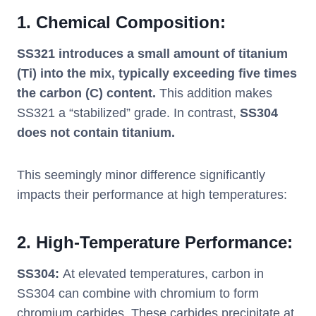
1.
Chemical Composition:
SS321 introduces a small amount of titanium
(Ti) into the mix, typically exceeding five times
the carbon (C) content.
This addition makes
SS321 a “stabilized” grade. In contrast,
SS304
does not contain titanium.
This seemingly minor difference significantly
impacts their performance at high temperatures:
2.
High-Temperature Performance:
SS304:
At elevated temperatures, carbon in
SS304 can combine with chromium to form
chromium carbides. These carbides precipitate at