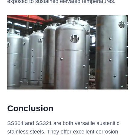
exposed to sustained elevated temperatures.
Conclusion
SS304 and SS321 are both versatile austenitic
stainless steels. They offer excellent corrosion