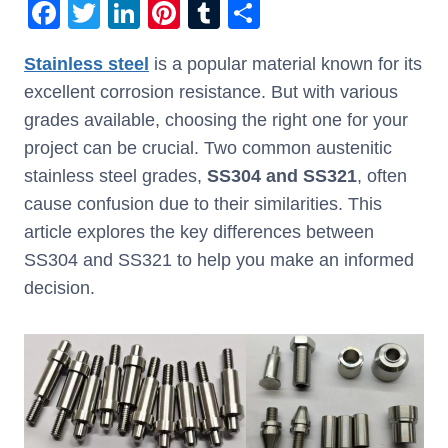
F
T
Li
Pi
T
S
a
wi
n
nt
u
h
Stainless steel
is a popular material known for its
c
tt
k
er
m
ar
excellent corrosion resistance. But with various
e
er
e
e
bl
e
grades available, choosing the right one for your
b
dI
st
r
project can be crucial. Two common austenitic
o
n
stainless steel grades,
SS304 and SS321
, often
o
cause confusion due to their similarities. This
k
article explores the key differences between
SS304 and SS321 to help you make an informed
decision.