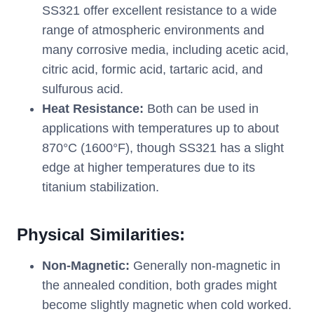
SS321 offer excellent resistance to a wide
range of atmospheric environments and
many corrosive media, including acetic acid,
citric acid, formic acid, tartaric acid, and
sulfurous acid.
Heat Resistance:
Both can be used in
applications with temperatures up to about
870°C (1600°F), though SS321 has a slight
edge at higher temperatures due to its
titanium stabilization.
Physical Similarities:
Non-Magnetic:
Generally non-magnetic in
the annealed condition, both grades might
become slightly magnetic when cold worked.