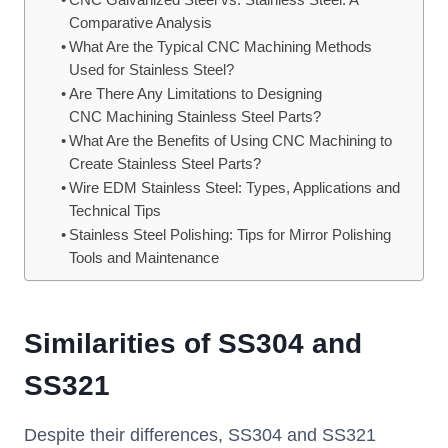
CNC Galvanized Steel vs. Stainless Steel: A
Comparative Analysis
What Are the Typical CNC Machining Methods
Used for Stainless Steel?
Are There Any Limitations to Designing
CNC Machining Stainless Steel Parts?
What Are the Benefits of Using CNC Machining to
Create Stainless Steel Parts?
Wire EDM Stainless Steel: Types, Applications and
Technical Tips
Stainless Steel Polishing: Tips for Mirror Polishing
Tools and Maintenance
Similarities of SS304 and
SS321
Despite their differences, SS304 and SS321