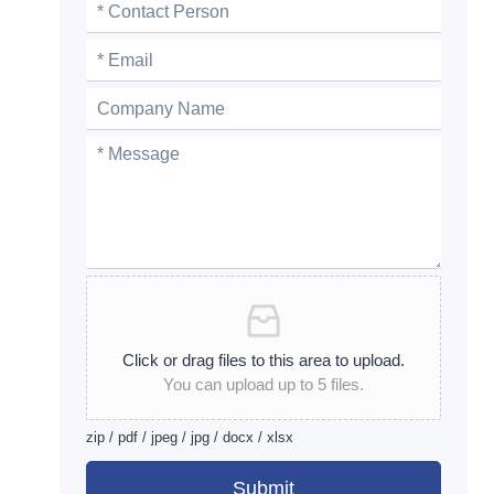
Click or drag files to this area to upload.
You can upload up to 5 files.
zip / pdf / jpeg / jpg / docx / xlsx
Submit