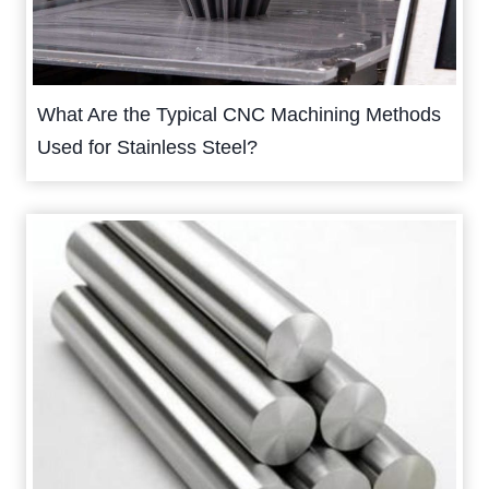
What Are the Typical CNC Machining Methods
Used for Stainless Steel?