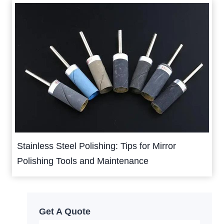
Stainless Steel Polishing: Tips for Mirror
Polishing Tools and Maintenance
Get A Quote