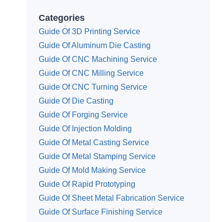
Categories
Guide Of 3D Printing Service
Guide Of Aluminum Die Casting
Guide Of CNC Machining Service
Guide Of CNC Milling Service
Guide Of CNC Turning Service
Guide Of Die Casting
Guide Of Forging Service
Guide Of Injection Molding
Guide Of Metal Casting Service
Guide Of Metal Stamping Service
Guide Of Mold Making Service
Guide Of Rapid Prototyping
Guide Of Sheet Metal Fabrication Service
Guide Of Surface Finishing Service