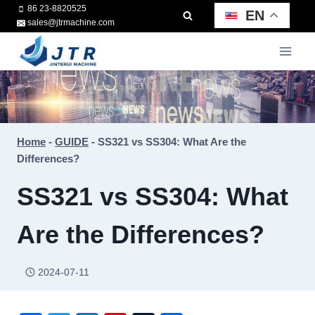
Skip
86 23-8820525
EN
sales@jtrmachine.com
to
content
Home
-
GUIDE
-
SS321 vs SS304: What Are the
Differences?
SS321 vs SS304: What
Are the Differences?
2024-07-11