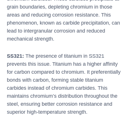
grain boundaries, depleting chromium in those
areas and reducing corrosion resistance. This
phenomenon, known as carbide precipitation, can
lead to intergranular corrosion and reduced
mechanical strength.
SS321:
The presence of titanium in SS321
prevents this issue. Titanium has a higher affinity
for carbon compared to chromium. It preferentially
bonds with carbon, forming stable titanium
carbides instead of chromium carbides. This
maintains chromium’s distribution throughout the
steel, ensuring better corrosion resistance and
superior high-temperature strength.