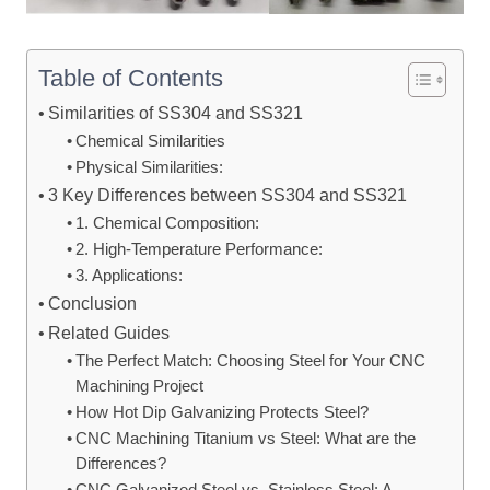
Table of Contents
Similarities of SS304 and SS321
Chemical Similarities
Physical Similarities:
3 Key Differences between SS304 and SS321
1. Chemical Composition:
2. High-Temperature Performance:
3. Applications:
Conclusion
Related Guides
The Perfect Match: Choosing Steel for Your CNC
Machining Project
How Hot Dip Galvanizing Protects Steel?
CNC Machining Titanium vs Steel: What are the
Differences?