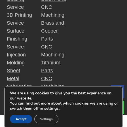
Service
CNC
3D Printing
Machining
Service
Brass and
Surface
Cooper
Finishing
Parts
Service
CNC
Injection
Machining
Molding
Titanium
Sheet
Parts
Metal
CNC
Fabrication
Machining
We are using cookies to give you the best experience on
Le
Rapid
Plastic
our website.
Prototyping
Parts
You can find out more about which cookies we are using or
switch them off in
settings
.
Accept
Settings
Copyright © 2019 金特锐机械