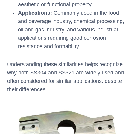
aesthetic or functional property.
Applications:
Commonly used in the food
and beverage industry, chemical processing,
oil and gas industry, and various industrial
applications requiring good corrosion
resistance and formability.
Understanding these similarities helps recognize
why both SS304 and SS321 are widely used and
often considered for similar applications, despite
their differences.