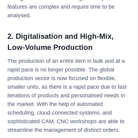
features are complex and require time to be
analysed.
2. Digitalisation and High-Mix,
Low-Volume Production
The production of an entire item in bulk and at a
rapid pace is no longer possible. The global
production sector is now focused on flexible,
smaller units, as there is a rapid pace due to fast
iterations of products and personalised needs in
the market. With the help of automated
scheduling, cloud-connected systems, and
sophisticated CAM, CNC workshops are able to
streamline the management of distinct orders.