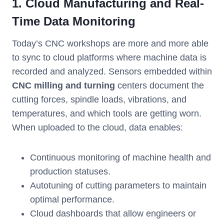
1. Cloud Manufacturing and Real-
Time Data Monitoring
Today’s CNC workshops are more and more able
to sync to cloud platforms where machine data is
recorded and analyzed. Sensors embedded within
CNC milling and turning
centers document the
cutting forces, spindle loads, vibrations, and
temperatures, and which tools are getting worn.
When uploaded to the cloud, data enables:
Continuous monitoring of machine health and
production statuses.
Autotuning of cutting parameters to maintain
optimal performance.
Cloud dashboards that allow engineers or