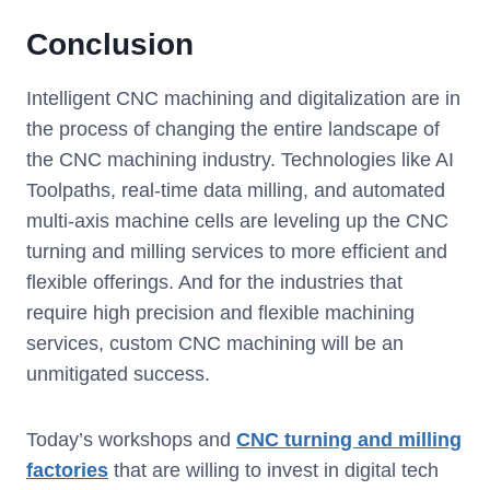
Conclusion
Intelligent CNC machining and digitalization are in
the process of changing the entire landscape of
the CNC machining industry. Technologies like AI
Toolpaths, real-time data milling, and automated
multi-axis machine cells are leveling up the CNC
turning and milling services to more efficient and
flexible offerings. And for the industries that
require high precision and flexible machining
services, custom CNC machining will be an
unmitigated success.
Today’s workshops and
CNC turning and milling
factories
that are willing to invest in digital tech