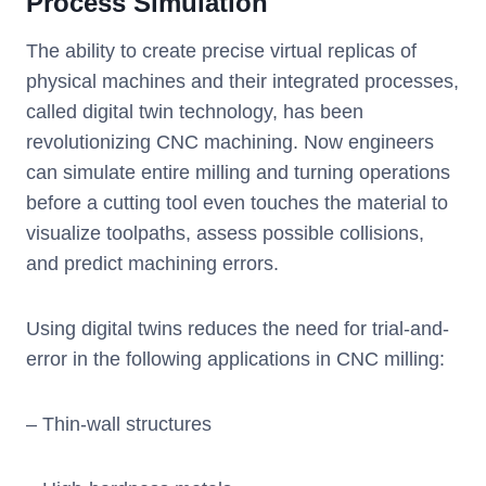
Process Simulation
The ability to create precise virtual replicas of
physical machines and their integrated processes,
called digital twin technology, has been
revolutionizing CNC machining. Now engineers
can simulate entire milling and turning operations
before a cutting tool even touches the material to
visualize toolpaths, assess possible collisions,
and predict machining errors.
Using digital twins reduces the need for trial-and-
error in the following applications in CNC milling:
– Thin-wall structures