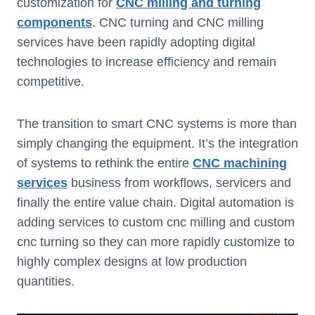
customization for
CNC milling and turning
components
. CNC turning and CNC milling
services have been rapidly adopting digital
technologies to increase efficiency and remain
competitive.
The transition to smart CNC systems is more than
simply changing the equipment. It’s the integration
of systems to rethink the entire
CNC machining
services
business from workflows, servicers and
finally the entire value chain. Digital automation is
adding services to custom cnc milling and custom
cnc turning so they can more rapidly customize to
highly complex designs at low production
quantities.