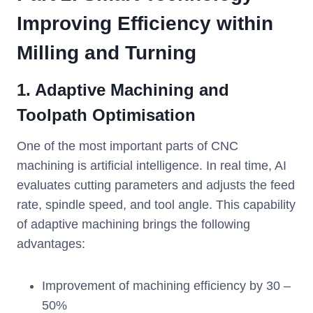
Improving Efficiency within
Milling and Turning
1. Adaptive Machining and
Toolpath Optimisation
One of the most important parts of CNC
machining is artificial intelligence. In real time, AI
evaluates cutting parameters and adjusts the feed
rate, spindle speed, and tool angle. This capability
of adaptive machining brings the following
advantages:
Improvement of machining efficiency by 30 –
50%