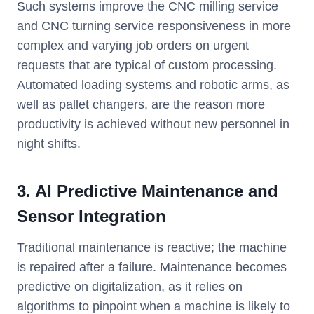
Such systems improve the CNC milling service
and CNC turning service responsiveness in more
complex and varying job orders on urgent
requests that are typical of custom processing.
Automated loading systems and robotic arms, as
well as pallet changers, are the reason more
productivity is achieved without new personnel in
night shifts.
3. AI Predictive Maintenance and
Sensor Integration
Traditional maintenance is reactive; the machine
is repaired after a failure. Maintenance becomes
predictive on digitalization, as it relies on
algorithms to pinpoint when a machine is likely to