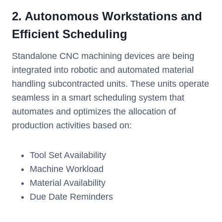
2. Autonomous Workstations and
Efficient Scheduling
Standalone CNC machining devices are being
integrated into robotic and automated material
handling subcontracted units. These units operate
seamless in a smart scheduling system that
automates and optimizes the allocation of
production activities based on:
Tool Set Availability
Machine Workload
Material Availability
Due Date Reminders