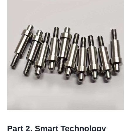
Part 2. Smart Technology