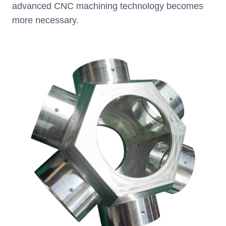
advanced CNC machining technology becomes
more necessary.