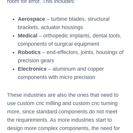
room for error. This includes:
Aerospace
– turbine blades, structural
brackets, actuator housings
Medical
– orthopedic implants, dental tools,
components of surgical equipment
Robotics
– end-effectors, joints, housings of
precision gears
Electronics
– aluminum and copper
components with micro precision
These industries are also the ones that need to
use custom cnc milling and custom cnc turning
more, since standard components do not meet
the requirements. As more industries start to
design more complex components, the need for