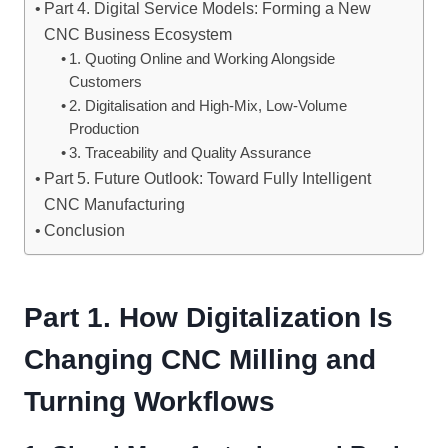
Part 4. Digital Service Models: Forming a New
CNC Business Ecosystem
1. Quoting Online and Working Alongside
Customers
2. Digitalisation and High-Mix, Low-Volume
Production
3. Traceability and Quality Assurance
Part 5. Future Outlook: Toward Fully Intelligent
CNC Manufacturing
Conclusion
Part 1. How Digitalization Is
Changing CNC Milling and
Turning Workflows