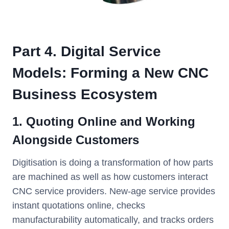
Part 4. Digital Service
Models: Forming a New CNC
Business Ecosystem
1. Quoting Online and Working
Alongside Customers
Digitisation is doing a transformation of how parts
are machined as well as how customers interact
CNC service providers. New-age service provides
instant quotations online, checks
manufacturability automatically, and tracks orders