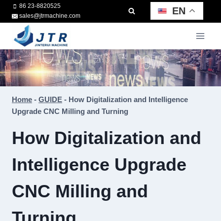
Skip
86 23-8820525
EN
sales@jtrmachine.com
to
content
Home
-
GUIDE
-
How Digitalization and Intelligence
Upgrade CNC Milling and Turning
How Digitalization and
Intelligence Upgrade
CNC Milling and
Turning