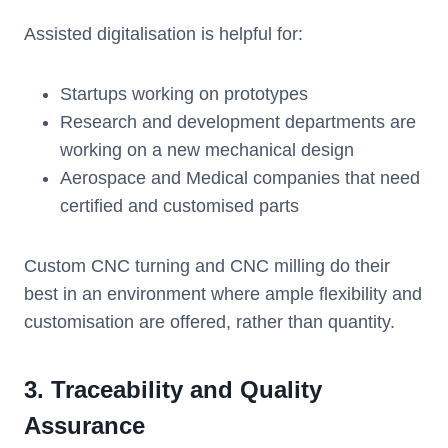
Assisted digitalisation is helpful for:
Startups working on prototypes
Research and development departments are
working on a new mechanical design
Aerospace and Medical companies that need
certified and customised parts
Custom CNC turning and CNC milling do their
best in an environment where ample flexibility and
customisation are offered, rather than quantity.
3. Traceability and Quality
Assurance