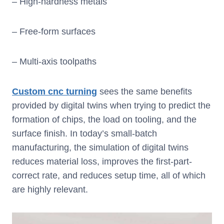
– High-hardness metals
– Free-form surfaces
– Multi-axis toolpaths
Custom cnc turning
sees the same benefits
provided by digital twins when trying to predict the
formation of chips, the load on tooling, and the
surface finish. In today’s small-batch
manufacturing, the simulation of digital twins
reduces material loss, improves the first-part-
correct rate, and reduces setup time, all of which
are highly relevant.