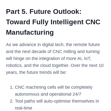
Part 5. Future Outlook:
Toward Fully Intelligent CNC
Manufacturing
As we advance in digital tech, the remote future
and the next decade of CNC milling and turning
will hinge on the integration of more AI, IoT,
robotics, and the cloud together. Over the next 10
years, the future trends will be:
CNC machining cells will be completely
autonomous and operational 24/7
Tool paths will auto-optimise themselves in
real-time