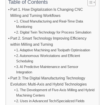
Table of Contents
Part 1. How Digitalization Is Changing CNC
Milling and Turning Workflows
1. Cloud Manufacturing and Real-Time Data
Monitoring
2. Digital Twin Technology for Process Simulation
Part 2. Smart Technology Improving Efficiency
within Milling and Turning
1. Adaptive Machining and Toolpath Optimisation
2. Autonomous Workstations and Efficient
Scheduling
3. AI Predictive Maintenance and Sensor
Integration
Part 3: The Digital Manufacturing Technology
Evolution: Multi-Axis and Hybrid Technologies
1. The Development of Five-Axis Milling and Hybrid
Machining Centers
2. Uses in Advanced Tech/Specialized Fields