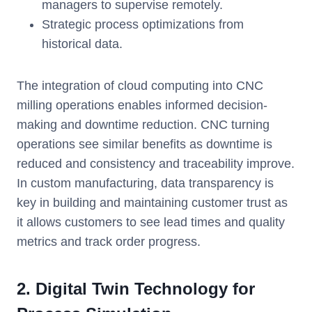
managers to supervise remotely.
Strategic process optimizations from
historical data.
The integration of cloud computing into CNC
milling operations enables informed decision-
making and downtime reduction. CNC turning
operations see similar benefits as downtime is
reduced and consistency and traceability improve.
In custom manufacturing, data transparency is
key in building and maintaining customer trust as
it allows customers to see lead times and quality
metrics and track order progress.
2. Digital Twin Technology for