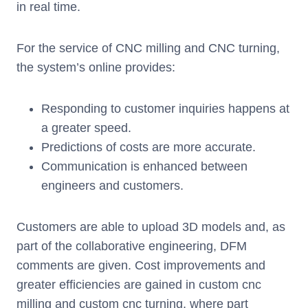
in real time.
For the service of CNC milling and CNC turning,
the system’s online provides:
Responding to customer inquiries happens at
a greater speed.
Predictions of costs are more accurate.
Communication is enhanced between
engineers and customers.
Customers are able to upload 3D models and, as
part of the collaborative engineering, DFM
comments are given. Cost improvements and
greater efficiencies are gained in custom cnc
milling and custom cnc turning, where part