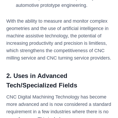
automotive prototype engineering.
With the ability to measure and monitor complex
geometries and the use of artificial intelligence in
machine assistive technology, the potential of
increasing productivity and precision is limitless,
which strengthens the competitiveness of CNC
milling service and CNC turning service providers.
2. Uses in Advanced
Tech/Specialized Fields
CNC Digital Machining Technology has become
more advanced and is now considered a standard
requirement in a few industries where there is no