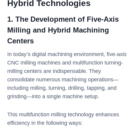
Hybrid Technologies
1. The Development of Five-Axis
Milling and Hybrid Machining
Centers
In today’s digital machining environment, five-axis
CNC milling machines and multifunction turning-
milling centers are indispensable. They
consolidate numerous machining operations—
including milling, turning, drilling, tapping, and
grinding—into a single machine setup.
This multifunction milling technology enhances
efficiency in the following ways: