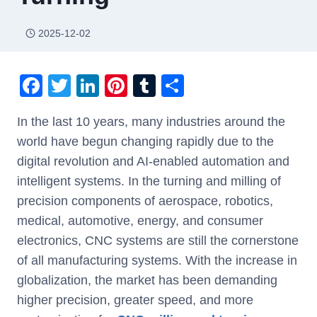
2025-12-02
F
T
Li
Pi
T
S
a
wi
n
nt
u
h
In the last 10 years, many industries around the
c
tt
k
er
m
ar
world have begun changing rapidly due to the
e
er
e
e
bl
e
digital revolution and AI-enabled automation and
b
dI
st
r
intelligent systems. In the turning and milling of
o
n
precision components of aerospace, robotics,
o
medical, automotive, energy, and consumer
k
electronics, CNC systems are still the cornerstone
of all manufacturing systems. With the increase in
globalization, the market has been demanding
higher precision, greater speed, and more