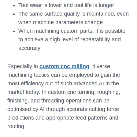
Tool wear is lower and tool life is longer
The same surface quality is maintained, even
when machine parameters change
When machining custom parts, it is possible
to achieve a high level of repeatability and
accuracy
Especially in
custom cnc milling
, diverse
machining tactics can be employed to gain the
most efficiency out of such advanced AI in the
market today. In custom cnc turning, roughing,
finishing, and threading operations can be
optimised by AI through accurate cutting force
predictions and appropriate feed patterns and
routing.