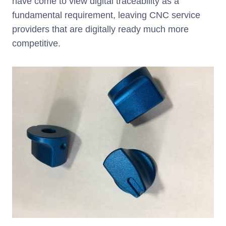
have come to view digital traceability as a
fundamental requirement, leaving CNC service
providers that are digitally ready much more
competitive.