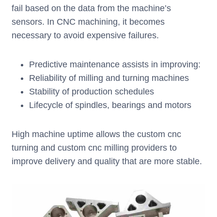
fail based on the data from the machine’s
sensors. In CNC machining, it becomes
necessary to avoid expensive failures.
Predictive maintenance assists in improving:
Reliability of milling and turning machines
Stability of production schedules
Lifecycle of spindles, bearings and motors
High machine uptime allows the custom cnc
turning and custom cnc milling providers to
improve delivery and quality that are more stable.