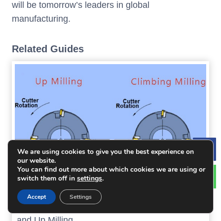
will be tomorrow’s leaders in global
manufacturing.
Related Guides
We are using cookies to give you the best experience on
Le
our website.
You can find out more about which cookies we are using or
switch them off in
settings
.
Accept
Settings
An Article Help You Distinguish Climbing Milling
and Up Milling