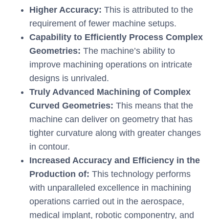
Higher Accuracy:
This is attributed to the
requirement of fewer machine setups.
Capability to Efficiently Process Complex
Geometries:
The machine’s ability to
improve machining operations on intricate
designs is unrivaled.
Truly Advanced Machining of Complex
Curved Geometries:
This means that the
machine can deliver on geometry that has
tighter curvature along with greater changes
in contour.
Increased Accuracy and Efficiency in the
Production of:
This technology performs
with unparalleled excellence in machining
operations carried out in the aerospace,
medical implant, robotic componentry, and