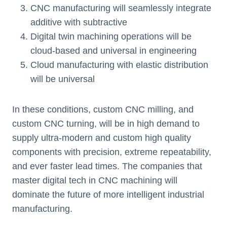
CNC manufacturing will seamlessly integrate
additive with subtractive
Digital twin machining operations will be
cloud-based and universal in engineering
Cloud manufacturing with elastic distribution
will be universal
In these conditions, custom CNC milling, and
custom CNC turning, will be in high demand to
supply ultra-modern and custom high quality
components with precision, extreme repeatability,
and ever faster lead times. The companies that
master digital tech in CNC machining will
dominate the future of more intelligent industrial
manufacturing.