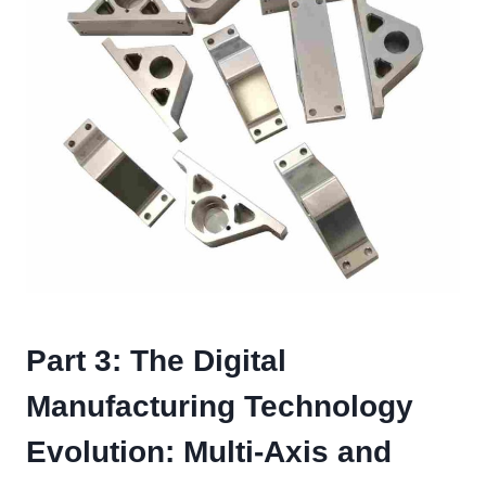
Part 3: The Digital
Manufacturing Technology
Evolution: Multi-Axis and