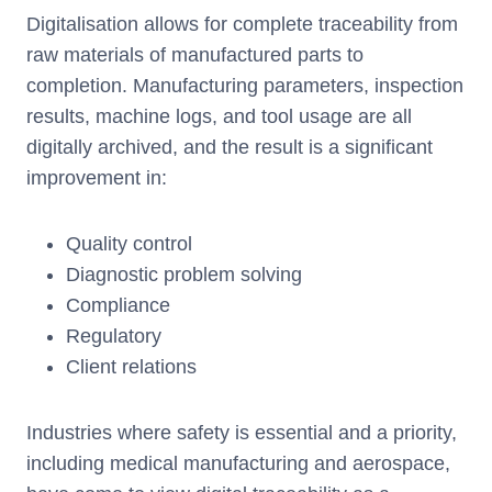
Digitalisation allows for complete traceability from
raw materials of manufactured parts to
completion. Manufacturing parameters, inspection
results, machine logs, and tool usage are all
digitally archived, and the result is a significant
improvement in:
Quality control
Diagnostic problem solving
Compliance
Regulatory
Client relations
Industries where safety is essential and a priority,
including medical manufacturing and aerospace,