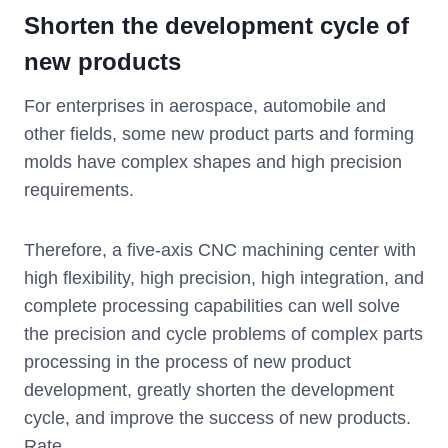
Shorten the development cycle of
new products
For enterprises in aerospace, automobile and
other fields, some new product parts and forming
molds have complex shapes and high precision
requirements.
Therefore, a five-axis CNC machining center with
high flexibility, high precision, high integration, and
complete processing capabilities can well solve
the precision and cycle problems of complex parts
processing in the process of new product
development, greatly shorten the development
cycle, and improve the success of new products.
Rate.