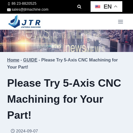
Skip
86 23-8820525
EN
sales@jtrmachine.com
to
content
Home
-
GUIDE
-
Please Try 5-Axis CNC Machining for
Your Part!
Please Try 5-Axis CNC
Machining for Your
Part!
2024-09-07