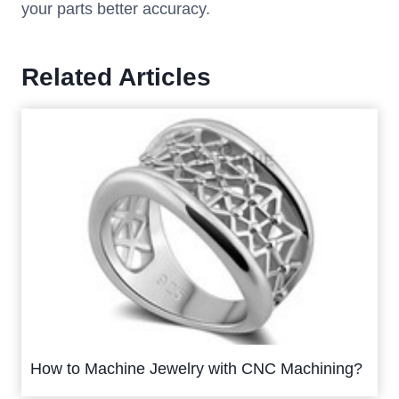
your parts better accuracy.
Related Articles
How to Machine Jewelry with CNC Machining?