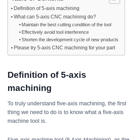
Definition of 5-axis machining
What can 5-axis CNC machining do?
Maintain the best cutting condition of the tool
Effectively avoid tool interference
Shorten the development cycle of new products
Please try 5-axis CNC machining for your part
Definition of 5-axis
machining
To truly understand five-axis machining, the first
thing we need to do is to know what a five-axis
machine tool is.
Five-axis machine tool (5 Axis Machining), as the