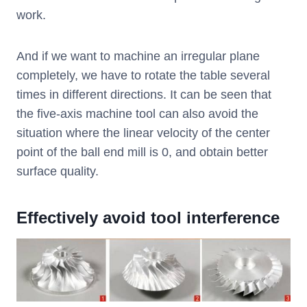
work.
And if we want to machine an irregular plane
completely, we have to rotate the table several
times in different directions. It can be seen that
the five-axis machine tool can also avoid the
situation where the linear velocity of the center
point of the ball end mill is 0, and obtain better
surface quality.
Effectively avoid tool interference