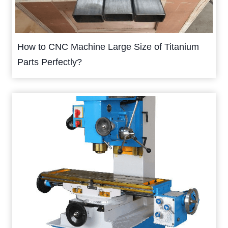
How to CNC Machine Large Size of Titanium
Parts Perfectly?