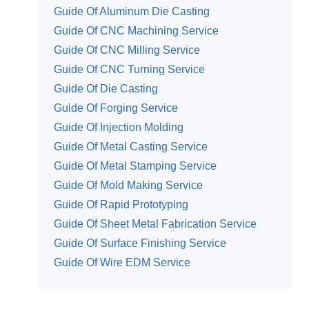
Guide Of Aluminum Die Casting
Guide Of CNC Machining Service
Guide Of CNC Milling Service
Guide Of CNC Turning Service
Guide Of Die Casting
Guide Of Forging Service
Guide Of Injection Molding
Guide Of Metal Casting Service
Guide Of Metal Stamping Service
Guide Of Mold Making Service
Guide Of Rapid Prototyping
Guide Of Sheet Metal Fabrication Service
Guide Of Surface Finishing Service
Guide Of Wire EDM Service