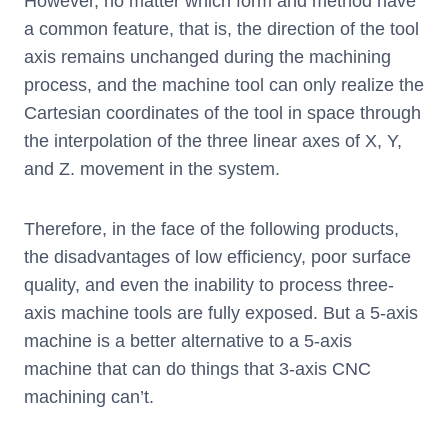
However, no matter which form and method have
a common feature, that is, the direction of the tool
axis remains unchanged during the machining
process, and the machine tool can only realize the
Cartesian coordinates of the tool in space through
the interpolation of the three linear axes of X, Y,
and Z. movement in the system.
Therefore, in the face of the following products,
the disadvantages of low efficiency, poor surface
quality, and even the inability to process three-
axis machine tools are fully exposed. But a 5-axis
machine is a better alternative to a 5-axis
machine that can do things that 3-axis CNC
machining can’t.