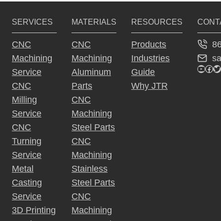
SERVICES
MATERIALS
RESOURCES
CONT
8
CNC
CNC
Products
s
Machining
Machining
Industries
YouTu
Fac
Tw
Service
Aluminum
Guide
CNC
Parts
Why JTR
Milling
CNC
Service
Machining
CNC
Steel Parts
Turning
CNC
Service
Machining
Metal
Stainless
Casting
Steel Parts
Service
CNC
3D Printing
Machining