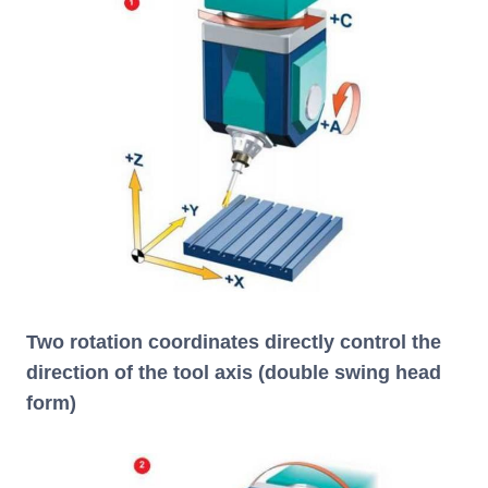
Two rotation coordinates directly control the
direction of the tool axis (double swing head
form)