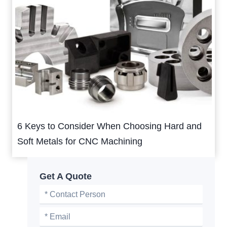
6 Keys to Consider When Choosing Hard and
Soft Metals for CNC Machining
Get A Quote