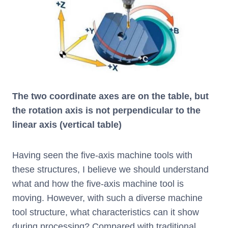
The two coordinate axes are on the table, but
the rotation axis is not perpendicular to the
linear axis (vertical table)
Having seen the five-axis machine tools with
these structures, I believe we should understand
what and how the five-axis machine tool is
moving. However, with such a diverse machine
tool structure, what characteristics can it show
during processing? Compared with traditional