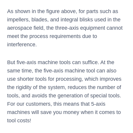
As shown in the figure above, for parts such as
impellers, blades, and integral blisks used in the
aerospace field, the three-axis equipment cannot
meet the process requirements due to
interference.
But five-axis machine tools can suffice. At the
same time, the five-axis machine tool can also
use shorter tools for processing, which improves
the rigidity of the system, reduces the number of
tools, and avoids the generation of special tools.
For our customers, this means that 5-axis
machines will save you money when it comes to
tool costs!