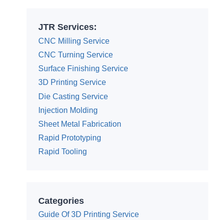
JTR Services:
CNC Milling Service
CNC Turning Service
Surface Finishing Service
3D Printing Service
Die Casting Service
Injection Molding
Sheet Metal Fabrication
Rapid Prototyping
Rapid Tooling
Categories
Guide Of 3D Printing Service