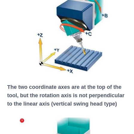
The two coordinate axes are at the top of the
tool, but the rotation axis is not perpendicular
to the linear axis (vertical swing head type)