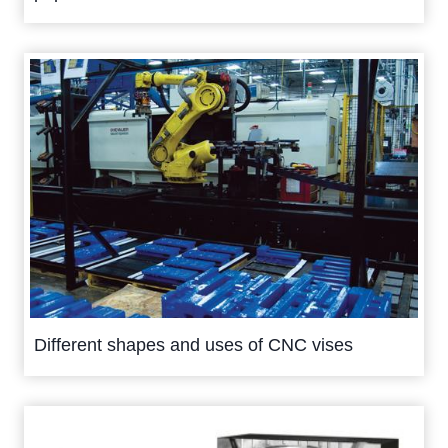
Different shapes and uses of CNC vises