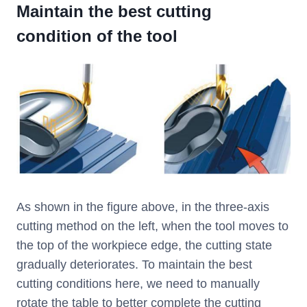
Maintain the best cutting
condition of the tool
As shown in the figure above, in the three-axis
cutting method on the left, when the tool moves to
the top of the workpiece edge, the cutting state
gradually deteriorates. To maintain the best
cutting conditions here, we need to manually
rotate the table to better complete the cutting