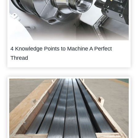
4 Knowledge Points to Machine A Perfect
Thread