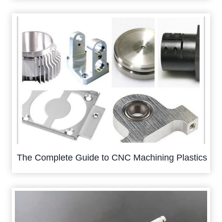
The Complete Guide to CNC Machining Plastics