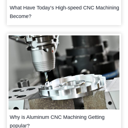
What Have Today’s High-speed CNC Machining
Become?
Why is Aluminum CNC Machining Getting
popular?