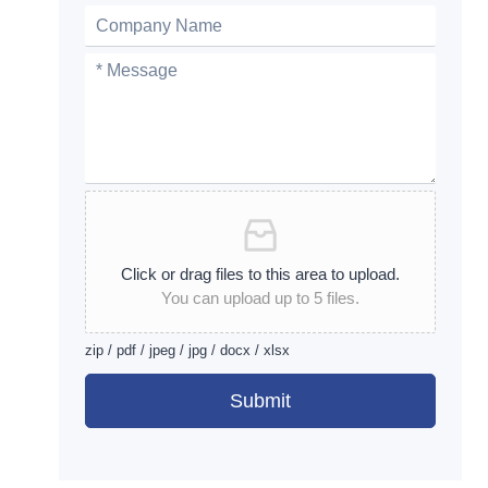
Click or drag files to this area to upload.
You can upload up to 5 files.
zip / pdf / jpeg / jpg / docx / xlsx
Submit
Alternative: