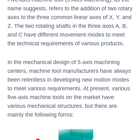
name suggests, refers to the addition of two rotary
axes to the three common linear axes of X, Y, and
Z. The two rotating shafts in the three axes A, B,
and C have different movement modes to meet
the technical requirements of various products.
In the mechanical design of 5-axis machining
centers, machine tool manufacturers have always
been relentless in developing new motion modes
to meet various requirements. At present, various
five-axis machine tools on the market have
various mechanical structures, but there are
mainly the following forms: