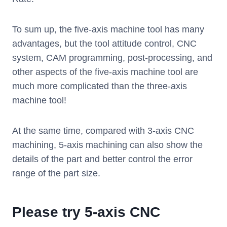
To sum up, the five-axis machine tool has many
advantages, but the tool attitude control, CNC
system, CAM programming, post-processing, and
other aspects of the five-axis machine tool are
much more complicated than the three-axis
machine tool!
At the same time, compared with 3-axis CNC
machining, 5-axis machining can also show the
details of the part and better control the error
range of the part size.
Please try 5-axis CNC