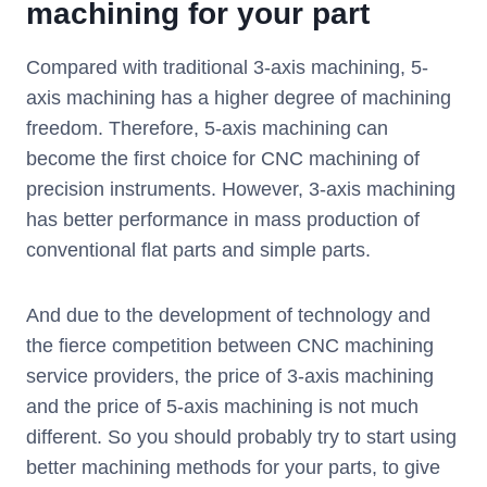
machining for your part
Compared with traditional 3-axis machining, 5-
axis machining has a higher degree of machining
freedom. Therefore, 5-axis machining can
become the first choice for CNC machining of
precision instruments. However, 3-axis machining
has better performance in mass production of
conventional flat parts and simple parts.
And due to the development of technology and
the fierce competition between CNC machining
service providers, the price of 3-axis machining
and the price of 5-axis machining is not much
different. So you should probably try to start using
better machining methods for your parts, to give