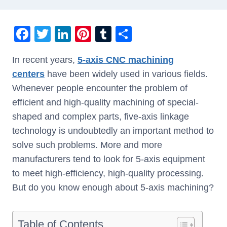
F
T
Li
Pi
T
S
a
wi
n
nt
u
h
In recent years,
5-axis CNC machining
c
tt
k
er
m
ar
centers
have been widely used in various fields.
e
er
e
e
bl
e
Whenever people encounter the problem of
b
dI
st
r
efficient and high-quality machining of special-
o
n
shaped and complex parts, five-axis linkage
o
technology is undoubtedly an important method to
k
solve such problems. More and more
manufacturers tend to look for 5-axis equipment
to meet high-efficiency, high-quality processing.
But do you know enough about 5-axis machining?
Table of Contents