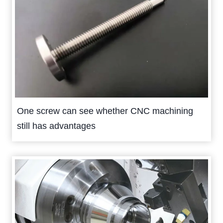
One screw can see whether CNC machining
still has advantages