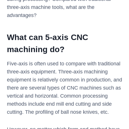
three-axis machine tools, what are the
advantages?
What can 5-axis CNC
machining do?
Five-axis is often used to compare with traditional
three-axis equipment. Three-axis machining
equipment is relatively common in production, and
there are several types of CNC machines such as
vertical and horizontal. Common processing
methods include end mill end cutting and side
cutting. The profiling of ball nose knives, etc.