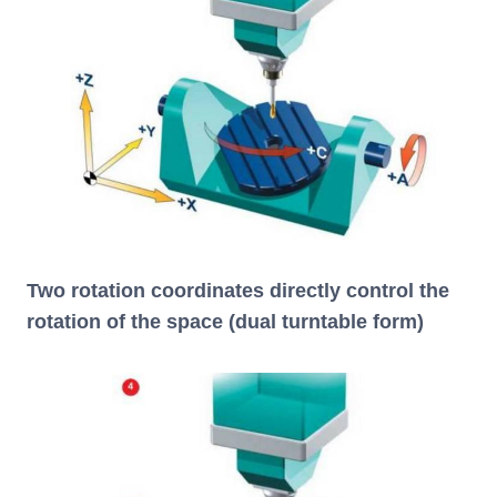
Two rotation coordinates directly control the
rotation of the space (dual turntable form)