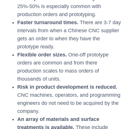
25%-50% is especially common with
production orders and prototyping.
Faster turnaround times.
There are 3-7 day
intervals from when a Chinese CNC supplier
gets an order to when they have the
prototype ready.
Flexible order sizes.
One-off prototype
orders are common and from there
production scales to mass orders of
thousands of units.
Risk in product development is reduced.
CNC machines, operators, and programming
engineers do not need to be acquired by the
company.
An array of materials and surface
treatments is available.
These include