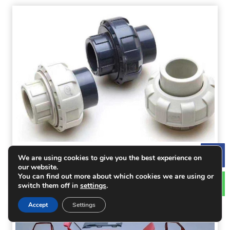
PVC Processing: Polyvinyl Chloride Properties
We are using cookies to give you the best experience on
Le
our website.
and Processing Recommendations
You can find out more about which cookies we are using or
switch them off in
settings
.
Accept
Settings