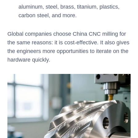
aluminum, steel, brass, titanium, plastics,
carbon steel, and more.
Global companies choose China CNC milling for
the same reasons: it is cost-effective. It also gives
the engineers more opportunities to iterate on the
hardware quickly.