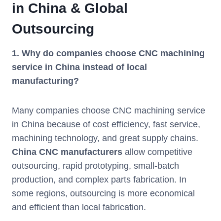
in China & Global
Outsourcing
1. Why do companies choose CNC machining
service in China instead of local
manufacturing?
Many companies choose CNC machining service
in China because of cost efficiency, fast service,
machining technology, and great supply chains.
China CNC manufacturers
allow competitive
outsourcing, rapid prototyping, small-batch
production, and complex parts fabrication. In
some regions, outsourcing is more economical
and efficient than local fabrication.