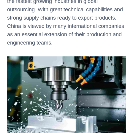
the fastest growing industries in global
outsourcing. With great technical capabilities and
strong supply chains ready to export products,
China is viewed by many international companies
as an essential extension of their production and
engineering teams.