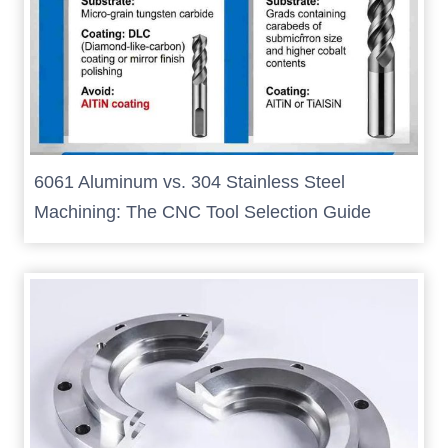
6061 Aluminum vs. 304 Stainless Steel
Machining: The CNC Tool Selection Guide