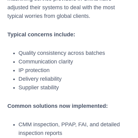
adjusted their systems to deal with the most
typical worries from global clients.
Typical concerns include:
Quality consistency across batches
Communication clarity
IP protection
Delivery reliability
Supplier stability
Common solutions now implemented:
CMM inspection, PPAP, FAI, and detailed
inspection reports