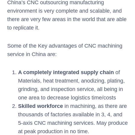
China’s CNC outsourcing manufacturing
environment is very complete and scalable, and
there are very few areas in the world that are able
to replicate it.
Some of the Key advantages of CNC machining
service in China are:
A completely integrated supply chain
of
Materials, heat treatment, anodizing, plating,
grinding, and inspection service, all being in
one area to decrease logistics time/costs
Skilled workforce
in machining, as there are
thousands of factories available in 3, 4, and
5-axis CNC machining services. May produce
at peak production in no time.