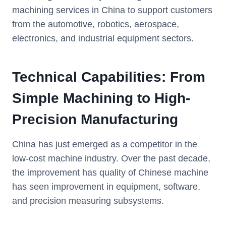
machining services in China to support customers
from the automotive, robotics, aerospace,
electronics, and industrial equipment sectors.
Technical Capabilities: From
Simple Machining to High-
Precision Manufacturing
China has just emerged as a competitor in the
low-cost machine industry. Over the past decade,
the improvement has quality of Chinese machine
has seen improvement in equipment, software,
and precision measuring subsystems.