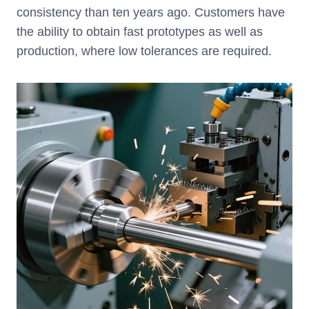
consistency than ten years ago. Customers have
the ability to obtain fast prototypes as well as
production, where low tolerances are required.