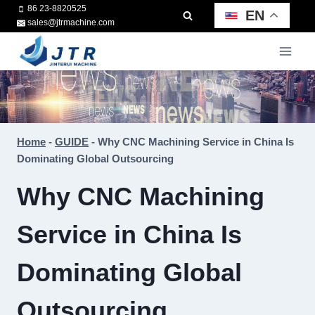
Skip
86 23-8820525
EN
sales@jtrmachine.com
to
content
Home
-
GUIDE
-
Why CNC Machining Service in China Is
Dominating Global Outsourcing
Why CNC Machining
Service in China Is
Dominating Global
Outsourcing