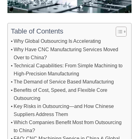
Table of Contents
Why Global Outsourcing Is Accelerating
Why Have CNC Manufacturing Services Moved
Over to China?
Technical Capabilities: From Simple Machining to
High-Precision Manufacturing
The Demand of Service Based Manufacturing
Benefits of Cost, Speed, and Flexible Core
Outsourcing
Key Risks in Outsourcing—and How Chinese
Suppliers Address Them
Which Companies Benefit Most from Outsourcing
to China?
FAQ: CNC Machining Service in China & Global