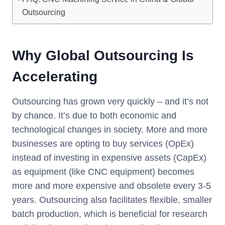
Outsourcing
Why Global Outsourcing Is
Accelerating
Outsourcing has grown very quickly – and it’s not
by chance. It’s due to both economic and
technological changes in society. More and more
businesses are opting to buy services (OpEx)
instead of investing in expensive assets (CapEx)
as equipment (like CNC equipment) becomes
more and more expensive and obsolete every 3-5
years. Outsourcing also facilitates flexible, smaller
batch production, which is beneficial for research