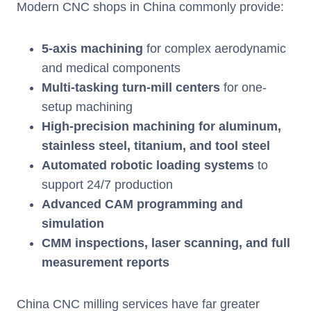
Modern CNC shops in China commonly provide:
5-axis machining
for complex aerodynamic
and medical components
Multi-tasking turn-mill centers
for one-
setup machining
High-precision machining for aluminum,
stainless steel, titanium, and tool steel
Automated robotic loading systems
to
support 24/7 production
Advanced CAM programming and
simulation
CMM inspections, laser scanning, and full
measurement reports
China CNC milling services have far greater