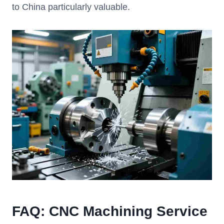
to China particularly valuable.
FAQ: CNC Machining Service