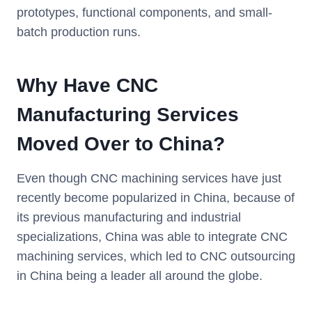
prototypes, functional components, and small-
batch production runs.
Why Have CNC
Manufacturing Services
Moved Over to China?
Even though CNC machining services have just
recently become popularized in China, because of
its previous manufacturing and industrial
specializations, China was able to integrate CNC
machining services, which led to CNC outsourcing
in China being a leader all around the globe.