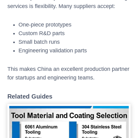
services is flexibility. Many suppliers accept:
One-piece prototypes
Custom R&D parts
Small batch runs
Engineering validation parts
This makes China an excellent production partner
for startups and engineering teams.
Related Guides