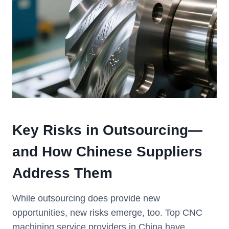
Key Risks in Outsourcing—
and How Chinese Suppliers
Address Them
While outsourcing does provide new
opportunities, new risks emerge, too. Top CNC
machining service providers in China have