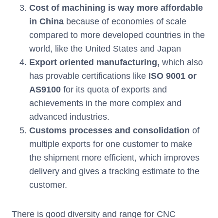
Cost of machining is way more affordable
in China
because of economies of scale
compared to more developed countries in the
world, like the United States and Japan
Export oriented manufacturing,
which also
has provable certifications like
ISO 9001
or
AS9100
for its quota of exports and
achievements in the more complex and
advanced industries.
Customs processes and consolidation
of
multiple exports for one customer to make
the shipment more efficient, which improves
delivery and gives a tracking estimate to the
customer.
There is good diversity and range for CNC