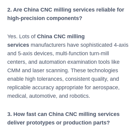
2. Are China CNC milling services reliable for
high-precision components?
Yes. Lots of
China CNC milling
services
manufacturers have sophisticated 4-axis
and 5-axis devices, multi-function turn-mill
centers, and automation examination tools like
CMM and laser scanning. These technologies
enable high tolerances, consistent quality, and
replicable accuracy appropriate for aerospace,
medical, automotive, and robotics.
3. How fast can China CNC milling services
deliver prototypes or production parts?