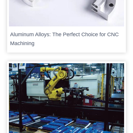
Aluminum Alloys: The Perfect Choice for CNC
Machining