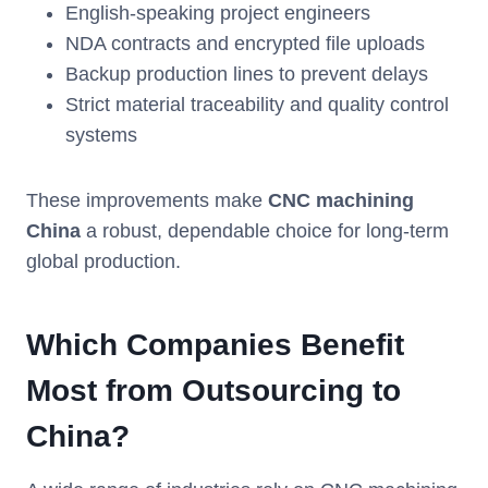
English-speaking project engineers
NDA contracts and encrypted file uploads
Backup production lines to prevent delays
Strict material traceability and quality control
systems
These improvements make
CNC machining
China
a robust, dependable choice for long-term
global production.
Which Companies Benefit
Most from Outsourcing to
China?