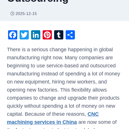
2025-12-15
F
T
Li
Pi
T
S
a
wi
n
nt
u
h
There is a serious change happening in global
c
tt
k
er
m
ar
manufacturing right now. Many companies are
e
er
e
e
bl
e
beginning to use service-based and outsourced
b
dI
st
r
manufacturing instead of spending a lot of money
o
n
on new equipment, hiring new workers, and
o
opening new factories. This flexibility allows
k
companies to change and upgrade their products
quickly without spending a lot of money on new
capital. Because of these reasons,
CNC
machin
ing
services in China
are now some of