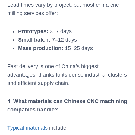
Lead times vary by project, but most china cnc
milling services offer:
Prototypes:
3–7 days
Small batch:
7–12 days
Mass production:
15–25 days
Fast delivery is one of China’s biggest
advantages, thanks to its dense industrial clusters
and efficient supply chain.
4. What materials can Chinese CNC machining
companies handle?
Typical materials
include: