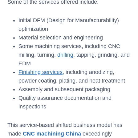
Some of the services offered include:
Initial DFM (Design for Manufacturability)
optimization
Material selection and engineering
Some machining services, including CNC
milling, turning,
drilling
, tapping, grinding, and
EDM
Finishing services
, including anodizing,
powder coating, plating, and heat treatment
Assembly and subsequent packaging
Quality assurance documentation and
inspections
This service-based shifted business model has
made
CNC machining China
exceedingly