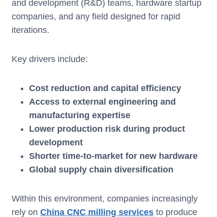
and development (R&D) teams, hardware startup
companies, and any field designed for rapid
iterations.
Key drivers include:
Cost reduction and capital efficiency
Access to external engineering and
manufacturing expertise
Lower production risk during product
development
Shorter time-to-market for new hardware
Global supply chain diversification
Within this environment, companies increasingly
rely on
China CNC milling services
to produce