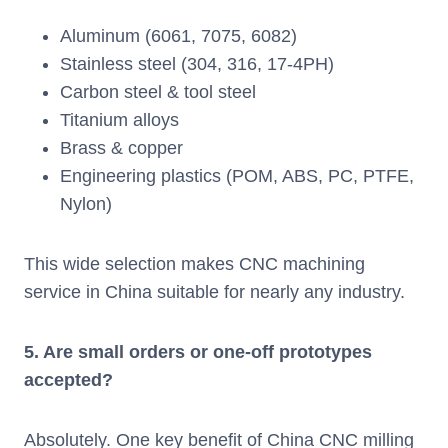
Aluminum (6061, 7075, 6082)
Stainless steel (304, 316, 17-4PH)
Carbon steel & tool steel
Titanium alloys
Brass & copper
Engineering plastics (POM, ABS, PC, PTFE,
Nylon)
This wide selection makes CNC machining
service in China suitable for nearly any industry.
5. Are small orders or one-off prototypes
accepted?
Absolutely. One key benefit of China CNC milling