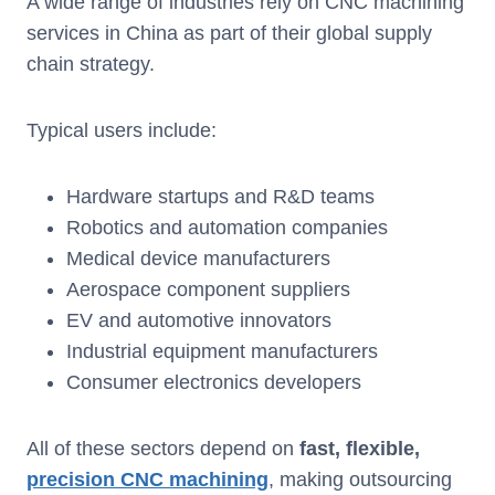
A wide range of industries rely on CNC machining
services in China as part of their global supply
chain strategy.
Typical users include:
Hardware startups and R&D teams
Robotics and automation companies
Medical device manufacturers
Aerospace component suppliers
EV and automotive innovators
Industrial equipment manufacturers
Consumer electronics developers
All of these sectors depend on
fast, flexible,
precision CNC machining
, making outsourcing