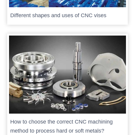
Different shapes and uses of CNC vises
How to choose the correct CNC machining
method to process hard or soft metals?