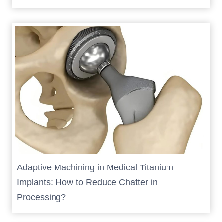
Adaptive Machining in Medical Titanium
Implants: How to Reduce Chatter in
Processing?