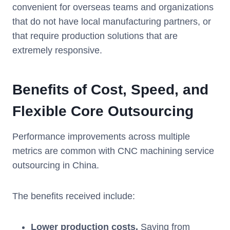
convenient for overseas teams and organizations
that do not have local manufacturing partners, or
that require production solutions that are
extremely responsive.
Benefits of Cost, Speed, and
Flexible Core Outsourcing
Performance improvements across multiple
metrics are common with CNC machining service
outsourcing in China.
The benefits received include:
Lower production costs.
Saving from