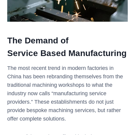
The
Demand
of
Service
Based Manufacturing
The most recent trend in modern factories in
China has been rebranding themselves from the
traditional machining workshops to what the
industry now calls “manufacturing service
providers.” These establishments do not just
provide bespoke machining services, but rather
offer complete solutions.