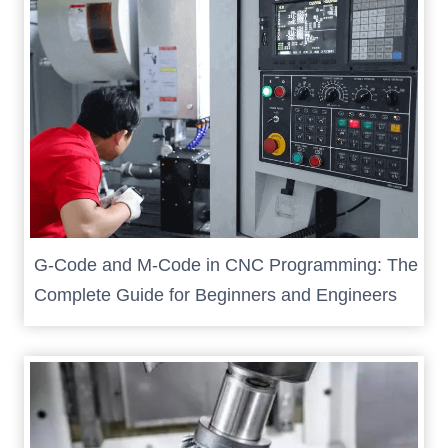
G-Code and M-Code in CNC Programming: The
Complete Guide for Beginners and Engineers