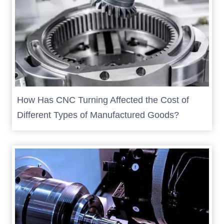
How Has CNC Turning Affected the Cost of
Different Types of Manufactured Goods?