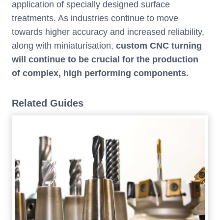
application of specially designed surface
treatments. As industries continue to move
towards higher accuracy and increased reliability,
along with miniaturisation,
custom CNC turning
will continue to be crucial for the production
of complex, high performing components.
Related Guides