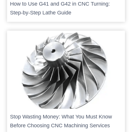
How to Use G41 and G42 in CNC Turning:
Step-by-Step Lathe Guide
Stop Wasting Money: What You Must Know
Before Choosing CNC Machining Services