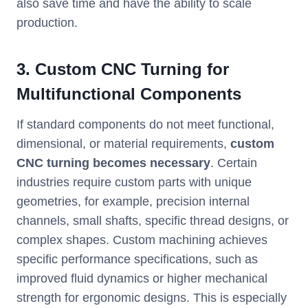
also save time and have the ability to scale
production.
3. Custom CNC Turning for
Multifunctional Components
If standard components do not meet functional,
dimensional, or material requirements,
custom
CNC turning becomes necessary
. Certain
industries require custom parts with unique
geometries, for example, precision internal
channels, small shafts, specific thread designs, or
complex shapes. Custom machining achieves
specific performance specifications, such as
improved fluid dynamics or higher mechanical
strength for ergonomic designs. This is especially