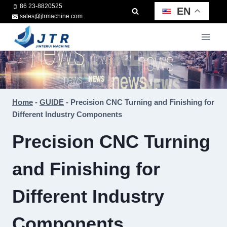
Skip
86 23-8820525
EN
sales@jtrmachine.com
to
content
Home
-
GUIDE
-
Precision CNC Turning and Finishing for
Different Industry Components
Precision CNC Turning
and Finishing for
Different Industry
Components