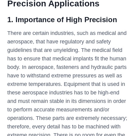
Precision Applications
1. Importance of High Precision
There are certain industries, such as medical and
aerospace, that have regulatory and safety
guidelines that are unyielding. The medical field
has to ensure that medical implants fit the human
body. In aerospace, fasteners and hydraulic parts
have to withstand extreme pressures as well as
extreme temperatures. Equipment that is used in
these aerospace industries has to be high-end
and must remain stable in its dimensions in order
to perform accurate measurements and/or
operations. These parts are extremely necessary;
therefore, every detail has to be machined with
extreme precision. There is no room for even the