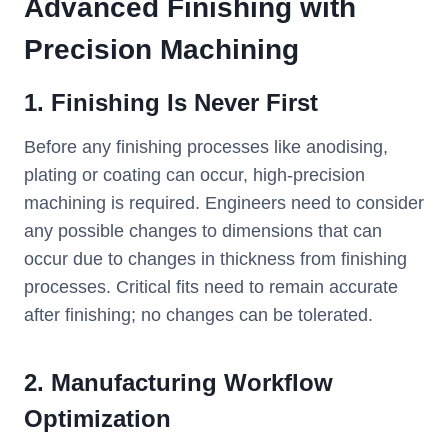
Advanced
Finishing with
Precision Machining
1. Finishing Is Never First
Before any finishing processes like anodising,
plating or coating can occur, high-precision
machining is required. Engineers need to consider
any possible changes to dimensions that can
occur due to changes in thickness from finishing
processes. Critical fits need to remain accurate
after finishing; no changes can be tolerated.
2. Manufacturing Workflow
Optimization