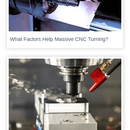
What Factors Help Massive CNC Turning?