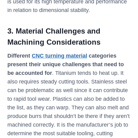
is used for its high temperature and performance
in relation to dimensional stability.
3. Material Challenges and
Machining Considerations
Different
CNC turning material
categories
present their unique challenges that need to
be accounted for
. Titanium tends to heat up. It
also requires steady cutting tools. Stainless steel
can be problematic as well since it can contribute
to rapid tool wear. Plastics can also be added to
the list, as they can warp. They can also melt and
produce burrs that shouldn’t be there if they aren’t
machined correctly. It is the manufacturer’s job to
determine the most suitable tooling, cutting