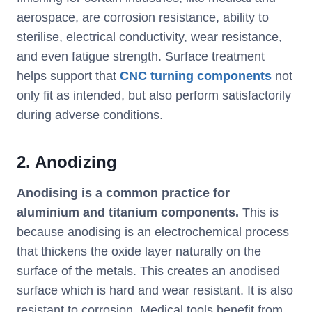
aerospace, are corrosion resistance, ability to
sterilise, electrical conductivity, wear resistance,
and even fatigue strength. Surface treatment
helps support that
CNC turning components
not
only fit as intended, but also perform satisfactorily
during adverse conditions.
2. Anodizing
Anodising is a common practice for
aluminium and titanium components.
This is
because anodising is an electrochemical process
that thickens the oxide layer naturally on the
surface of the metals. This creates an anodised
surface which is hard and wear resistant. It is also
resistant to corrosion. Medical tools benefit from