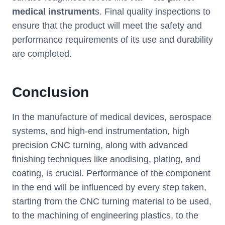
medical instrument
s. Final quality inspections to
ensure that the product will meet the safety and
performance requirements of its use and durability
are completed.
Conclusion
In the manufacture of medical devices, aerospace
systems, and high-end instrumentation, high
precision CNC turning, along with advanced
finishing techniques like anodising, plating, and
coating, is crucial. Performance of the component
in the end will be influenced by every step taken,
starting from the CNC turning material to be used,
to the machining of engineering plastics, to the