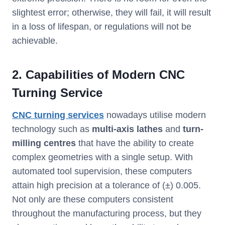
slightest error; otherwise, they will fail, it will result
in a loss of lifespan, or regulations will not be
achievable.
2. Capabilities of Modern CNC
Turning Service
CNC turning services
nowadays utilise modern
technology such as
multi-axis lathes
and
turn-
milling centres
that have the ability to create
complex geometries with a single setup. With
automated tool supervision, these computers
attain high precision at a tolerance of (±) 0.005.
Not only are these computers consistent
throughout the manufacturing process, but they