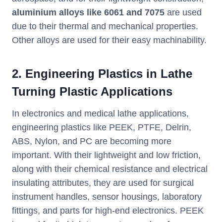
aluminium alloys like 6061 and 7075
are used
due to their thermal and mechanical properties.
Other alloys are used for their easy machinability.
2. Engineering Plastics in Lathe
Turning Plastic Applications
In electronics and medical lathe applications,
engineering plastics like PEEK, PTFE, Delrin,
ABS, Nylon, and PC are becoming more
important. With their lightweight and low friction,
along with their chemical resistance and electrical
insulating attributes, they are used for surgical
instrument handles, sensor housings, laboratory
fittings, and parts for high-end electronics. PEEK