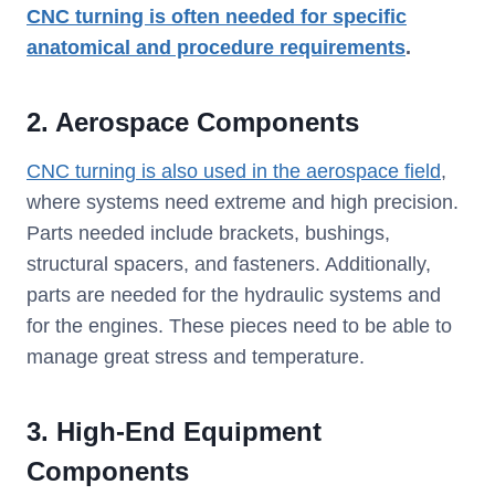
CNC turning is often needed for specific
anatomical and procedure requirements
.
2. Aerospace Components
CNC turning is also used in the aerospace field
,
where systems need extreme and high precision.
Parts needed include brackets, bushings,
structural spacers, and fasteners. Additionally,
parts are needed for the hydraulic systems and
for the engines. These pieces need to be able to
manage great stress and temperature.
3. High-End Equipment
Components