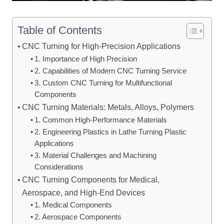
Table of Contents
CNC Turning for High-Precision Applications
1. Importance of High Precision
2. Capabilities of Modern CNC Turning Service
3. Custom CNC Turning for Multifunctional
Components
CNC Turning Materials: Metals, Alloys, Polymers
1. Common High-Performance Materials
2. Engineering Plastics in Lathe Turning Plastic
Applications
3. Material Challenges and Machining
Considerations
CNC Turning Components for Medical,
Aerospace, and High-End Devices
1. Medical Components
2. Aerospace Components