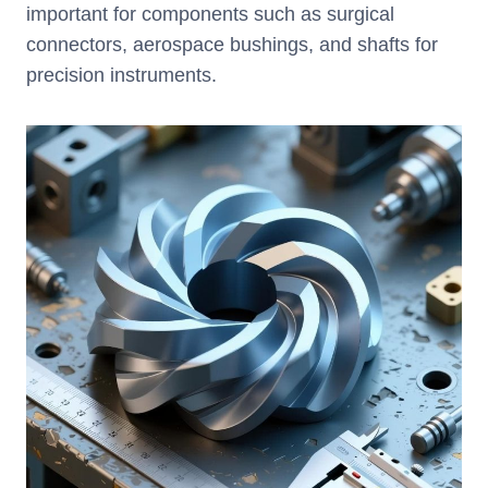
important for components such as surgical
connectors, aerospace bushings, and shafts for
precision instruments.