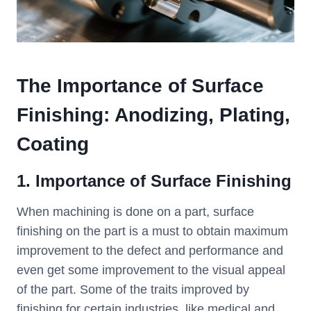
The Importance of Surface
Finishing: Anodizing, Plating,
Coating
1. Importance of Surface Finishing
When machining is done on a part, surface
finishing on the part is a must to obtain maximum
improvement to the defect and performance and
even get some improvement to the visual appeal
of the part. Some of the traits improved by
finishing for certain industries, like medical and