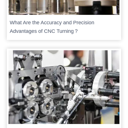
What Are the Accuracy and Precision
Advantages of CNC Turning？