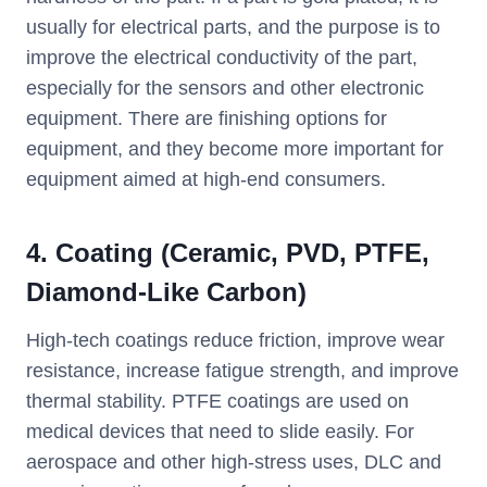
usually for electrical parts, and the purpose is to
improve the electrical conductivity of the part,
especially for the sensors and other electronic
equipment. There are finishing options for
equipment, and they become more important for
equipment aimed at high-end consumers.
4. Coating (Ceramic, PVD, PTFE,
Diamond-Like Carbon)
High-tech coatings reduce friction, improve wear
resistance, increase fatigue strength, and improve
thermal stability. PTFE coatings are used on
medical devices that need to slide easily. For
aerospace and other high-stress uses, DLC and