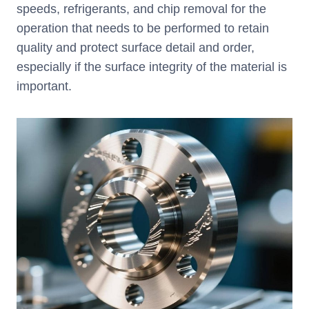
speeds, refrigerants, and chip removal for the
operation that needs to be performed to retain
quality and protect surface detail and order,
especially if the surface integrity of the material is
important.