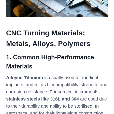
CNC Turning Materials:
Metals, Alloys, Polymers
1. Common High-Performance
Materials
Alloyed Titanium
is usually used for medical
implants, and for its biocompatibility, strength, and
corrosion resistance. For surgical instruments,
stainless steels like 316L and 304
are used due
to their durability and ability to be sterilised. In
aerospace, and for their lightweight construction,