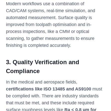
Modern workflows use a combination of
CAD/CAM systems, real-time simulation, and
automated measurement. Surface quality is
improved from toolpath optimisation and in-
process inspections, like a CMM or optical
scanning, to gather measurements to ensure
finishing is completed accurately.
3. Quality Verification and
Compliance
In the medical and aerospace fields,
certifications like ISO 13485 and AS9100
must
be complied with. There are industry standards
that must be met, and these include required
surface roughness levels like
Ra < 0.8 µm for