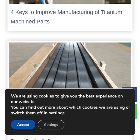
4 Keys to Improve Manufacturing of Titanium
Machined Parts
We are using cookies to give you the best experience on
Le
our website.
You can find out more about which cookies we are using or
switch them off in
settings
.
Accept
Settings
How to CNC Machine Large Size of Titanium