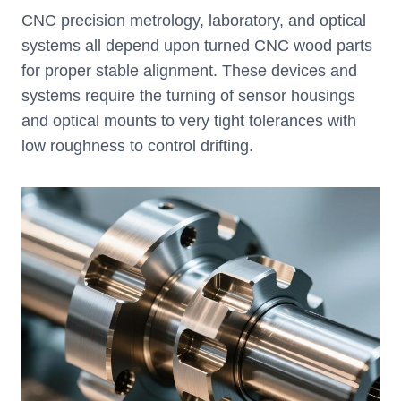
CNC precision metrology, laboratory, and optical
systems all depend upon turned CNC wood parts
for proper stable alignment. These devices and
systems require the turning of sensor housings
and optical mounts to very tight tolerances with
low roughness to control drifting.