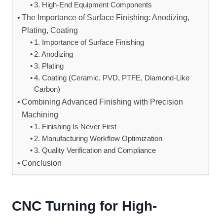
3. High-End Equipment Components
The Importance of Surface Finishing: Anodizing,
Plating, Coating
1. Importance of Surface Finishing
2. Anodizing
3. Plating
4. Coating (Ceramic, PVD, PTFE, Diamond-Like
Carbon)
Combining Advanced Finishing with Precision
Machining
1. Finishing Is Never First
2. Manufacturing Workflow Optimization
3. Quality Verification and Compliance
Conclusion
CNC Turning for High-