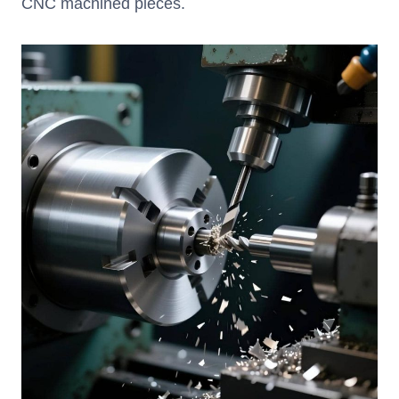
CNC machined pieces.