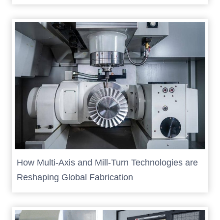
How Multi-Axis and Mill-Turn Technologies are
Reshaping Global Fabrication