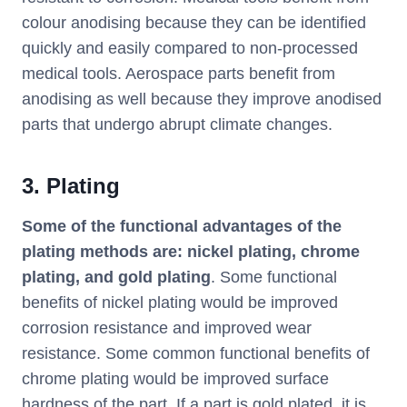
colour anodising because they can be identified
quickly and easily compared to non-processed
medical tools. Aerospace parts benefit from
anodising as well because they improve anodised
parts that undergo abrupt climate changes.
3. Plating
Some of the functional advantages of the
plating methods are: nickel plating, chrome
plating, and gold plating
. Some functional
benefits of nickel plating would be improved
corrosion resistance and improved wear
resistance. Some common functional benefits of
chrome plating would be improved surface
hardness of the part. If a part is gold plated, it is