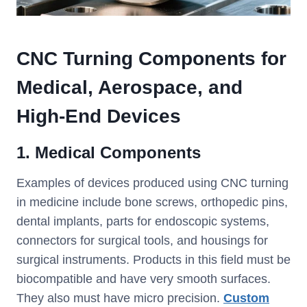
CNC Turning Components for
Medical, Aerospace, and
High-End Devices
1. Medical Components
Examples of devices produced using CNC turning
in medicine include bone screws, orthopedic pins,
dental implants, parts for endoscopic systems,
connectors for surgical tools, and housings for
surgical instruments. Products in this field must be
biocompatible and have very smooth surfaces.
They also must have micro precision.
Custom