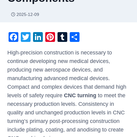
2025-12-09
F
T
Li
Pi
T
S
a
wi
n
nt
u
h
High-precision construction is necessary to
c
tt
k
er
m
ar
continue developing new medical devices,
e
er
e
e
bl
e
producing new aerospace devices, and
b
dI
st
r
manufacturing advanced medical devices.
o
n
Compact and complex devices that demand high
o
levels of safety require
CNC turning
to meet the
k
necessary production levels. Consistency in
quality and unchanged production levels in CNC
turning’s primary post-processing construction
include plating, coating, and anodising to create