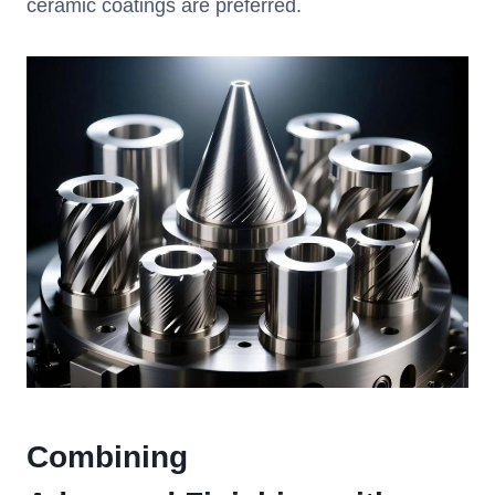
ceramic coatings are preferred.
Combining