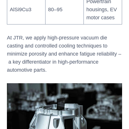
Powertrain
AlSi9Cu3
80–95
housings, EV
motor cases
At JTR, we apply high-pressure vacuum die
casting and controlled cooling techniques to
minimize porosity and enhance fatigue reliability –
a key differentiator in high-performance
automotive parts.