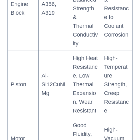
Engine
A356,
Strength
Resistanc
Block
A319
&
e to
Thermal
Coolant
Conductiv
Corrosion
ity
High Heat
High-
Resistanc
Temperat
Al-
e, Low
ure
Piston
Si12CuNi
Thermal
Strength,
Mg
Expansio
Creep
n, Wear
Resistanc
Resistant
e
Good
High-
Fluidity,
Motor
Vacuum