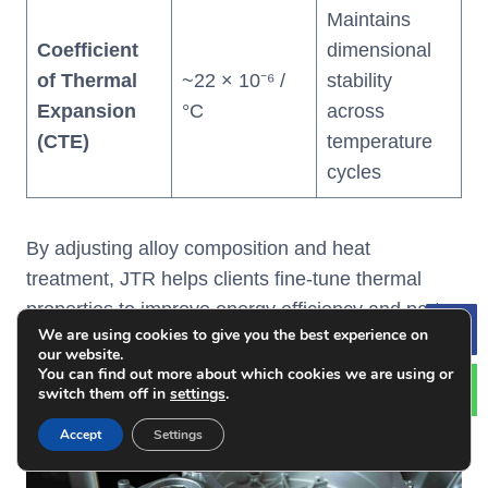
Maintains
Coefficient
dimensional
of Thermal
~22 × 10⁻⁶ /
stability
Expansion
°C
across
(CTE)
temperature
cycles
By adjusting alloy composition and heat
treatment, JTR helps clients fine-tune thermal
properties to improve energy efficiency and part
We are using cookies to give you the best experience on
Le
longevity.
our website.
You can find out more about which cookies we are using or
switch them off in
settings
.
Accept
Settings