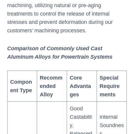
machining, utilizing natural or pre-aging
treatments to control the release of internal
stresses and prevent deformation during our
customers’ machining processes.
Comparison of Commonly Used Cast
Aluminum Alloys for Powertrain Systems
Recomm
Core
Special
Compon
ended
Advanta
Require
ent Type
Alloy
ges
ments
Good
Castabilit
Internal
y,
Soundnes
Balanced
s,