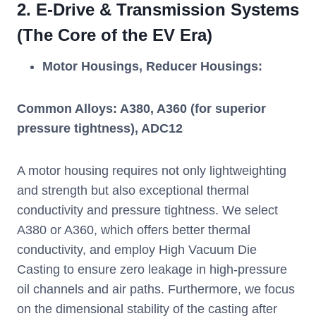
2.
E-Drive & Transmission Systems
(The Core of the EV Era)
Motor Housings, Reducer Housings:
Common Alloys: A380, A360 (for superior
pressure tightness), ADC12
A motor housing requires not only lightweighting
and strength but also exceptional thermal
conductivity and pressure tightness. We select
A380 or A360, which offers better thermal
conductivity, and employ High Vacuum Die
Casting to ensure zero leakage in high-pressure
oil channels and air paths. Furthermore, we focus
on the dimensional stability of the casting after