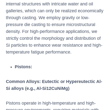
internal structures with intricate water and oil
galleries, which can only be realized economically
through casting. We employ gravity or low-
pressure die casting to ensure microstructural
density. For high-performance applications, we
strictly control the morphology and distribution of
Si particles to enhance wear resistance and high-
temperature fatigue performance.
Pistons:
Common Alloys: Eutectic or Hypereutectic Al-
Si alloys (e.g., Al-Si12CuNiMg)
Pistons operate in high-temperature and high-
pressure environments, requiring materials with