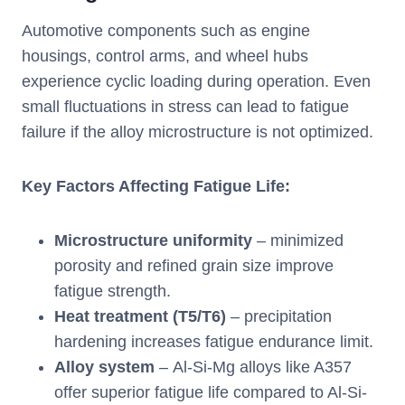
Automotive components such as engine
housings, control arms, and wheel hubs
experience cyclic loading during operation. Even
small fluctuations in stress can lead to fatigue
failure if the alloy microstructure is not optimized.
Key Factors Affecting Fatigue Life:
Microstructure uniformity
– minimized
porosity and refined grain size improve
fatigue strength.
Heat treatment (T5/T6)
– precipitation
hardening increases fatigue endurance limit.
Alloy system
– Al-Si-Mg alloys like A357
offer superior fatigue life compared to Al-Si-