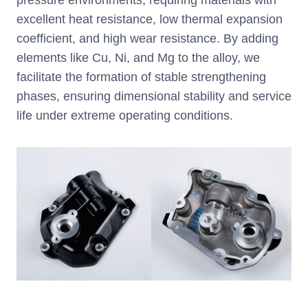
excellent heat resistance, low thermal expansion
coefficient, and high wear resistance. By adding
elements like Cu, Ni, and Mg to the alloy, we
facilitate the formation of stable strengthening
phases, ensuring dimensional stability and service
life under extreme operating conditions.