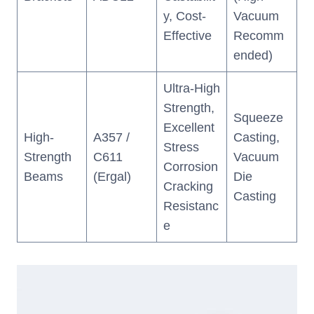
y, Cost-
Vacuum
Effective
Recomm
ended)
Ultra-High
Strength,
Squeeze
Excellent
High-
A357 /
Casting,
Stress
Strength
C611
Vacuum
Corrosion
Beams
(Ergal)
Die
Cracking
Casting
Resistanc
e