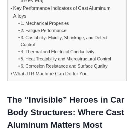
the EV Era)
Key Performance Indicators of Cast Aluminum
Alloys
1. Mechanical Properties
2. Fatigue Performance
3. Castability: Fluidity, Shrinkage, and Defect
Control
4. Thermal and Electrical Conductivity
5. Heat Treatability and Microstructural Control
6. Corrosion Resistance and Surface Quality
What JTR Machine Can Do for You
The “Invisible” Heroes in Car
Body Structures: Where Cast
Aluminum Matters Most