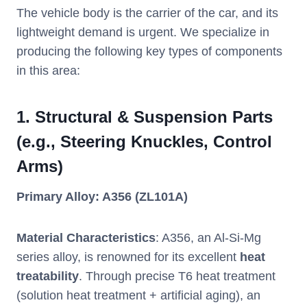
The vehicle body is the carrier of the car, and its
lightweight demand is urgent. We specialize in
producing the following key types of components
in this area:
1.
Structural & Suspension Parts
(e.g., Steering Knuckles, Control
Arms)
Primary Alloy: A356 (ZL101A)
Material Characteristics
: A356, an Al-Si-Mg
series alloy, is renowned for its excellent
heat
treatability
. Through precise T6 heat treatment
(solution heat treatment + artificial aging), an