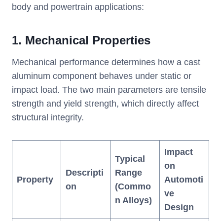
body and powertrain applications:
1.
Mechanical Properties
Mechanical performance determines how a cast
aluminum component behaves under static or
impact load. The two main parameters are tensile
strength and yield strength, which directly affect
structural integrity.
Impact
Typical
on
Descripti
Range
Property
Automoti
on
(Commo
ve
n Alloys)
Design