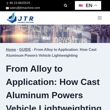
Skip
86 23-8820525
EN
sales@jtrmachine.com
to
content
Home
-
GUIDE
-
From Alloy to Application: How Cast
Aluminum Powers Vehicle Lightweighting
From Alloy to
Application: How Cast
Aluminum Powers
Vehicle Lightweighting