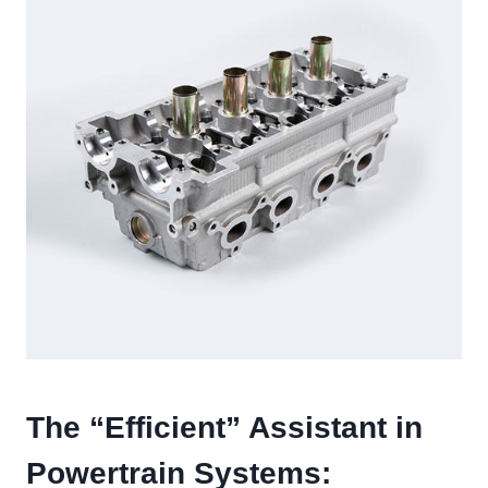
The “Efficient” Assistant in
Powertrain Systems: