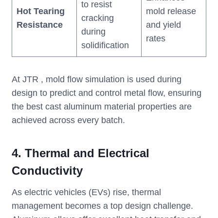
to resist
Hot Tearing
mold release
cracking
Resistance
and yield
during
rates
solidification
At JTR , mold flow simulation is used during
design to predict and control metal flow, ensuring
the best cast aluminum material properties are
achieved across every batch.
4.
Thermal and Electrical
Conductivity
As electric vehicles (EVs) rise, thermal
management becomes a top design challenge.