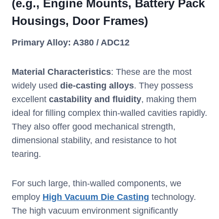
(e.g., Engine Mounts, Battery Pack
Housings, Door Frames)
Primary Alloy: A380 / ADC12
Material Characteristics
: These are the most
widely used
die-casting alloys
. They possess
excellent
castability and fluidity
, making them
ideal for filling complex thin-walled cavities rapidly.
They also offer good mechanical strength,
dimensional stability, and resistance to hot
tearing.
For such large, thin-walled components, we
employ
High Vacuum Die Casting
technology.
The high vacuum environment significantly