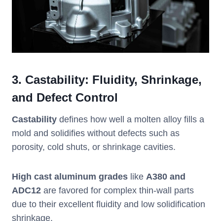
3.
Castability: Fluidity, Shrinkage,
and Defect Control
Castability
defines how well a molten alloy fills a
mold and solidifies without defects such as
porosity, cold shuts, or shrinkage cavities.
High cast aluminum grades
like
A380 and
ADC12
are favored for complex thin-wall parts
due to their excellent fluidity and low solidification
shrinkage.