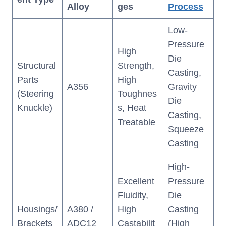
Alloy
ges
Process
Low-
Pressure
High
Die
Structural
Strength,
Casting,
Parts
High
A356
Gravity
(Steering
Toughnes
Die
Knuckle)
s, Heat
Casting,
Treatable
Squeeze
Casting
High-
Excellent
Pressure
Fluidity,
Die
Housings/
A380 /
High
Casting
Brackets
ADC12
Castabilit
(High