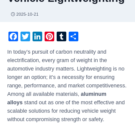
2025-10-21
F
T
Li
Pi
T
S
a
wi
n
nt
u
h
In today’s pursuit of carbon neutrality and
c
tt
k
er
m
ar
electrification, every gram of weight in the
e
er
e
e
bl
e
automotive industry matters. Lightweighting is no
b
dI
st
r
longer an option; it’s a necessity for ensuring
o
n
range, performance, and market competitiveness.
o
Among all available materials,
aluminum
k
alloys
stand out as one of the most effective and
scalable solutions for reducing vehicle weight
without compromising strength or safety.