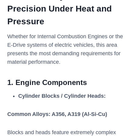
Precision Under Heat and
Pressure
Whether for Internal Combustion Engines or the
E-Drive systems of electric vehicles, this area
presents the most demanding requirements for
material performance.
1.
Engine Components
Cylinder Blocks / Cylinder Heads:
Common Alloys: A356, A319 (Al-Si-Cu)
Blocks and heads feature extremely complex