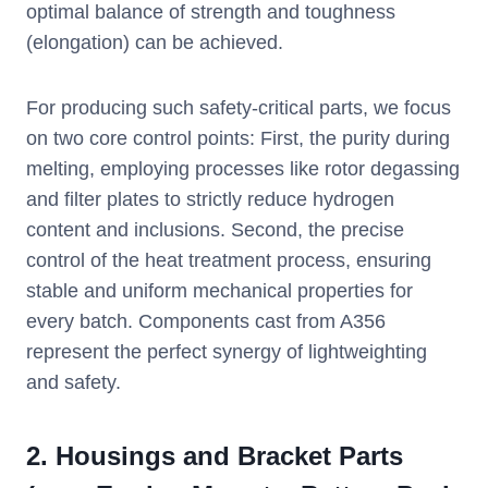
optimal balance of strength and toughness
(elongation) can be achieved.
For producing such safety-critical parts, we focus
on two core control points: First, the purity during
melting, employing processes like rotor degassing
and filter plates to strictly reduce hydrogen
content and inclusions. Second, the precise
control of the heat treatment process, ensuring
stable and uniform mechanical properties for
every batch. Components cast from A356
represent the perfect synergy of lightweighting
and safety.
2.
Housings and Bracket Parts