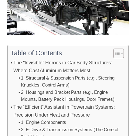
Table of Contents
The “Invisible” Heroes in Car Body Structures:
Where Cast Aluminum Matters Most
1. Structural & Suspension Parts (e.g., Steering
Knuckles, Control Arms)
2. Housings and Bracket Parts (e.g., Engine
Mounts, Battery Pack Housings, Door Frames)
The “Efficient” Assistant in Powertrain Systems:
Precision Under Heat and Pressure
1. Engine Components
2. E-Drive & Transmission Systems (The Core of