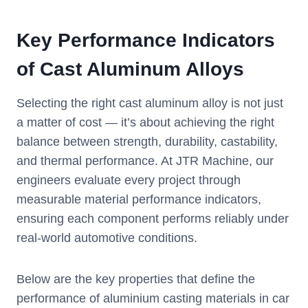
Key Performance Indicators
of Cast Aluminum Alloys
Selecting the right cast aluminum alloy is not just
a matter of cost — it’s about achieving the right
balance between strength, durability, castability,
and thermal performance. At JTR Machine, our
engineers evaluate every project through
measurable material performance indicators,
ensuring each component performs reliably under
real-world automotive conditions.
Below are the key properties that define the
performance of aluminium casting materials in car