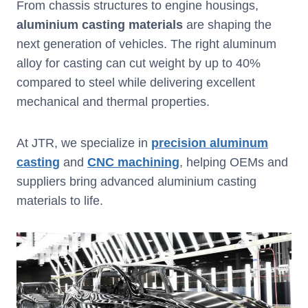
From chassis structures to engine housings,
aluminium casting materials
are shaping the
next generation of vehicles. The right aluminum
alloy for casting can cut weight by up to 40%
compared to steel while delivering excellent
mechanical and thermal properties.
At JTR, we specialize in
precision aluminum
casting
and
CNC machining
, helping OEMs and
suppliers bring advanced aluminium casting
materials to life.