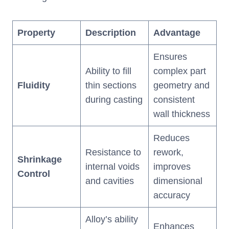
Property
Description
Advantage
Ensures
Ability to fill
complex part
Fluidity
thin sections
geometry and
during casting
consistent
wall thickness
Reduces
Resistance to
rework,
Shrinkage
internal voids
improves
Control
and cavities
dimensional
accuracy
Alloy’s ability
Enhances