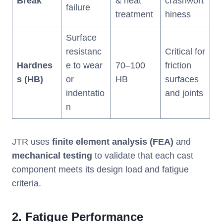
Break
& heat
crashwort
failure
treatment
hiness
Surface
resistanc
Critical for
Hardnes
e to wear
70–100
friction
s (HB)
or
HB
surfaces
indentatio
and joints
n
JTR uses
finite element analysis (FEA)
and
mechanical testing
to validate that each cast
component meets its design load and fatigue
criteria.
2.
Fatigue Performance