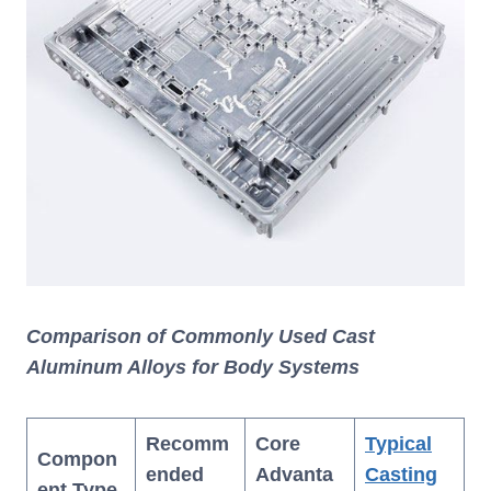
Comparison of Commonly Used Cast
Aluminum Alloys for Body Systems
Recomm
Core
Typical
Compon
ended
Advanta
Casting
ent Type