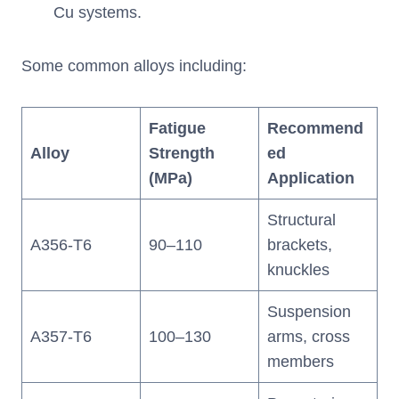
Cu systems.
Some common alloys including:
Fatigue
Recommend
Alloy
Strength
ed
(MPa)
Application
Structural
A356-T6
90–110
brackets,
knuckles
Suspension
A357-T6
100–130
arms, cross
members