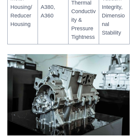
Thermal
Housing/
A380,
Integrity,
Conductiv
Reducer
A360
Dimensio
ity &
Housing
nal
Pressure
Stability
Tightness