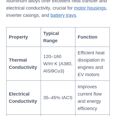
Aluminum alloys offer excellent heat transfer and
electrical conductivity, crucial for
motor housings
,
inverter casings, and
battery trays
.
Typical
Property
Function
Range
Efficient heat
120–160
Thermal
dissipation in
W/m·K (A380,
Conductivity
engines and
AlSi9Cu3)
EV motors
Improves
Electrical
current flow
35–45% IACS
Conductivity
and energy
efficiency