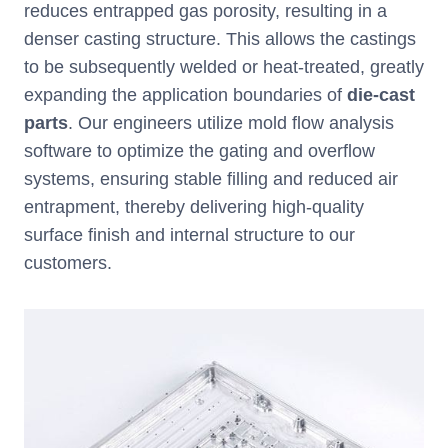
reduces entrapped gas porosity, resulting in a
denser casting structure. This allows the castings
to be subsequently welded or heat-treated, greatly
expanding the application boundaries of
die-cast
parts
. Our engineers utilize mold flow analysis
software to optimize the gating and overflow
systems, ensuring stable filling and reduced air
entrapment, thereby delivering high-quality
surface finish and internal structure to our
customers.