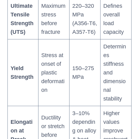
Ultimate
Maximum
220–320
Defines
Tensile
stress
MPa
overall
Strength
before
(A356-T6,
load
(UTS)
fracture
A357-T6)
capacity
Determin
Stress at
es
onset of
stiffness
Yield
150–275
plastic
and
Strength
MPa
deformati
dimensio
on
nal
stability
3–10%
Higher
Ductility
Elongati
dependin
values
or stretch
on at
g on alloy
improve
before