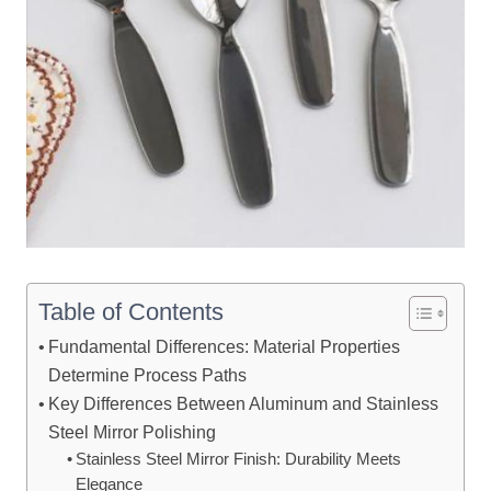
Table of Contents
Fundamental Differences: Material Properties
Determine Process Paths
Key Differences Between Aluminum and Stainless
Steel Mirror Polishing
Stainless Steel Mirror Finish: Durability Meets
Elegance