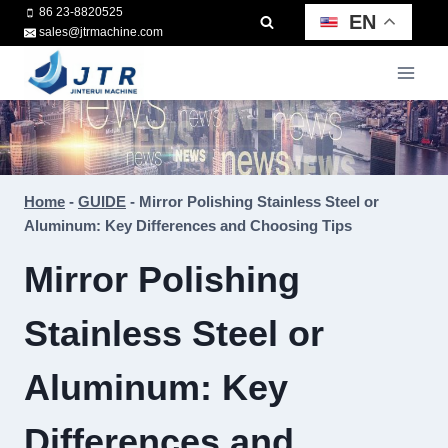
Skip
86 23-8820525
EN
sales@jtrmachine.com
to
content
Home
-
GUIDE
-
Mirror Polishing Stainless Steel or
Aluminum: Key Differences and Choosing Tips
Mirror Polishing
Stainless Steel or
Aluminum: Key
Differences and