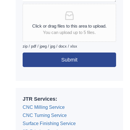
Click or drag files to this area to upload.
You can upload up to 5 files.
zip / pdf / jpeg / jpg / docx / xlsx
Submit
Alternative:
JTR Services:
CNC Milling Service
CNC Turning Service
Surface Finishing Service