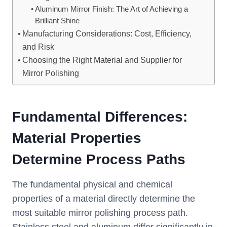
Aluminum Mirror Finish: The Art of Achieving a
Brilliant Shine
Manufacturing Considerations: Cost, Efficiency,
and Risk
Choosing the Right Material and Supplier for
Mirror Polishing
Fundamental Differences:
Material Properties
Determine Process Paths
The fundamental physical and chemical
properties of a material directly determine the
most suitable mirror polishing process path.