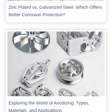
Zinc Plated vs. Galvanized Steel: Which Offers
Better Corrosion Protection?
Exploring the World of Anodizing: Types,
Materials, and Applications