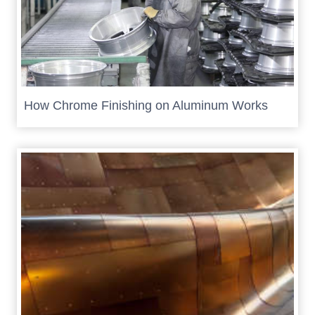
How Chrome Finishing on Aluminum Works