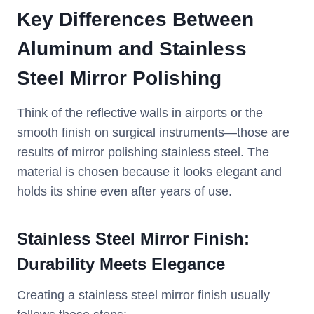
Key Differences Between
Aluminum and Stainless
Steel Mirror Polishing
Think of the reflective walls in airports or the
smooth finish on surgical instruments—those are
results of mirror polishing stainless steel. The
material is chosen because it looks elegant and
holds its shine even after years of use.
Stainless Steel Mirror Finish:
Durability Meets Elegance
Creating a stainless steel mirror finish usually