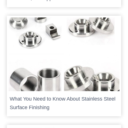
What You Need to Know About Stainless Steel
Surface Finishing