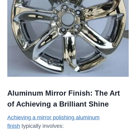
Aluminum Mirror Finish: The Art
of Achieving a Brilliant Shine
Achieving a mirror polishing aluminum
finish
typically involves: