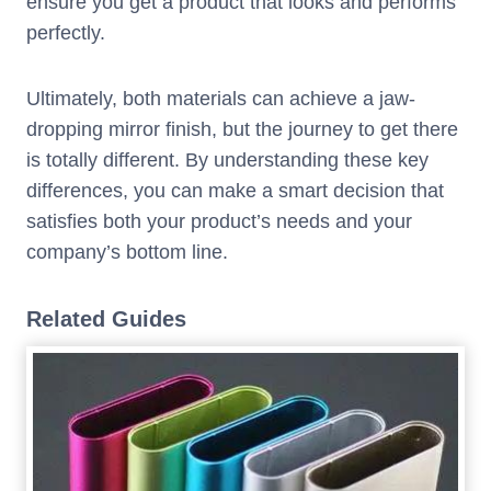
ensure you get a product that looks and performs
perfectly.
Ultimately, both materials can achieve a jaw-
dropping mirror finish, but the journey to get there
is totally different. By understanding these key
differences, you can make a smart decision that
satisfies both your product’s needs and your
company’s bottom line.
Related Guides