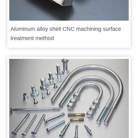
Aluminum alloy shell CNC machining surface
treatment method