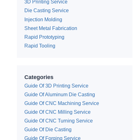
3D Printing Service
Die Casting Service
Injection Molding
Sheet Metal Fabrication
Rapid Prototyping
Rapid Tooling
Categories
Guide Of 3D Printing Service
Guide Of Aluminum Die Casting
Guide Of CNC Machining Service
Guide Of CNC Milling Service
Guide Of CNC Turning Service
Guide Of Die Casting
Guide Of Forging Service