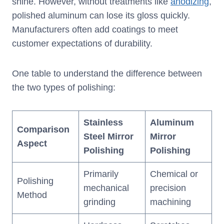
shine. However, without treatments like
anodizing
,
polished aluminum can lose its gloss quickly.
Manufacturers often add coatings to meet
customer expectations of durability.
One table to understand the difference between
the two types of polishing:
Stainless
Aluminum
Comparison
Steel Mirror
Mirror
Aspect
Polishing
Polishing
Primarily
Chemical or
Polishing
mechanical
precision
Method
grinding
machining