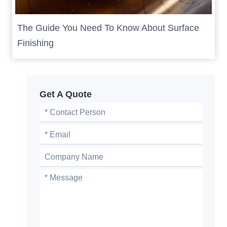
The Guide You Need To Know About Surface
Finishing
Get A Quote