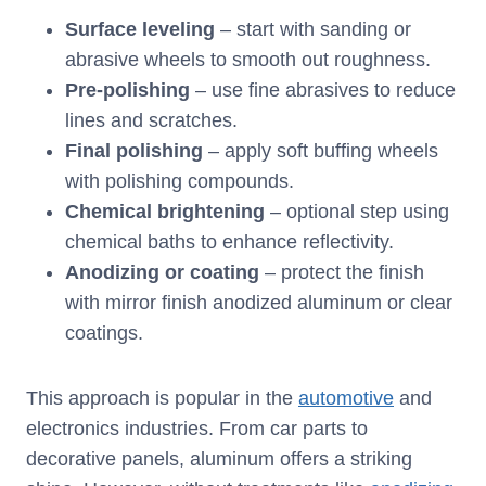
Surface leveling
– start with sanding or
abrasive wheels to smooth out roughness.
Pre-polishing
– use fine abrasives to reduce
lines and scratches.
Final polishing
– apply soft buffing wheels
with polishing compounds.
Chemical brightening
– optional step using
chemical baths to enhance reflectivity.
Anodizing or coating
– protect the finish
with mirror finish anodized aluminum or clear
coatings.
This approach is popular in the
automotive
and
electronics industries. From car parts to
decorative panels, aluminum offers a striking