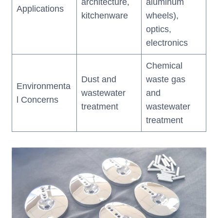
architecture,
aluminum
Applications
kitchenware
wheels),
optics,
electronics
Chemical
Dust and
waste gas
Environmenta
wastewater
and
l Concerns
treatment
wastewater
treatment