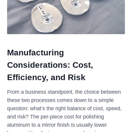
Manufacturing
Considerations: Cost,
Efficiency, and Risk
From a business standpoint, the choice between
these two processes comes down to a simple
question: what’s the right balance of cost, speed,
and risk? The per-piece cost for polishing
aluminum to a mirror finish is usually lower