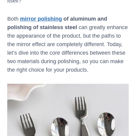
itself?
Both
mirror polishing
of aluminum and
polishing of stainless steel
can greatly enhance
the appearance of the product, but the paths to
the mirror effect are completely different. Today,
let’s dive into the core differences between these
two materials during polishing, so you can make
the right choice for your products.