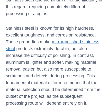
Stainless steel and aluminum differ significantly in
this regard, requiring completely different
processing strategies.
Stainless steel is known for its high hardness,
excellent toughness, and corrosion resistance.
These properties make
mirror-polished stainless
steel
products extremely durable, but also
increase the difficulty of polishing. In contrast,
aluminum is lighter and softer, making material
removal easier, but also more susceptible to
scratches and defects during processing. This
fundamental material difference means that the
material selection should be determined from the
outset of the project, as the subsequent
processing route will depend entirely on it.