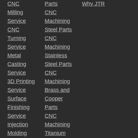
CNC
Parts
Why JTR
Milling
CNC
Service
Machining
CNC
Steel Parts
Turning
CNC
Service
Machining
Metal
Stainless
Casting
Steel Parts
Service
CNC
3D Printing
Machining
Service
Brass and
Surface
Cooper
Finishing
Parts
Service
CNC
Injection
Machining
Molding
Titanium