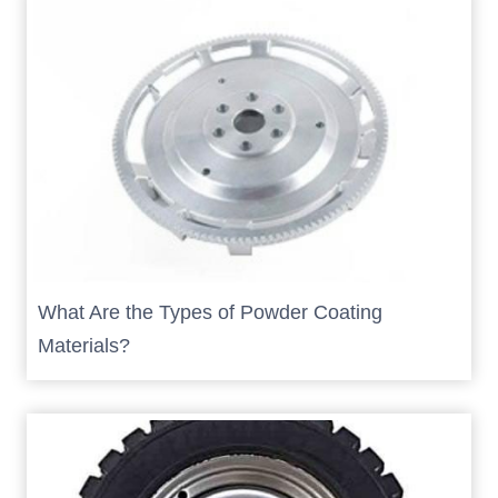
What Are the Types of Powder Coating
Materials?