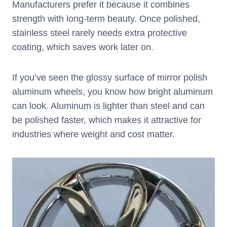
Manufacturers prefer it because it combines
strength with long-term beauty. Once polished,
stainless steel rarely needs extra protective
coating, which saves work later on.
If you’ve seen the glossy surface of mirror polish
aluminum wheels, you know how bright aluminum
can look. Aluminum is lighter than steel and can
be polished faster, which makes it attractive for
industries where weight and cost matter.