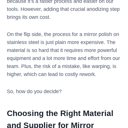
because it’s a faster process and easier on our
tools. However, adding that crucial anodizing step
brings its own cost.
On the flip side, the process for a mirror polish on
stainless steel is just plain more expensive. The
material is so hard that it requires more powerful
equipment and a lot more time and effort from our
team. Plus, the risk of a mistake, like warping, is
higher, which can lead to costly rework.
So, how do you decide?
Choosing the Right Material
and Supplier for Mirror