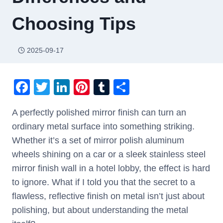
Choosing Tips
2025-09-17
F
T
Li
Pi
T
S
a
wi
n
nt
u
h
A perfectly polished mirror finish can turn an
c
tt
k
er
m
ar
ordinary metal surface into something striking.
e
er
e
e
bl
e
Whether it’s a set of mirror polish aluminum
b
dI
st
r
wheels shining on a car or a sleek stainless steel
o
n
mirror finish wall in a hotel lobby, the effect is hard
o
to ignore. What if I told you that the secret to a
k
flawless, reflective finish on metal isn’t just about
polishing, but about understanding the metal