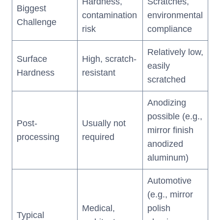
Hardness,
Scratches,
Biggest
contamination
environmental
Challenge
risk
compliance
Relatively low,
Surface
High, scratch-
easily
Hardness
resistant
scratched
Anodizing
possible (e.g.,
Post-
Usually not
mirror finish
processing
required
anodized
aluminum)
Automotive
(e.g., mirror
Medical,
polish
Typical