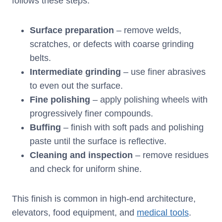
follows these steps:
Surface preparation
– remove welds,
scratches, or defects with coarse grinding
belts.
Intermediate grinding
– use finer abrasives
to even out the surface.
Fine polishing
– apply polishing wheels with
progressively finer compounds.
Buffing
– finish with soft pads and polishing
paste until the surface is reflective.
Cleaning and inspection
– remove residues
and check for uniform shine.
This finish is common in high-end architecture,
elevators, food equipment, and
medical tools
.