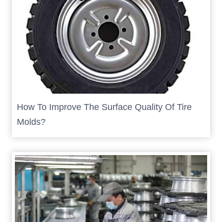
How To Improve The Surface Quality Of Tire
Molds?