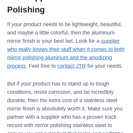
Polishing
If your product needs to be lightweight, beautiful,
and maybe a little colorful, then the aluminum
mirror finish is your best bet. Look for a
supplier
who really knows their stuff when it comes to both
mirror polishing aluminum and the anodizing
process
. Feel free to
contact JTR
for your needs.
But if your product has to stand up to tough
conditions, resist corrosion, and be incredibly
durable, then the extra cost of a stainless steel
mirror finish is absolutely worth it. Make sure you
partner with a supplier who has a proven track
record with mirror polishing stainless steel to