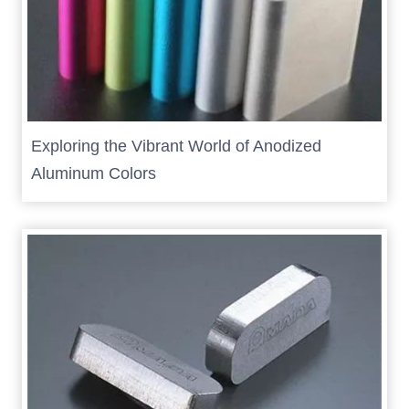
Exploring the Vibrant World of Anodized
Aluminum Colors